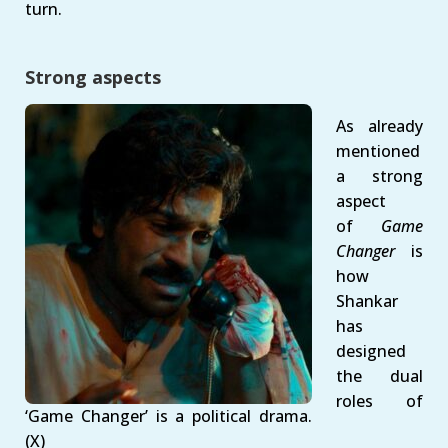
turn.
Strong aspects
As already
mentioned
a strong
aspect
of
Game
Changer
is
how
Shankar
has
designed
the dual
roles of
‘Game Changer’ is a political drama.
(X)