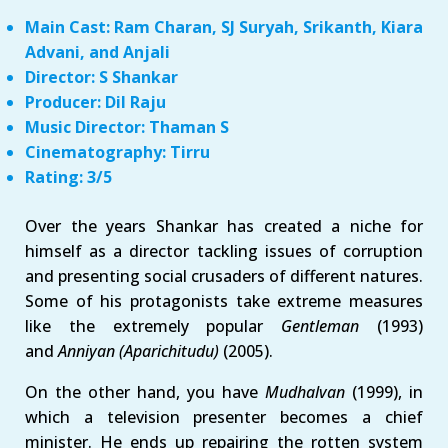
Main Cast: Ram Charan, SJ Suryah, Srikanth, Kiara
Advani, and Anjali
Director: S Shankar
Producer: Dil Raju
Music Director: Thaman S
Cinematography: Tirru
Rating: 3/5
Over the years Shankar has created a niche for
himself as a director tackling issues of corruption
and presenting social crusaders of different natures.
Some of his protagonists take extreme measures
like the extremely popular
Gentleman
(1993)
and
Anniyan (Aparichitudu)
(2005).
On the other hand, you have
Mudhalvan
(1999), in
which a television presenter becomes a chief
minister. He ends up repairing the rotten system