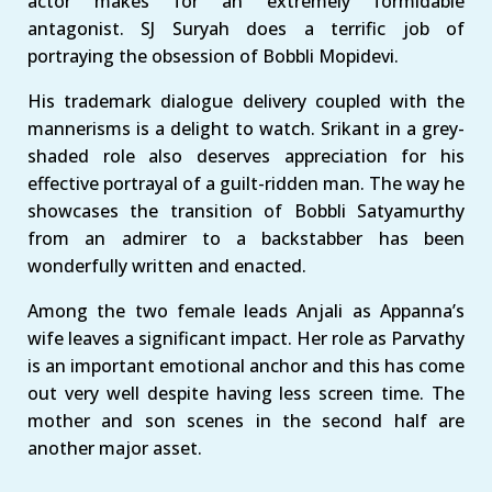
actor makes for an extremely formidable
antagonist. SJ Suryah does a terrific job of
portraying the obsession of Bobbli Mopidevi.
His trademark dialogue delivery coupled with the
mannerisms is a delight to watch. Srikant in a grey-
shaded role also deserves appreciation for his
effective portrayal of a guilt-ridden man. The way he
showcases the transition of Bobbli Satyamurthy
from an admirer to a backstabber has been
wonderfully written and enacted.
Among the two female leads Anjali as Appanna’s
wife leaves a significant impact. Her role as Parvathy
is an important emotional anchor and this has come
out very well despite having less screen time. The
mother and son scenes in the second half are
another major asset.