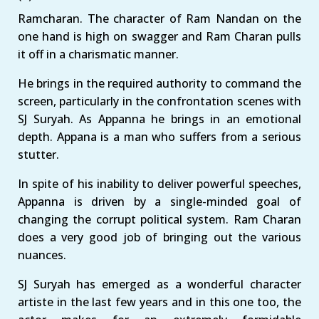
Ramcharan. The character of Ram Nandan on the
one hand is high on swagger and Ram Charan pulls
it off in a charismatic manner.
He brings in the required authority to command the
screen, particularly in the confrontation scenes with
SJ Suryah. As Appanna he brings in an emotional
depth. Appana is a man who suffers from a serious
stutter.
In spite of his inability to deliver powerful speeches,
Appanna is driven by a single-minded goal of
changing the corrupt political system. Ram Charan
does a very good job of bringing out the various
nuances.
SJ Suryah has emerged as a wonderful character
artiste in the last few years and in this one too, the