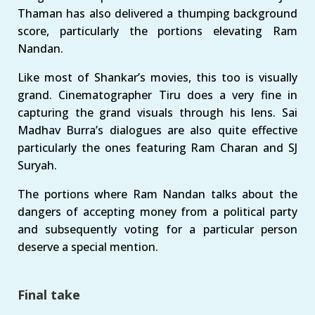
Thaman has also delivered a thumping background
score, particularly the portions elevating Ram
Nandan.
Like most of Shankar’s movies, this too is visually
grand. Cinematographer Tiru does a very fine in
capturing the grand visuals through his lens. Sai
Madhav Burra’s dialogues are also quite effective
particularly the ones featuring Ram Charan and SJ
Suryah.
The portions where Ram Nandan talks about the
dangers of accepting money from a political party
and subsequently voting for a particular person
deserve a special mention.
Final take