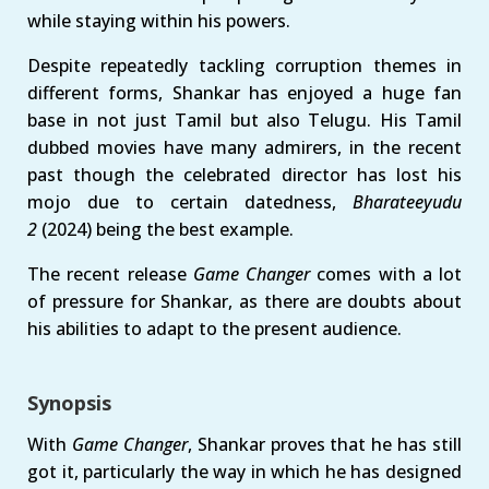
while staying within his powers.
Despite repeatedly tackling corruption themes in
different forms, Shankar has enjoyed a huge fan
base in not just Tamil but also Telugu. His Tamil
dubbed movies have many admirers, in the recent
past though the celebrated director has lost his
mojo due to certain datedness,
Bharateeyudu
2
(2024) being the best example.
The recent release
Game Changer
comes with a lot
of pressure for Shankar, as there are doubts about
his abilities to adapt to the present audience.
Synopsis
With
Game Changer
, Shankar proves that he has still
got it, particularly the way in which he has designed