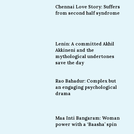
Chennai Love Story: Suffers
from second half syndrome
Lenin: A committed Akhil
Akkineni and the
mythological undertones
save the day
Rao Bahadur: Complex but
an engaging psychological
drama
Maa Inti Bangaram: Woman
power with a ‘Baasha’ spin