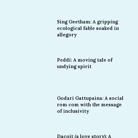
Sing Geetham: A gripping
ecological fable soaked in
allegory
Peddi: A moving tale of
undying spirit
Godari Gattupaina: A social
rom com with the message
of inclusivity
Dacoit (a love story): A