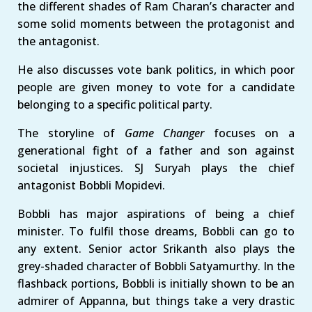
the different shades of Ram Charan’s character and
some solid moments between the protagonist and
the antagonist.
He also discusses vote bank politics, in which poor
people are given money to vote for a candidate
belonging to a specific political party.
The storyline of
Game Changer
focuses on a
generational fight of a father and son against
societal injustices. SJ Suryah plays the chief
antagonist Bobbli Mopidevi.
Bobbli has major aspirations of being a chief
minister. To fulfil those dreams, Bobbli can go to
any extent. Senior actor Srikanth also plays the
grey-shaded character of Bobbli Satyamurthy. In the
flashback portions, Bobbli is initially shown to be an
admirer of Appanna, but things take a very drastic