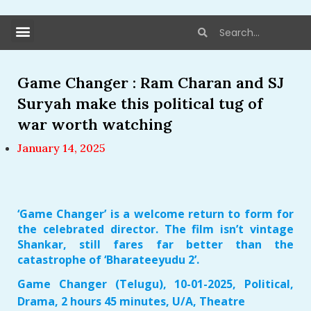
Game Changer : Ram Charan and SJ
Suryah make this political tug of
war worth watching
January 14, 2025
‘Game Changer’ is a welcome return to form for
the celebrated director. The film isn’t vintage
Shankar, still fares far better than the
catastrophe of ‘Bharateeyudu 2’.
Game Changer (Telugu), 10-01-2025, Political,
Drama, 2 hours 45 minutes, U/A, Theatre