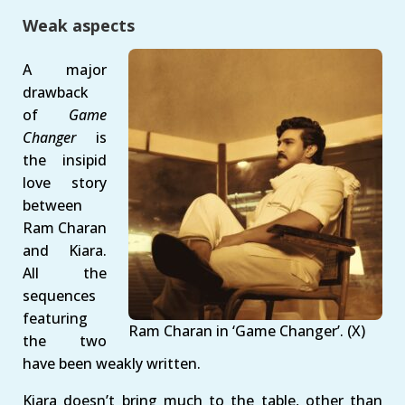
Weak aspects
A major
drawback
of
Game
Changer
is
the insipid
love story
between
Ram Charan
and Kiara.
All the
sequences
featuring
Ram Charan in ‘Game Changer’. (X)
the two
have been weakly written.
Kiara doesn’t bring much to the table, other than