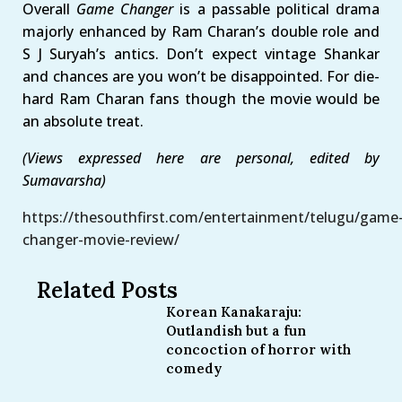
Overall
Game Changer
is a passable political drama
majorly enhanced by Ram Charan’s double role and
S J Suryah’s antics. Don’t expect vintage Shankar
and chances are you won’t be disappointed. For die-
hard Ram Charan fans though the movie would be
an absolute treat.
(Views expressed here are personal, edited by
Sumavarsha)
https://thesouthfirst.com/entertainment/telugu/game
changer-movie-review/
Related Posts
Korean Kanakaraju:
Outlandish but a fun
concoction of horror with
comedy