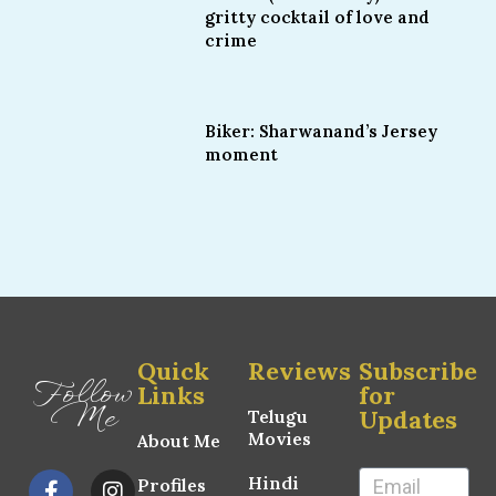
gritty cocktail of love and
crime
Biker: Sharwanand’s Jersey
moment
Quick
Reviews
Subscribe
Follow
Links
for
Me
Updates
Telugu
Movies
About Me
Hindi
Profiles