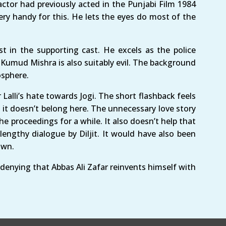
actor had previously acted in the Punjabi Film 1984
ery handy for this. He lets the eyes do most of the
in the supporting cast. He excels as the police
. Kumud Mishra is also suitably evil. The background
osphere.
Lalli’s hate towards Jogi. The short flashback feels
t it doesn’t belong here. The unnecessary love story
e proceedings for a while. It also doesn’t help that
engthy dialogue by Diljit. It would have also been
own.
 denying that Abbas Ali Zafar reinvents himself with