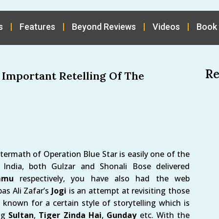
s
Features
Beyond Reviews
Videos
Book
Re
s Important Retelling Of The
termath of Operation Blue Star is easily one of the
 India, both Gulzar and Shonali Bose delivered
mmu
respectively, you have also had the web
bas Ali Zafar’s
Jogi
is an attempt at revisiting those
known for a certain style of storytelling which is
ing
Sultan
,
Tiger Zinda Hai
,
Gunday
etc. With the