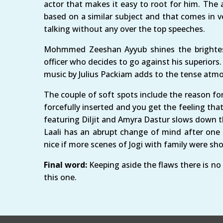
actor that makes it easy to root for him. The 
based on a similar subject and that comes in v
talking without any over the top speeches.
Mohmmed Zeeshan Ayyub shines the brightest 
officer who decides to go against his superiors
music by Julius Packiam adds to the tense atm
The couple of soft spots include the reason for 
forcefully inserted and you get the feeling tha
featuring Diljit and Amyra Dastur slows down th
Laali has an abrupt change of mind after one l
nice if more scenes of Jogi with family were sh
Final word:
Keeping aside the flaws there is no
this one.