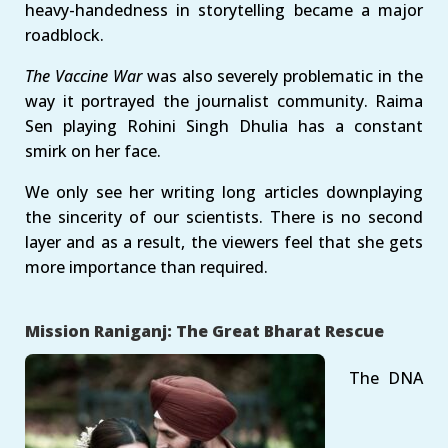
heavy-handedness in storytelling became a major
roadblock.
The Vaccine War
was also severely problematic in the
way it portrayed the journalist community. Raima
Sen playing Rohini Singh Dhulia has a constant
smirk on her face.
We only see her writing long articles downplaying
the sincerity of our scientists. There is no second
layer and as a result, the viewers feel that she gets
more importance than required.
Mission Raniganj: The Great Bharat Rescue
The DNA