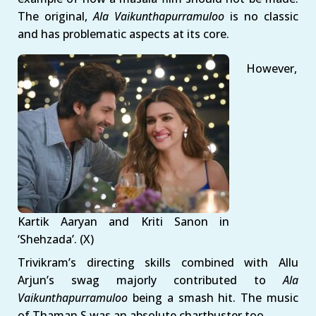
The original,
Ala Vaikunthapurramuloo
is no classic
and has problematic aspects at its core.
However,
Kartik Aaryan and Kriti Sanon in
‘Shehzada’. (X)
Trivikram’s directing skills combined with Allu
Arjun’s swag majorly contributed to
Ala
Vaikunthapurramuloo
being a smash hit. The music
of Thaman S was an absolute chartbuster too.