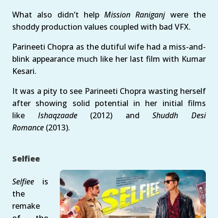
What also didn’t help
Mission Raniganj
were the
shoddy production values coupled with bad VFX.
Parineeti Chopra as the dutiful wife had a miss-and-
blink appearance much like her last film with Kumar
Kesari.
It was a pity to see Parineeti Chopra wasting herself
after showing solid potential in her initial films
like
Ishaqzaade
(2012) and
Shuddh Desi
Romance
(2013).
Selfiee
Selfiee
is
the
remake
of the