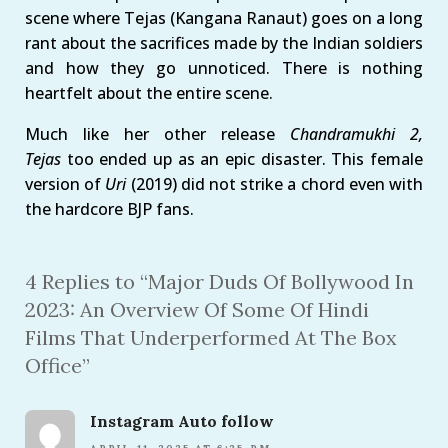
scene where Tejas (Kangana Ranaut) goes on a long
rant about the sacrifices made by the Indian soldiers
and how they go unnoticed. There is nothing
heartfelt about the entire scene.
Much like her other release
Chandramukhi 2,
Tejas
too ended up as an epic disaster. This female
version of
Uri
(2019) did not strike a chord even with
the hardcore BJP fans.
4 Replies to “Major Duds Of Bollywood In
2023: An Overview Of Some Of Hindi
Films That Underperformed At The Box
Office”
Instagram Auto follow