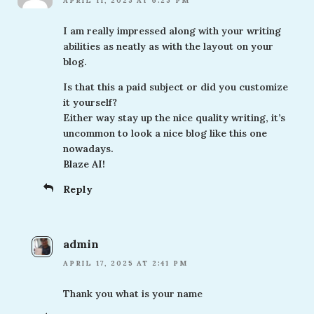
APRIL 11, 2025 AT 6:25 PM
I am really impressed along with your writing
abilities as neatly as with the layout on your
blog.
Is that this a paid subject or did you customize
it yourself?
Either way stay up the nice quality writing, it’s
uncommon to look a nice blog like this one
nowadays.
Blaze AI
!
Reply
admin
APRIL 17, 2025 AT 2:41 PM
Thank you what is your name