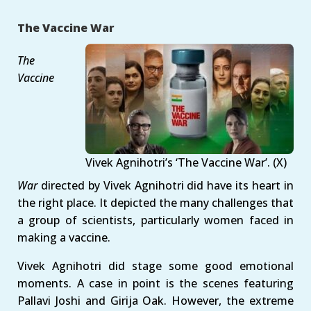
The Vaccine War
The
Vaccine
Vivek Agnihotri’s ‘The Vaccine War’. (X)
War
directed by Vivek Agnihotri did have its heart in
the right place. It depicted the many challenges that
a group of scientists, particularly women faced in
making a vaccine.
Vivek Agnihotri did stage some good emotional
moments. A case in point is the scenes featuring
Pallavi Joshi and Girija Oak. However, the extreme