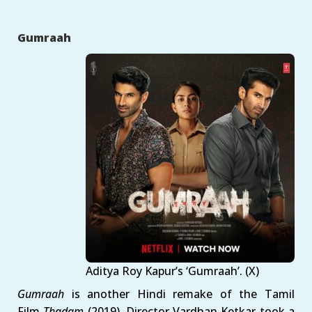
Gumraah
Aditya Roy Kapur’s ‘Gumraah’. (X)
Gumraah
is another Hindi remake of the Tamil
Film
Thadam
(2019). Director Vardhan Ketkar took a