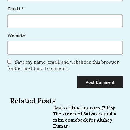
Email
*
Website
Save my name, email, and website in this browser
for the next time I comment.
Related Posts
Best of Hindi movies (2025):
The storm of Saiyaara and a
mini comeback for Akshay
Kumar