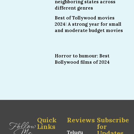
neighboring states across
different genres
Best of Tollywood movies
2024: A strong year for small
and moderate budget movies
Horror to humour: Best
Bollywood films of 2024
Quick
Reviews
Subscribe
Follow
Links
for
Me
Updates
Telugu