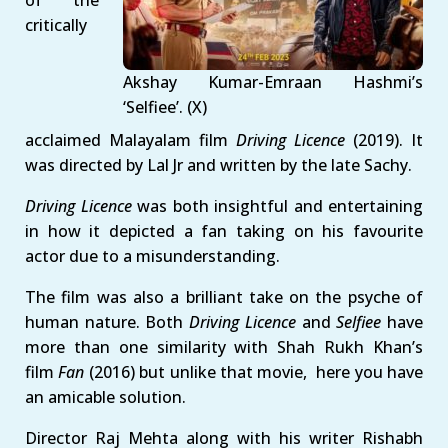
critically
Akshay Kumar-Emraan Hashmi’s
‘Selfiee’. (X)
acclaimed Malayalam film
Driving Licence
(2019). It
was directed by Lal Jr and written by the late Sachy.
Driving Licence
was both insightful and entertaining
in how it depicted a fan taking on his favourite
actor due to a misunderstanding.
The film was also a brilliant take on the psyche of
human nature. Both
Driving Licence
and
Selfiee
have
more than one similarity with Shah Rukh Khan’s
film
Fan
(2016) but unlike that movie, here you have
an amicable solution.
Director Raj Mehta along with his writer Rishabh