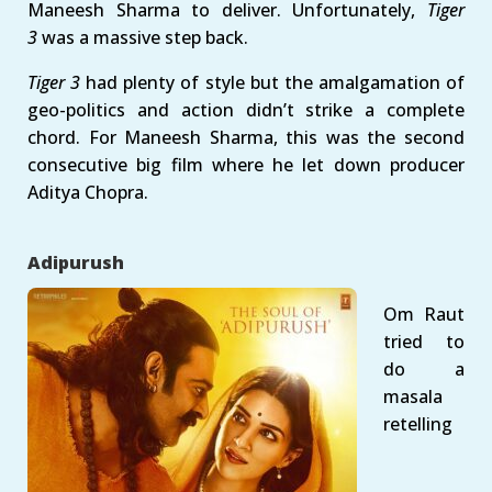
Maneesh Sharma to deliver. Unfortunately,
Tiger
3
was a massive step back.
Tiger 3
had plenty of style but the amalgamation of
geo-politics and action didn’t strike a complete
chord. For Maneesh Sharma, this was the second
consecutive big film where he let down producer
Aditya Chopra.
Adipurush
Om Raut
tried to
do a
masala
retelling