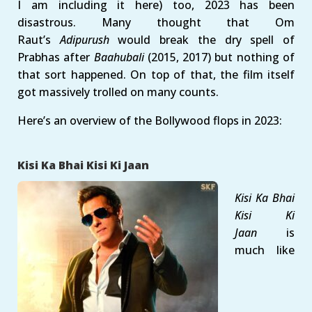
I am including it here) too, 2023 has been
disastrous. Many thought that Om
Raut’s
Adipurush
would break the dry spell of
Prabhas after
Baahubali
(2015, 2017) but nothing of
that sort happened. On top of that, the film itself
got massively trolled on many counts.
Here’s an overview of the Bollywood flops in 2023:
Kisi Ka Bhai Kisi Ki Jaan
Kisi Ka Bhai
Kisi Ki
Jaan
is
much like