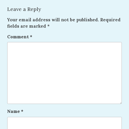
Leave a Reply
Your email address will not be published.
Required
fields are marked
*
Comment
*
Name
*