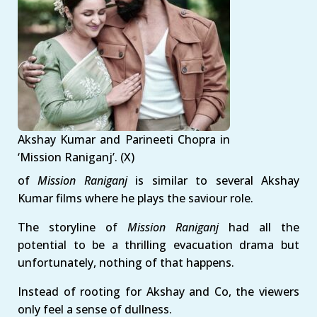
Akshay Kumar and Parineeti Chopra in
‘Mission Raniganj’. (X)
of
Mission Raniganj
is similar to several Akshay
Kumar films where he plays the saviour role.
The storyline of
Mission Raniganj
had all the
potential to be a thrilling evacuation drama but
unfortunately, nothing of that happens.
Instead of rooting for Akshay and Co, the viewers
only feel a sense of dullness.