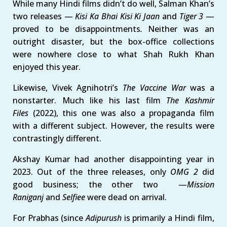
While many Hindi films didn’t do well, Salman Khan’s
two releases —
Kisi Ka Bhai Kisi Ki Jaan
and
Tiger 3
—
proved to be disappointments
.
Neither was an
outright disaster, but the box-office collections
were nowhere close to what Shah Rukh Khan
enjoyed this year.
Likewise, Vivek Agnihotri’s
The Vaccine War
was a
nonstarter. Much like his last film
The Kashmir
Files
(2022), this one was also a propaganda film
with a different subject. However, the results were
contrastingly different.
Akshay Kumar had another disappointing year in
2023. Out of the three releases, only
OMG 2
did
good business; the other two —
Mission
Raniganj
and
Selfiee
were dead on arrival.
For Prabhas (since
Adipurush
is primarily a Hindi film,