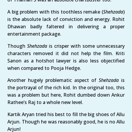
A big problem with this toothless remake (
Shehzada
)
is the absolute lack of conviction and energy. Rohit
Dhawan badly faltered in delivering a proper
entertainment package.
Though
Shehzada
is crisper with some unnecessary
characters removed it did not help the film. Kriti
Sanon as a hotshot lawyer is also less objectified
when compared to Pooja Hedge.
Another hugely problematic aspect of
Shehzada
is
the portrayal of the rich kid. In the original too, this
was a problem but here, Rohit dumbed down Ankur
Rathee’s Raj to a whole new level.
Kartik Aryan tried his best to fill the big shoes of Allu
Arjun. Though he was reasonably good, he is no Allu
Arjun!