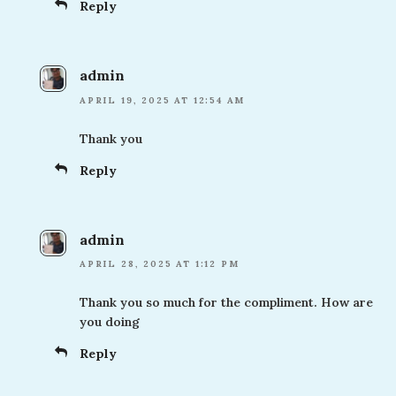
Reply
admin
APRIL 19, 2025 AT 12:54 AM
Thank you
Reply
admin
APRIL 28, 2025 AT 1:12 PM
Thank you so much for the compliment. How are
you doing
Reply