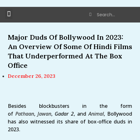
Major Duds Of Bollywood In 2023:
An Overview Of Some Of Hindi Films
That Underperformed At The Box
Office
December 26, 2023
Besides blockbusters in the form
of
Pathaan
,
Jawan
,
Gadar 2
, and
Animal
, Bollywood
has also witnessed its share of box-office duds in
2023.