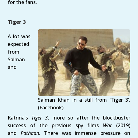
for the fans.
Tiger 3
A lot was
expected
from
Salman
and
Salman Khan in a still from ‘Tiger 3’.
(Facebook)
Katrina’s
Tiger 3
, more so after the blockbuster
success of the previous spy films
War
(2019)
and
Pathaan
. There was immense pressure on