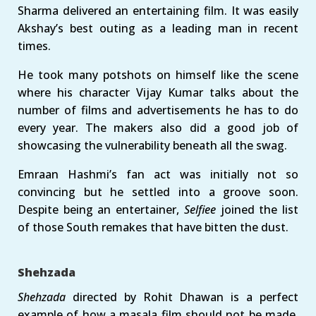
Sharma delivered an entertaining film. It was easily
Akshay’s best outing as a leading man in recent
times.
He took many potshots on himself like the scene
where his character Vijay Kumar talks about the
number of films and advertisements he has to do
every year. The makers also did a good job of
showcasing the vulnerability beneath all the swag.
Emraan Hashmi’s fan act was initially not so
convincing but he settled into a groove soon.
Despite being an entertainer,
Selfiee
joined the list
of those South remakes that have bitten the dust.
Shehzada
Shehzada
directed by Rohit Dhawan is a perfect
example of how a masala film should not be made.