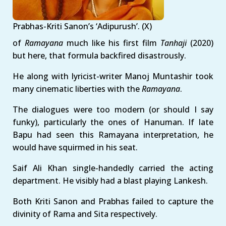
Prabhas-Kriti Sanon’s ‘Adipurush’. (X)
of
Ramayana
much like his first film
Tanhaji
(2020)
but here, that formula backfired disastrously.
He along with lyricist-writer Manoj Muntashir took
many cinematic liberties with the
Ramayana
.
The dialogues were too modern (or should I say
funky), particularly the ones of Hanuman. If late
Bapu had seen this Ramayana interpretation, he
would have squirmed in his seat.
Saif Ali Khan single-handedly carried the acting
department. He visibly had a blast playing Lankesh.
Both Kriti Sanon and Prabhas failed to capture the
divinity of Rama and Sita respectively.