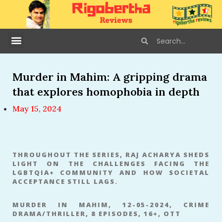
Murder in Mahim: A gripping drama
that explores homophobia in depth
May 15, 2024
THROUGHOUT THE SERIES, RAJ ACHARYA SHEDS
LIGHT ON THE CHALLENGES FACING THE
LGBTQIA+ COMMUNITY AND HOW SOCIETAL
ACCEPTANCE STILL LAGS.
MURDER IN MAHIM, 12-05-2024, CRIME
DRAMA/THRILLER, 8 EPISODES, 16+, OTT