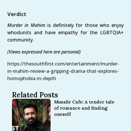
Verdict
Murder in Mahim
is definitely for those who enjoy
whodunits and have empathy for the LGBTQIA+
community.
(Views expressed here are personal)
https://thesouthfirst.com/entertainment/murder-
in-mahim-review-a-gripping-drama-that-explores-
homophobia-in-depth
Related Posts
Musafir Cafe: A tender tale
of romance and finding
oneself