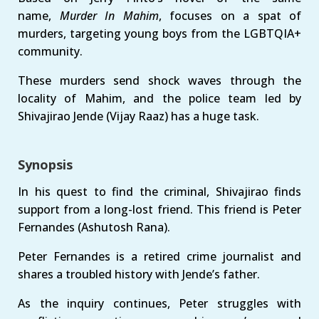
name,
Murder In Mahim
, focuses on a spat of
murders, targeting young boys from the LGBTQIA+
community.
These murders send shock waves through the
locality of Mahim, and the police team led by
Shivajirao Jende (Vijay Raaz) has a huge task.
Synopsis
In his quest to find the criminal, Shivajirao finds
support from a long-lost friend. This friend is Peter
Fernandes (Ashutosh Rana).
Peter Fernandes is a retired crime journalist and
shares a troubled history with Jende’s father.
As the inquiry continues, Peter struggles with