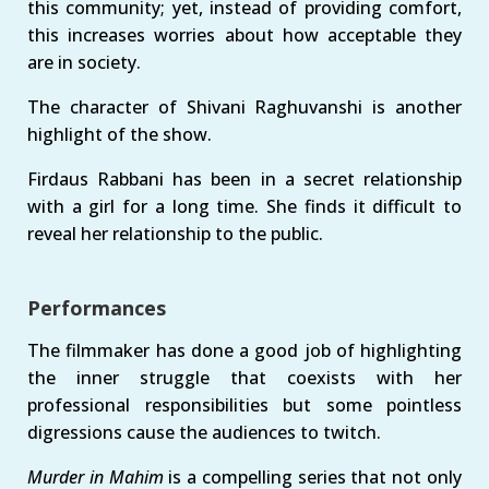
this community; yet, instead of providing comfort,
this increases worries about how acceptable they
are in society.
The character of Shivani Raghuvanshi is another
highlight of the show.
Firdaus Rabbani has been in a secret relationship
with a girl for a long time. She finds it difficult to
reveal her relationship to the public.
Performances
The filmmaker has done a good job of highlighting
the inner struggle that coexists with her
professional responsibilities but some pointless
digressions cause the audiences to twitch.
Murder in Mahim
is a compelling series that not only