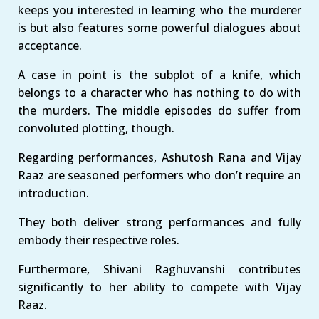
keeps you interested in learning who the murderer
is but also features some powerful dialogues about
acceptance.
A case in point is the subplot of a knife, which
belongs to a character who has nothing to do with
the murders. The middle episodes do suffer from
convoluted plotting, though.
Regarding performances, Ashutosh Rana and Vijay
Raaz are seasoned performers who don’t require an
introduction.
They both deliver strong performances and fully
embody their respective roles.
Furthermore, Shivani Raghuvanshi contributes
significantly to her ability to compete with Vijay
Raaz.