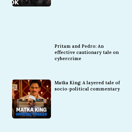
Pritam and Pedro: An
effective cautionary tale on
cybercrime
Matka King: A layered tale of
socio-political commentary