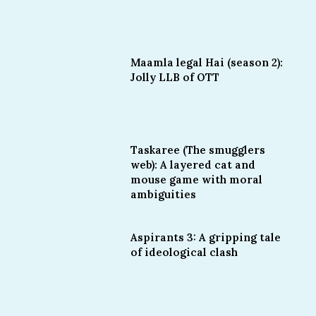
Maamla legal Hai (season 2):
Jolly LLB of OTT
Taskaree (The smugglers
web): A layered cat and
mouse game with moral
ambiguities
Aspirants 3: A gripping tale
of ideological clash