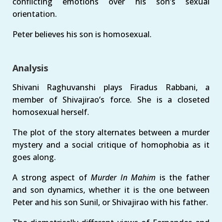
conflicting emotions over his son’s sexual
orientation.
Peter believes his son is homosexual.
Analysis
Shivani Raghuvanshi plays Firadus Rabbani, a
member of Shivajirao’s force. She is a closeted
homosexual herself.
The plot of the story alternates between a murder
mystery and a social critique of homophobia as it
goes along.
A strong aspect of
Murder In Mahim
is the father
and son dynamics, whether it is the one between
Peter and his son Sunil, or Shivajirao with his father.