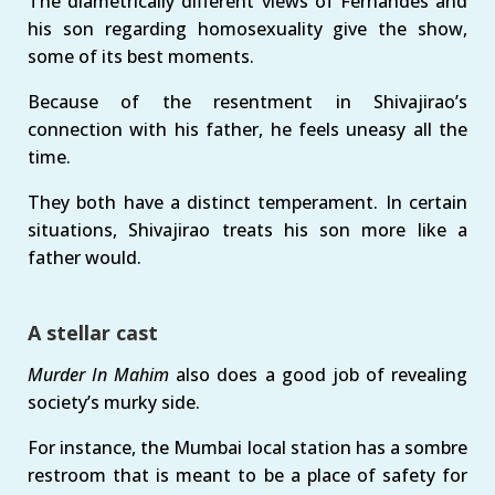
The diametrically different views of Fernandes and
his son regarding homosexuality give the show,
some of its best moments.
Because of the resentment in Shivajirao’s
connection with his father, he feels uneasy all the
time.
They both have a distinct temperament. In certain
situations, Shivajirao treats his son more like a
father would.
A stellar cast
Murder In Mahim
also does a good job of revealing
society’s murky side.
For instance, the Mumbai local station has a sombre
restroom that is meant to be a place of safety for