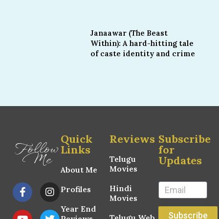
Janaawar (The Beast
Within): A hard-hitting tale
of caste identity and crime
Quick
Reviews
Subscribe
Follow
Links
for
Me
Updates
Telugu
Movies
About Me
Hindi
Profiles
Movies
Year End
Subscribe
Telugu Web
Reviews