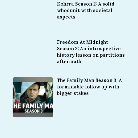
Kohrra Season 2: A solid
whodunit with societal
aspects
Freedom At Midnight
Season 2: An introspective
history lesson on partitions
aftermath
The Family Man Season 3: A
formidable follow up with
bigger stakes