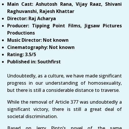
Main Cast: Ashutosh Rana, Vijay Raaz, Shivani
Raghuvanshi, Rajesh Khattar
Director: Raj Acharya
Producer: Tipping Point Films, Jigsaw Pictures
Productions
Music Director: Not known
Cinematography: Not known
Rating: 3.5/5
Published in: Southfirst
Undoubtedly, as a culture, we have made significant
progress in our understanding of homosexuality,
but there is still a considerable distance to traverse.
While the removal of Article 377 was undoubtedly a
significant victory, there is still a great deal of
societal discrimination.
Based on Jerry Pinto’s novel of the same