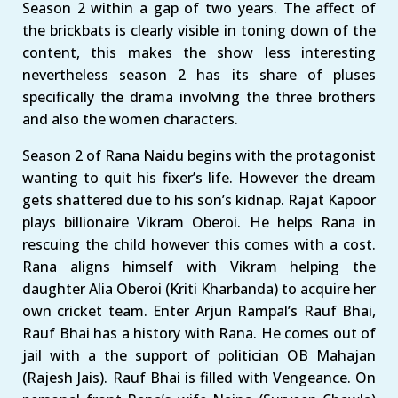
Season 2 within a gap of two years. The affect of
the brickbats is clearly visible in toning down of the
content, this makes the show less interesting
nevertheless season 2 has its share of pluses
specifically the drama involving the three brothers
and also the women characters.
Season 2 of Rana Naidu begins with the protagonist
wanting to quit his fixer’s life. However the dream
gets shattered due to his son’s kidnap. Rajat Kapoor
plays billionaire Vikram Oberoi. He helps Rana in
rescuing the child however this comes with a cost.
Rana aligns himself with Vikram helping the
daughter Alia Oberoi (Kriti Kharbanda) to acquire her
own cricket team. Enter Arjun Rampal’s Rauf Bhai,
Rauf Bhai has a history with Rana. He comes out of
jail with a the support of politician OB Mahajan
(Rajesh Jais). Rauf Bhai is filled with Vengeance. On