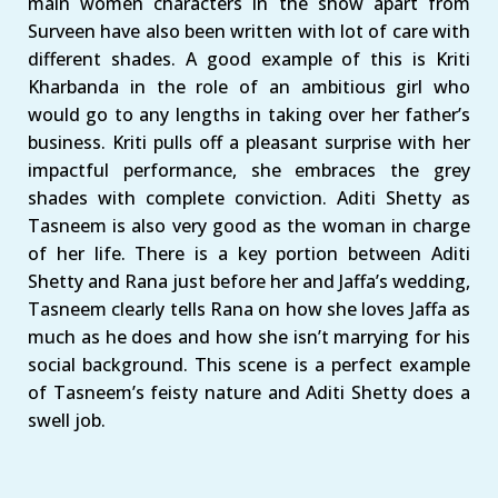
main women characters in the show apart from
Surveen have also been written with lot of care with
different shades. A good example of this is Kriti
Kharbanda in the role of an ambitious girl who
would go to any lengths in taking over her father’s
business. Kriti pulls off a pleasant surprise with her
impactful performance, she embraces the grey
shades with complete conviction. Aditi Shetty as
Tasneem is also very good as the woman in charge
of her life. There is a key portion between Aditi
Shetty and Rana just before her and Jaffa’s wedding,
Tasneem clearly tells Rana on how she loves Jaffa as
much as he does and how she isn’t marrying for his
social background. This scene is a perfect example
of Tasneem’s feisty nature and Aditi Shetty does a
swell job.