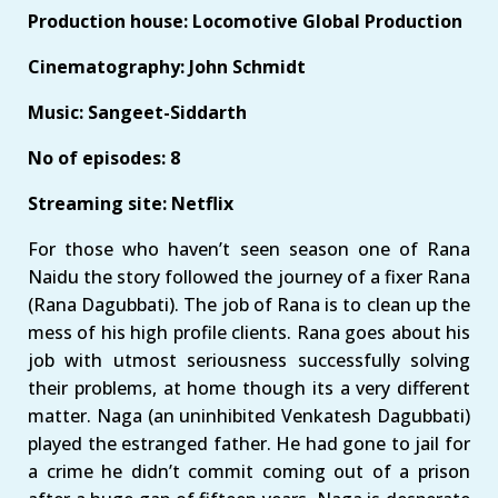
Production house: Locomotive Global Production
Cinematography: John Schmidt
Music: Sangeet-Siddarth
No of episodes: 8
Streaming site: Netflix
For those who haven’t seen season one of Rana
Naidu the story followed the journey of a fixer Rana
(Rana Dagubbati). The job of Rana is to clean up the
mess of his high profile clients. Rana goes about his
job with utmost seriousness successfully solving
their problems, at home though its a very different
matter. Naga (an uninhibited Venkatesh Dagubbati)
played the estranged father. He had gone to jail for
a crime he didn’t commit coming out of a prison