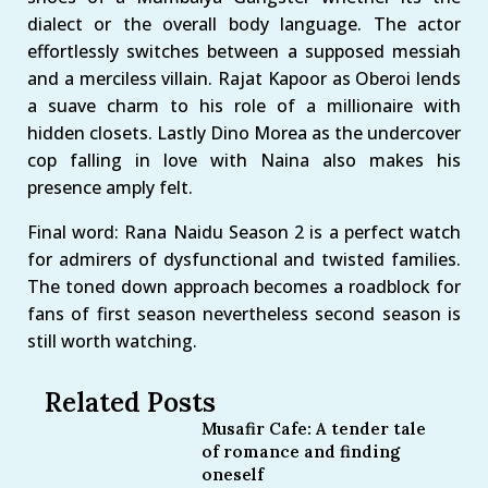
dialect or the overall body language. The actor
effortlessly switches between a supposed messiah
and a merciless villain. Rajat Kapoor as Oberoi lends
a suave charm to his role of a millionaire with
hidden closets. Lastly Dino Morea as the undercover
cop falling in love with Naina also makes his
presence amply felt.
Final word: Rana Naidu Season 2 is a perfect watch
for admirers of dysfunctional and twisted families.
The toned down approach becomes a roadblock for
fans of first season nevertheless second season is
still worth watching.
Related Posts
Musafir Cafe: A tender tale
of romance and finding
oneself