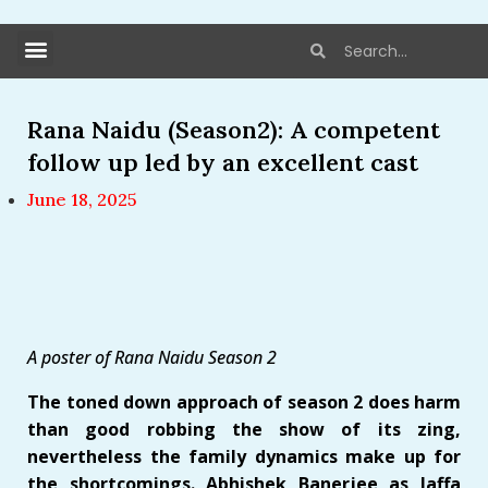
Rana Naidu (Season2): A competent
follow up led by an excellent cast
June 18, 2025
A poster of Rana Naidu Season 2
The toned down approach of season 2 does harm
than good robbing the show of its zing,
nevertheless the family dynamics make up for
the shortcomings. Abhishek Banerjee as Jaffa