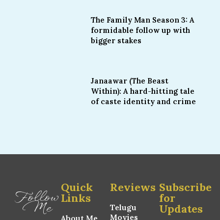
The Family Man Season 3: A
formidable follow up with
bigger stakes
Janaawar (The Beast
Within): A hard-hitting tale
of caste identity and crime
Quick
Reviews
Subscribe
Follow
Links
for
Me
Updates
Telugu
Movies
About Me