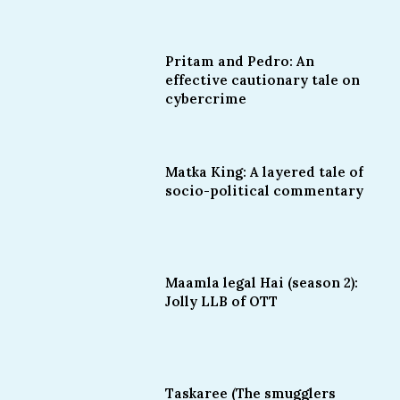
Pritam and Pedro: An
effective cautionary tale on
cybercrime
Matka King: A layered tale of
socio-political commentary
Maamla legal Hai (season 2):
Jolly LLB of OTT
Taskaree (The smugglers