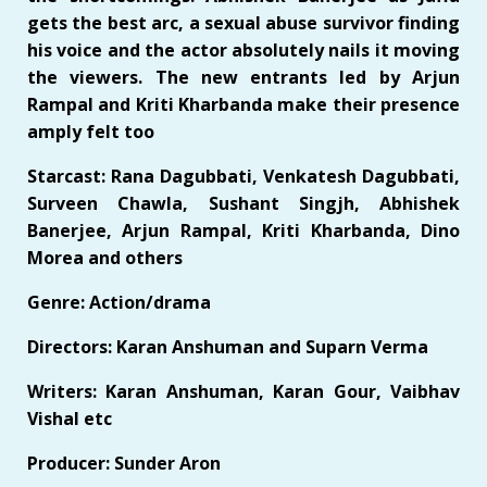
gets the best arc, a sexual abuse survivor finding
his voice and the actor absolutely nails it moving
the viewers. The new entrants led by Arjun
Rampal and Kriti Kharbanda make their presence
amply felt too
Starcast: Rana Dagubbati, Venkatesh Dagubbati,
Surveen Chawla, Sushant Singjh, Abhishek
Banerjee, Arjun Rampal, Kriti Kharbanda, Dino
Morea and others
Genre: Action/drama
Directors: Karan Anshuman and Suparn Verma
Writers: Karan Anshuman, Karan Gour, Vaibhav
Vishal etc
Producer: Sunder Aron