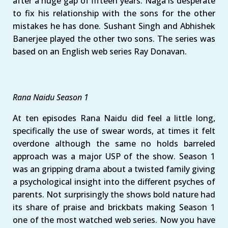
after a huge gap of fifteen years. Naga is desperate
to fix his relationship with the sons for the other
mistakes he has done. Sushant Singh and Abhishek
Banerjee played the other two sons. The series was
based on an English web series Ray Donavan.
Rana Naidu Season 1
At ten episodes Rana Naidu did feel a little long,
specifically the use of swear words, at times it felt
overdone although the same no holds barreled
approach was a major USP of the show. Season 1
was an gripping drama about a twisted family giving
a psychological insight into the different psyches of
parents. Not surprisingly the shows bold nature had
its share of praise and brickbats making Season 1
one of the most watched web series. Now you have