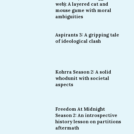
web): A layered cat and
mouse game with moral
ambiguities
Aspirants 3: A gripping tale
of ideological clash
Kohrra Season 2: A solid
whodunit with societal
aspects
Freedom At Midnight
Season 2: An introspective
history lesson on partitions
aftermath