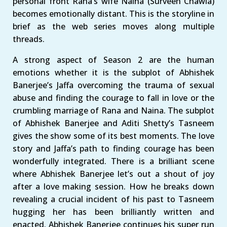
personal front Rana’s wife Naina (Surveen Chawla)
becomes emotionally distant. This is the storyline in
brief as the web series moves along multiple
threads.
A strong aspect of Season 2 are the human
emotions whether it is the subplot of Abhishek
Banerjee’s Jaffa overcoming the trauma of sexual
abuse and finding the courage to fall in love or the
crumbling marriage of Rana and Naina. The subplot
of Abhishek Banerjee and Aditi Shetty’s Tasneem
gives the show some of its best moments. The love
story and Jaffa’s path to finding courage has been
wonderfully integrated. There is a brilliant scene
where Abhishek Banerjee let’s out a shout of joy
after a love making session. How he breaks down
revealing a crucial incident of his past to Tasneem
hugging her has been brilliantly written and
enacted. Abhishek Banerjee continues his super run