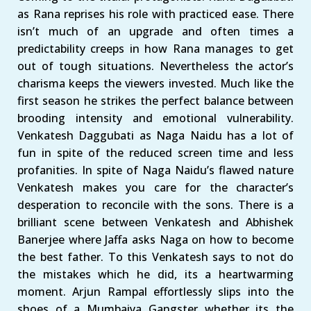
as Rana reprises his role with practiced ease. There
isn’t much of an upgrade and often times a
predictability creeps in how Rana manages to get
out of tough situations. Nevertheless the actor’s
charisma keeps the viewers invested. Much like the
first season he strikes the perfect balance between
brooding intensity and emotional vulnerability.
Venkatesh Daggubati as Naga Naidu has a lot of
fun in spite of the reduced screen time and less
profanities. In spite of Naga Naidu’s flawed nature
Venkatesh makes you care for the character’s
desperation to reconcile with the sons. There is a
brilliant scene between Venkatesh and Abhishek
Banerjee where Jaffa asks Naga on how to become
the best father. To this Venkatesh says to not do
the mistakes which he did, its a heartwarming
moment. Arjun Rampal effortlessly slips into the
shoes of a Mumbaiya Gangster whether its the