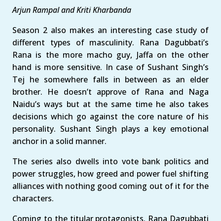
Arjun Rampal and Kriti Kharbanda
Season 2 also makes an interesting case study of
different types of masculinity. Rana Dagubbati’s
Rana is the more macho guy, Jaffa on the other
hand is more sensitive. In case of Sushant Singh’s
Tej he somewhere falls in between as an elder
brother. He doesn’t approve of Rana and Naga
Naidu’s ways but at the same time he also takes
decisions which go against the core nature of his
personality. Sushant Singh plays a key emotional
anchor in a solid manner.
The series also dwells into vote bank politics and
power struggles, how greed and power fuel shifting
alliances with nothing good coming out of it for the
characters.
Coming to the titular protagonists. Rana Dagubbati