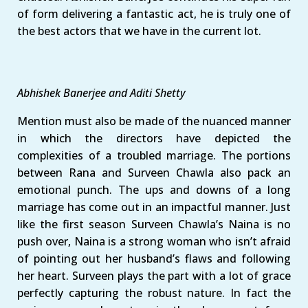
of form delivering a fantastic act, he is truly one of
the best actors that we have in the current lot.
Abhishek Banerjee and Aditi Shetty
Mention must also be made of the nuanced manner
in which the directors have depicted the
complexities of a troubled marriage. The portions
between Rana and Surveen Chawla also pack an
emotional punch. The ups and downs of a long
marriage has come out in an impactful manner. Just
like the first season Surveen Chawla’s Naina is no
push over, Naina is a strong woman who isn’t afraid
of pointing out her husband’s flaws and following
her heart. Surveen plays the part with a lot of grace
perfectly capturing the robust nature. In fact the