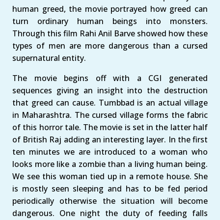
human greed, the movie portrayed how greed can
turn ordinary human beings into monsters.
Through this film Rahi Anil Barve showed how these
types of men are more dangerous than a cursed
supernatural entity.
The movie begins off with a CGI generated
sequences giving an insight into the destruction
that greed can cause. Tumbbad is an actual village
in Maharashtra. The cursed village forms the fabric
of this horror tale. The movie is set in the latter half
of British Raj adding an interesting layer. In the first
ten minutes we are introduced to a woman who
looks more like a zombie than a living human being.
We see this woman tied up in a remote house. She
is mostly seen sleeping and has to be fed period
periodically otherwise the situation will become
dangerous. One night the duty of feeding falls