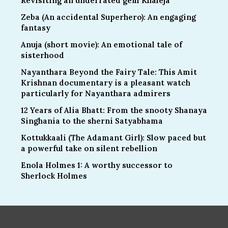
Revisiting an underrated gem Khaleja
Zeba (An accidental Superhero): An engaging
fantasy
Anuja (short movie): An emotional tale of
sisterhood
Nayanthara Beyond the Fairy Tale: This Amit
Krishnan documentary is a pleasant watch
particularly for Nayanthara admirers
12 Years of Alia Bhatt: From the snooty Shanaya
Singhania to the sherni Satyabhama
Kottukkaali (The Adamant Girl): Slow paced but
a powerful take on silent rebellion
Enola Holmes 1: A worthy successor to
Sherlock Holmes