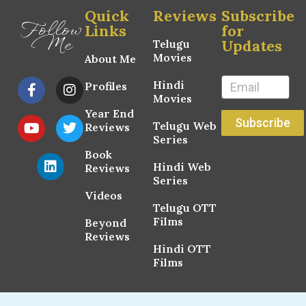
Quick
Reviews
Subscribe
Follow
Links
for
Me
Updates
Telugu
Movies
About Me
Hindi
Profiles
Movies
Year End
Subscribe
Telugu Web
Reviews
Series
Book
Hindi Web
Reviews
Series
Videos
Telugu OTT
Films
Beyond
Reviews
Hindi OTT
Films