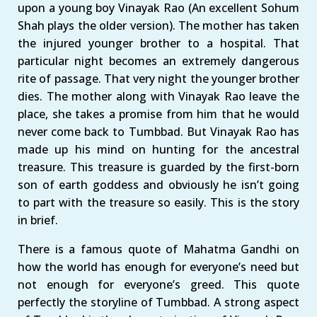
upon a young boy Vinayak Rao (An excellent Sohum
Shah plays the older version). The mother has taken
the injured younger brother to a hospital. That
particular night becomes an extremely dangerous
rite of passage. That very night the younger brother
dies. The mother along with Vinayak Rao leave the
place, she takes a promise from him that he would
never come back to Tumbbad. But Vinayak Rao has
made up his mind on hunting for the ancestral
treasure. This treasure is guarded by the first-born
son of earth goddess and obviously he isn’t going
to part with the treasure so easily. This is the story
in brief.
There is a famous quote of Mahatma Gandhi on
how the world has enough for everyone’s need but
not enough for everyone’s greed. This quote
perfectly the storyline of Tumbbad. A strong aspect