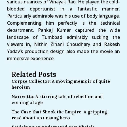
various nuances of Vinayak Rao. He played the cold-
blooded opportunist in a fantastic manner.
Particularly admirable was his use of body language.
Complementing him perfectly is the technical
department. Pankaj Kumar captured the wide
landscape of Tumbbad admirably sucking the
viewers in, Nithin Zihani Choudhary and Rakesh
Yadav’s production design also made the movie an
immersive experience.
Related Posts
Corpse Collector: A moving memoir of quite
heroism
Narivetta: A stirring tale of rebellion and
coming of age
The Case that Shook the Empire: A gripping
read about an unsung hero