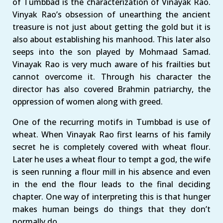
of Tumbbad is the characterization of Vinayak Rao.
Vinyak Rao’s obsession of unearthing the ancient
treasure is not just about getting the gold but it is
also about establishing his manhood. This later also
seeps into the son played by Mohmaad Samad.
Vinayak Rao is very much aware of his frailties but
cannot overcome it. Through his character the
director has also covered Brahmin patriarchy, the
oppression of women along with greed.
One of the recurring motifs in Tumbbad is use of
wheat. When Vinayak Rao first learns of his family
secret he is completely covered with wheat flour.
Later he uses a wheat flour to tempt a god, the wife
is seen running a flour mill in his absence and even
in the end the flour leads to the final deciding
chapter. One way of interpreting this is that hunger
makes human beings do things that they don’t
normally do.