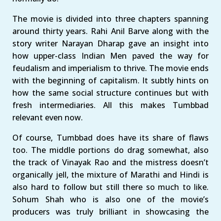
The movie is divided into three chapters spanning
around thirty years. Rahi Anil Barve along with the
story writer Narayan Dharap gave an insight into
how upper-class Indian Men paved the way for
feudalism and imperialism to thrive. The movie ends
with the beginning of capitalism. It subtly hints on
how the same social structure continues but with
fresh intermediaries. All this makes Tumbbad
relevant even now.
Of course, Tumbbad does have its share of flaws
too. The middle portions do drag somewhat, also
the track of Vinayak Rao and the mistress doesn’t
organically jell, the mixture of Marathi and Hindi is
also hard to follow but still there so much to like.
Sohum Shah who is also one of the movie’s
producers was truly brilliant in showcasing the