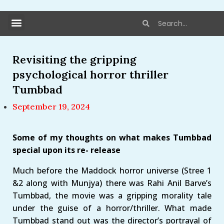
Revisiting the gripping
psychological horror thriller
Tumbbad
September 19, 2024
Some of my thoughts on what makes Tumbbad
special upon its re- release
Much before the Maddock horror universe (Stree 1
&2 along with Munjya) there was Rahi Anil Barve’s
Tumbbad, the movie was a gripping morality tale
under the guise of a horror/thriller. What made
Tumbbad stand out was the director’s portrayal of