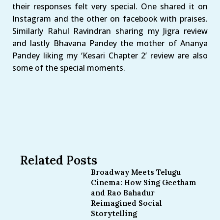
their responses felt very special. One shared it on
Instagram and the other on facebook with praises.
Similarly Rahul Ravindran sharing my Jigra review
and lastly Bhavana Pandey the mother of Ananya
Pandey liking my ‘Kesari Chapter 2’ review are also
some of the special moments.
Related Posts
Broadway Meets Telugu
Cinema: How Sing Geetham
and Rao Bahadur
Reimagined Social
Storytelling