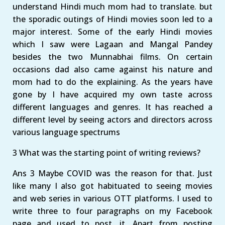
understand Hindi much mom had to translate. but
the sporadic outings of Hindi movies soon led to a
major interest. Some of the early Hindi movies
which I saw were Lagaan and Mangal Pandey
besides the two Munnabhai films. On certain
occasions dad also came against his nature and
mom had to do the explaining. As the years have
gone by I have acquired my own taste across
different languages and genres. It has reached a
different level by seeing actors and directors across
various language spectrums
3 What was the starting point of writing reviews?
Ans 3 Maybe COVID was the reason for that. Just
like many I also got habituated to seeing movies
and web series in various OTT platforms. I used to
write three to four paragraphs on my Facebook
page and used to post. it. Apart from posting