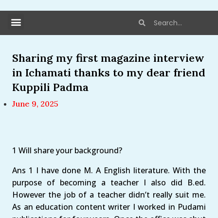
Sharing my first magazine interview
in Ichamati thanks to my dear friend
Kuppili Padma
June 9, 2025
1 Will share your background?
Ans 1 I have done M. A English literature. With the
purpose of becoming a teacher I also did B.ed.
However the job of a teacher didn’t really suit me.
As an education content writer I worked in Pudami