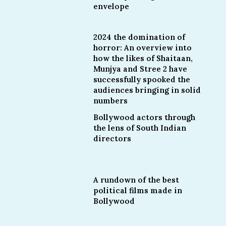
envelope
2024 the domination of
horror: An overview into
how the likes of Shaitaan,
Munjya and Stree 2 have
successfully spooked the
audiences bringing in solid
numbers
Bollywood actors through
the lens of South Indian
directors
A rundown of the best
political films made in
Bollywood