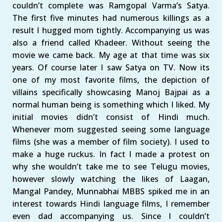
couldn’t complete was Ramgopal Varma’s Satya.
The first five minutes had numerous killings as a
result I hugged mom tightly. Accompanying us was
also a friend called Khadeer. Without seeing the
movie we came back. My age at that time was six
years. Of course later I saw Satya on TV. Now its
one of my most favorite films, the depiction of
villains specifically showcasing Manoj Bajpai as a
normal human being is something which I liked. My
initial movies didn’t consist of Hindi much.
Whenever mom suggested seeing some language
films (she was a member of film society). I used to
make a huge ruckus. In fact I made a protest on
why she wouldn’t take me to see Telugu movies,
however slowly watching the likes of Laagan,
Mangal Pandey, Munnabhai MBBS spiked me in an
interest towards Hindi language films, I remember
even dad accompanying us. Since I couldn’t