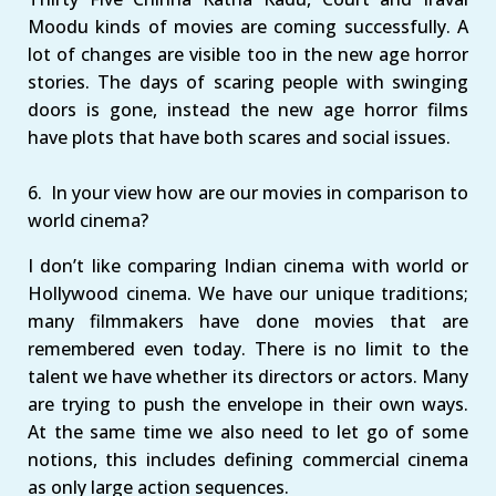
Moodu kinds of movies are coming successfully. A
lot of changes are visible too in the new age horror
stories. The days of scaring people with swinging
doors is gone, instead the new age horror films
have plots that have both scares and social issues.
6. In your view how are our movies in comparison to
world cinema?
I don’t like comparing Indian cinema with world or
Hollywood cinema. We have our unique traditions;
many filmmakers have done movies that are
remembered even today. There is no limit to the
talent we have whether its directors or actors. Many
are trying to push the envelope in their own ways.
At the same time we also need to let go of some
notions, this includes defining commercial cinema
as only large action sequences.