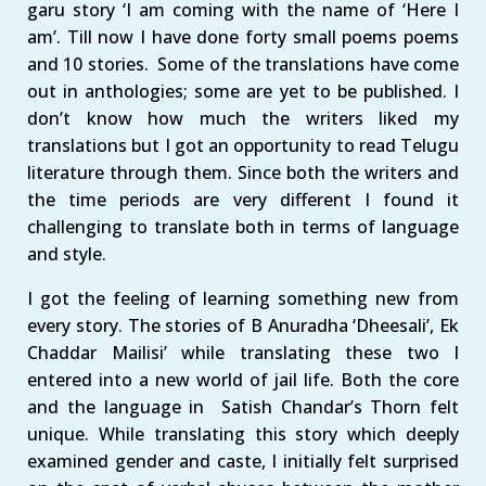
garu story ‘I am coming with the name of ‘Here I
am’. Till now I have done forty small poems poems
and 10 stories. Some of the translations have come
out in anthologies; some are yet to be published. I
don’t know how much the writers liked my
translations but I got an opportunity to read Telugu
literature through them. Since both the writers and
the time periods are very different I found it
challenging to translate both in terms of language
and style.
I got the feeling of learning something new from
every story. The stories of B Anuradha ‘Dheesali’, Ek
Chaddar Mailisi’ while translating these two I
entered into a new world of jail life. Both the core
and the language in Satish Chandar’s Thorn felt
unique. While translating this story which deeply
examined gender and caste, I initially felt surprised