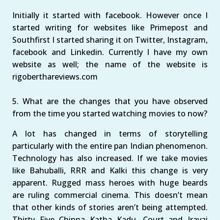
Initially it started with facebook. However once I
started writing for websites like Primepost and
Southfirst I started sharing it on Twitter, Instagram,
facebook and Linkedin. Currently I have my own
website as well; the name of the website is
rigoberthareviews.com
5. What are the changes that you have observed
from the time you started watching movies to now?
A lot has changed in terms of storytelling
particularly with the entire pan Indian phenomenon.
Technology has also increased. If we take movies
like Bahuballi, RRR and Kalki this change is very
apparent. Rugged mass heroes with huge beards
are ruling commercial cinema. This doesn’t mean
that other kinds of stories aren’t being attempted.
Thirty Five Chinna Katha Kadu, Court and Iravai