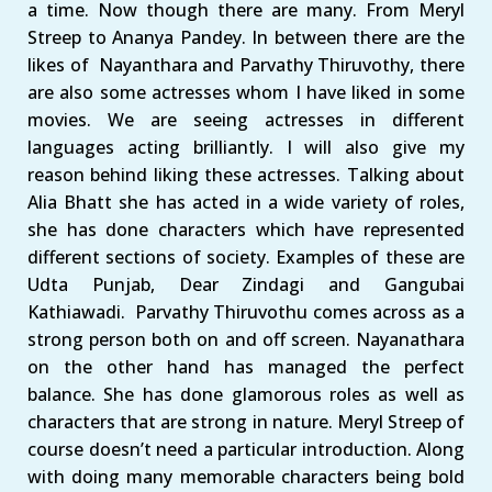
a time. Now though there are many. From Meryl
Streep to Ananya Pandey. In between there are the
likes of Nayanthara and Parvathy Thiruvothy, there
are also some actresses whom I have liked in some
movies. We are seeing actresses in different
languages acting brilliantly. I will also give my
reason behind liking these actresses. Talking about
Alia Bhatt she has acted in a wide variety of roles,
she has done characters which have represented
different sections of society. Examples of these are
Udta Punjab, Dear Zindagi and Gangubai
Kathiawadi. Parvathy Thiruvothu comes across as a
strong person both on and off screen. Nayanathara
on the other hand has managed the perfect
balance. She has done glamorous roles as well as
characters that are strong in nature. Meryl Streep of
course doesn’t need a particular introduction. Along
with doing many memorable characters being bold