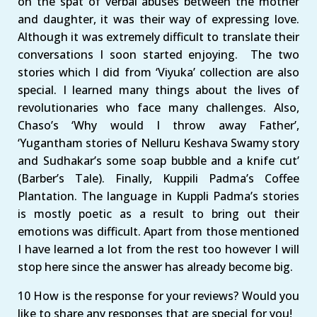
on the spat of verbal abuses between the mother
and daughter, it was their way of expressing love.
Although it was extremely difficult to translate their
conversations I soon started enjoying. The two
stories which I did from ‘Viyuka’ collection are also
special. I learned many things about the lives of
revolutionaries who face many challenges. Also,
Chaso’s ‘Why would I throw away Father’,
‘Yugantham stories of Nelluru Keshava Swamy story
and Sudhakar’s some soap bubble and a knife cut’
(Barber’s Tale). Finally, Kuppili Padma’s Coffee
Plantation. The language in Kuppli Padma’s stories
is mostly poetic as a result to bring out their
emotions was difficult. Apart from those mentioned
I have learned a lot from the rest too however I will
stop here since the answer has already become big.
10 How is the response for your reviews? Would you
like to share any responses that are special for you!