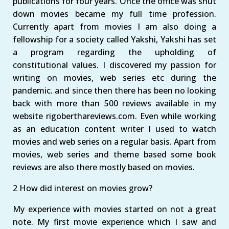
publications for four years. Once the office was shut
down movies became my full time profession.
Currently apart from movies I am also doing a
fellowship for a society called Yakshi, Yakshi has set
a program regarding the upholding of
constitutional values. I discovered my passion for
writing on movies, web series etc during the
pandemic. and since then there has been no looking
back with more than 500 reviews available in my
website rigoberthareviews.com. Even while working
as an education content writer I used to watch
movies and web series on a regular basis. Apart from
movies, web series and theme based some book
reviews are also there mostly based on movies.
2 How did interest on movies grow?
My experience with movies started on not a great
note. My first movie experience which I saw and