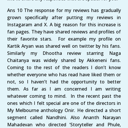
Ans 10 The response for my reviews has gradually
grown specifically after putting my reviews in
Instagaram and X. A big reason for this increase is
fan pages. They have shared reviews and profiles of
their favorite stars. For example my profile on
Kartik Aryan was shared well on twitter by his fans.
Similarly my Dhootha review starring Naga
Chaitanya was widely shared by Akkeneni fans.
Coming to the rest of the readers I don’t know
whether everyone who has read have liked them or
not, so I haven’t had the opportunity to better
them. As far as I am concerned I am writing
whatever coming to mind. In the recent past the
ones which I felt special are one of the directors in
My Melbourne anthology Onir. He directed a short
segment called Nandhini. Also Ananth Narayan
Mahadevan who directed ‘Storyteller and Phule,