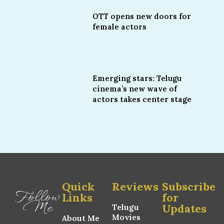
OTT opens new doors for
female actors
Emerging stars: Telugu
cinema’s new wave of
actors takes center stage
Quick
Reviews
Subscribe
Follow
Links
for
Me
Updates
Telugu
Movies
About Me