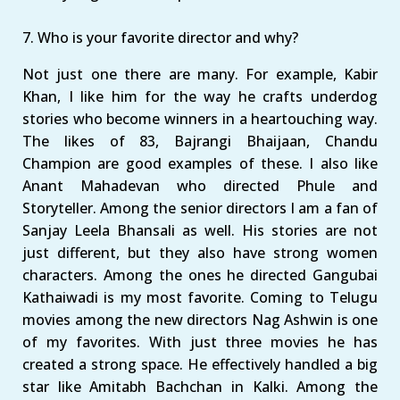
7. Who is your favorite director and why?
Not just one there are many. For example, Kabir
Khan, I like him for the way he crafts underdog
stories who become winners in a heartouching way.
The likes of 83, Bajrangi Bhaijaan, Chandu
Champion are good examples of these. I also like
Anant Mahadevan who directed Phule and
Storyteller. Among the senior directors I am a fan of
Sanjay Leela Bhansali as well. His stories are not
just different, but they also have strong women
characters. Among the ones he directed Gangubai
Kathaiwadi is my most favorite. Coming to Telugu
movies among the new directors Nag Ashwin is one
of my favorites. With just three movies he has
created a strong space. He effectively handled a big
star like Amitabh Bachchan in Kalki. Among the