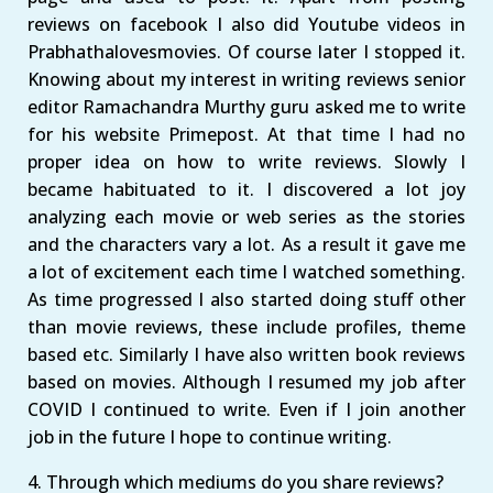
reviews on facebook I also did Youtube videos in
Prabhathalovesmovies. Of course later I stopped it.
Knowing about my interest in writing reviews senior
editor Ramachandra Murthy guru asked me to write
for his website Primepost. At that time I had no
proper idea on how to write reviews. Slowly I
became habituated to it. I discovered a lot joy
analyzing each movie or web series as the stories
and the characters vary a lot. As a result it gave me
a lot of excitement each time I watched something.
As time progressed I also started doing stuff other
than movie reviews, these include profiles, theme
based etc. Similarly I have also written book reviews
based on movies. Although I resumed my job after
COVID I continued to write. Even if I join another
job in the future I hope to continue writing.
4. Through which mediums do you share reviews?