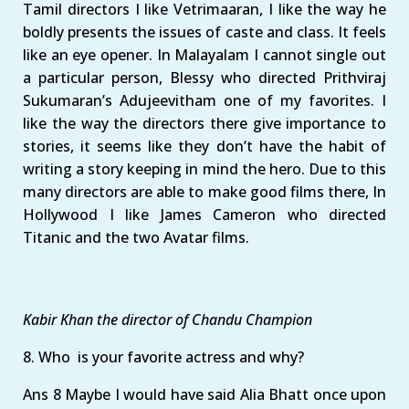
Tamil directors I like Vetrimaaran, I like the way he
boldly presents the issues of caste and class. It feels
like an eye opener. In Malayalam I cannot single out
a particular person, Blessy who directed Prithviraj
Sukumaran’s Adujeevitham one of my favorites. I
like the way the directors there give importance to
stories, it seems like they don’t have the habit of
writing a story keeping in mind the hero. Due to this
many directors are able to make good films there, In
Hollywood I like James Cameron who directed
Titanic and the two Avatar films.
Kabir Khan the director of Chandu Champion
8. Who is your favorite actress and why?
Ans 8 Maybe I would have said Alia Bhatt once upon