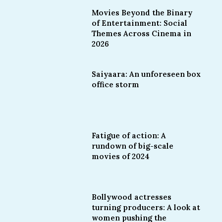
Movies Beyond the Binary
of Entertainment: Social
Themes Across Cinema in
2026
Saiyaara: An unforeseen box
office storm
Fatigue of action: A
rundown of big-scale
movies of 2024
Bollywood actresses
turning producers: A look at
women pushing the