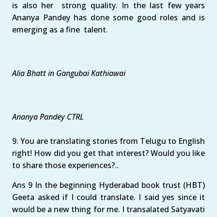
is also her strong quality. In the last few years
Ananya Pandey has done some good roles and is
emerging as a fine talent.
Alia Bhatt in Gangubai Kathiawai
Ananya Pandey CTRL
9. You are translating stories from Telugu to English
right! How did you get that interest? Would you like
to share those experiences?..
Ans 9 In the beginning Hyderabad book trust (HBT)
Geeta asked if I could translate. I said yes since it
would be a new thing for me. I transalated Satyavati