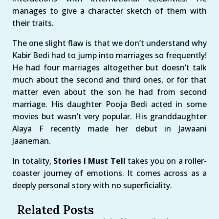
manages to give a character sketch of them with
their traits.
The one slight flaw is that we don’t understand why
Kabir Bedi had to jump into marriages so frequently!
He had four marriages altogether but doesn’t talk
much about the second and third ones, or for that
matter even about the son he had from second
marriage. His daughter Pooja Bedi acted in some
movies but wasn’t very popular. His granddaughter
Alaya F recently made her debut in Jawaani
Jaaneman.
In totality,
Stories I Must Tell
takes you on a roller-
coaster journey of emotions. It comes across as a
deeply personal story with no superficiality.
Related Posts