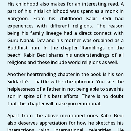
His childhood also makes for an interesting read. A
part of his initial childhood was spent as a monk in
Rangoon. From his childhood Kabir Bedi had
experiences with different religions. The reason
being his family lineage had a direct connect with
Guru Nanak Dev and his mother was ordained as a
Buddhist nun. In the chapter ‘Ramblings on the
beach’ Kabir Bedi shares his understandings of all
religions and these include world religions as well.
Another heartrending chapter in the book is his son
Siddarth’s battle with schizophrenia. You see the
helplessness of a father in not being able to save his
son in spite of his best efforts. There is no doubt
that this chapter will make you emotional.
Apart from the above mentioned ones Kabir Bedi
also deserves appreciation for how he sketches his
interactions with international celebrities. He