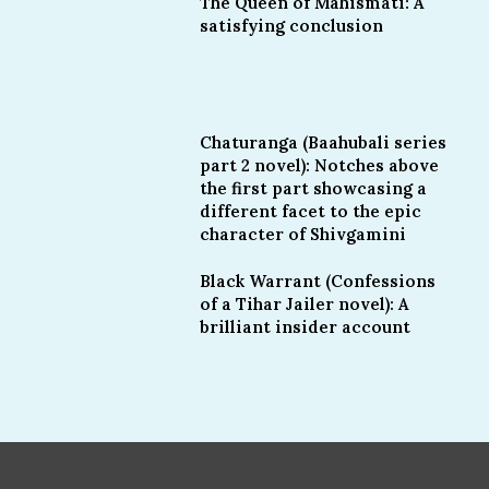
The Queen of Mahismati: A
satisfying conclusion
Chaturanga (Baahubali series
part 2 novel): Notches above
the first part showcasing a
different facet to the epic
character of Shivgamini
Black Warrant (Confessions
of a Tihar Jailer novel): A
brilliant insider account