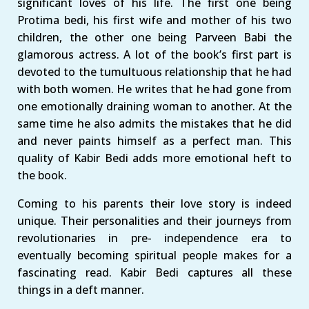
significant loves of his life. The first one being
Protima bedi, his first wife and mother of his two
children, the other one being Parveen Babi the
glamorous actress. A lot of the book’s first part is
devoted to the tumultuous relationship that he had
with both women. He writes that he had gone from
one emotionally draining woman to another. At the
same time he also admits the mistakes that he did
and never paints himself as a perfect man. This
quality of Kabir Bedi adds more emotional heft to
the book.
Coming to his parents their love story is indeed
unique. Their personalities and their journeys from
revolutionaries in pre- independence era to
eventually becoming spiritual people makes for a
fascinating read. Kabir Bedi captures all these
things in a deft manner.