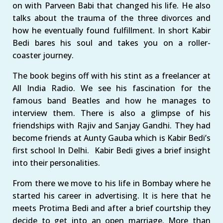
on with Parveen Babi that changed his life. He also
talks about the trauma of the three divorces and
how he eventually found fulfillment. In short Kabir
Bedi bares his soul and takes you on a roller-
coaster journey.
The book begins off with his stint as a freelancer at
All India Radio. We see his fascination for the
famous band Beatles and how he manages to
interview them. There is also a glimpse of his
friendships with Rajiv and Sanjay Gandhi. They had
become friends at Aunty Gauba which is Kabir Bedi’s
first school In Delhi. Kabir Bedi gives a brief insight
into their personalities.
From there we move to his life in Bombay where he
started his career in advertising. It is here that he
meets Protima Bedi and after a brief courtship they
decide to get into an open marriage. More than