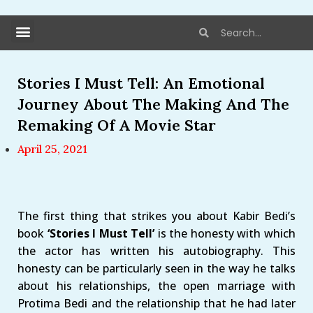
Stories I Must Tell: An Emotional
Journey About The Making And The
Remaking Of A Movie Star
April 25, 2021
The first thing that strikes you about Kabir Bedi’s
book
‘Stories I Must Tell’
is the honesty with which
the actor has written his autobiography. This
honesty can be particularly seen in the way he talks
about his relationships, the open marriage with
Protima Bedi and the relationship that he had later