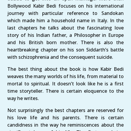
Bollywood Kabir Bedi focuses on his international
journey with particular reference to Sandokan
which made him a household name in Italy. In the
last chapters he talks about the fascinating love
story of his Indian father, a Philosopher in Europe
and his British born mother. There is also the
heartbreaking chapter on his son Siddarth’s battle
with schizophrenia and the consequent suicide.
The best thing about the book is how Kabir Bedi
weaves the many worlds of his life, from material to
mortal to spiritual. It doesn’t look like he is a first
time storyteller. There is certain eloquence to the
way he writes.
Not surprisingly the best chapters are reserved for
his love life and his parents. There is certain
candidness in the way he reminiscences about the