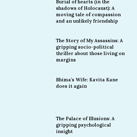
Burial of hearts (in the
shadows of Holocaust): A
moving tale of compassion
and an unlikely friendship
The Story of My Assassins: A
gripping socio-political
thriller about those living on
margins
Bhima’s Wife: Kavita Kane
does it again
The Palace of Illusions: A
gripping psychological
insight