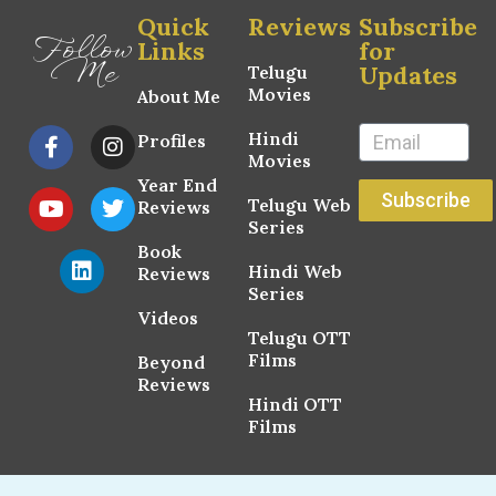
Quick
Reviews
Subscribe
Follow
Links
for
Me
Updates
Telugu
Movies
About Me
Hindi
Profiles
Movies
Year End
Subscribe
Telugu Web
Reviews
Series
Book
Hindi Web
Reviews
Series
Videos
Telugu OTT
Films
Beyond
Reviews
Hindi OTT
Films