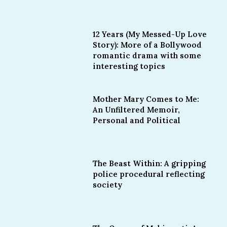
12 Years (My Messed-Up Love
Story): More of a Bollywood
romantic drama with some
interesting topics
Mother Mary Comes to Me:
An Unfiltered Memoir,
Personal and Political
The Beast Within: A gripping
police procedural reflecting
society