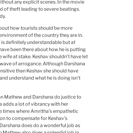
ithout any explicit scenes. In the movie
of theft leading to severe beatings.
dy.
s about how tourists should be more
 environment of the country they are in.
v is definitely understandable but at
 have been there about how he is putting
e wife at stake. Keshav shouldn’t have let
e wave of arrogance. Although Darshana
nsitive than Keshav she should have
and understand what he is doing isn’t
n Mathew and Darshana do justice to
a adds a lot of vibrancy with her
re times where Amritha’s empathetic
 on to compensate for Keshav’s
 Darshana does do a wonderful job as
 Mathew also does a splendid job in