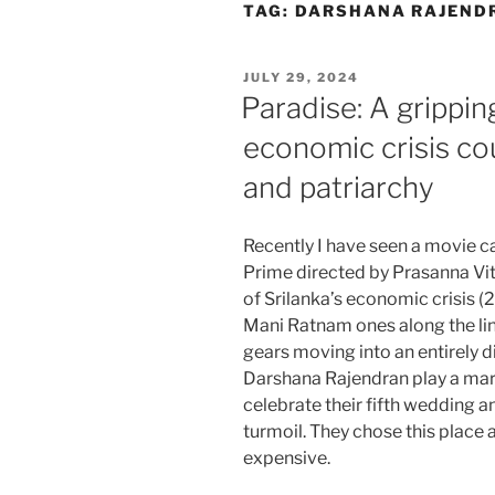
Skip
TAG:
DARSHANA RAJEND
to
content
POSTED
JULY 29, 2024
ON
Paradise: A gripping
economic crisis c
and patriarchy
Recently I have seen a movie 
Prime directed by Prasanna Vith
of Srilanka’s economic crisis (
Mani Ratnam ones along the li
gears moving into an entirely d
Darshana Rajendran play a marri
celebrate their fifth wedding an
turmoil. They chose this place 
expensive.