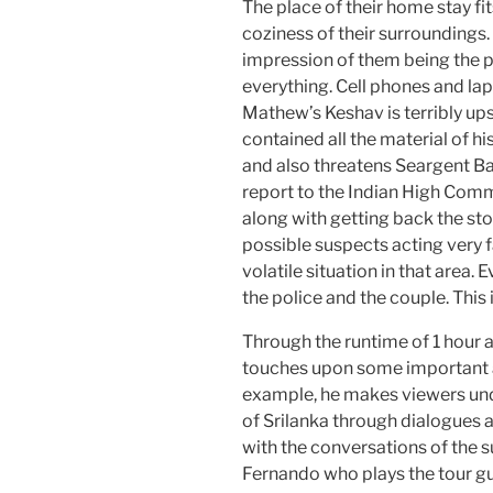
The place of their home stay fit
coziness of their surroundings. 
impression of them being the 
everything. Cell phones and la
Mathew’s Keshav is terribly up
contained all the material of hi
and also threatens Seargent B
report to the Indian High Commi
along with getting back the stol
possible suspects acting very fa
volatile situation in that area.
the police and the couple. This is
Through the runtime of 1 hour
touches upon some important a
example, he makes viewers und
of Srilanka through dialogues 
with the conversations of the 
Fernando who plays the tour g