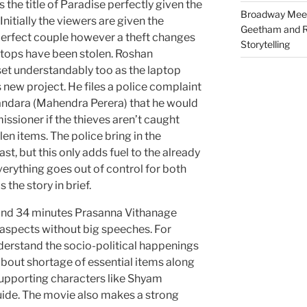
s the title of Paradise perfectly given the
Broadway Meet
Initially the viewers are given the
Geetham and R
perfect couple however a theft changes
Storytelling
ptops have been stolen. Roshan
set understandably too as the laptop
s new project. He files a police complaint
andara (Mahendra Perera) that he would
ssioner if the thieves aren’t caught
en items. The police bring in the
st, but this only adds fuel to the already
 Everything goes out of control for both
 the story in brief.
 and 34 minutes Prasanna Vithanage
spects without big speeches. For
erstand the socio-political happenings
about shortage of essential items along
supporting characters like Shyam
uide. The movie also makes a strong