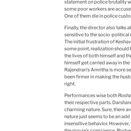
statement on police brutality w
some poor workers are accused 
One of them die in police custo
Finally, the director also talk
sensitive to the socio-political
The initial frustration of Kesha
some point, realization should
the lives of both himself and th
himself get carried away in th
Rajendran’s Amritha is more se
been firmer in making the husb
right.
Performances wise both Rosha
their respective parts. Darshan
charming nature. Sure, there a
nature just seems to be an add
insensitive behavior. However,
the movie’s conscience. Roshan