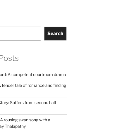
Search
Posts
Lord: A competent courtroom drama
 tender tale of romance and finding
tory: Suffers from second half
A rousing swan song with a
jay Thalapathy