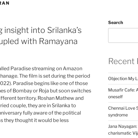
RAN
Search
 insight into Srilanka’s
oupled with Ramayana
Recent 
called Paradise streaming on Amazon
anage. The film is set during the period
Objection My 
2022). Paradise begins like one of those
Musafir Cafe: A
nes of Bombay or Roja but soon switches
oneself
ifferent territory. Roshan Mathew and
ed couple, they are in Srilanka to
Chennai Love S
niversary fully aware of the political
syndrome
as they thought it would be less
Jana Nayagan: 
charismatic Vi