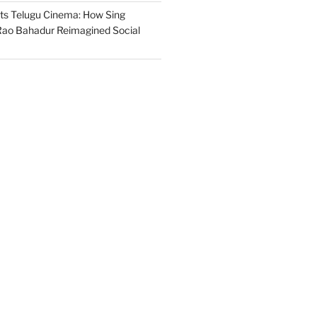
s Telugu Cinema: How Sing
ao Bahadur Reimagined Social