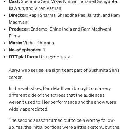
Cast:
Sushmita Sen, Vikas Kumar, Indraneil Sengupta,
Ila Arun, and Viren Vazirani
Director:
Kapil Sharma, Shraddha Pasi Jairath, and Ram
Madhvani
Producer:
Endemol Shine India and Ram Madhvani
Films
Music:
Vishal Khurana
No. of episodes:
4
OTT platform:
Disney+ Hotstar
Aarya
web series is a significant part of Sushmita Sen’s
career.
In the web show, Ram Madhvani brought out a very
different side of the actress that the audiences
weren’t used to. Her performance and the show were
widely appreciated.
The second season turned out to be a worthy follow-
up. Yes, the initial portions were a little sketchy, but the