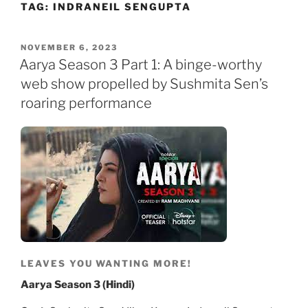
TAG:
INDRANEIL SENGUPTA
Skip
to
content
POSTED
NOVEMBER 6, 2023
ON
Aarya Season 3 Part 1: A binge-worthy
web show propelled by Sushmita Sen’s
roaring performance
LEAVES YOU WANTING MORE!
Aarya Season 3 (Hindi)