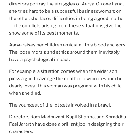
directors portray the struggles of Aarya. On one hand,
she tries hard to be a successful businesswoman; on
the other, she faces difficulties in being a good mother
— the conflicts arising from these situations give the
show some of its best moments.
Aarya raises her children amidst all this blood and gory.
The loose morals and ethics around them inevitably
have a psychological impact.
For example, a situation comes when the elder son
picks a gun to avenge the death of a woman whom he
dearly loves. This woman was pregnant with his child
when she died.
The youngest of the lot gets involved in a brawl.
Directors Ram Madhavani, Kapil Sharma, and Shraddha
Pasi Jararth have done a brilliant job in designing their
characters.