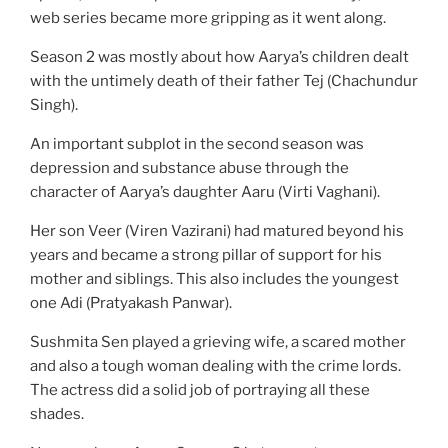
web series became more gripping as it went along.
Season 2 was mostly about how Aarya’s children dealt
with the untimely death of their father Tej (Chachundur
Singh).
An important subplot in the second season was
depression and substance abuse through the
character of Aarya’s daughter Aaru (Virti Vaghani).
Her son Veer (Viren Vazirani) had matured beyond his
years and became a strong pillar of support for his
mother and siblings. This also includes the youngest
one Adi (Pratyakash Panwar).
Sushmita Sen played a grieving wife, a scared mother
and also a tough woman dealing with the crime lords.
The actress did a solid job of portraying all these
shades.