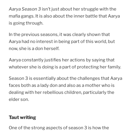
Aarya Season 3
isn’t just about her struggle with the
mafia gangs. It is also about the inner battle that Aarya
is going through.
In the previous seasons, it was clearly shown that
Aarya had no interest in being part of this world, but
now, she is a don herself.
Aarya constantly justifies her actions by saying that
whatever she is doing is a part of protecting her family.
Season 3 is essentially about the challenges that Aarya
faces both as a lady don and also as a mother who is
dealing with her rebellious children, particularly the
elder son.
Taut writing
One of the strong aspects of season 3 is how the