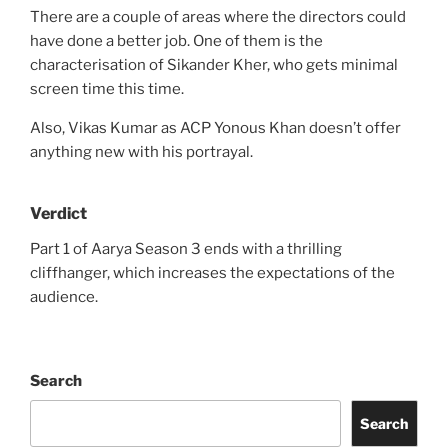
There are a couple of areas where the directors could
have done a better job. One of them is the
characterisation of Sikander Kher, who gets minimal
screen time this time.
Also, Vikas Kumar as ACP Yonous Khan doesn’t offer
anything new with his portrayal.
Verdict
Part 1 of Aarya Season 3 ends with a thrilling
cliffhanger, which increases the expectations of the
audience.
Search
Search