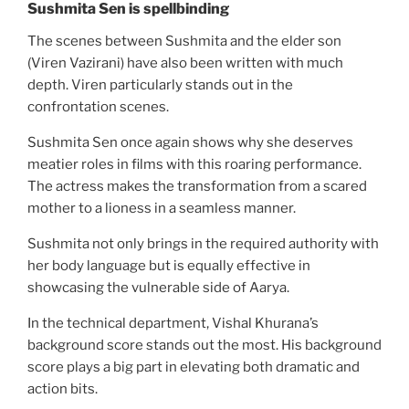
Sushmita Sen is spellbinding
The scenes between Sushmita and the elder son
(Viren Vazirani) have also been written with much
depth. Viren particularly stands out in the
confrontation scenes.
Sushmita Sen once again shows why she deserves
meatier roles in films with this roaring performance.
The actress makes the transformation from a scared
mother to a lioness in a seamless manner.
Sushmita not only brings in the required authority with
her body language but is equally effective in
showcasing the vulnerable side of Aarya.
In the technical department, Vishal Khurana’s
background score stands out the most. His background
score plays a big part in elevating both dramatic and
action bits.