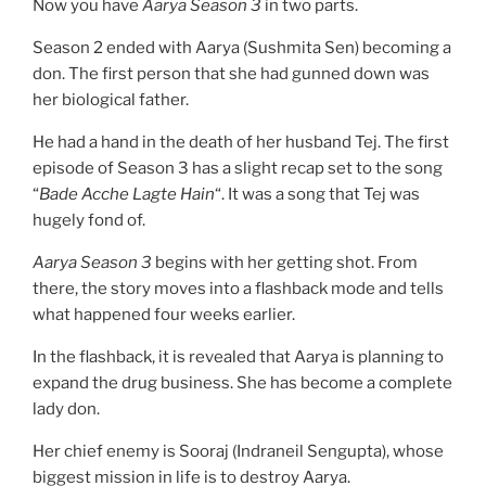
Now you have
Aarya
Season 3
in two parts.
Season 2 ended with Aarya (Sushmita Sen) becoming a
don. The first person that she had gunned down was
her biological father.
He had a hand in the death of her husband Tej. The first
episode of Season 3 has a slight recap set to the song
“
Bade Acche Lagte Hain
“. It was a song that Tej was
hugely fond of.
Aarya Season 3
begins with her getting shot. From
there, the story moves into a flashback mode and tells
what happened four weeks earlier.
In the flashback, it is revealed that Aarya is planning to
expand the drug business. She has become a complete
lady don.
Her chief enemy is Sooraj (Indraneil Sengupta), whose
biggest mission in life is to destroy Aarya.