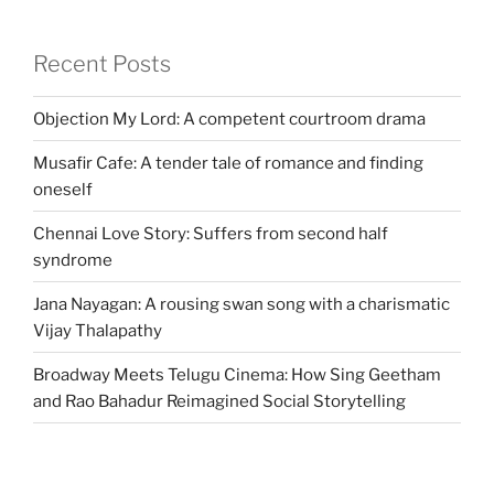
Recent Posts
Objection My Lord: A competent courtroom drama
Musafir Cafe: A tender tale of romance and finding
oneself
Chennai Love Story: Suffers from second half
syndrome
Jana Nayagan: A rousing swan song with a charismatic
Vijay Thalapathy
Broadway Meets Telugu Cinema: How Sing Geetham
and Rao Bahadur Reimagined Social Storytelling