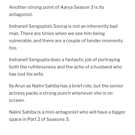
Another strong point of
Aarya Season 3
is its
antagonist.
Indraneil Sengupta’s Sooraj is not an inherently bad
man. There are times when we see him being
vulnerable, and there are a couple of tender moments
too.
Indraneil Sengupta does a fantastic job of portraying
both the ruthlessness and the ache of a husband who
has lost his wife.
Ila Arun as Nalini Sahiba has a brief role, but the senior
actress packs a strong punch whenever she is on
screen.
Nalini Sahiba is a mini antagonist who will have a bigger
space in Part 2 of Seasons 3.