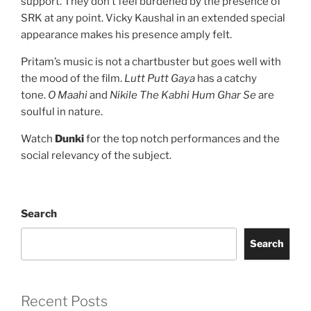
support. They don’t feel burdened by the presence of
SRK at any point. Vicky Kaushal in an extended special
appearance makes his presence amply felt.
Pritam’s music is not a chartbuster but goes well with
the mood of the film.
Lutt Putt Gaya
has a catchy
tone.
O Maahi
and
Nikile The Kabhi Hum Ghar Se
are
soulful in nature.
Watch
Dunki
for the top notch performances and the
social relevancy of the subject.
Search
Search
Recent Posts