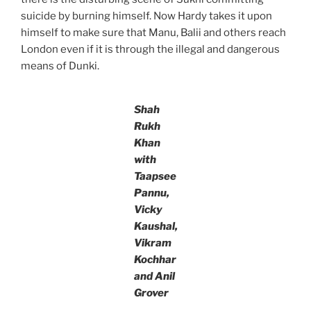
suicide by burning himself. Now Hardy takes it upon
himself to make sure that Manu, Balii and others reach
London even if it is through the illegal and dangerous
means of Dunki.
Shah
Rukh
Khan
with
Taapsee
Pannu,
Vicky
Kaushal,
Vikram
Kochhar
and Anil
Grover