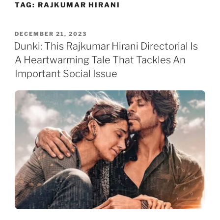
TAG:
RAJKUMAR HIRANI
Skip
to
content
POSTED
DECEMBER 21, 2023
ON
Dunki: This Rajkumar Hirani Directorial Is
A Heartwarming Tale That Tackles An
Important Social Issue