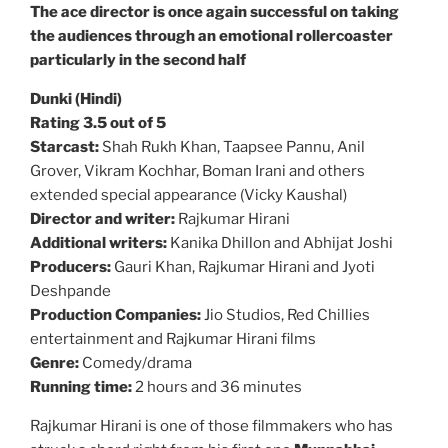
The ace director is once again successful on taking
the audiences through an emotional rollercoaster
particularly in the second half
Dunki (Hindi)
Rating 3.5 out of 5
Starcast:
Shah Rukh Khan, Taapsee Pannu, Anil
Grover, Vikram Kochhar, Boman Irani and others
extended special appearance (Vicky Kaushal)
Director and writer:
Rajkumar Hirani
Additional writers:
Kanika Dhillon and Abhijat Joshi
Producers:
Gauri Khan, Rajkumar Hirani and Jyoti
Deshpande
Production Companies:
Jio Studios, Red Chillies
entertainment and Rajkumar Hirani films
Genre:
Comedy/drama
Running time:
2 hours and 36 minutes
Rajkumar Hirani is one of those filmmakers who has