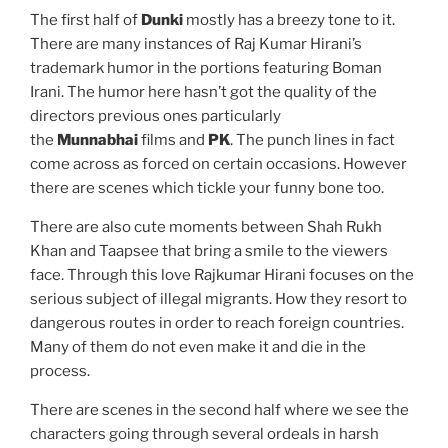
The first half of
Dunki
mostly has a breezy tone to it.
There are many instances of Raj Kumar Hirani’s
trademark humor in the portions featuring Boman
Irani. The humor here hasn’t got the quality of the
directors previous ones particularly
the
Munnabhai
films and
PK
. The punch lines in fact
come across as forced on certain occasions. However
there are scenes which tickle your funny bone too.
There are also cute moments between Shah Rukh
Khan and Taapsee that bring a smile to the viewers
face. Through this love Rajkumar Hirani focuses on the
serious subject of illegal migrants. How they resort to
dangerous routes in order to reach foreign countries.
Many of them do not even make it and die in the
process.
There are scenes in the second half where we see the
characters going through several ordeals in harsh