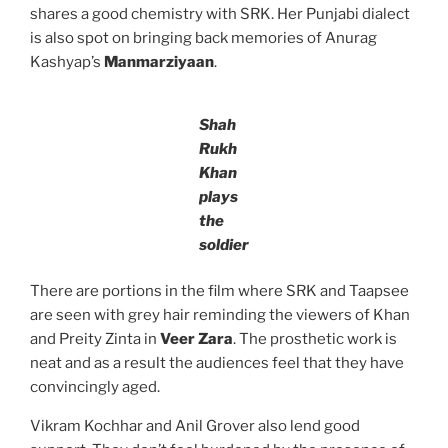
shares a good chemistry with SRK. Her Punjabi dialect
is also spot on bringing back memories of Anurag
Kashyap’s
Manmarziyaan
.
Shah
Rukh
Khan
plays
the
soldier
There are portions in the film where SRK and Taapsee
are seen with grey hair reminding the viewers of Khan
and Preity Zinta in
Veer Zara
. The prosthetic work is
neat and as a result the audiences feel that they have
convincingly aged.
Vikram Kochhar and Anil Grover also lend good