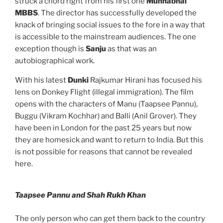
struck a chord right from his first one
Munnabhai
MBBS
. The director has successfully developed the
knack of bringing social issues to the fore in a way that
is accessible to the mainstream audiences. The one
exception though is
Sanju
as that was an
autobiographical work.
With his latest
Dunki
Rajkumar Hirani has focused his
lens on Donkey Flight (illegal immigration). The film
opens with the characters of Manu (Taapsee Pannu),
Buggu (Vikram Kochhar) and Balli (Anil Grover). They
have been in London for the past 25 years but now
they are homesick and want to return to India. But this
is not possible for reasons that cannot be revealed
here.
Taapsee Pannu and Shah Rukh Khan
The only person who can get them back to the country