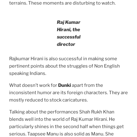
terrains. These moments are disturbing to watch.
Raj Kumar
Hirani, the
successful
director
Rajkumar Hirani is also successful in making some
pertinent points about the struggles of Non English
speaking Indians.
What doesn’t work for
Dunki
apart from the
inconsistent humor are its foreign characters. They are
mostly reduced to stock caricatures.
Talking about the performances Shah Rukh Khan
blends well into the world of Raj Kumar Hirani. He
particularly shines in the second half when things get
serious. Taapsee Manu is also solid as Manu. She