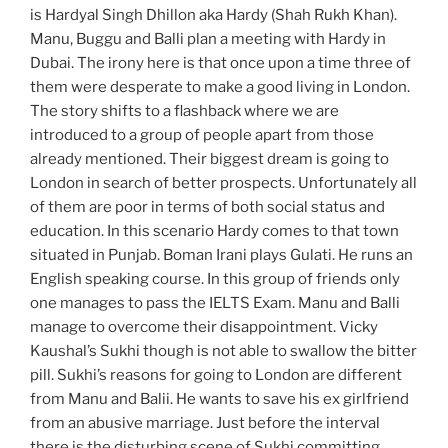
is Hardyal Singh Dhillon aka Hardy (Shah Rukh Khan).
Manu, Buggu and Balli plan a meeting with Hardy in
Dubai. The irony here is that once upon a time three of
them were desperate to make a good living in London.
The story shifts to a flashback where we are
introduced to a group of people apart from those
already mentioned. Their biggest dream is going to
London in search of better prospects. Unfortunately all
of them are poor in terms of both social status and
education. In this scenario Hardy comes to that town
situated in Punjab. Boman Irani plays Gulati. He runs an
English speaking course. In this group of friends only
one manages to pass the IELTS Exam. Manu and Balli
manage to overcome their disappointment. Vicky
Kaushal’s Sukhi though is not able to swallow the bitter
pill. Sukhi’s reasons for going to London are different
from Manu and Balii. He wants to save his ex girlfriend
from an abusive marriage. Just before the interval
there is the disturbing scene of Sukhi committing