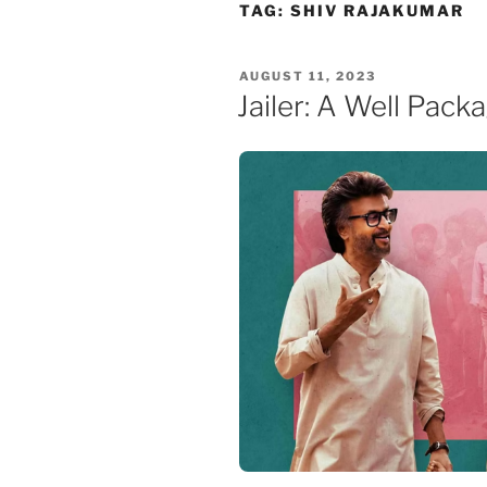
Skip
TAG:
SHIV RAJAKUMAR
to
content
POSTED
AUGUST 11, 2023
ON
Jailer: A Well Pack