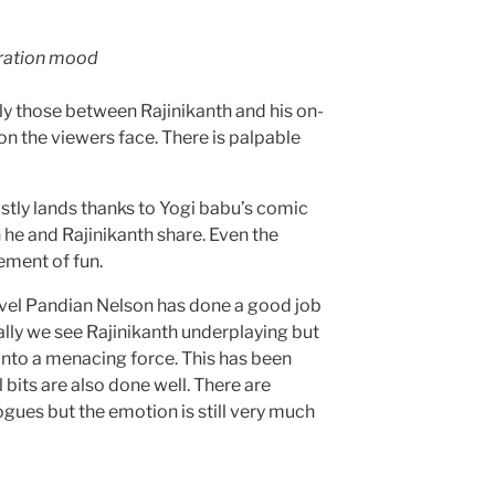
bration mood
y those between Rajinikanth and his on-
n the viewers face. There is palpable
stly lands thanks to Yogi babu’s comic
 he and Rajinikanth share. Even the
ement of fun.
vel Pandian Nelson has done a good job
ially we see Rajinikanth underplaying but
into a menacing force. This has been
bits are also done well. There are
gues but the emotion is still very much