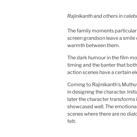
Rajinikanth and others in cele
The family moments particularl
screen grandson leave a smile o
warmth between them.
The dark humour in the film mo
timing and the banter that both
action scenes have a certain el
Coming to Rajinikanth’s Muthu
in designing the character. Init
later the character transforms 
showcased well. The emotional 
scenes where there are no dialo
felt.