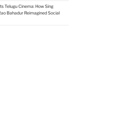
s Telugu Cinema: How Sing
ao Bahadur Reimagined Social