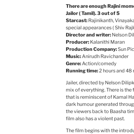
There are enough Rajini mome
Jailor ( Tamil). 3 out of 5
Starcast:
Rajinikanth, Vinayak
special appearances ( Shiv Raj
Director and writer:
Nelson Di
Producer:
Kalanithi Maran
Production Company:
Sun Pic
Music:
Anirudh Ravichander
Genre:
Action/comedy
Running time:
2 hours and 48
Jailer, directed by Nelson Dili
mix of everything. There is the
that is reminiscent of Kamal Ha
dark humour generated through
the viewers back to Baasha time
film also has a violent past.
The film begins with the intro