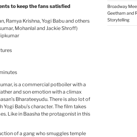
nts to keep the fans satisfied
Broadway Meet
Geetham and R
Storytelling
an, Ramya Krishna, Yogi Babu and others
kumar, Mohanlal and Jackie Shroff)
lipkumar
tures
 minutes
pkumar, is a commercial potboiler with a
 father and son emotion with a climax
asan’s Bharateeyudu. There is also lot of
 Yogi Babu’s character. The film takes
s. Like in Baasha the protagonist in this
duction of a gang who smuggles temple