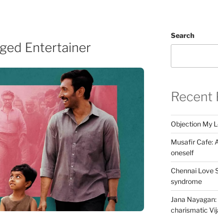
Search
aged Entertainer
Recent 
Objection My 
Musafir Cafe: A
oneself
Chennai Love S
syndrome
Jana Nayagan: 
charismatic Vi