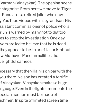
s Varman (Vinayakan). The opening scene
e antagonist. From here we move to Tiger
 Pandian is a retired jailor who now
g YouTube videos with his grandson. His
assistant commissioner of police who is
Arjun is warned by many not to dig too
ses to stop the investigation. One day
ers are led to believe that he is dead.
hey appear to be. In brief Jailor is about
w Muthuvel Pandian nullifies the
delightful cameos.
cessary that the villain is on par with the
you there. Nelson has created a terrific
 of Vinayakan. Vinayakan makes a huge
language. Even in the lighter moments the
 special mention must be made of
chmen. In spite of limited screen time