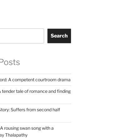
Search
Posts
Lord: A competent courtroom drama
 tender tale of romance and finding
tory: Suffers from second half
A rousing swan song with a
jay Thalapathy