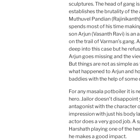
sculptures. The head of gang i
establishes the brutality of th
Muthuvel Pandian (Rajinikanth).
spends most of his time makin
son Arjun (Vasanth Ravi) is an 
on the trail of Varman’s gang. 
deep into this case but he refu
Arjun goes missing and the view
But things are not as simple as t
what happened to Arjun and ho
baddies with the help of some 
For any masala potboiler it is ne
hero. Jailor doesn’t disappoint 
antagonist with the character
impression with just his body 
actor does a very good job. A
Harshath playing one of the hen
he makes a good impact.