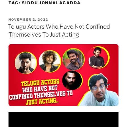
TAG:
SIDDU JONNALAGADDA
Skip
to
content
POSTED
NOVEMBER 2, 2022
ON
Telugu Actors Who Have Not Confined
Themselves To Just Acting