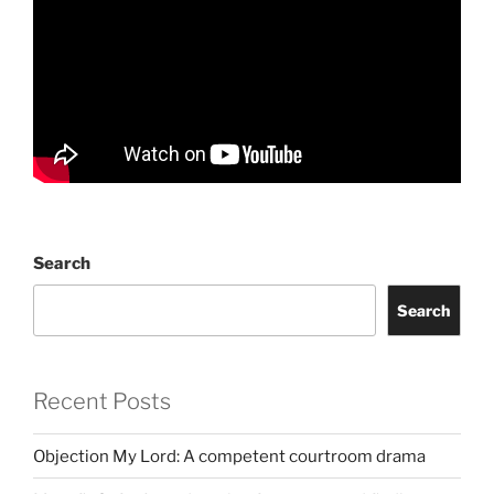
Search
Search
Recent Posts
Objection My Lord: A competent courtroom drama