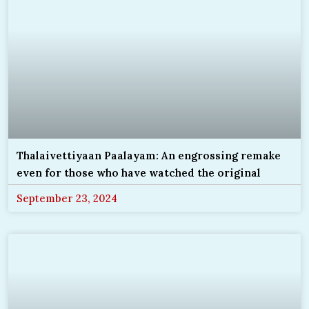
Thalaivettiyaan Paalayam: An engrossing remake
even for those who have watched the original
September 23, 2024