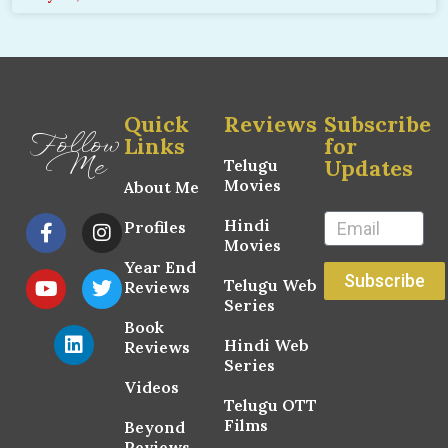
Quick
Reviews
Subscribe
Follow
Links
for
Me
Updates
Telugu
Movies
About Me
Hindi
Profiles
Movies
Year End
Subscribe
Telugu Web
Reviews
Series
Book
Hindi Web
Reviews
Series
Videos
Telugu OTT
Films
Beyond
Reviews