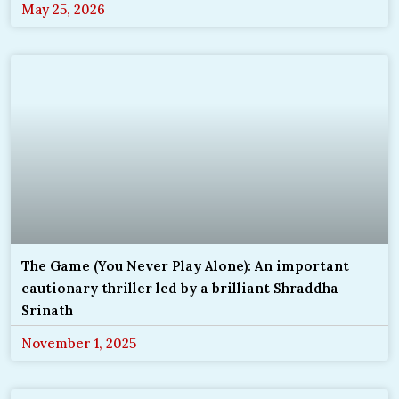
May 25, 2026
The Game (You Never Play Alone): An important
cautionary thriller led by a brilliant Shraddha
Srinath
November 1, 2025