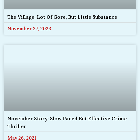
The Village: Lot Of Gore, But Little Substance
November 27, 2023
November Story: Slow Paced But Effective Crime
Thriller
May 26, 2021