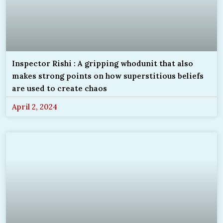
Inspector Rishi : A gripping whodunit that also
makes strong points on how superstitious beliefs
are used to create chaos
April 2, 2024