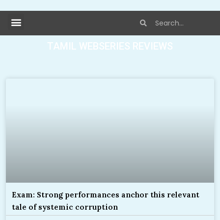
TAMIL WEBSERIES REVIEWS
Exam: Strong performances anchor this relevant
tale of systemic corruption