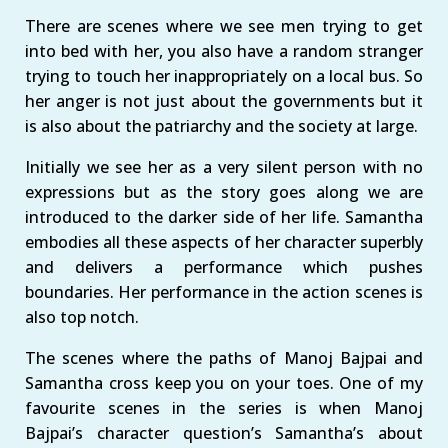
There are scenes where we see men trying to get
into bed with her, you also have a random stranger
trying to touch her inappropriately on a local bus. So
her anger is not just about the governments but it
is also about the patriarchy and the society at large.
Initially we see her as a very silent person with no
expressions but as the story goes along we are
introduced to the darker side of her life. Samantha
embodies all these aspects of her character superbly
and delivers a performance which pushes
boundaries. Her performance in the action scenes is
also top notch.
The scenes where the paths of Manoj Bajpai and
Samantha cross keep you on your toes. One of my
favourite scenes in the series is when Manoj
Bajpai’s character question’s Samantha’s about