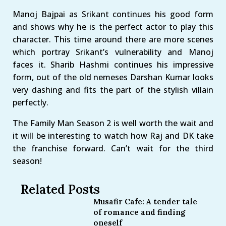
Manoj Bajpai as Srikant continues his good form
and shows why he is the perfect actor to play this
character. This time around there are more scenes
which portray Srikant’s vulnerability and Manoj
faces it. Sharib Hashmi continues his impressive
form, out of the old nemeses Darshan Kumar looks
very dashing and fits the part of the stylish villain
perfectly.
The Family Man Season 2 is well worth the wait and
it will be interesting to watch how Raj and DK take
the franchise forward. Can’t wait for the third
season!
Related Posts
Musafir Cafe: A tender tale
of romance and finding
oneself