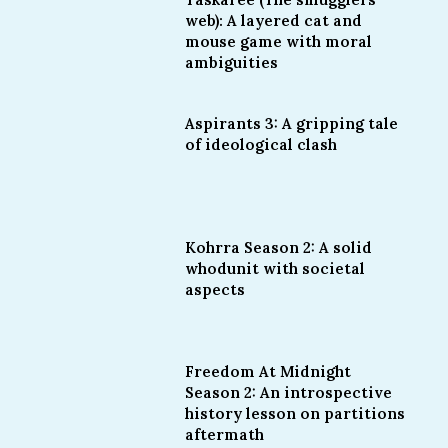
web): A layered cat and
mouse game with moral
ambiguities
Aspirants 3: A gripping tale
of ideological clash
Kohrra Season 2: A solid
whodunit with societal
aspects
Freedom At Midnight
Season 2: An introspective
history lesson on partitions
aftermath