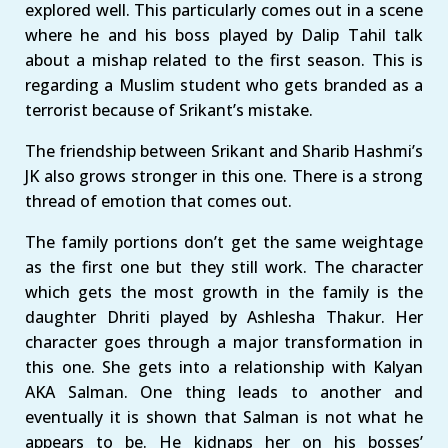
explored well. This particularly comes out in a scene
where he and his boss played by Dalip Tahil talk
about a mishap related to the first season. This is
regarding a Muslim student who gets branded as a
terrorist because of Srikant’s mistake.
The friendship between Srikant and Sharib Hashmi’s
JK also grows stronger in this one. There is a strong
thread of emotion that comes out.
The family portions don’t get the same weightage
as the first one but they still work. The character
which gets the most growth in the family is the
daughter Dhriti played by Ashlesha Thakur. Her
character goes through a major transformation in
this one. She gets into a relationship with Kalyan
AKA Salman. One thing leads to another and
eventually it is shown that Salman is not what he
appears to be. He kidnaps her on his bosses’