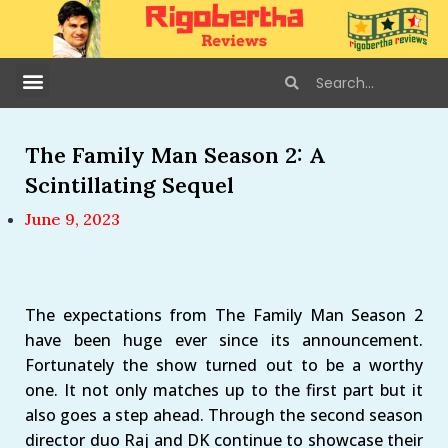
The Family Man Season 2: A
Scintillating Sequel
June 9, 2023
The expectations from The Family Man Season 2
have been huge ever since its announcement.
Fortunately the show turned out to be a worthy
one. It not only matches up to the first part but it
also goes a step ahead. Through the second season
director duo Raj and DK continue to showcase their