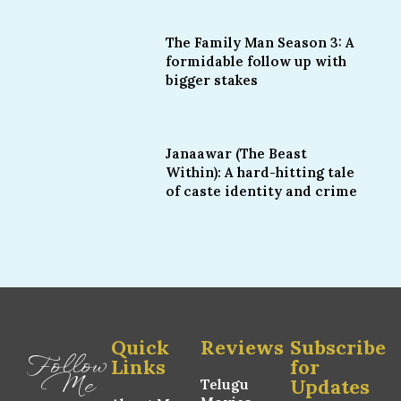
The Family Man Season 3: A
formidable follow up with
bigger stakes
Janaawar (The Beast
Within): A hard-hitting tale
of caste identity and crime
Quick
Reviews
Subscribe
Follow
Links
for
Me
Updates
Telugu