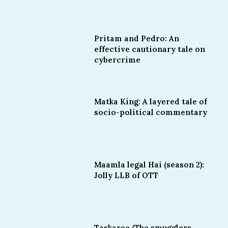
Pritam and Pedro: An
effective cautionary tale on
cybercrime
Matka King: A layered tale of
socio-political commentary
Maamla legal Hai (season 2):
Jolly LLB of OTT
Taskaree (The smugglers