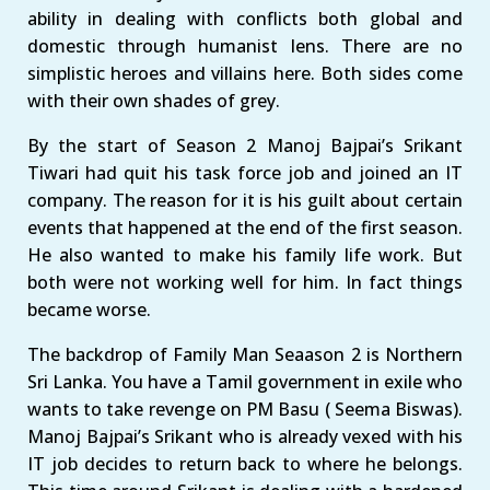
ability in dealing with conflicts both global and
domestic through humanist lens. There are no
simplistic heroes and villains here. Both sides come
with their own shades of grey.
By the start of Season 2 Manoj Bajpai’s Srikant
Tiwari had quit his task force job and joined an IT
company. The reason for it is his guilt about certain
events that happened at the end of the first season.
He also wanted to make his family life work. But
both were not working well for him. In fact things
became worse.
The backdrop of Family Man Seaason 2 is Northern
Sri Lanka. You have a Tamil government in exile who
wants to take revenge on PM Basu ( Seema Biswas).
Manoj Bajpai’s Srikant who is already vexed with his
IT job decides to return back to where he belongs.