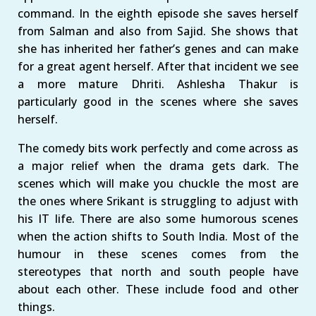
command. In the eighth episode she saves herself
from Salman and also from Sajid. She shows that
she has inherited her father’s genes and can make
for a great agent herself. After that incident we see
a more mature Dhriti. Ashlesha Thakur is
particularly good in the scenes where she saves
herself.
The comedy bits work perfectly and come across as
a major relief when the drama gets dark. The
scenes which will make you chuckle the most are
the ones where Srikant is struggling to adjust with
his IT life. There are also some humorous scenes
when the action shifts to South India. Most of the
humour in these scenes comes from the
stereotypes that north and south people have
about each other. These include food and other
things.