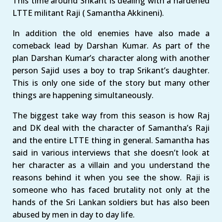
This time around Srikant is dealing with a hardened
LTTE militant Raji ( Samantha Akkineni).
In addition the old enemies have also made a
comeback lead by Darshan Kumar. As part of the
plan Darshan Kumar’s character along with another
person Sajid uses a boy to trap Srikant’s daughter.
This is only one side of the story but many other
things are happening simultaneously.
The biggest take way from this season is how Raj
and DK deal with the character of Samantha’s Raji
and the entire LTTE thing in general. Samantha has
said in various interviews that she doesn’t look at
her character as a villain and you understand the
reasons behind it when you see the show. Raji is
someone who has faced brutality not only at the
hands of the Sri Lankan soldiers but has also been
abused by men in day to day life.