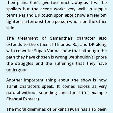
their plans. Can’t give too much away as it will be
spoilers but the scene works very well. In simple
terms Raj and DK touch upon about how a freedom
fighter is a terrorist for a person who is on the other
side.
The treatment of Samantha’s character also
extends to the other LTTE ones. Raj and DK along
with co writer Supan Varma show that although the
path they have chosen is wrong we shouldn’t ignore
the struggles and the sufferings that they have
undergone.
Another important thing about the show is how
Tamil characters speak. It comes across as very
natural without sounding caricaturist (for example
Chennai Express).
The moral dilemmas of Srikant Tiwari has also been