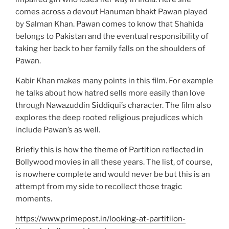
comes across a devout Hanuman bhakt Pawan played
by Salman Khan. Pawan comes to know that Shahida
belongs to Pakistan and the eventual responsibility of
taking her back to her family falls on the shoulders of
Pawan.
Kabir Khan makes many points in this film. For example
he talks about how hatred sells more easily than love
through Nawazuddin Siddiqui’s character. The film also
explores the deep rooted religious prejudices which
include Pawan’s as well.
Briefly this is how the theme of Partition reflected in
Bollywood movies in all these years. The list, of course,
is nowhere complete and would never be but this is an
attempt from my side to recollect those tragic
moments.
https://www.primepost.in/looking-at-partitiion-