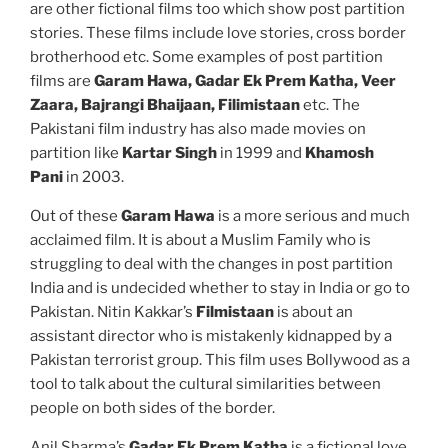
are other fictional films too which show post partition
stories. These films include love stories, cross border
brotherhood etc. Some examples of post partition
films are
Garam Hawa, Gadar Ek Prem Katha, Veer
Zaara, Bajrangi Bhaijaan, Filimistaan
etc. The
Pakistani film industry has also made movies on
partition like
Kartar Singh
in 1999 and
Khamosh
Pani
in 2003.
Out of these
Garam Hawa
is a more serious and much
acclaimed film. It is about a Muslim Family who is
struggling to deal with the changes in post partition
India and is undecided whether to stay in India or go to
Pakistan. Nitin Kakkar’s
Filmistaan
is about an
assistant director who is mistakenly kidnapped by a
Pakistan terrorist group. This film uses Bollywood as a
tool to talk about the cultural similarities between
people on both sides of the border.
Anil Sharma’s
Gadar Ek Prem Katha
is a fictional love