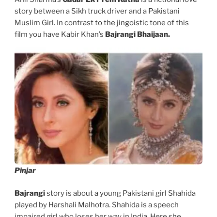
story between a Sikh truck driver and a Pakistani
Muslim Girl. In contrast to the jingoistic tone of this
film you have Kabir Khan’s
Bajrangi Bhaijaan.
Pinjar
Bajrangi
story is about a young Pakistani girl Shahida
played by Harshali Malhotra. Shahida is a speech
impaired girl who loses her way in India. Here she