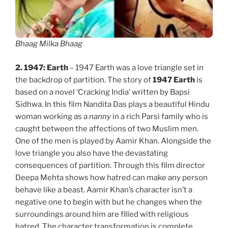
Bhaag Milka Bhaag
2.
1947: Earth
– 1947 Earth was a love triangle set in
the backdrop of partition. The story of
1947 Earth
is
based on a novel ‘Cracking India’ written by Bapsi
Sidhwa. In this film Nandita Das plays a beautiful Hindu
woman working as a
nanny
in a rich Parsi family who is
caught between the affections of two Muslim men.
One of the men is played by Aamir Khan. Alongside the
love triangle you also have the devastating
consequences of partition. Through this film director
Deepa Mehta shows how hatred can make any person
behave like a beast. Aamir Khan’s character isn’t a
negative one to begin with but he changes when the
surroundings around him are filled with religious
hatred. The character transformation is complete