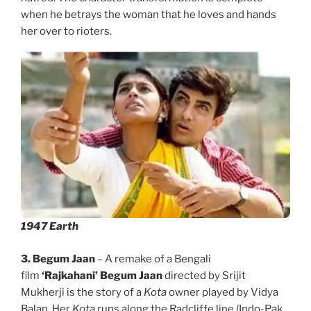
when he betrays the woman that he loves and hands
her over to rioters.
1947 Earth
3. Begum Jaan
– A remake of a Bengali
film
‘Rajkahani’
Begum Jaan
directed by Srijit
Mukherji is the story of a
Kota
owner played by Vidya
Balan. Her
Kota
runs along the Radcliffe line (Indo-Pak