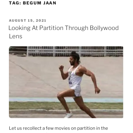
TAG:
BEGUM JAAN
Skip
to
content
POSTED
AUGUST 15, 2021
ON
Looking At Partition Through Bollywood
Lens
Let us recollect a few movies on partition in the