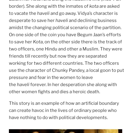
border). She along with the inmates of
kota
are asked
to vacate the
haveli
and go away. Vidya’s character is
desperate to save her
haveli
and declining business
amidst the changing political scenario of the partition.
On one side of the coin you have Begum Jaan’s efforts
to save her
Kota
, on the other side there is the track of
two officers, one Hindu and other a Muslim. They were
friends till recently but now they are separated
working for two different countries. The two officers
use the character of Chunky Pandey, a local goon to put
pressure and fear in the women to leave
the
haveli
forever. In her desperation she along with
other women fights and dies a heroic death.
This story is an example of how an artificial boundary
can create havoc in the lives of ordinary people who
have nothing to do with political developments.