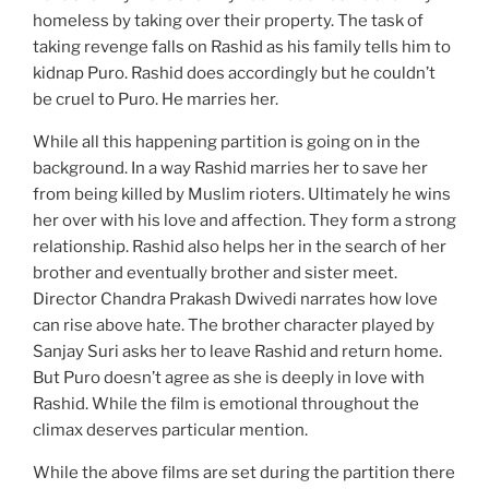
homeless by taking over their property. The task of
taking revenge falls on Rashid as his family tells him to
kidnap Puro. Rashid does accordingly but he couldn’t
be cruel to Puro. He marries her.
While all this happening partition is going on in the
background. In a way Rashid marries her to save her
from being killed by Muslim rioters. Ultimately he wins
her over with his love and affection. They form a strong
relationship. Rashid also helps her in the search of her
brother and eventually brother and sister meet.
Director Chandra Prakash Dwivedi narrates how love
can rise above hate. The brother character played by
Sanjay Suri asks her to leave Rashid and return home.
But Puro doesn’t agree as she is deeply in love with
Rashid. While the film is emotional throughout the
climax deserves particular mention.
While the above films are set during the partition there