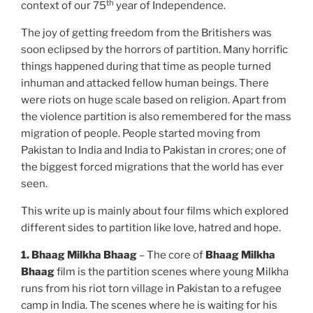
th
context of our 75
year of Independence.
The joy of getting freedom from the Britishers was
soon eclipsed by the horrors of partition. Many horrific
things happened during that time as people turned
inhuman and attacked fellow human beings. There
were riots on huge scale based on religion. Apart from
the violence partition is also remembered for the mass
migration of people. People started moving from
Pakistan to India and India to Pakistan in crores; one of
the biggest forced migrations that the world has ever
seen.
This write up is mainly about four films which explored
different sides to partition like love, hatred and hope.
1.
Bhaag Milkha Bhaag
– The core of
Bhaag Milkha
Bhaag
film is the partition scenes where young Milkha
runs from his riot torn village in Pakistan to a refugee
camp in India. The scenes where he is waiting for his