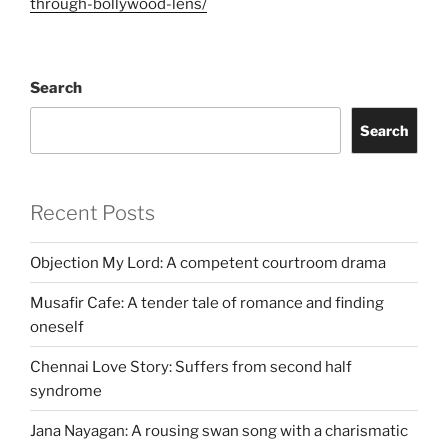
through-bollywood-lens/
Search
Search
Recent Posts
Objection My Lord: A competent courtroom drama
Musafir Cafe: A tender tale of romance and finding
oneself
Chennai Love Story: Suffers from second half
syndrome
Jana Nayagan: A rousing swan song with a charismatic