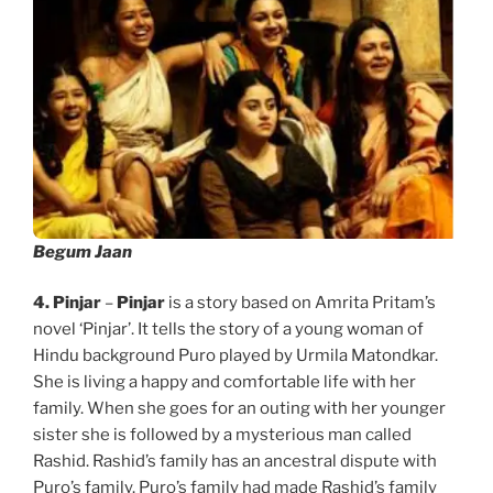
Begum Jaan
4. Pinjar
–
Pinjar
is a story based on Amrita Pritam’s
novel ‘Pinjar’. It tells the story of a young woman of
Hindu background Puro played by Urmila Matondkar.
She is living a happy and comfortable life with her
family. When she goes for an outing with her younger
sister she is followed by a mysterious man called
Rashid. Rashid’s family has an ancestral dispute with
Puro’s family. Puro’s family had made Rashid’s family