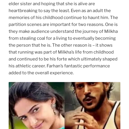
elder sister and hoping that she is alive are
heartbreaking to say the least. Even as an adult the
memories of his childhood continue to haunt him. The
partition scenes are important for two reasons. One is
they make audience understand the journey of Milkha
from stealing coal for a living to eventually becoming
the person that he is. The other reason is – it shows
that running was part of Milkha’s life from childhood
and continued to be his forte which ultimately shaped
his athletic career. Farhan’s fantastic performance
added to the overall experience.