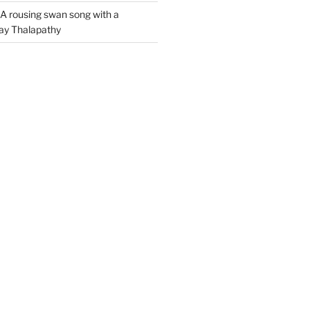
A rousing swan song with a
jay Thalapathy