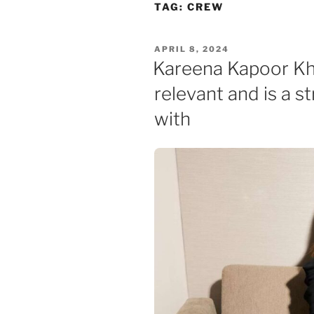
Skip
TAG:
CREW
to
content
POSTED
APRIL 8, 2024
ON
Kareena Kapoor Kh
relevant and is a s
with