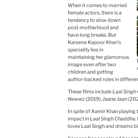
When it comes to married
female actors, there is a
tendency to slow down
post-motherhood and
have long breaks. But
Kareena Kapoor Khan’s
speciality lies in
maintaining her glamorous
image even after two
children and getting
author-backed roles in differen
These films include
Laal Sing
Newwz
(2019),
Jaane Jaan
(202
In spite of Aamir Khan playing t
impact in
Laal Singh Chaddha
.
loves Laal Singh and dreams big