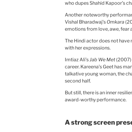
who dupes Shahid Kapoor’s cha
Another noteworthy performanc
Vishal Bharadwaj’s
Omkara
(20
emotions from love, awe, fear
The Hindi actor does not have 
with her expressions.
Imtiaz Ali’s
Jab We Met
(2007) 
career. Kareena’s Geet has man
talkative young woman, the cha
second half.
But still, there is an inner res
award-worthy performance.
A strong screen pres