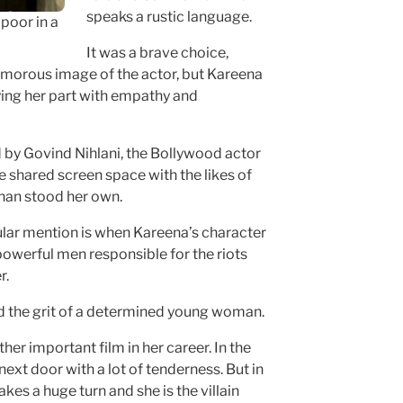
speaks a rustic language.
poor in a
It was a brave choice,
lamorous image of the actor, but Kareena
aying her part with empathy and
 by Govind Nihlani, the Bollywood actor
e shared screen space with the likes of
an stood her own.
ular mention is when Kareena’s character
owerful men responsible for the riots
r.
d the grit of a determined young woman.
her important film in her career. In the
 next door with a lot of tenderness. But in
akes a huge turn and she is the villain