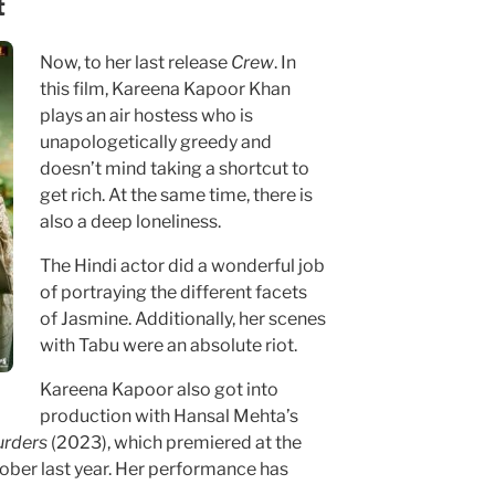
t
Now, to her last release
Crew
. In
this film, Kareena Kapoor Khan
plays an air hostess who is
unapologetically greedy and
doesn’t mind taking a shortcut to
get rich. At the same time, there is
also a deep loneliness.
The Hindi actor did a wonderful job
of portraying the different facets
of Jasmine. Additionally, her scenes
with Tabu were an absolute riot.
Kareena Kapoor also got into
production with Hansal Mehta’s
rders
(2023), which premiered at the
ober last year. Her performance has