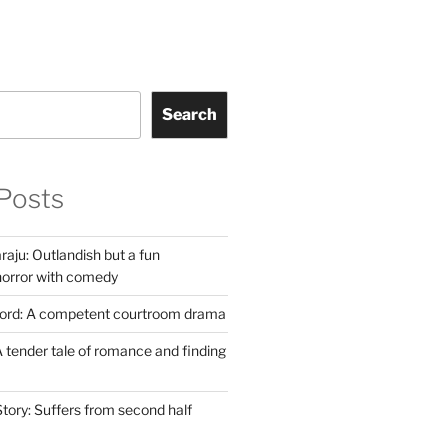
Search
Posts
aju: Outlandish but a fun
horror with comedy
Lord: A competent courtroom drama
 tender tale of romance and finding
tory: Suffers from second half