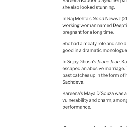
Kareena Kapoor played her part 
she also looked stunning.
In Raj Mehta’s
Good
Newwz (201
working woman named Deepti B
pregnant for a long time.
She had a meaty role and she di
good in a dramatic monologue
In Sujay Ghosh’s
Jaane Jaan
, K
escaped an abusive marriage. 
past catches up in the form of
Sachdeva.
Kareena’s Maya D’Souza was a m
vulnerability and charm, among
performance.