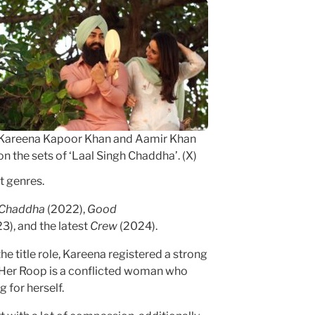
Kareena Kapoor Khan and Aamir Khan
on the sets of ‘Laal Singh Chaddha’. (X)
t genres.
h Chaddha
(2022),
Good
3), and the latest
Crew
(2024).
he title role, Kareena registered a strong
 Her Roop is a conflicted woman who
 for herself.