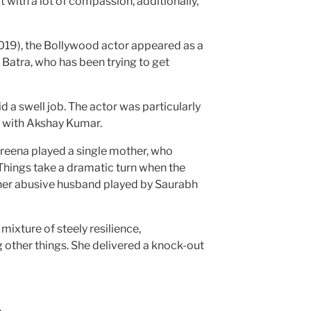
with a lot of compassion, additionally,
9), the Bollywood actor appeared as a
atra, who has been trying to get
d a swell job. The actor was particularly
 with Akshay Kumar.
areena played a single mother, who
Things take a dramatic turn when the
 her abusive husband played by Saurabh
ixture of steely resilience,
 other things. She delivered a knock-out