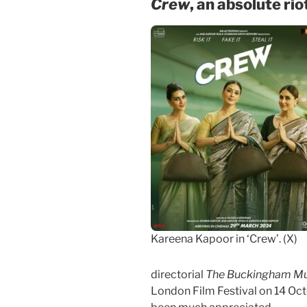
Crew
, an absolute rio
Kareena Kapoor in ‘Crew’. (X)
directorial
The Buckingham Mu
London Film Festival on 14 Oct