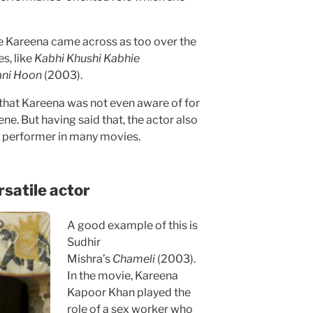
re Kareena came across as too over the
s, like
Kabhi Khushi Kabhie
ani Hoon
(2003).
hat Kareena was not even aware of for
e. But having said that, the actor also
le performer in many movies.
satile actor
A good example of this is
Sudhir
Mishra’s
Chameli
(2003).
In the movie, Kareena
Kapoor Khan played the
role of a sex worker who