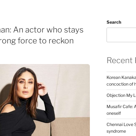
Search
an: An actor who stays
trong force to reckon
Recent 
Korean Kanakar
concoction of 
Objection My 
Musafir Cafe: A
oneself
Chennai Love S
syndrome