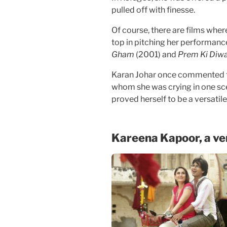
pulled off with finesse.
Of course, there are films whe
top in pitching her performance
Gham
(2001) and
Prem Ki Diw
Karan Johar once commented t
whom she was crying in one scen
proved herself to be a versati
Kareena Kapoor, a ver