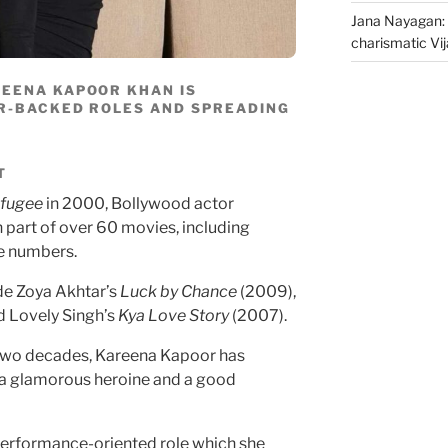
Jana Nayagan: 
charismatic Vi
REENA KAPOOR KHAN IS
R-BACKED ROLES AND SPREADING
T
fugee
in 2000, Bollywood actor
part of over 60 movies, including
e numbers.
de Zoya Akhtar’s
Luck by Chance
(2009),
d Lovely Singh’s
Kya Love Story
(2007).
r two decades, Kareena Kapoor has
s a glamorous heroine and a good
 performance-oriented role which she