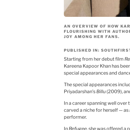
AN OVERVIEW OF HOW KA
FLOURISHING WITH AUTHO
JOY AMONG HER FANS.
PUBLISHED IN: SOUTHFIRS
Starting from her debut film
Re
Kareena Kapoor Khan has been 
special appearances and danc
The special appearances inclu
Priyadarshan’s
Billu
(2009), an
In a career spanning well ove
carved a niche for herself — a
performer.
In
Refugee
, she was offered a