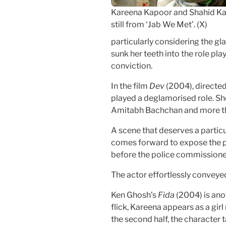
Kareena Kapoor and Shahid Ka
still from ‘Jab We Met’. (X)
particularly considering the g
sunk her teeth into the role pl
conviction.
In the film
Dev
(2004), directed
played a deglamorised role. Sh
Amitabh Bachchan and more th
A scene that deserves a partic
comes forward to expose the p
before the police commissione
The actor effortlessly conveye
Ken Ghosh’s
Fida
(2004) is anot
flick, Kareena appears as a girl
the second half, the character t