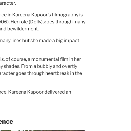
racter.
e in Kareena Kapoor’s filmography is
06). Her role (Dolly) goes through many
 and bewilderment.
many lines but she made a big impact
is, of course, a monumental film in her
y shades. From a bubbly and overtly
racter goes through heartbreak in the
ilience. Kareena Kapoor delivered an
ence