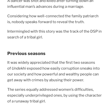
A dancer was shot and killed after turning down an
influential man’s advances during a marriage.
Considering how well-connected the family patriarch
is, nobody speaks forward to reveal the truth.
Intermingled with this story was the track of the DSP in
search of a tribal girl.
Previous seasons
It was widely appreciated that the first two seasons
of
Undekhi
exposed how easily corruption sneaks into
our society and how powerful and wealthy people can
get away with crimes by abusing their power.
The series equally addressed women’s difficulties,
especially underprivileged ones, by using the character
of a runaway tribal girl.