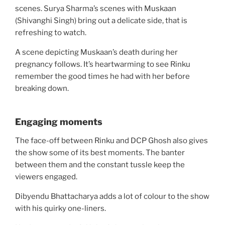
scenes. Surya Sharma’s scenes with Muskaan
(Shivanghi Singh) bring out a delicate side, that is
refreshing to watch.
A scene depicting Muskaan’s death during her
pregnancy follows. It’s heartwarming to see Rinku
remember the good times he had with her before
breaking down.
Engaging moments
The face-off between Rinku and DCP Ghosh also gives
the show some of its best moments. The banter
between them and the constant tussle keep the
viewers engaged.
Dibyendu Bhattacharya adds a lot of colour to the show
with his quirky one-liners.