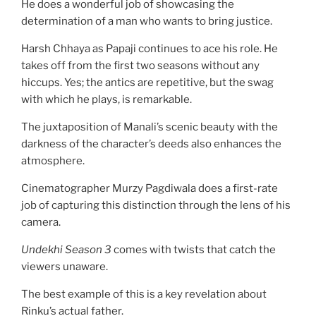
He does a wonderful job of showcasing the
determination of a man who wants to bring justice.
Harsh Chhaya as Papaji continues to ace his role. He
takes off from the first two seasons without any
hiccups. Yes; the antics are repetitive, but the swag
with which he plays, is remarkable.
The juxtaposition of Manali’s scenic beauty with the
darkness of the character’s deeds also enhances the
atmosphere.
Cinematographer Murzy Pagdiwala does a first-rate
job of capturing this distinction through the lens of his
camera.
Undekhi Season 3
comes with twists that catch the
viewers unaware.
The best example of this is a key revelation about
Rinku’s actual father.