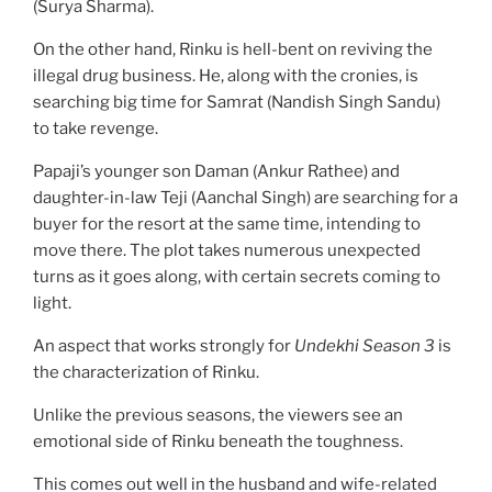
(Surya Sharma).
On the other hand, Rinku is hell-bent on reviving the
illegal drug business. He, along with the cronies, is
searching big time for Samrat (Nandish Singh Sandu)
to take revenge.
Papaji’s younger son Daman (Ankur Rathee) and
daughter-in-law Teji (Aanchal Singh) are searching for a
buyer for the resort at the same time, intending to
move there. The plot takes numerous unexpected
turns as it goes along, with certain secrets coming to
light.
An aspect that works strongly for
Undekhi Season 3
is
the characterization of Rinku.
Unlike the previous seasons, the viewers see an
emotional side of Rinku beneath the toughness.
This comes out well in the husband and wife-related