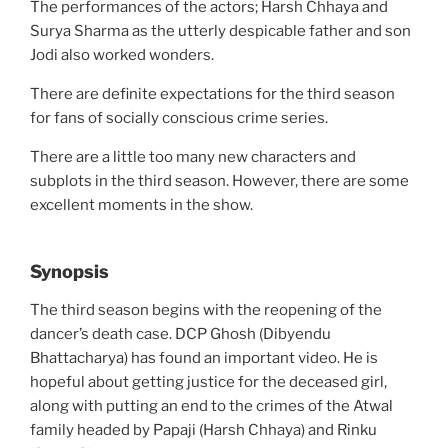
The performances of the actors; Harsh Chhaya and
Surya Sharma as the utterly despicable father and son
Jodi also worked wonders.
There are definite expectations for the third season
for fans of socially conscious crime series.
There are a little too many new characters and
subplots in the third season. However, there are some
excellent moments in the show.
Synopsis
The third season begins with the reopening of the
dancer’s death case. DCP Ghosh (Dibyendu
Bhattacharya) has found an important video. He is
hopeful about getting justice for the deceased girl,
along with putting an end to the crimes of the Atwal
family headed by Papaji (Harsh Chhaya) and Rinku