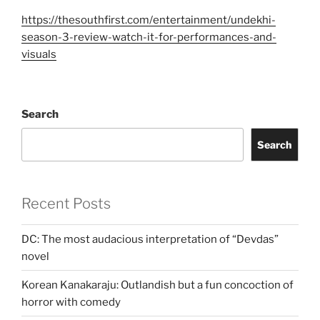
https://thesouthfirst.com/entertainment/undekhi-
season-3-review-watch-it-for-performances-and-
visuals
Search
Search
Recent Posts
DC: The most audacious interpretation of “Devdas”
novel
Korean Kanakaraju: Outlandish but a fun concoction of
horror with comedy