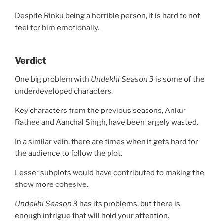
Despite Rinku being a horrible person, it is hard to not
feel for him emotionally.
Verdict
One big problem with
Undekhi Season 3
is some of the
underdeveloped characters.
Key characters from the previous seasons, Ankur
Rathee and Aanchal Singh, have been largely wasted.
In a similar vein, there are times when it gets hard for
the audience to follow the plot.
Lesser subplots would have contributed to making the
show more cohesive.
Undekhi Season 3
has its problems, but there is
enough intrigue that will hold your attention.