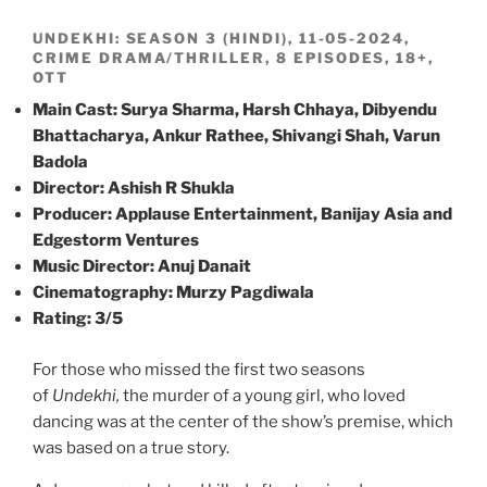
UNDEKHI: SEASON 3 (HINDI), 11-05-2024,
CRIME DRAMA/THRILLER, 8 EPISODES, 18+,
OTT
Main Cast: Surya Sharma, Harsh Chhaya, Dibyendu
Bhattacharya, Ankur Rathee, Shivangi Shah, Varun
Badola
Director: Ashish R Shukla
Producer: Applause Entertainment, Banijay Asia and
Edgestorm Ventures
Music Director: Anuj Danait
Cinematography: Murzy Pagdiwala
Rating: 3/5
For those who missed the first two seasons
of
Undekhi,
the murder of a young girl, who loved
dancing was at the center of the show’s premise, which
was based on a true story.