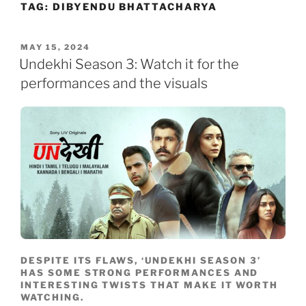
TAG:
DIBYENDU BHATTACHARYA
Skip
to
content
POSTED
MAY 15, 2024
ON
Undekhi Season 3: Watch it for the
performances and the visuals
DESPITE ITS FLAWS, ‘UNDEKHI SEASON 3’
HAS SOME STRONG PERFORMANCES AND
INTERESTING TWISTS THAT MAKE IT WORTH
WATCHING.