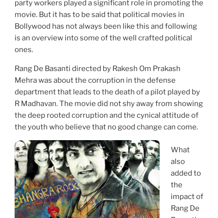
party workers played a significant role in promoting the
movie. But it has to be said that political movies in
Bollywood has not always been like this and following
is an overview into some of the well crafted political
ones.
Rang De Basanti directed by Rakesh Om Prakash
Mehra was about the corruption in the defense
department that leads to the death of a pilot played by
R Madhavan. The movie did not shy away from showing
the deep rooted corruption and the cynical attitude of
the youth who believe that no good change can come.
What
also
added to
the
impact of
Rang De