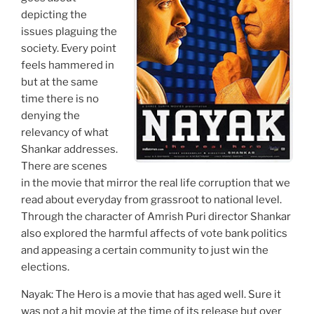
depicting the
issues plaguing the
society. Every point
feels hammered in
but at the same
time there is no
denying the
relevancy of what
Shankar addresses.
There are scenes
in the movie that mirror the real life corruption that we
read about everyday from grassroot to national level.
Through the character of Amrish Puri director Shankar
also explored the harmful affects of vote bank politics
and appeasing a certain community to just win the
elections.
Nayak: The Hero is a movie that has aged well. Sure it
was not a hit movie at the time of its release but over