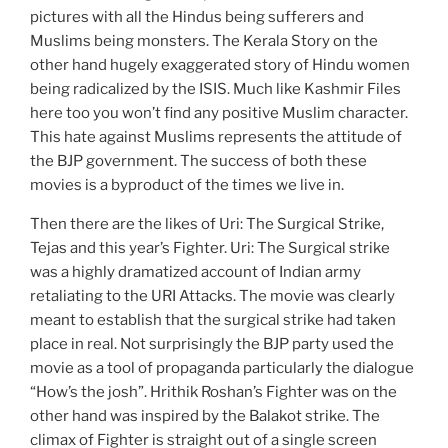
pictures with all the Hindus being sufferers and
Muslims being monsters. The Kerala Story on the
other hand hugely exaggerated story of Hindu women
being radicalized by the ISIS. Much like Kashmir Files
here too you won’t find any positive Muslim character.
This hate against Muslims represents the attitude of
the BJP government. The success of both these
movies is a byproduct of the times we live in.
Then there are the likes of Uri: The Surgical Strike,
Tejas and this year’s Fighter. Uri: The Surgical strike
was a highly dramatized account of Indian army
retaliating to the URI Attacks. The movie was clearly
meant to establish that the surgical strike had taken
place in real. Not surprisingly the BJP party used the
movie as a tool of propaganda particularly the dialogue
“How’s the josh”. Hrithik Roshan’s Fighter was on the
other hand was inspired by the Balakot strike. The
climax of Fighter is straight out of a single screen