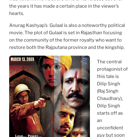
the years it has made a certain place in the viewer’s
hearts.
Anurag Kashyap’s Gulaal is also a noteworthy political
movie. The plot of Gulaal is set in Rajasthan focusing
on the community of the former royalty who want to
restore both the Rajputana province and the kingship.
The central
protagonist of
this tale is
Dilip Singh
(Raj Singh
Chaudhary),
Dilip Singh
starts off as
an
unconfident
guy but soon