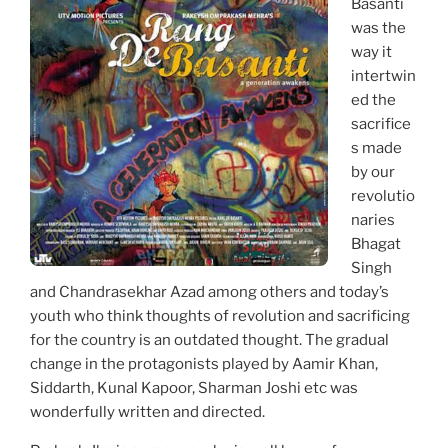
Basanti
was the
way it
intertwin
ed the
sacrifice
s made
by our
revolutio
naries
Bhagat
Singh
and Chandrasekhar Azad among others and today’s
youth who think thoughts of revolution and sacrificing
for the country is an outdated thought. The gradual
change in the protagonists played by Aamir Khan,
Siddarth, Kunal Kapoor, Sharman Joshi etc was
wonderfully written and directed.