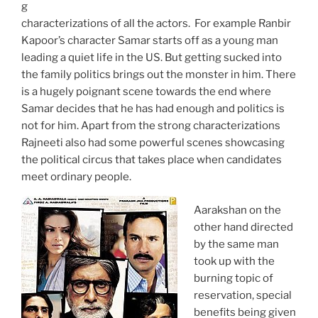
g
characterizations of all the actors. For example Ranbir
Kapoor’s character Samar starts off as a young man
leading a quiet life in the US. But getting sucked into
the family politics brings out the monster in him. There
is a hugely poignant scene towards the end where
Samar decides that he has had enough and politics is
not for him. Apart from the strong characterizations
Rajneeti also had some powerful scenes showcasing
the political circus that takes place when candidates
meet ordinary people.
Aarakshan on the
other hand directed
by the same man
took up with the
burning topic of
reservation, special
benefits being given