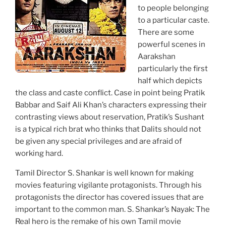
to people belonging
to a particular caste.
There are some
powerful scenes in
Aarakshan
particularly the first
half which depicts
the class and caste conflict. Case in point being Pratik
Babbar and Saif Ali Khan’s characters expressing their
contrasting views about reservation, Pratik’s Sushant
is a typical rich brat who thinks that Dalits should not
be given any special privileges and are afraid of
working hard.
Tamil Director S. Shankar is well known for making
movies featuring vigilante protagonists. Through his
protagonists the director has covered issues that are
important to the common man. S. Shankar’s Nayak: The
Real hero is the remake of his own Tamil movie