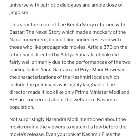
universe with patriotic dialogues and ample dose of
jingoism.
This year the team of The Kerala Story returned with
Bastar: The Naxal Story which made a mockery of the
Naxal movement, it didn’t find audiences even with
those who like propaganda movies. Article 370 on the
other hand directed by Aditya Suhas Jambhale did
fairly well primarily due to the performances of the two
leading ladies Yami Gautam and Priya Mani. However
the characterizations of the Kashmiri locals which
include the politicians was highly laughable. The
director made it look like only Prime Minister Modi and
BJP are concerned about the welfare of Kashmiri
population.
Not surprisingly Narendra Modi mentioned about the
movie urging the viewers to watch it a few before the
movie’s release. Even you look at Kashmir Files the