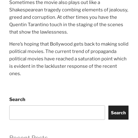
Sometimes the movie also plays out like a
Shakespearean tragedy combing elements of jealousy,
greed and corruption. At other times you have the
Quentin Tarantino touch in the staging of the scenes
that show the lawlessness.
Here’s hoping that Bollywood gets back to making solid
political movies. The current trend of propaganda
political movies have reached a saturation point which
is evident in the lackluster response of the recent
ones.
Search
Search