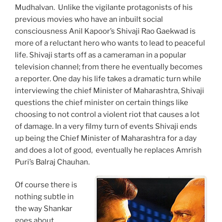
Mudhalvan. Unlike the vigilante protagonists of his
previous movies who have an inbuilt social
consciousness Anil Kapoor’s Shivaji Rao Gaekwad is
more of a reluctant hero who wants to lead to peaceful
life. Shivaji starts off as a cameraman in a popular
television channel; from there he eventually becomes
a reporter. One day his life takes a dramatic turn while
interviewing the chief Minister of Maharashtra, Shivaji
questions the chief minister on certain things like
choosing to not control a violent riot that causes a lot
of damage. In a very filmy turn of events Shivaji ends
up being the Chief Minister of Maharashtra for a day
and does a lot of good, eventually he replaces Amrish
Puri’s Balraj Chauhan.
Of course there is
nothing subtle in
the way Shankar
goes about