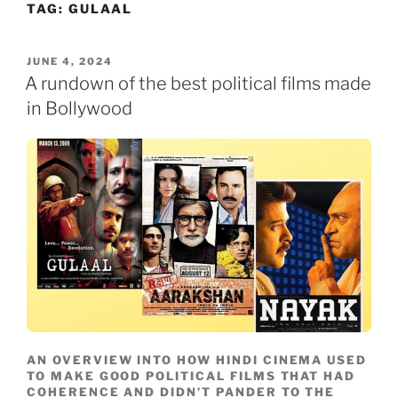
TAG:
GULAAL
Skip
to
content
POSTED
JUNE 4, 2024
ON
A rundown of the best political films made
in Bollywood
AN OVERVIEW INTO HOW HINDI CINEMA USED
TO MAKE GOOD POLITICAL FILMS THAT HAD
COHERENCE AND DIDN’T PANDER TO THE