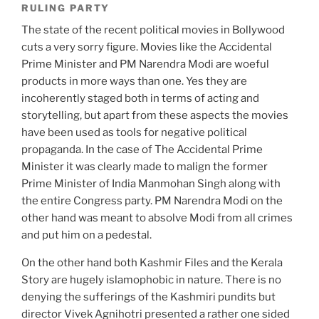
RULING PARTY
The state of the recent political movies in Bollywood
cuts a very sorry figure. Movies like the Accidental
Prime Minister and PM Narendra Modi are woeful
products in more ways than one. Yes they are
incoherently staged both in terms of acting and
storytelling, but apart from these aspects the movies
have been used as tools for negative political
propaganda. In the case of The Accidental Prime
Minister it was clearly made to malign the former
Prime Minister of India Manmohan Singh along with
the entire Congress party. PM Narendra Modi on the
other hand was meant to absolve Modi from all crimes
and put him on a pedestal.
On the other hand both Kashmir Files and the Kerala
Story are hugely islamophobic in nature. There is no
denying the sufferings of the Kashmiri pundits but
director Vivek Agnihotri presented a rather one sided