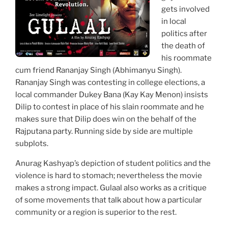
gets involved
in local
politics after
the death of
his roommate
cum friend Rananjay Singh (Abhimanyu Singh).
Rananjay Singh was contesting in college elections, a
local commander Dukey Bana (Kay Kay Menon) insists
Dilip to contest in place of his slain roommate and he
makes sure that Dilip does win on the behalf of the
Rajputana party. Running side by side are multiple
subplots.
Anurag Kashyap’s depiction of student politics and the
violence is hard to stomach; nevertheless the movie
makes a strong impact. Gulaal also works as a critique
of some movements that talk about how a particular
community or a region is superior to the rest.