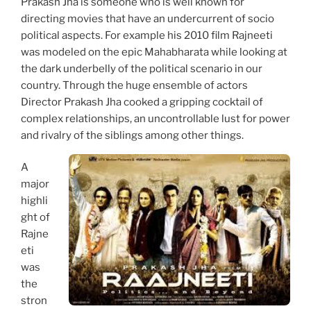
Prakash Jha is someone who is well known for
directing movies that have an undercurrent of socio
political aspects. For example his 2010 film Rajneeti
was modeled on the epic Mahabharata while looking at
the dark underbelly of the political scenario in our
country. Through the huge ensemble of actors
Director Prakash Jha cooked a gripping cocktail of
complex relationships, an uncontrollable lust for power
and rivalry of the siblings among other things.
A
major
highli
ght of
Rajne
eti
was
the
stron