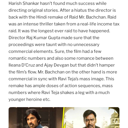
Harish Shankar hasn’t found much success while
directing original stories. After a hiatus the director is
back with the Hindi remake of Raid Mr. Bachchan. Raid
was an intense thriller taken from a real-life income tax
raid. It was the longest ever raid to have happened.
Director Raj Kumar Gupta made sure that the
proceedings were taunt with no unnecessary
commercial elements. Sure, the film had a few
romantic numbers and also some romance between
Ileana D’Cruz and Ajay Devgan but that didn’t hamper
the film’s flow. Mr. Bachchan on the other hand is more
commercial in sync with Ravi Teja’s mass image. This
remake has ample doses of action sequences, mass
numbers where Ravi Teja shakes a leg with a much
younger heroine etc.