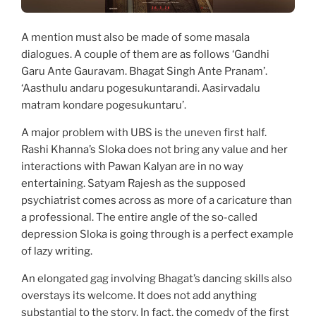
A mention must also be made of some masala
dialogues. A couple of them are as follows ‘Gandhi
Garu Ante Gauravam. Bhagat Singh Ante Pranam’.
‘Aasthulu andaru pogesukuntarandi. Aasirvadalu
matram kondare pogesukuntaru’.
A major problem with UBS is the uneven first half.
Rashi Khanna’s Sloka does not bring any value and her
interactions with Pawan Kalyan are in no way
entertaining. Satyam Rajesh as the supposed
psychiatrist comes across as more of a caricature than
a professional. The entire angle of the so-called
depression Sloka is going through is a perfect example
of lazy writing.
An elongated gag involving Bhagat’s dancing skills also
overstays its welcome. It does not add anything
substantial to the story. In fact, the comedy of the first