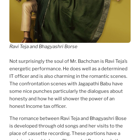
Ravi Teja and Bhagyashri Borse
Not surprisingly the soul of Mr. Bachchan is Ravi Teja’s
energetic performance. He does well as a determined
IT officer and is also charming in the romantic scenes.
The confrontation scenes with Jagapathi Babu have
some nice punches particularly the dialogues about
honesty and how he will shower the power of an
honest Income tax officer.
The romance between Ravi Teja and Bhagyashri Bose
is developed through old songs and her visits to the
place of cassette recording. These portions have a