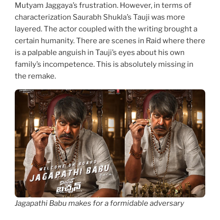
Mutyam Jaggaya’s frustration. However, in terms of
characterization Saurabh Shukla’s Tauji was more
layered. The actor coupled with the writing brought a
certain humanity. There are scenes in Raid where there
is a palpable anguish in Tauji’s eyes about his own
family’s incompetence. This is absolutely missing in
the remake.
Jagapathi Babu makes for a formidable adversary