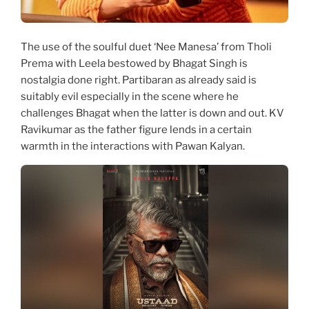
The use of the soulful duet ‘Nee Manesa’ from Tholi
Prema with Leela bestowed by Bhagat Singh is
nostalgia done right. Partibaran as already said is
suitably evil especially in the scene where he
challenges Bhagat when the latter is down and out. KV
Ravikumar as the father figure lends in a certain
warmth in the interactions with Pawan Kalyan.