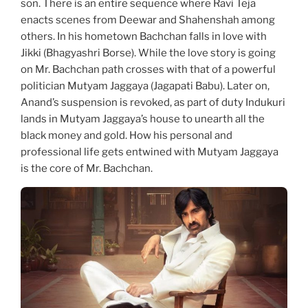
son. There is an entire sequence where Ravi Teja
enacts scenes from Deewar and Shahenshah among
others. In his hometown Bachchan falls in love with
Jikki (Bhagyashri Borse). While the love story is going
on Mr. Bachchan path crosses with that of a powerful
politician Mutyam Jaggaya (Jagapati Babu). Later on,
Anand’s suspension is revoked, as part of duty Indukuri
lands in Mutyam Jaggaya’s house to unearth all the
black money and gold. How his personal and
professional life gets entwined with Mutyam Jaggaya
is the core of Mr. Bachchan.