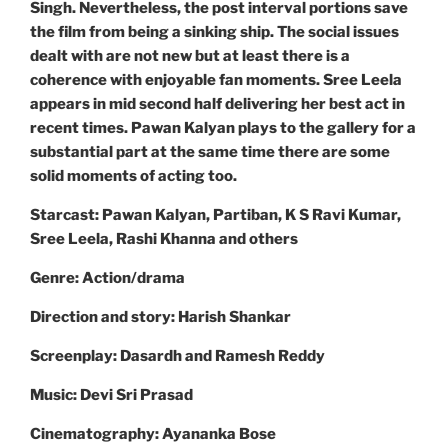
Singh. Nevertheless, the post interval portions save
the film from being a sinking ship. The social issues
dealt with are not new but at least there is a
coherence with enjoyable fan moments. Sree Leela
appears in mid second half delivering her best act in
recent times. Pawan Kalyan plays to the gallery for a
substantial part at the same time there are some
solid moments of acting too.
Starcast: Pawan Kalyan, Partiban, K S Ravi Kumar,
Sree Leela, Rashi Khanna and others
Genre: Action/drama
Direction and story: Harish Shankar
Screenplay: Dasardh and Ramesh Reddy
Music: Devi Sri Prasad
Cinematography: Ayananka Bose