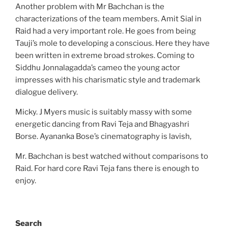
Another problem with Mr Bachchan is the
characterizations of the team members. Amit Sial in
Raid had a very important role. He goes from being
Tauji’s mole to developing a conscious. Here they have
been written in extreme broad strokes. Coming to
Siddhu Jonnalagadda’s cameo the young actor
impresses with his charismatic style and trademark
dialogue delivery.
Micky. J Myers music is suitably massy with some
energetic dancing from Ravi Teja and Bhagyashri
Borse. Ayananka Bose’s cinematography is lavish,
Mr. Bachchan is best watched without comparisons to
Raid. For hard core Ravi Teja fans there is enough to
enjoy.
Search