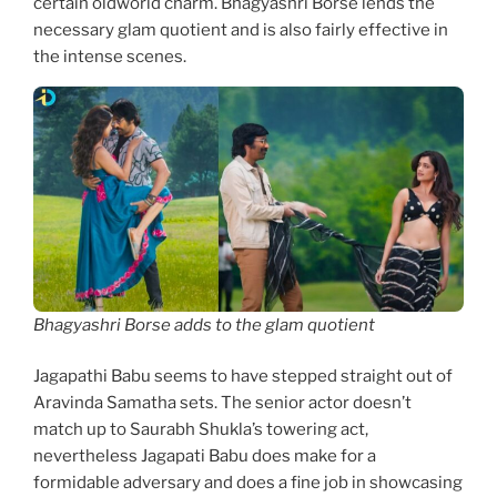
certain oldworld charm. Bhagyashri Borse lends the
necessary glam quotient and is also fairly effective in
the intense scenes.
Bhagyashri Borse adds to the glam quotient
Jagapathi Babu seems to have stepped straight out of
Aravinda Samatha sets. The senior actor doesn’t
match up to Saurabh Shukla’s towering act,
nevertheless Jagapati Babu does make for a
formidable adversary and does a fine job in showcasing