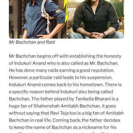
Mr Bachchan and Raid
Mr Bachchan begins off with establishing the honesty
of Indukuri Anand who is also called as Mr. Bachchan.
He has done many raids earning a good reputation.
However, a particular raid leads to his suspension.
Indukuri Anand comes back to his hometown. There is
a specific reason behind Indukuri also being called
Bachchan. The father played by Tanikella Bharani is a
huge fan of Shahenshah Amitabh Bachchan, it goes
without saying that Ravi Teja too is a big fan of Amitabh
Bachchan in real life. Coming back, the father decides
to keep the name of Bachchan as a nickname for his