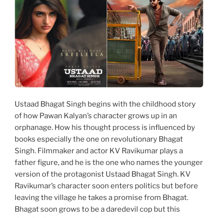
Ustaad Bhagat Singh begins with the childhood story
of how Pawan Kalyan’s character grows up in an
orphanage. How his thought process is influenced by
books especially the one on revolutionary Bhagat
Singh. Filmmaker and actor KV Ravikumar plays a
father figure, and he is the one who names the younger
version of the protagonist Ustaad Bhagat Singh. KV
Ravikumar’s character soon enters politics but before
leaving the village he takes a promise from Bhagat.
Bhagat soon grows to be a daredevil cop but this