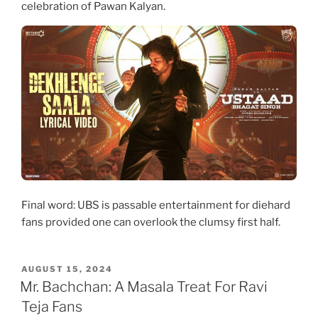
celebration of Pawan Kalyan.
Final word: UBS is passable entertainment for diehard
fans provided one can overlook the clumsy first half.
POSTED
AUGUST 15, 2024
ON
Mr. Bachchan: A Masala Treat For Ravi
Teja Fans