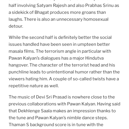
half involving Satyam Rajesh and also Prabhas Srinu as
a sidekick of Bhagat produces more groans than
laughs. There is also an unnecessary homosexual
detour.
While the second half is definitely better the social
issues handled have been seen in umpteen better
masala films. The terrorism angle in particular with
Pawan Kalyan’s dialogues has a major Hindutva
hangover. The character of the terrorist head and his
punchline leads to unintentional humor rather than the
viewers hating him. A couple of so-called twists have a
repetitive nature as well.
The music of Devi Sri Prasad is nowhere close to the
previous collaborations with Pawan Kalyan. Having said
that Dekhlenge Saala makes an impression thanks to
the tune and Pawan Kalyan’s nimble dance steps.
Thaman S background score is in tune with the