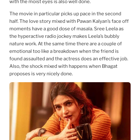
with the moist eyes is also well done.
The movie in particular picks up pace in the second
half. The love story mixed with Pawan Kalyan’s face off
moments have a good dose of masala. Sree Leela as
the hyperactive radio jockey makes Leela’s bubbly
nature work. At the same time there are a couple of
emotional too like a breakdown when the friend is
found assaulted and the actress does an effective job.
Also, the shock mixed with happens when Bhagat
proposes is very nicely done.