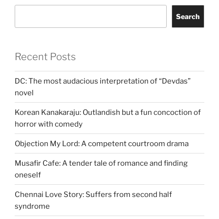
Search
Recent Posts
DC: The most audacious interpretation of “Devdas”
novel
Korean Kanakaraju: Outlandish but a fun concoction of
horror with comedy
Objection My Lord: A competent courtroom drama
Musafir Cafe: A tender tale of romance and finding
oneself
Chennai Love Story: Suffers from second half
syndrome