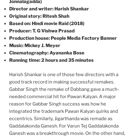
Jonnalagadda)
Director and writer: Harish Shankar
Original story: Ritesh Shah
Based on: Hindi movie Raid (2018)
Producer: T. G Vishwa Prasad
Production house: People Media Factory Banner
Music: Mickey J. Meyer
Cinematography: Ayananka Bose
Running time: 2 hours and 35 minutes
Harish Shankar is one of those few directors with a
good track record in making successful remakes.
Gabbar Singh the remake of Dabbang gave a much-
needed commercial hit for Pawan Kalyan. A major
reason for Gabbar Singh success was how he
integrated the trademark Pawan Kalyan quirks and
eccentrics. Similarly, Jigarthanda was remade as
Gaddalakonda Ganesh. For Varun Tej Gaddalakonda
Ganesh was a breakthrough movie. On the other hand,