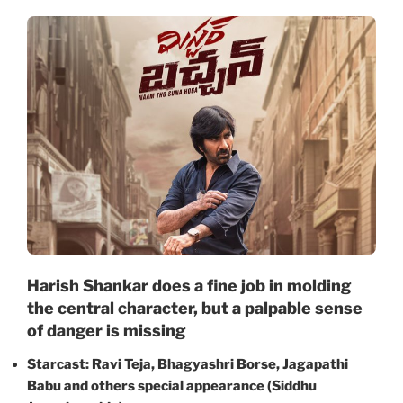
Harish Shankar does a fine job in molding
the central character, but a palpable sense
of danger is missing
Starcast: Ravi Teja, Bhagyashri Borse, Jagapathi
Babu and others special appearance (Siddhu