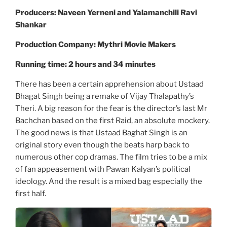
Producers: Naveen Yerneni and Yalamanchili Ravi
Shankar
Production Company: Mythri Movie Makers
Running time: 2 hours and 34 minutes
There has been a certain apprehension about Ustaad
Bhagat Singh being a remake of Vijay Thalapathy’s
Theri. A big reason for the fear is the director’s last Mr
Bachchan based on the first Raid, an absolute mockery.
The good news is that Ustaad Baghat Singh is an
original story even though the beats harp back to
numerous other cop dramas. The film tries to be a mix
of fan appeasement with Pawan Kalyan’s political
ideology. And the result is a mixed bag especially the
first half.