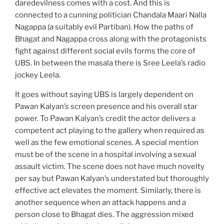
daredevilness comes with a cost. And this is
connected to a cunning politician Chandala Maari Nalla
Nagappa (a suitably evil Partiban). How the paths of
Bhagat and Nagappa cross along with the protagonists
fight against different social evils forms the core of
UBS. In between the masala there is Sree Leela’s radio
jockey Leela.
It goes without saying UBS is largely dependent on
Pawan Kalyan’s screen presence and his overall star
power. To Pawan Kalyan’s credit the actor delivers a
competent act playing to the gallery when required as
well as the few emotional scenes. A special mention
must be of the scene in a hospital involving a sexual
assault victim. The scene does not have much novelty
per say but Pawan Kalyan’s understated but thoroughly
effective act elevates the moment. Similarly, there is
another sequence when an attack happens and a
person close to Bhagat dies. The aggression mixed