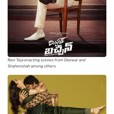
Ravi Teja enacting scenes from Deewar and
Shahenshah among others