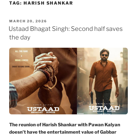
TAG:
HARISH SHANKAR
Skip
to
content
POSTED
MARCH 20, 2026
ON
Ustaad Bhagat Singh: Second half saves
the day
The reunion of Harish Shankar with Pawan Kalyan
doesn’t have the entertainment value of Gabbar