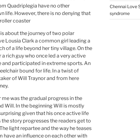
rom Quadriplegia have no other
Chennai Love S
n life. However, there is no denying that
syndrome
roller coaster
is about the journey of two polar
ve Lousia Clark a common girl leading a
h of a life beyond her tiny village. On the
r a rich guy who once led a very active
e and participated in extreme sports. An
lchair bound for life. In a twist of
aker of Will Traynor and from here
ney.
r me was the gradual progress in the
 Will. In the beginning Will is mostly
urprising given that his once active life
 the story progresses the readers get to
. The light repartee and the way he teases
em have an influence on each other with