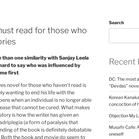
Search
ust read for those who
ories
 than one similarity with Sanjay Leela
Recent 
 hard to say who
was influenced by
me first
.
DC: The most a
es novel for those who haven’t read is
“Devdas” nove
y wanting to end his life with the
Korean Kanakar
pens when an individual is no longer able
concoction of 
isease that cannot be cured. What makes
story is how the writer has given an
Objection My 
adriplegia (a form of paralysis that
Musafir Cafe: A
 ending of the book is definitely debatable
oneself
. Both the book and movie do seem to