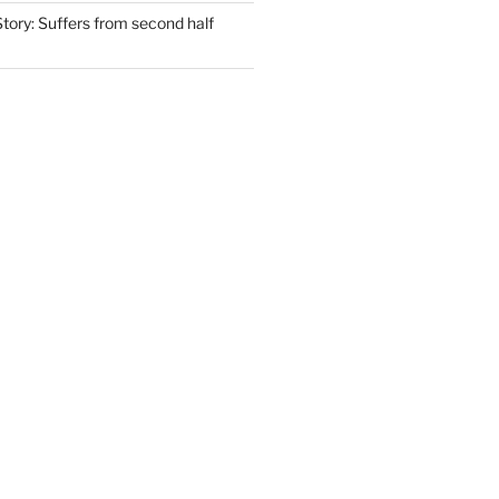
tory: Suffers from second half