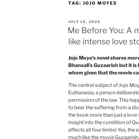
Skip
TAG:
JOJO MOYES
to
content
POSTED
JULY 19, 2024
ON
Me Before You: A m
like intense love st
Jojo Moye’s novel shares more
Bhansali’s Guzaarish but it is
whom given that the movie ca
The central subject of Jojo Moy
Euthanasia, a person deliberatel
permission of the law. This hap
to bear the suffering from a d
the book more than just a love 
insight into the condition of Qu
affects all four limbs) Yes, the
much like the movie Guzaarish