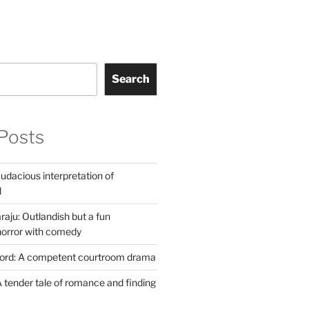
Search
Posts
udacious interpretation of
l
aju: Outlandish but a fun
horror with comedy
Lord: A competent courtroom drama
 tender tale of romance and finding