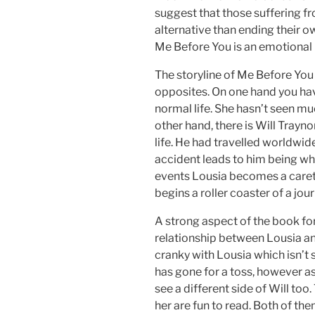
suggest that those suffering f
alternative than ending their ow
Me Before You is an emotional 
The storyline of Me Before You 
opposites. On one hand you ha
normal life. She hasn’t seen muc
other hand, there is Will Trayno
life. He had travelled worldwid
accident leads to him being whee
events Lousia becomes a caret
begins a roller coaster of a jour
A strong aspect of the book fo
relationship between Lousia and
cranky with Lousia which isn’t s
has gone for a toss, however as
see a different side of Will too
her are fun to read. Both of th