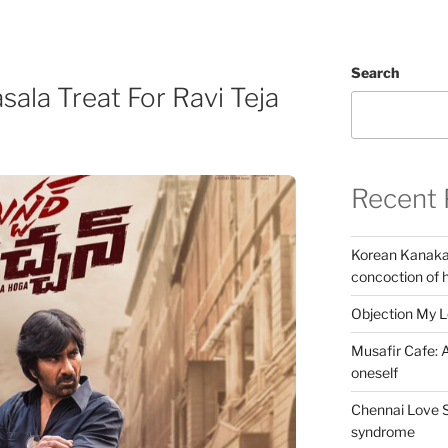
Search
sala Treat For Ravi Teja
Recent 
Korean Kanakar
concoction of 
Objection My 
Musafir Cafe: A
oneself
Chennai Love S
syndrome