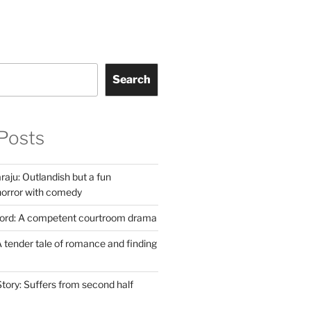
Search
Posts
aju: Outlandish but a fun
horror with comedy
Lord: A competent courtroom drama
 tender tale of romance and finding
tory: Suffers from second half