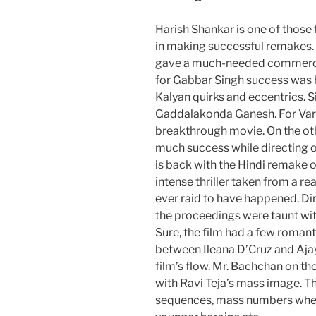
Harish Shankar is one of those
in making successful remakes
gave a much-needed commercia
for Gabbar Singh success was
Kalyan quirks and eccentrics. 
Gaddalakonda Ganesh. For Var
breakthrough movie. On the ot
much success while directing ori
is back with the Hindi remake 
intense thriller taken from a rea
ever raid to have happened. D
the proceedings were taunt wi
Sure, the film had a few roma
between Ileana D’Cruz and Aja
film’s flow. Mr. Bachchan on t
with Ravi Teja’s mass image. T
sequences, mass numbers where