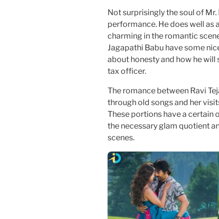
Not surprisingly the soul of Mr.
performance. He does well as a
charming in the romantic scene
Jagapathi Babu have some nice
about honesty and how he will
tax officer.
The romance between Ravi Tej
through old songs and her visit
These portions have a certain
the necessary glam quotient and 
scenes.