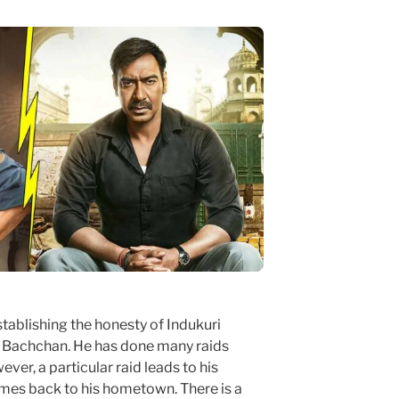
tablishing the honesty of Indukuri
. Bachchan. He has done many raids
ver, a particular raid leads to his
mes back to his hometown. There is a