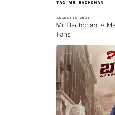
Skip
TAG:
MR. BACHCHAN
to
content
POSTED
AUGUST 15, 2024
ON
Mr. Bachchan: A Ma
Fans