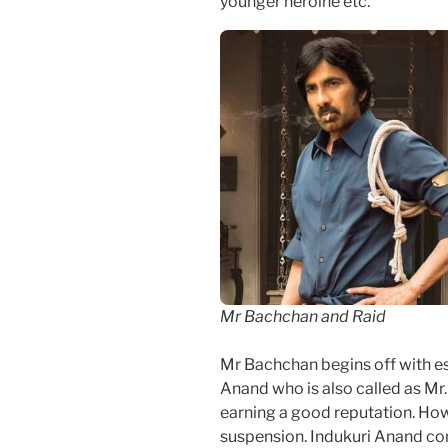
younger heroine etc.
Mr Bachchan and Raid
Mr Bachchan begins off with es
Anand who is also called as Mr
earning a good reputation. Howe
suspension. Indukuri Anand co