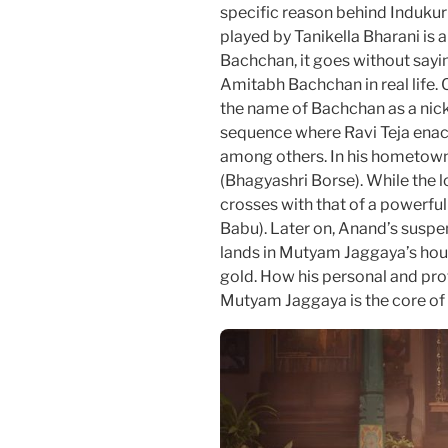
specific reason behind Indukur
played by Tanikella Bharani is
Bachchan, it goes without saying
Amitabh Bachchan in real life.
the name of Bachchan as a nickn
sequence where Ravi Teja ena
among others. In his hometown 
(Bhagyashri Borse). While the 
crosses with that of a powerfu
Babu). Later on, Anand’s suspen
lands in Mutyam Jaggaya’s hous
gold. How his personal and prof
Mutyam Jaggaya is the core of