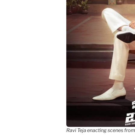
Ravi Teja enacting scenes fr