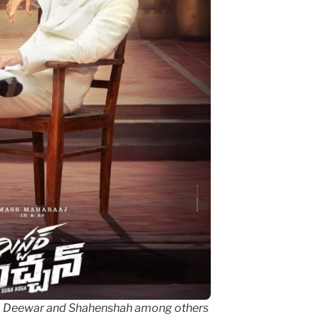
om Deewar and Shahenshah among others