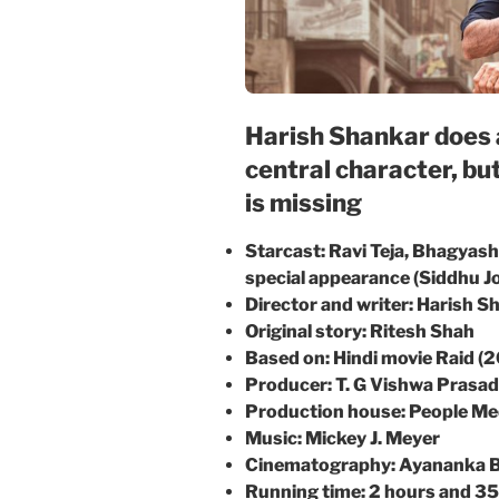
Harish Shankar does a
central character, bu
is missing
Starcast: Ravi Teja, Bhagyash
special appearance (Siddhu 
Director and writer: Harish S
Original story: Ritesh Shah
Based on: Hindi movie Raid (
Producer: T. G Vishwa Prasad
Production house: People Me
Music: Mickey J. Meyer
Cinematography: Ayananka 
Running time: 2 hours and 3