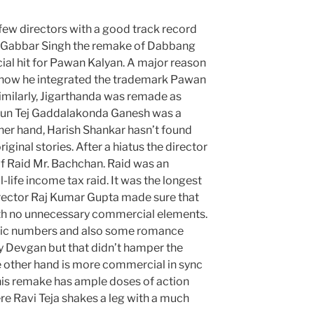
 few directors with a good track record
. Gabbar Singh the remake of Dabbang
l hit for Pawan Kalyan. A major reason
 how he integrated the trademark Pawan
Similarly, Jigarthanda was remade as
un Tej Gaddalakonda Ganesh was a
her hand, Harish Shankar hasn’t found
ginal stories. After a hiatus the director
of Raid Mr. Bachchan. Raid was an
l-life income tax raid. It was the longest
irector Raj Kumar Gupta made sure that
th no unnecessary commercial elements.
ntic numbers and also some romance
y Devgan but that didn’t hamper the
he other hand is more commercial in sync
his remake has ample doses of action
 Ravi Teja shakes a leg with a much