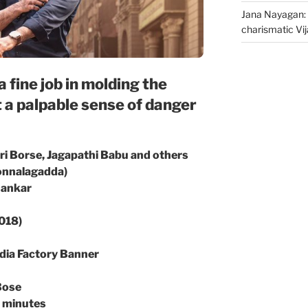
Jana Nayagan: 
charismatic Vi
 fine job in molding the
t a palpable sense of danger
ri Borse, Jagapathi Babu and others
Jonnalagadda)
hankar
2018)
dia Factory Banner
Bose
5 minutes