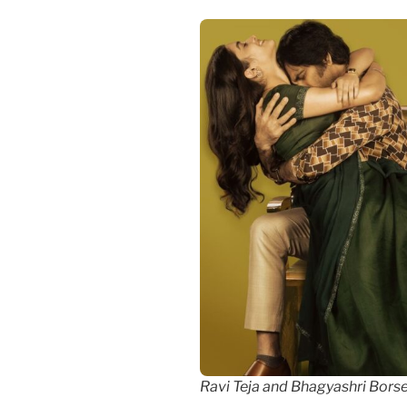
Ravi Teja and Bhagyashri Bors