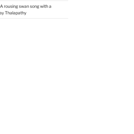
A rousing swan song with a
jay Thalapathy