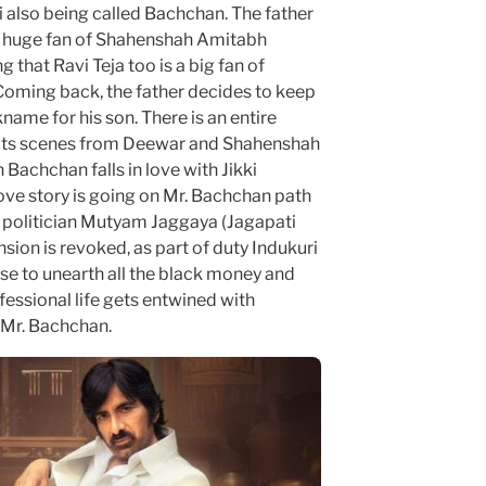
i also being called Bachchan. The father
 a huge fan of Shahenshah Amitabh
 that Ravi Teja too is a big fan of
 Coming back, the father decides to keep
ame for his son. There is an entire
cts scenes from Deewar and Shahenshah
Bachchan falls in love with Jikki
love story is going on Mr. Bachchan path
l politician Mutyam Jaggaya (Jagapati
sion is revoked, as part of duty Indukuri
e to unearth all the black money and
essional life gets entwined with
 Mr. Bachchan.