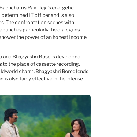
 Bachchan is Ravi Teja’s energetic
 determined IT officer and is also
s. The confrontation scenes with
 punches particularly the dialogues
 shower the power of an honest Income
a and Bhagyashri Bose is developed
s to the place of cassette recording.
 oldworld charm. Bhagyashri Borse lends
is also fairly effective in the intense