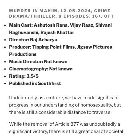
MURDER IN MAHIM, 12-05-2024, CRIME
DRAMA/THRILLER, 8 EPISODES, 16+, OTT
Main Cast: Ashutosh Rana, Vijay Raaz, Shivani
Raghuvanshi, Rajesh Khattar
Director: Raj Acharya
Producer: Tipping Point Films, Jigsaw Pictures
Productions
Music Director: Not known
Cinematography: Not known
Rating: 3.5/5
Published in: Southfirst
Undoubtedly, as a culture, we have made significant
progress in our understanding of homosexuality, but
there is still a considerable distance to traverse.
While the removal of Article 377 was undoubtedly a
significant victory, there is still a great deal of societal