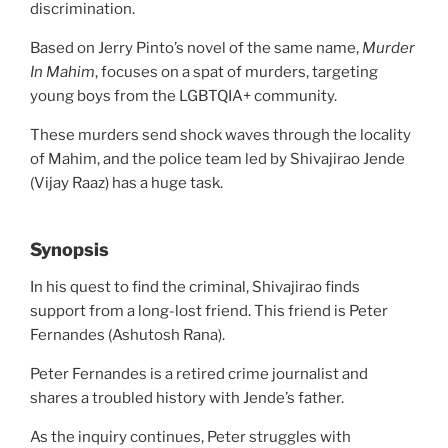
discrimination.
Based on Jerry Pinto’s novel of the same name,
Murder
In Mahim
, focuses on a spat of murders, targeting
young boys from the LGBTQIA+ community.
These murders send shock waves through the locality
of Mahim, and the police team led by Shivajirao Jende
(Vijay Raaz) has a huge task.
Synopsis
In his quest to find the criminal, Shivajirao finds
support from a long-lost friend. This friend is Peter
Fernandes (Ashutosh Rana).
Peter Fernandes is a retired crime journalist and
shares a troubled history with Jende’s father.
As the inquiry continues, Peter struggles with