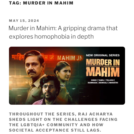
TAG:
MURDER IN MAHIM
Skip
to
content
POSTED
MAY 15, 2024
ON
Murder in Mahim: A gripping drama that
explores homophobia in depth
THROUGHOUT THE SERIES, RAJ ACHARYA
SHEDS LIGHT ON THE CHALLENGES FACING
THE LGBTQIA+ COMMUNITY AND HOW
SOCIETAL ACCEPTANCE STILL LAGS.