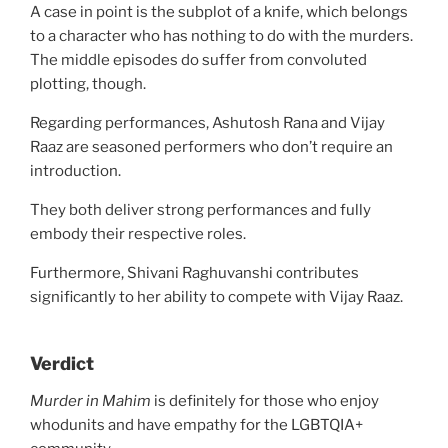
A case in point is the subplot of a knife, which belongs
to a character who has nothing to do with the murders.
The middle episodes do suffer from convoluted
plotting, though.
Regarding performances, Ashutosh Rana and Vijay
Raaz are seasoned performers who don’t require an
introduction.
They both deliver strong performances and fully
embody their respective roles.
Furthermore, Shivani Raghuvanshi contributes
significantly to her ability to compete with Vijay Raaz.
Verdict
Murder in Mahim
is definitely for those who enjoy
whodunits and have empathy for the LGBTQIA+