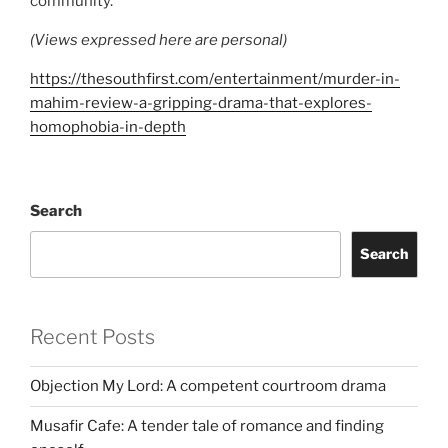
community.
(Views expressed here are personal)
https://thesouthfirst.com/entertainment/murder-in-
mahim-review-a-gripping-drama-that-explores-
homophobia-in-depth
Search
Search
Recent Posts
Objection My Lord: A competent courtroom drama
Musafir Cafe: A tender tale of romance and finding