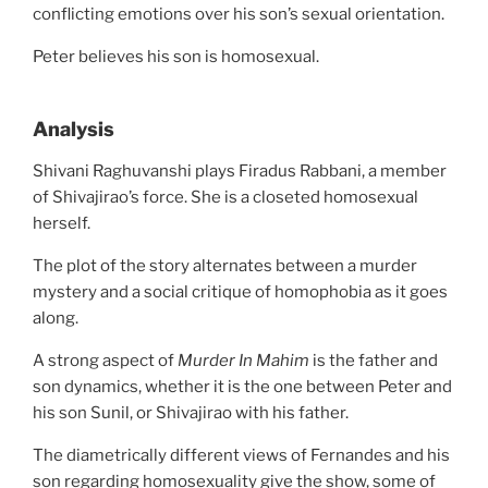
conflicting emotions over his son’s sexual orientation.
Peter believes his son is homosexual.
Analysis
Shivani Raghuvanshi plays Firadus Rabbani, a member
of Shivajirao’s force. She is a closeted homosexual
herself.
The plot of the story alternates between a murder
mystery and a social critique of homophobia as it goes
along.
A strong aspect of
Murder In Mahim
is the father and
son dynamics, whether it is the one between Peter and
his son Sunil, or Shivajirao with his father.
The diametrically different views of Fernandes and his
son regarding homosexuality give the show, some of