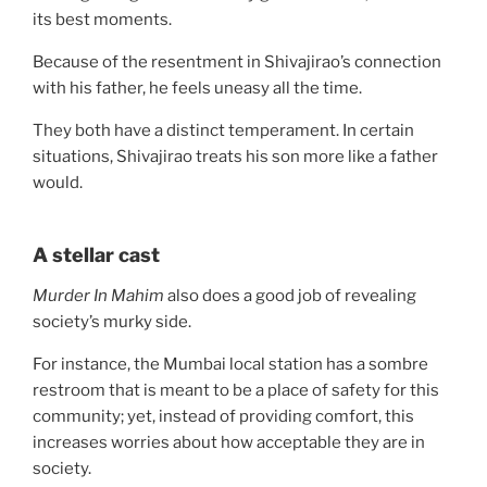
its best moments.
Because of the resentment in Shivajirao’s connection
with his father, he feels uneasy all the time.
They both have a distinct temperament. In certain
situations, Shivajirao treats his son more like a father
would.
A stellar cast
Murder In Mahim
also does a good job of revealing
society’s murky side.
For instance, the Mumbai local station has a sombre
restroom that is meant to be a place of safety for this
community; yet, instead of providing comfort, this
increases worries about how acceptable they are in
society.