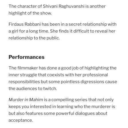
The character of Shivani Raghuvanshi is another
highlight of the show.
Firdaus Rabbani has been in a secret relationship with
a girl for a long time. She finds it difficult to reveal her
relationship to the public.
Performances
The filmmaker has done a good job of highlighting the
inner struggle that coexists with her professional
responsibilities but some pointless digressions cause
the audiences to twitch.
Murder in Mahim
is a compelling series that not only
keeps you interested in learning who the murderer is
but also features some powerful dialogues about
acceptance.