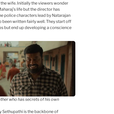
 the wife. Initially the viewers wonder
haraj’s life but the director has
he police characters lead by Natarajan
een written fairly well. They start off
ps but end up developing a conscience
ther who has secrets of his own
ay Sethupathi is the backbone of