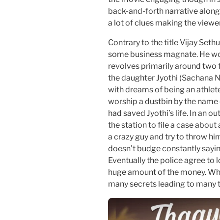
back-and-forth narrative along 
a lot of clues making the viewer
Contrary to the title Vijay Seth
some business magnate. He work
revolves primarily around two th
the daughter Jyothi (Sachana Na
with dreams of being an athlet
worship a dustbin by the name o
had saved Jyothi’s life. In an o
the station to file a case about
a crazy guy and try to throw hi
doesn’t budge constantly sayin
Eventually the police agree to 
huge amount of the money. What
many secrets leading to many t