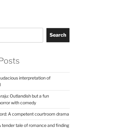
Search
Posts
udacious interpretation of
l
aju: Outlandish but a fun
horror with comedy
Lord: A competent courtroom drama
 tender tale of romance and finding