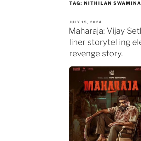
Skip
TAG:
NITHILAN SWAMIN
to
content
POSTED
JULY 15, 2024
ON
Maharaja: Vijay Se
liner storytelling 
revenge story.