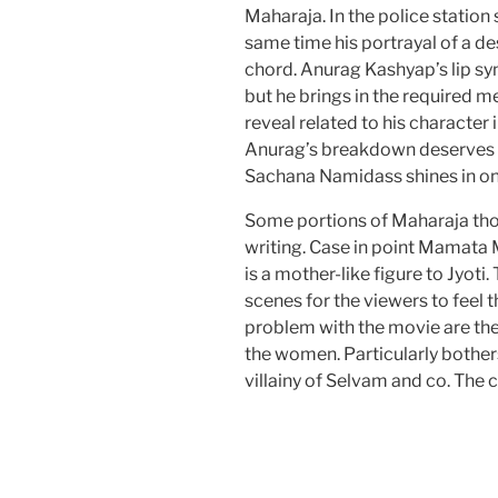
Maharaja. In the police station s
same time his portrayal of a d
chord. Anurag Kashyap’s lip sy
but he brings in the required m
reveal related to his character
Anurag’s breakdown deserves d
Sachana Namidass shines in on
Some portions of Maharaja tho
writing. Case in point Mamata 
is a mother-like figure to Jyot
scenes for the viewers to feel 
problem with the movie are th
the women. Particularly bother
villainy of Selvam and co. The 