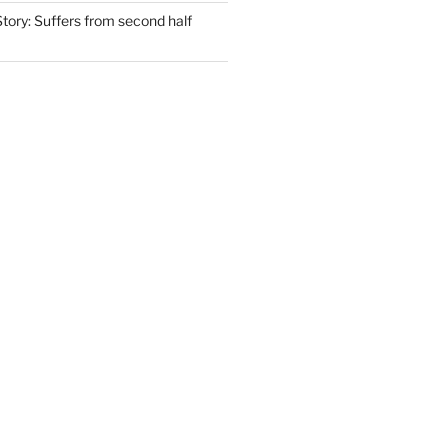
tory: Suffers from second half