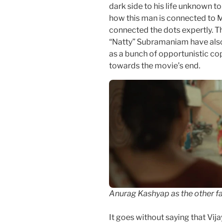
dark side to his life unknown to
how this man is connected to Ma
connected the dots expertly. T
“Natty” Subramaniam have also b
as a bunch of opportunistic co
towards the movie’s end.
Anurag Kashyap as the other fa
It goes without saying that Vij