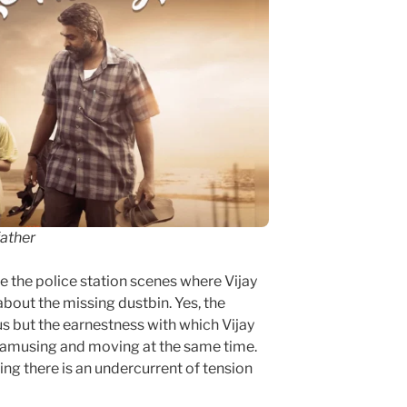
father
e the police station scenes where Vijay
bout the missing dustbin. Yes, the
s but the earnestness with which Vijay
s amusing and moving at the same time.
ng there is an undercurrent of tension