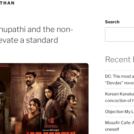
ATHAN
Search
thupathi and the non-
elevate a standard
Recent 
DC: The most a
“Devdas” nove
Korean Kanakar
concoction of 
Objection My 
Musafir Cafe: A
oneself