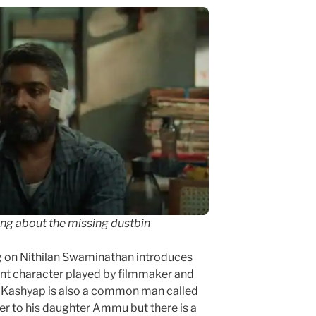
ing about the missing dustbin
ng on Nithilan Swaminathan introduces
ant character played by filmmaker and
 Kashyap is also a common man called
er to his daughter Ammu but there is a