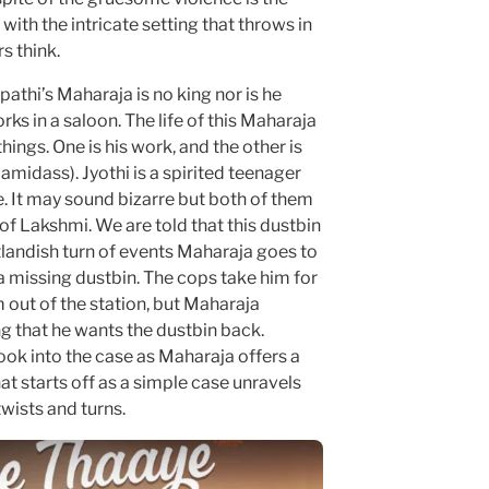
with the intricate setting that throws in
s think.
upathi’s Maharaja is no king nor is he
s in a saloon. The life of this Maharaja
ings. One is his work, and the other is
midass). Jyothi is a spirited teenager
e. It may sound bizarre but both of them
f Lakshmi. We are told that this dustbin
utlandish turn of events Maharaja goes to
 a missing dustbin. The cops take him for
m out of the station, but Maharaja
g that he wants the dustbin back.
look into the case as Maharaja offers a
 starts off as a simple case unravels
wists and turns.