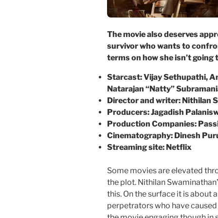
The movie also deserves appre
survivor who wants to confron
terms on
how she isn’t going t
Starcast: Vijay Sethupathi,
Natarajan “Natty” Subraman
Director and writer: Nithila
Producers:
Jagadish Palani
Production
Companies: Passi
Cinematography:
Dinesh
Pur
Streaming site: Netflix
Some movies are elevated thro
the plot. Nithilan Swaminathan
this. On the surface it is about
perpetrators who have caused 
the movie engaging though in s