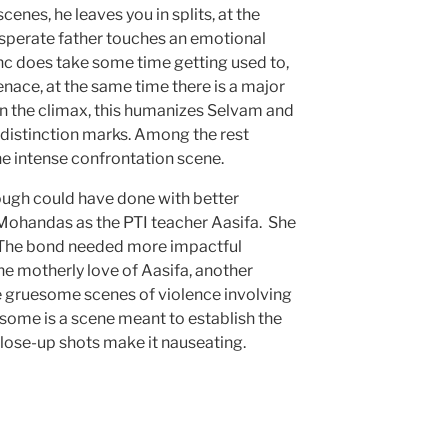
cenes, he leaves you in splits, at the
esperate father touches an emotional
nc does take some time getting used to,
enace, at the same time there is a major
 in the climax, this humanizes Selvam and
istinction marks. Among the rest
e intense confrontation scene.
ugh could have done with better
Mohandas as the PTI teacher Aasifa. She
i. The bond needed more impactful
the motherly love of Aasifa, another
e gruesome scenes of violence involving
some is a scene meant to establish the
close-up shots make it nauseating.