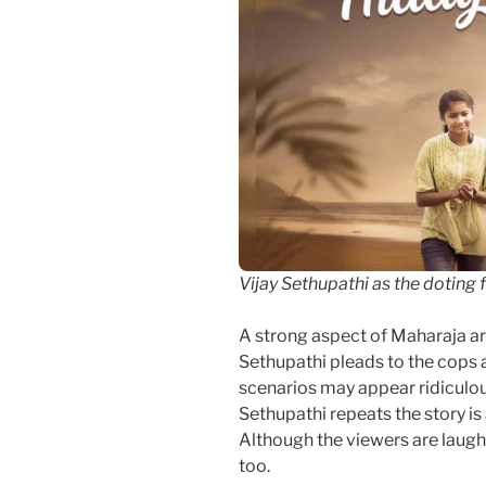
Vijay Sethupathi as the doting 
A strong aspect of Maharaja ar
Sethupathi pleads to the cops a
scenarios may appear ridiculou
Sethupathi repeats the story i
Although the viewers are laughi
too.