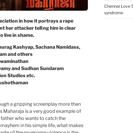
Chennai Love S
syndrome
ciation in how it portrays a rape
t her attacker tell
i
ng him in clear
o live in shame.
 Anurag Kashyap, Sachana Namidass,
iam and others
n Swaminathan
swamy and Sudhan Sundaram
on Studios etc.
ushothaman
ugh a gripping screenplay more than
’s Maharaja is a very good example of
 a father who wants to catch the
mayhem in his simple life, what makes
pite of the gruesome violence is the