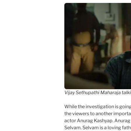
Vijay Sethupathi Maharaja talk
While the investigation is goi
the viewers to another import
actor Anurag Kashyap. Anurag
Selvam. Selvam is a loving fath