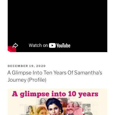
POSTED
DECEMBER 19, 2020
ON
A Glimpse Into Ten Years Of Samantha’s
Journey (Profile)