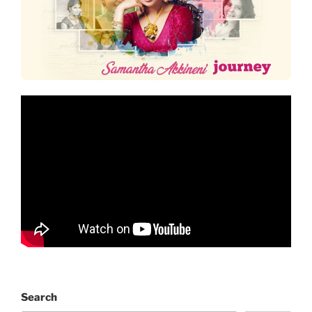
Search