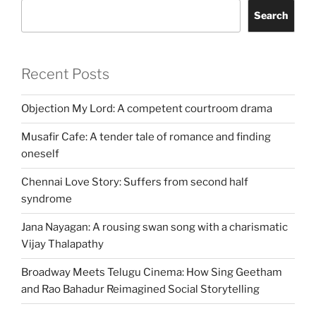
Search
Recent Posts
Objection My Lord: A competent courtroom drama
Musafir Cafe: A tender tale of romance and finding
oneself
Chennai Love Story: Suffers from second half
syndrome
Jana Nayagan: A rousing swan song with a charismatic
Vijay Thalapathy
Broadway Meets Telugu Cinema: How Sing Geetham
and Rao Bahadur Reimagined Social Storytelling