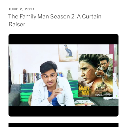
POSTED
JUNE 2, 2021
ON
The Family Man Season 2: A Curtain
Raiser