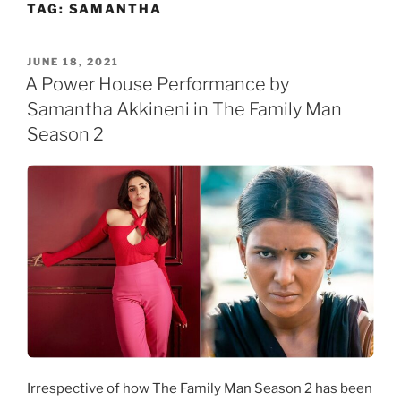
TAG:
SAMANTHA
Skip
to
content
POSTED
JUNE 18, 2021
ON
A Power House Performance by
Samantha Akkineni in The Family Man
Season 2
Irrespective of how The Family Man Season 2 has been