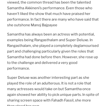
viewed, the common thread has been the talented
Samantha Akkineni’s performance. Even those who
haven’t liked the show that much have praised her
performance. In fact there are many who have said that
she outshone Manoj Bajpayee
Samantha has always been an actress with potential,
examples being Rangasthalam and Super Deluxe. In
Rangasthalam, she played a completely deglamourised
part and challenging particularly given the roles that
Samantha had done before then. However, she rose up
to the challenge and delivered a very good
performance.
Super Deluxe was another interesting part as she
played the role of an adulterous. It is not a role that
many actresses would take on but Samantha once
again showed her ability to pick unique parts. In spite of
sharing screen space with Fahadh Fassil, she more
than stood her own.