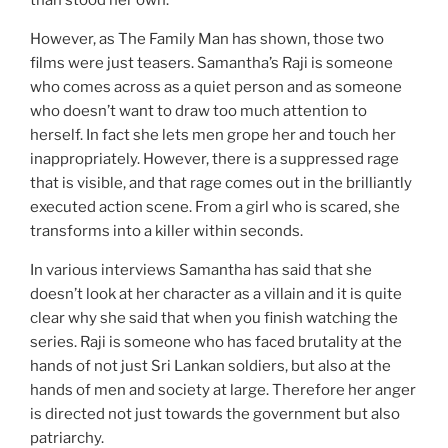
However, as The Family Man has shown, those two
films were just teasers. Samantha’s Raji is someone
who comes across as a quiet person and as someone
who doesn’t want to draw too much attention to
herself. In fact she lets men grope her and touch her
inappropriately. However, there is a suppressed rage
that is visible, and that rage comes out in the brilliantly
executed action scene. From a girl who is scared, she
transforms into a killer within seconds.
In various interviews Samantha has said that she
doesn’t look at her character as a villain and it is quite
clear why she said that when you finish watching the
series. Raji is someone who has faced brutality at the
hands of not just Sri Lankan soldiers, but also at the
hands of men and society at large. Therefore her anger
is directed not just towards the government but also
patriarchy.