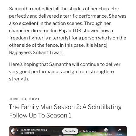
Samantha embodied all the shades of her character
perfectly and delivered a terrific performance. She was
also excellent in the action scenes. Through her
character, director duo Raj and DK showed how a
freedom fighter is a terrorist for a person who is on the
other side of the fence. In this case, it is Manoj
Bajpayee’s Srikant Tiwari.
Here’s hoping that Samantha will continue to deliver
very good performances and go from strength to
strength.
POSTED
JUNE 13, 2021
ON
The Family Man Season 2: A Scintillating
Follow Up To Season 1