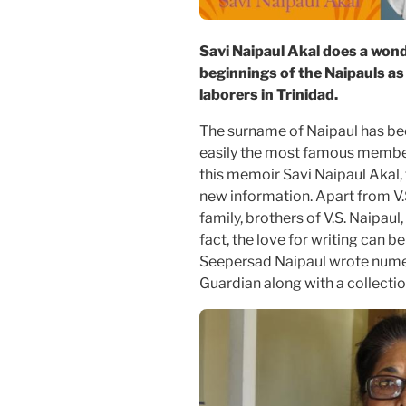
Savi Naipaul Akal does a wond
beginnings of the Naipauls a
laborers in Trinidad.
The surname of Naipaul has be
easily the most famous member
this memoir Savi Naipaul Akal, t
new information. Apart from V.S
family, brothers of V.S. Naipaul
fact, the love for writing can b
Seepersad Naipaul wrote numero
Guardian along with a collection