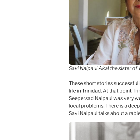
Savi Naipaul Akal the sister of
These short stories successful
life in Trinidad. At that point T
Seepersad Naipaul was very we
local problems. There is a deep
Savi Naipaul talks about a rabi