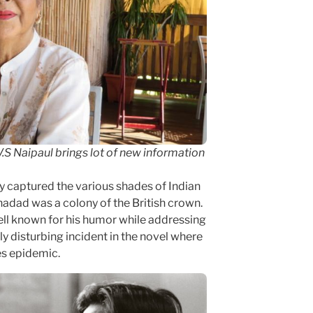
 V.S Naipaul brings lot of new information
ly captured the various shades of Indian
rinadad was a colony of the British crown.
ll known for his humor while addressing
ly disturbing incident in the novel where
es epidemic.