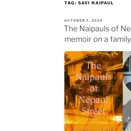
Skip
TAG:
SAVI NAIPAUL
to
content
POSTED
OCTOBER 7, 2024
ON
The Naipauls of Ne
memoir on a family