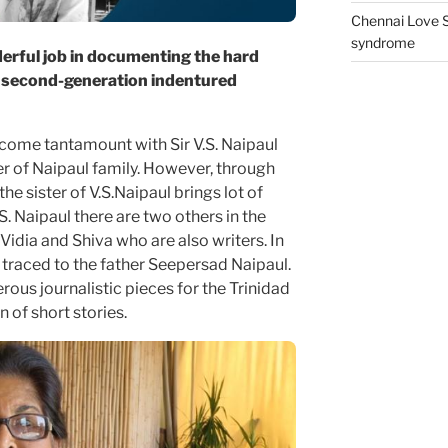
Chennai Love S
syndrome
erful job in documenting the hard
s second-generation indentured
come tantamount with Sir V.S. Naipaul
 of Naipaul family. However, through
he sister of V.S.Naipaul brings lot of
. Naipaul there are two others in the
, Vidia and Shiva who are also writers. In
e traced to the father Seepersad Naipaul.
us journalistic pieces for the Trinidad
 of short stories.