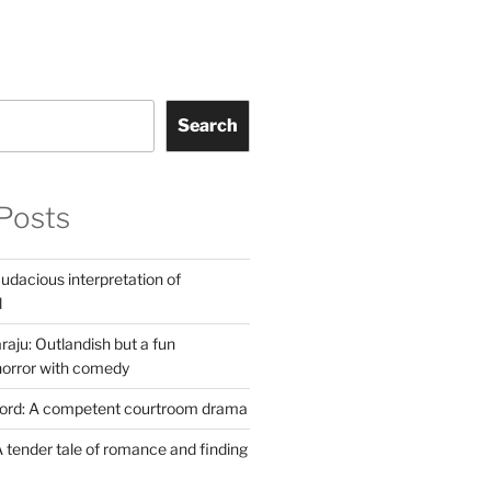
Search
Posts
udacious interpretation of
l
aju: Outlandish but a fun
horror with comedy
Lord: A competent courtroom drama
 tender tale of romance and finding