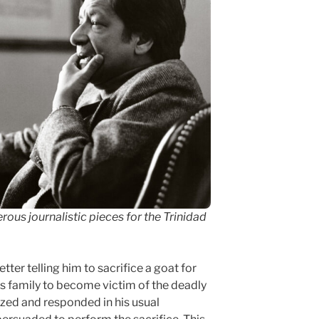
us journalistic pieces for the Trinidad
ter telling him to sacrifice a goat for
is family to become victim of the deadly
fazed and responded in his usual