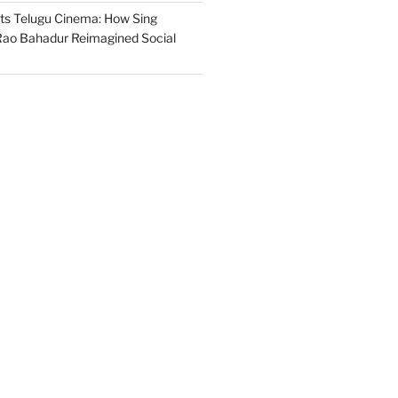
s Telugu Cinema: How Sing
ao Bahadur Reimagined Social