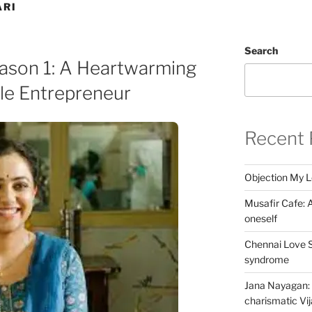
ARI
Search
eason 1: A Heartwarming
le Entrepreneur
Recent 
Objection My 
Musafir Cafe: A
oneself
Chennai Love S
syndrome
Jana Nayagan: 
charismatic Vi