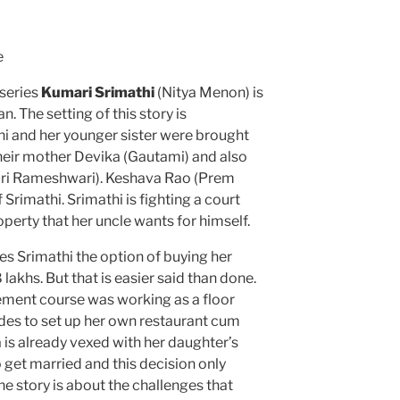
e
 series
Kumari Srimathi
(Nitya Menon) is
 The setting of this story is
i and her younger sister were brought
heir mother Devika (Gautami) and also
ri Rameshwari). Keshava Rao (Prem
 Srimathi. Srimathi is fighting a court
perty that her uncle wants for himself.
ves Srimathi the option of buying her
 lakhs. But that is easier said than done.
ment course was working as a floor
ides to set up her own restaurant cum
a is already vexed with her daughter’s
get married and this decision only
the story is about the challenges that