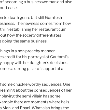
r of becoming a businesswoman and also
ourt case.
ten to death genre but still Gomtesh
reshness. The newness comes from how
thi in establishing her restaurant cum
out how the society differentiates
doing the same business.
things in a non preachy manner.
credit for his portrayal of Gautami’s
ly happy with her daughter’s decisions.
omes a strong pillar of support at a
of some chuckle worthy sequences. One
dreaming about the consequences of her
 playing the semi villain has some
 example there are moments where he is
 Mani and Phani. What also brings the