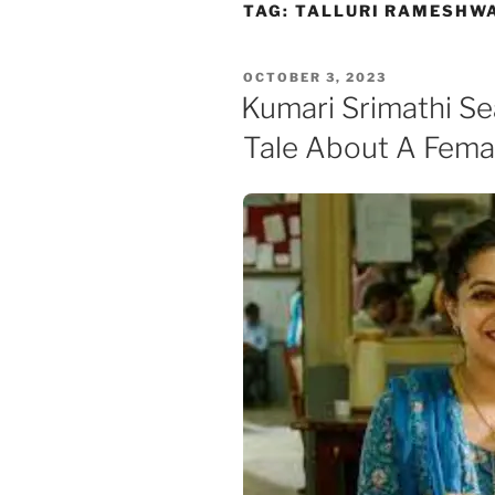
Skip
TAG:
TALLURI RAMESHW
to
content
POSTED
OCTOBER 3, 2023
ON
Kumari Srimathi S
Tale About A Fema