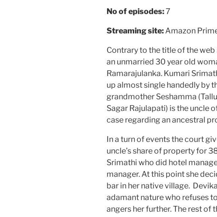
No of episodes:
7
Streaming site:
Amazon Prim
Contrary to the title of the web
an unmarried 30 year old woman.
Ramarajulanka. Kumari Srimath
up almost single handedly by t
grandmother Seshamma (Tallu
Sagar Rajulapati) is the uncle of
case regarding an ancestral pro
In a turn of events the court gi
uncle’s share of property for 38
Srimathi who did hotel manage
manager. At this point she dec
bar in her native village. Devik
adamant nature who refuses to 
angers her further. The rest of 