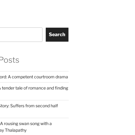
Search
Posts
Lord: A competent courtroom drama
 tender tale of romance and finding
tory: Suffers from second half
A rousing swan song with a
jay Thalapathy