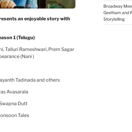
Broadway Meet
Geetham and R
esents an enjoyable story with
Storytelling
 season 1 (Telugu)
i, Talluri Rameshwari, Prem Sagar
pearance (Nani )
yanth Tadinada and others
vas Avasarala
 Swapna Dutt
Monsoon Tales