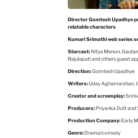
Director Gomtesh Upadhye pr
relatable characters
Kumari Srimathi web series
Starcast:
Nitya Menon, Gautam
Rajulapati and others guest ap
Direction:
Gomtesh Upadhye
Writers:
Uday Aghamarshan, Ja
Creator and screenplay:
Srini
Producers:
Priyanka Dutt and
Production Company:
Early 
Genre:
Drama/comedy