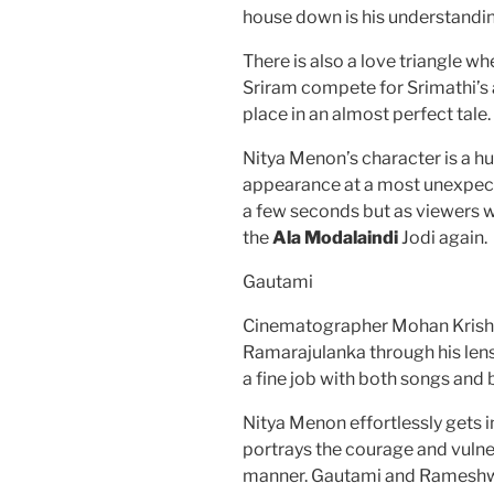
house down is his understandi
There is also a love triangle 
Sriram compete for Srimathi’s a
place in an almost perfect tale.
Nitya Menon’s character is a hu
appearance at a most unexpecte
a few seconds but as viewers w
the
Ala Modalaindi
Jodi again.
Gautami
Cinematographer Mohan Krishn
Ramarajulanka through his len
a fine job with both songs and
Nitya Menon effortlessly gets in
portrays the courage and vulner
manner. Gautami and Rameshwar