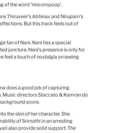
ng of the word ‘nincompoop’.
where Thiruveer’s Abhinav and Nirupam’s
ffections. But this track feels out of
ge fan of Nani. Nani has a special
d juncture. Nani’s presence is only for
e feel a touch of nostalgia on seeing
a does a good job of capturing
s. Music directors Staccato & Kamran do
 background score.
to the skin of her character. She
ability of Srimathi in an arresting
i also provide solid support. The