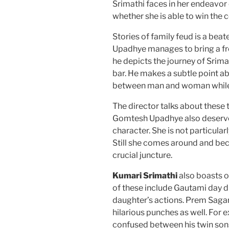
Srimathi faces in her endeavo
whether she is able to win the c
Stories of family feud is a bea
Upadhye manages to bring a f
he depicts the journey of Srima
bar. He makes a subtle point ab
between man and woman while 
The director talks about these 
Gomtesh Upadhye also deserves 
character. She is not particular
Still she comes around and bec
crucial juncture.
Kumari Srimathi
also boasts 
of these include Gautami day 
daughter’s actions. Prem Sagar
hilarious punches as well. For
confused between his twin sons