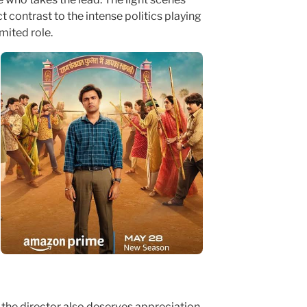
contrast to the intense politics playing
imited role.
 the director also deserves appreciation