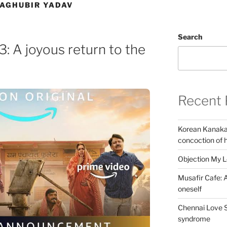
RAGHUBIR YADAV
Search
: A joyous return to the
Recent 
Korean Kanakar
concoction of 
Objection My 
Musafir Cafe: A
oneself
Chennai Love S
syndrome