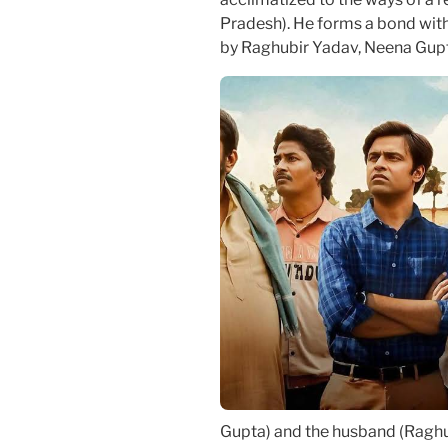
Pradesh). He forms a bond with 
by Raghubir Yadav, Neena Gupt
Gupta) and the husband (Raghub