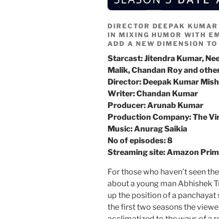
DIRECTOR DEEPAK KUMAR
IN MIXING HUMOR WITH EM
ADD A NEW DIMENSION TO
Starcast: Jitendra Kumar, Nee
Malik, Chandan Roy and othe
Director: Deepak Kumar Mish
Writer: Chandan Kumar
Producer: Arunab Kumar
Production Company: The Vir
Music: Anurag Saikia
No of episodes: 8
Streaming site: Amazon Pri
For those who haven’t seen the
about a young man Abhishek Tr
up the position of a panchayat s
the first two seasons the view
acclimatized to the ways of a re