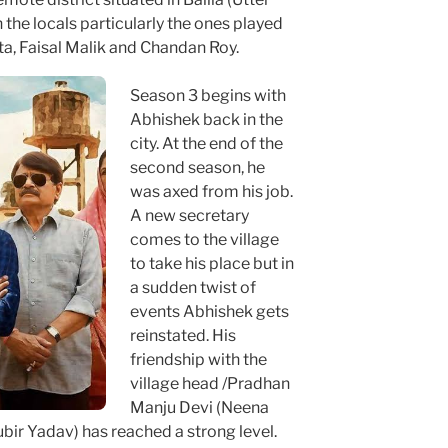
the locals particularly the ones played
a, Faisal Malik and Chandan Roy.
Season 3 begins with
Abhishek back in the
city. At the end of the
second season, he
was axed from his job.
A new secretary
comes to the village
to take his place but in
a sudden twist of
events Abhishek gets
reinstated. His
friendship with the
village head /Pradhan
Manju Devi (Neena
ir Yadav) has reached a strong level.