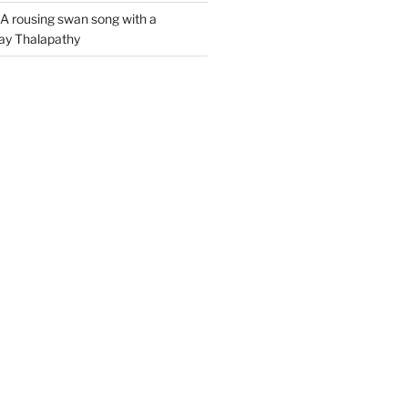
A rousing swan song with a
jay Thalapathy