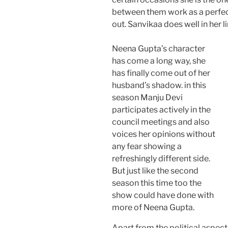
between them work as a perfect 
out. Sanvikaa does well in her l
Neena Gupta’s character
has come a long way, she
has finally come out of her
husband’s shadow. in this
season Manju Devi
participates actively in the
council meetings and also
voices her opinions without
any fear showing a
refreshingly different side.
But just like the second
season this time too the
show could have done with
more of Neena Gupta.
Apart from the political aspect