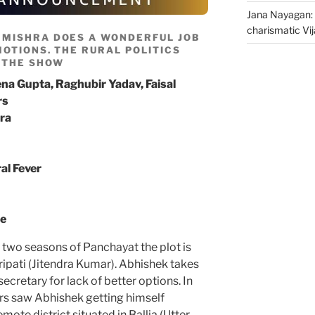
Jana Nayagan: 
charismatic Vi
 MISHRA DOES A WONDERFUL JOB
OTIONS. THE RURAL POLITICS
 THE SHOW
na Gupta, Raghubir Yadav, Faisal
rs
ra
al Fever
me
 two seasons of Panchayat the plot is
ipati (Jitendra Kumar). Abhishek takes
ecretary for lack of better options. In
ers saw Abhishek getting himself
mote district situated in Ballia (Utter