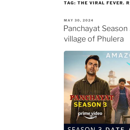
Skip
TAG:
THE VIRAL FEVER. 
to
content
POSTED
MAY 30, 2024
ON
Panchayat Season 3
village of Phulera