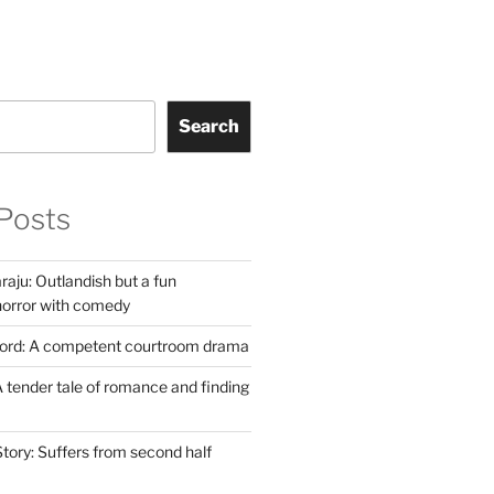
Search
Posts
aju: Outlandish but a fun
horror with comedy
Lord: A competent courtroom drama
 tender tale of romance and finding
tory: Suffers from second half