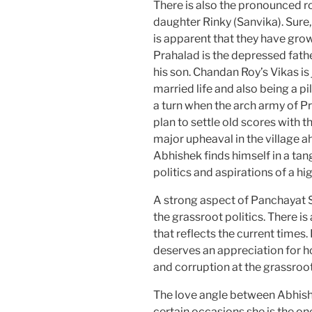
There is also the pronounced
daughter Rinky (Sanvika). Sure, 
is apparent that they have grow
Prahalad is the depressed father
his son. Chandan Roy’s Vikas is
married life and also being a pi
a turn when the arch army of 
plan to settle old scores with t
major upheaval in the village a
Abhishek finds himself in a tan
politics and aspirations of a hig
A strong aspect of Panchayat Se
the grassroot politics. There is a
that reflects the current time
deserves an appreciation for ho
and corruption at the grassroot
The love angle between Abhishe
certain occasions she is the on