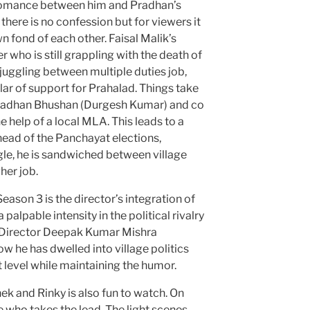
 romance between him and Pradhan’s
there is no confession but for viewers it
n fond of each other. Faisal Malik’s
 who is still grappling with the death of
 juggling between multiple duties job,
llar of support for Prahalad. Things take
Pradhan Bhushan (Durgesh Kumar) and co
he help of a local MLA. This leads to a
head of the Panchayat elections,
gle, he is sandwiched between village
her job.
ason 3 is the director’s integration of
 palpable intensity in the political rivalry
s. Director Deepak Kumar Mishra
w he has dwelled into village politics
 level while maintaining the humor.
k and Rinky is also fun to watch. On
e who takes the lead. The light scenes