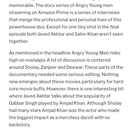
memorable. The docu series of Angry Young men
streaming on Amazon Prime is a series of interviews
that merge the professional and personal lives of this
powerhouse duo. Except for one tiny shot in the final
episode both Javed Akhtar and Salim Khan aren’t seen
together.
As mentioned in the headline Angry Young Men rides
high on nostalgia. A lot of discussion is centered
around Sholay, Zanjeer and Deewar. These parts of the
documentary needed some serious editing. Nothing
new emerges about these movies particularly for hard
core movie buffs. However, there is one interesting bit
where Javed Akhtar talks about the popularity of
Gabbar Singh played by Amjad Khan. Although Sholay
had many stars Amjad Khan was the actor who made
the biggest impact as a merciless dacoit with no
backstory.