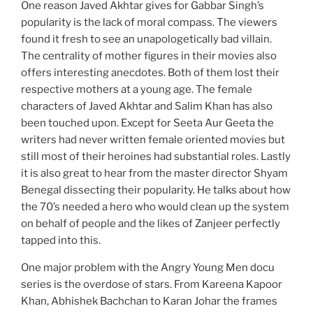
One reason Javed Akhtar gives for Gabbar Singh’s
popularity is the lack of moral compass. The viewers
found it fresh to see an unapologetically bad villain.
The centrality of mother figures in their movies also
offers interesting anecdotes. Both of them lost their
respective mothers at a young age. The female
characters of Javed Akhtar and Salim Khan has also
been touched upon. Except for Seeta Aur Geeta the
writers had never written female oriented movies but
still most of their heroines had substantial roles. Lastly
it is also great to hear from the master director Shyam
Benegal dissecting their popularity. He talks about how
the 70’s needed a hero who would clean up the system
on behalf of people and the likes of Zanjeer perfectly
tapped into this.
One major problem with the Angry Young Men docu
series is the overdose of stars. From Kareena Kapoor
Khan, Abhishek Bachchan to Karan Johar the frames