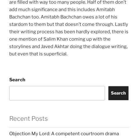
are filled with way too many people. Half of them don’t
add much significance and this includes Amitabh
Bachchan too. Amitabh Bachchan owes a lot of his
stardom to them but that doesn’t come through. Lastly
their writing process has been hardly explored, there is
one mention of Salim Khan coming up with the
storylines and Javed Akhtar doing the dialogue writing,
but even that is superficial.
Search
Search
Recent Posts
Objection My Lord: A competent courtroom drama