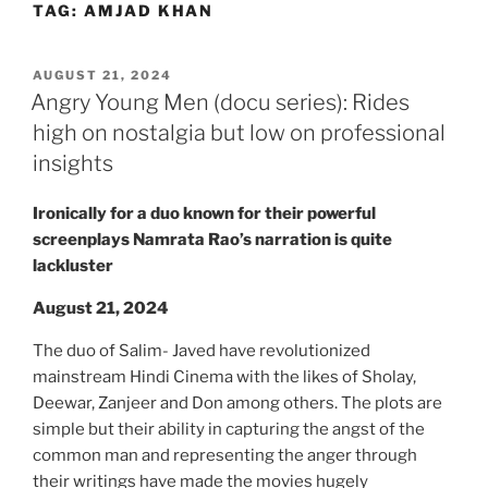
TAG:
AMJAD KHAN
Skip
to
content
POSTED
AUGUST 21, 2024
ON
Angry Young Men (docu series): Rides
high on nostalgia but low on professional
insights
Ironically for a duo known for their powerful
screenplays Namrata Rao’s narration is quite
lackluster
August 21, 2024
The duo of Salim- Javed have revolutionized
mainstream Hindi Cinema with the likes of Sholay,
Deewar, Zanjeer and Don among others. The plots are
simple but their ability in capturing the angst of the
common man and representing the anger through
their writings have made the movies hugely