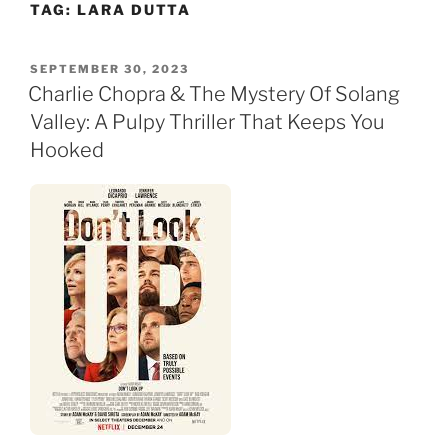
TAG:
LARA DUTTA
Skip
to
content
POSTED
SEPTEMBER 30, 2023
ON
Charlie Chopra & The Mystery Of Solang
Valley: A Pulpy Thriller That Keeps You
Hooked