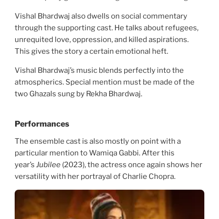
Vishal Bhardwaj also dwells on social commentary
through the supporting cast. He talks about refugees,
unrequited love, oppression, and killed aspirations.
This gives the story a certain emotional heft.
Vishal Bhardwaj’s music blends perfectly into the
atmospherics. Special mention must be made of the
two Ghazals sung by Rekha Bhardwaj.
Performances
The ensemble cast is also mostly on point with a
particular mention to Wamiqa Gabbi. After this
year’s
Jubilee
(2023), the actress once again shows her
versatility with her portrayal of Charlie Chopra.