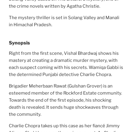
the crime novels written by Agatha Christie.
The mystery thriller is set in Solang Valley and Manali
in Himachal Pradesh.
Synopsis
Right from the first scene, Vishal Bhardwaj shows his
mastery at creating a dramatic murder mystery, with
each suspect coming with his secrets. Wamiqa Gabbi is
the determined Punjabi detective Charlie Chopra.
Brigadier Meherbaan Rawat (Gulshan Grover) is an
esteemed member of the Rockford Estate community.
Towards the end of the first episode, his shocking
death is revealed. It sends huge shockwaves through
the community.
Charlie Chopra takes up this case as her fiancé Jimmy