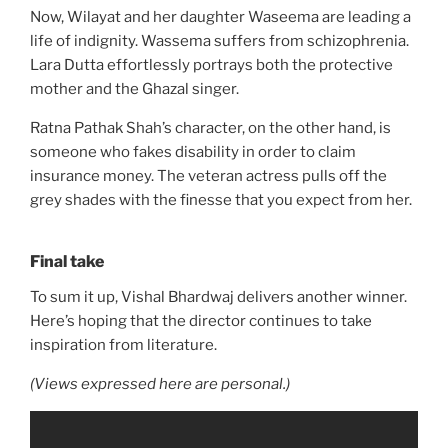
Now, Wilayat and her daughter Waseema are leading a
life of indignity. Wassema suffers from schizophrenia.
Lara Dutta effortlessly portrays both the protective
mother and the Ghazal singer.
Ratna Pathak Shah’s character, on the other hand, is
someone who fakes disability in order to claim
insurance money. The veteran actress pulls off the
grey shades with the finesse that you expect from her.
Final take
To sum it up, Vishal Bhardwaj delivers another winner.
Here’s hoping that the director continues to take
inspiration from literature.
(Views expressed here are personal.)