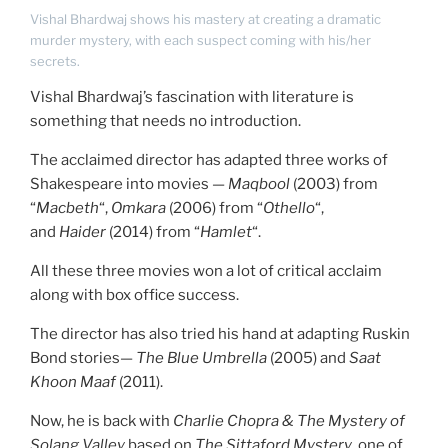
Vishal Bhardwaj shows his mastery at creating a dramatic
murder mystery, with each suspect coming with his/her
secrets.
Vishal Bhardwaj’s fascination with literature is
something that needs no introduction.
The acclaimed director has adapted three works of
Shakespeare into movies —
Maqbool
(2003) from
“
Macbeth
“,
Omkara
(2006) from “
Othello
“,
and
Haider
(2014) from “
Hamlet
“.
All these three movies won a lot of critical acclaim
along with box office success.
The director has also tried his hand at adapting Ruskin
Bond stories—
The Blue Umbrella
(2005) and
Saat
Khoon Maaf
(2011).
Now, he is back with
Charlie Chopra & The Mystery of
Solang Valley
based on
The Sittaford Mystery
, one of