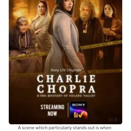
A scene which particularly stands out is when