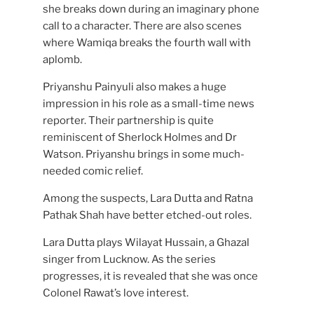
she breaks down during an imaginary phone
call to a character. There are also scenes
where Wamiqa breaks the fourth wall with
aplomb.
Priyanshu Painyuli also makes a huge
impression in his role as a small-time news
reporter. Their partnership is quite
reminiscent of Sherlock Holmes and Dr
Watson. Priyanshu brings in some much-
needed comic relief.
Among the suspects, Lara Dutta and Ratna
Pathak Shah have better etched-out roles.
Lara Dutta plays Wilayat Hussain, a Ghazal
singer from Lucknow. As the series
progresses, it is revealed that she was once
Colonel Rawat’s love interest.