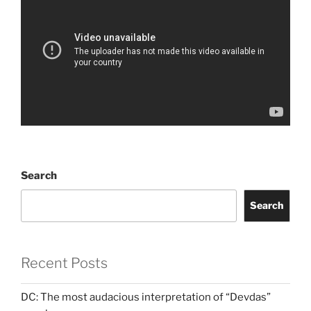
Search
Search
Recent Posts
DC: The most audacious interpretation of “Devdas”