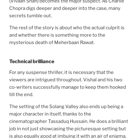
(Vivaan Shah) becomes the major suspect. As Charlie
Chopra digs deeper and deeper into the case, many
secrets tumble out.
The rest of the story is about who the actual culprit is
and whether there is something more to the
mysterious death of Meherbaan Rawat.
Technical brilliance
For any suspense thriller, it is necessary that the
viewers are intrigued throughout. Vishal and his two
co-writers successfully manage to keep them hooked
till the end.
The setting of the Solang Valley also ends up being a
major character in itself, thanks to the
cinematographer Tassaduq Hussain. He does a brilliant
job in not just showcasing the picturesque setting but
is also equally good at imbuing it with an air of enigma.