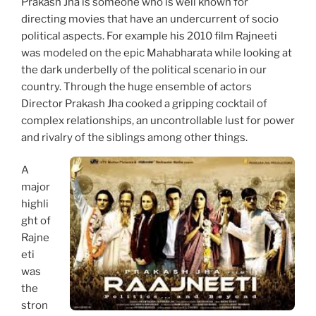
Prakash Jha is someone who is well known for
directing movies that have an undercurrent of socio
political aspects. For example his 2010 film Rajneeti
was modeled on the epic Mahabharata while looking at
the dark underbelly of the political scenario in our
country. Through the huge ensemble of actors
Director Prakash Jha cooked a gripping cocktail of
complex relationships, an uncontrollable lust for power
and rivalry of the siblings among other things.
A
major
highli
ght of
Rajne
eti
was
the
stron