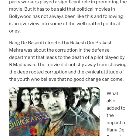
party workers played a significant role in promoting the
movie. But it has to be said that political movies in
Bollywood has not always been like this and following
is an overview into some of the well crafted political
ones.
Rang De Basanti directed by Rakesh Om Prakash
Mehra was about the corruption in the defense
department that leads to the death of a pilot played by
R Madhavan. The movie did not shy away from showing
the deep rooted corruption and the cynical attitude of
the youth who believe that no good change can come.
What
also
added to
the
impact of
Rang De