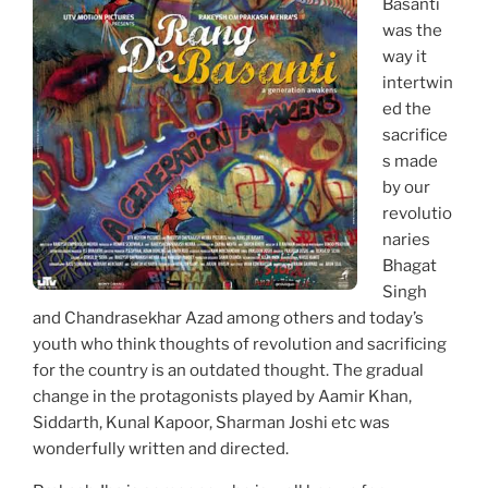
Basanti
was the
way it
intertwin
ed the
sacrifice
s made
by our
revolutio
naries
Bhagat
Singh
and Chandrasekhar Azad among others and today’s
youth who think thoughts of revolution and sacrificing
for the country is an outdated thought. The gradual
change in the protagonists played by Aamir Khan,
Siddarth, Kunal Kapoor, Sharman Joshi etc was
wonderfully written and directed.