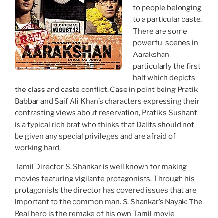
to people belonging
to a particular caste.
There are some
powerful scenes in
Aarakshan
particularly the first
half which depicts
the class and caste conflict. Case in point being Pratik
Babbar and Saif Ali Khan’s characters expressing their
contrasting views about reservation, Pratik’s Sushant
is a typical rich brat who thinks that Dalits should not
be given any special privileges and are afraid of
working hard.
Tamil Director S. Shankar is well known for making
movies featuring vigilante protagonists. Through his
protagonists the director has covered issues that are
important to the common man. S. Shankar’s Nayak: The
Real hero is the remake of his own Tamil movie