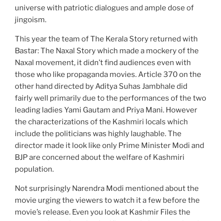
universe with patriotic dialogues and ample dose of
jingoism.
This year the team of The Kerala Story returned with
Bastar: The Naxal Story which made a mockery of the
Naxal movement, it didn’t find audiences even with
those who like propaganda movies. Article 370 on the
other hand directed by Aditya Suhas Jambhale did
fairly well primarily due to the performances of the two
leading ladies Yami Gautam and Priya Mani. However
the characterizations of the Kashmiri locals which
include the politicians was highly laughable. The
director made it look like only Prime Minister Modi and
BJP are concerned about the welfare of Kashmiri
population.
Not surprisingly Narendra Modi mentioned about the
movie urging the viewers to watch it a few before the
movie’s release. Even you look at Kashmir Files the