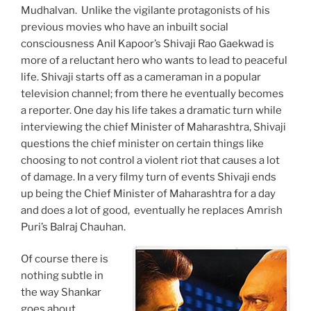
Mudhalvan. Unlike the vigilante protagonists of his
previous movies who have an inbuilt social
consciousness Anil Kapoor’s Shivaji Rao Gaekwad is
more of a reluctant hero who wants to lead to peaceful
life. Shivaji starts off as a cameraman in a popular
television channel; from there he eventually becomes
a reporter. One day his life takes a dramatic turn while
interviewing the chief Minister of Maharashtra, Shivaji
questions the chief minister on certain things like
choosing to not control a violent riot that causes a lot
of damage. In a very filmy turn of events Shivaji ends
up being the Chief Minister of Maharashtra for a day
and does a lot of good, eventually he replaces Amrish
Puri’s Balraj Chauhan.
Of course there is
nothing subtle in
the way Shankar
goes about