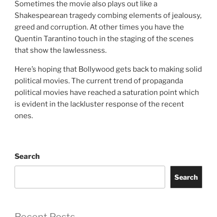
Sometimes the movie also plays out like a
Shakespearean tragedy combing elements of jealousy,
greed and corruption. At other times you have the
Quentin Tarantino touch in the staging of the scenes
that show the lawlessness.
Here’s hoping that Bollywood gets back to making solid
political movies. The current trend of propaganda
political movies have reached a saturation point which
is evident in the lackluster response of the recent
ones.
Search
Search