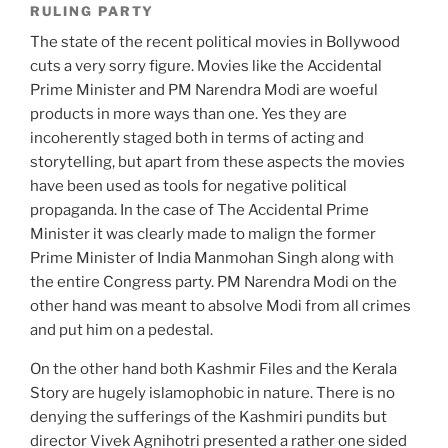
RULING PARTY
The state of the recent political movies in Bollywood
cuts a very sorry figure. Movies like the Accidental
Prime Minister and PM Narendra Modi are woeful
products in more ways than one. Yes they are
incoherently staged both in terms of acting and
storytelling, but apart from these aspects the movies
have been used as tools for negative political
propaganda. In the case of The Accidental Prime
Minister it was clearly made to malign the former
Prime Minister of India Manmohan Singh along with
the entire Congress party. PM Narendra Modi on the
other hand was meant to absolve Modi from all crimes
and put him on a pedestal.
On the other hand both Kashmir Files and the Kerala
Story are hugely islamophobic in nature. There is no
denying the sufferings of the Kashmiri pundits but
director Vivek Agnihotri presented a rather one sided