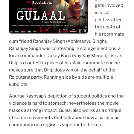
gets involved
in local
politics after
the death of
his roommate
cum friend Rananjay Singh (Abhimanyu Singh).
Rananjay Singh was contesting in college elections, a
local commander Dukey Bana (Kay Kay Menon) insists
Dilip to contest in place of his slain roommate and he
makes sure that Dilip does win on the behalf of the
Rajputana party. Running side by side are multiple
subplots.
Anurag Kashyap’s depiction of student politics and the
violence is hard to stomach; nevertheless the movie
makes a strong impact. Gulaal also works as a critique
of some movements that talk about how a particular
community or a region is superior to the rest.