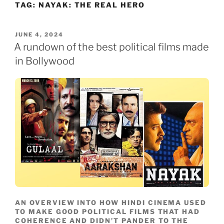
TAG:
NAYAK: THE REAL HERO
Skip
to
content
POSTED
JUNE 4, 2024
ON
A rundown of the best political films made
in Bollywood
AN OVERVIEW INTO HOW HINDI CINEMA USED
TO MAKE GOOD POLITICAL FILMS THAT HAD
COHERENCE AND DIDN’T PANDER TO THE