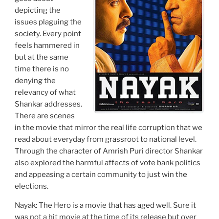
depicting the
issues plaguing the
society. Every point
feels hammered in
but at the same
time there is no
denying the
relevancy of what
Shankar addresses.
There are scenes
in the movie that mirror the real life corruption that we
read about everyday from grassroot to national level.
Through the character of Amrish Puri director Shankar
also explored the harmful affects of vote bank politics
and appeasing a certain community to just win the
elections.
Nayak: The Hero is a movie that has aged well. Sure it
was not a hit movie at the time of its release but over