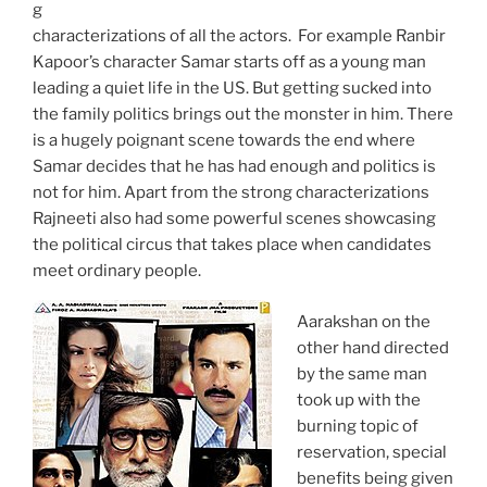
g
characterizations of all the actors. For example Ranbir
Kapoor’s character Samar starts off as a young man
leading a quiet life in the US. But getting sucked into
the family politics brings out the monster in him. There
is a hugely poignant scene towards the end where
Samar decides that he has had enough and politics is
not for him. Apart from the strong characterizations
Rajneeti also had some powerful scenes showcasing
the political circus that takes place when candidates
meet ordinary people.
Aarakshan on the
other hand directed
by the same man
took up with the
burning topic of
reservation, special
benefits being given