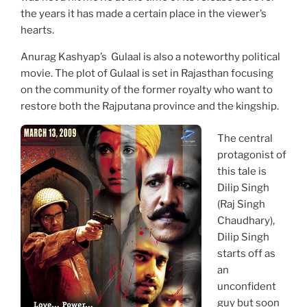
the years it has made a certain place in the viewer’s
hearts.
Anurag Kashyap’s Gulaal is also a noteworthy political
movie. The plot of Gulaal is set in Rajasthan focusing
on the community of the former royalty who want to
restore both the Rajputana province and the kingship.
The central
protagonist of
this tale is
Dilip Singh
(Raj Singh
Chaudhary),
Dilip Singh
starts off as
an
unconfident
guy but soon