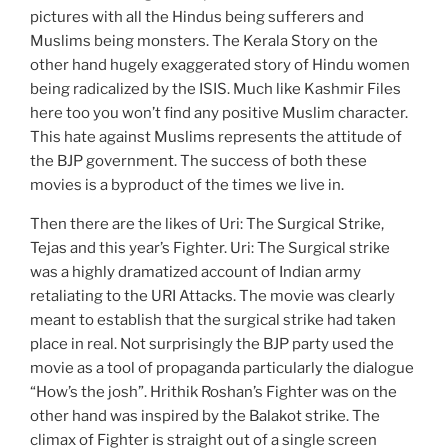
pictures with all the Hindus being sufferers and
Muslims being monsters. The Kerala Story on the
other hand hugely exaggerated story of Hindu women
being radicalized by the ISIS. Much like Kashmir Files
here too you won’t find any positive Muslim character.
This hate against Muslims represents the attitude of
the BJP government. The success of both these
movies is a byproduct of the times we live in.
Then there are the likes of Uri: The Surgical Strike,
Tejas and this year’s Fighter. Uri: The Surgical strike
was a highly dramatized account of Indian army
retaliating to the URI Attacks. The movie was clearly
meant to establish that the surgical strike had taken
place in real. Not surprisingly the BJP party used the
movie as a tool of propaganda particularly the dialogue
“How’s the josh”. Hrithik Roshan’s Fighter was on the
other hand was inspired by the Balakot strike. The
climax of Fighter is straight out of a single screen