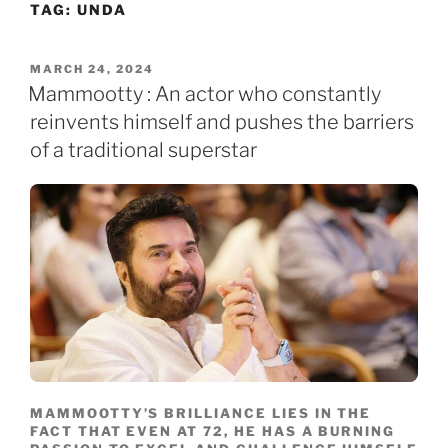
TAG:
UNDA
Skip
to
content
POSTED
MARCH 24, 2024
ON
Mammootty : An actor who constantly
reinvents himself and pushes the barriers
of a traditional superstar
MAMMOOTTY’S BRILLIANCE LIES IN THE
FACT THAT EVEN AT 72, HE HAS A BURNING