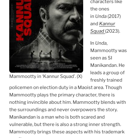
characters like
the ones
in
Unda
(2017)
and
Kannur
Squad
(2023).
In
Unda
,
Mammootty was
seen as SI
Manikandan. He
leads a group of
Mammootty in ‘Kannur Squad’. (X)
freshly trained
policemen on election duty in a Maoist area. Though
Mammootty plays the primary character, there is
nothing invincible about him. Mammootty blends with
the surroundings and never overpowers the story.
Manikandan is a man who is both scared and
vulnerable, but there is also a strong inner strength.
Mammootty brings these aspects with his trademark