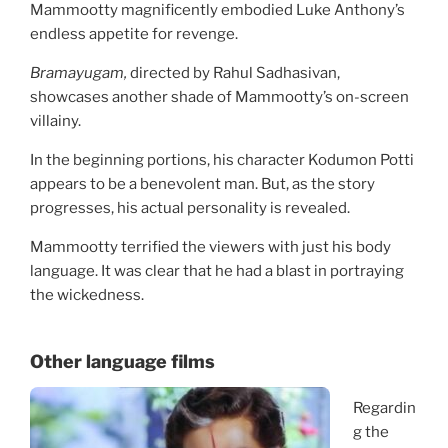
Mammootty magnificently embodied Luke Anthony’s
endless appetite for revenge.
Bramayugam,
directed by Rahul Sadhasivan,
showcases another shade of Mammootty’s on-screen
villainy.
In the beginning portions, his character Kodumon Potti
appears to be a benevolent man. But, as the story
progresses, his actual personality is revealed.
Mammootty terrified the viewers with just his body
language. It was clear that he had a blast in portraying
the wickedness.
Other language films
Regardin
g the