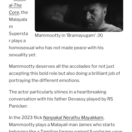
al-The
Core
, the
Malayala
m
Supersta
Mammootty in ‘Bramayugam’. (X)
r plays a
homosexual who has not made peace with his
sexuality yet.
Mammootty deserves all the accolades for not just
accepting this bold role but also doing a brilliant job of
portraying the different emotions.
The actor particularly shines in a heartbreaking
conversation with his father Devassy played by RS
Panicker.
In the 2023 flick
Nanpakal Nerathu Mayakkam
,
Mammootty plays a Malayali man James who starts
behaving like a Tamilian farmer named Sundaram upon