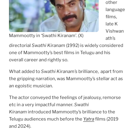
other
language
films,
late K
Vishwan
Mammootty in ‘Swathi Kiranam’. (X)
ath’s
directorial
Swathi Kiranam
(1992) is widely considered
one of Mammootty’s best films in Telugu and his
overall career and rightly so.
What added to
Swathi Kiranam’s
brilliance, apart from
the gripping narration, was Mammootty’s stellar act as
an egoistic musician.
The actor conveyed the feelings of jealousy, remorse
etc in a very impactful manner.
Swathi
Kiranam
introduced Mammootty’s brilliance to the
Telugu audiences much before the
Yatra
films (2019
and 2024).