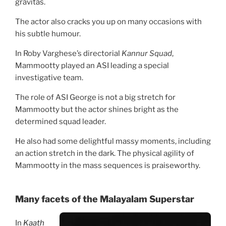
gravitas.
The actor also cracks you up on many occasions with
his subtle humour.
In Roby Varghese’s directorial
Kannur Squad
,
Mammootty played an ASI leading a special
investigative team.
The role of ASI George is not a big stretch for
Mammootty but the actor shines bright as the
determined squad leader.
He also had some delightful massy moments, including
an action stretch in the dark. The physical agility of
Mammootty in the mass sequences is praiseworthy.
Many facets of t
he Malayalam Superstar
In
Kaath