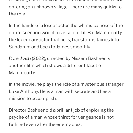
entering an unknown village. There are many quirks to
the role.
In the hands of a lesser actor, the whimsicalness of the
entire scenario would have fallen flat. But Mammootty,
the legendary actor that he is, transforms James into
Sundaram and back to James smoothly.
Rorschach
(2022), directed by Nissam Basheer is
another film which shows a different facet of
Mammootty.
In the movie, he plays the role of a mysterious stranger
Luke Anthony. He is a man with secrets and has a
mission to accomplish.
Director Basheer did a brilliant job of exploring the
psyche of a man whose thirst for vengeance is not
fulfilled even after the enemy dies.