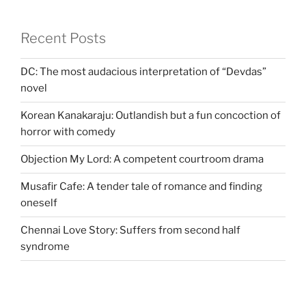
Recent Posts
DC: The most audacious interpretation of “Devdas”
novel
Korean Kanakaraju: Outlandish but a fun concoction of
horror with comedy
Objection My Lord: A competent courtroom drama
Musafir Cafe: A tender tale of romance and finding
oneself
Chennai Love Story: Suffers from second half
syndrome