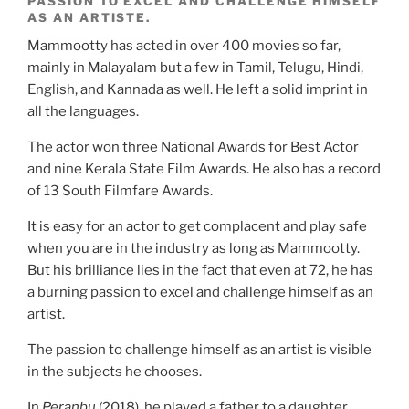
PASSION TO EXCEL AND CHALLENGE HIMSELF
AS AN ARTISTE.
Mammootty has acted in over 400 movies so far,
mainly in Malayalam but a few in Tamil, Telugu, Hindi,
English, and Kannada as well. He left a solid imprint in
all the languages.
The actor won three National Awards for Best Actor
and nine Kerala State Film Awards. He also has a record
of 13 South Filmfare Awards.
It is easy for an actor to get complacent and play safe
when you are in the industry as long as Mammootty.
But his brilliance lies in the fact that even at 72, he has
a burning passion to excel and challenge himself as an
artist.
The passion to challenge himself as an artist is visible
in the subjects he chooses.
In
Peranbu
(2018), he played a father to a daughter