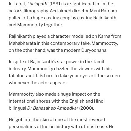
In Tamil,
Thalapathi
(1991) is a significant film in the
actor’s filmography. Acclaimed director Mani Ratnam
pulled off a huge casting coup by casting Rajinikanth
and Mammootty together.
Rajinikanth played a character modelled on Karna from
Mahabharata in this contemporary take. Mammootty,
on the other hand, was the modern Duryodhana.
In spite of Rajinikanth’s star power in the Tamil
industry, Mammootty dazzled the viewers with his
fabulous act. It is hard to take your eyes off the screen
whenever the actor appears.
Mammootty also made a huge impact on the
international shores with the English and Hindi
bilingual
Dr Bahasaheb Ambedkar
(2000).
He got into the skin of one of the most revered
personalities of Indian history with utmost ease. He