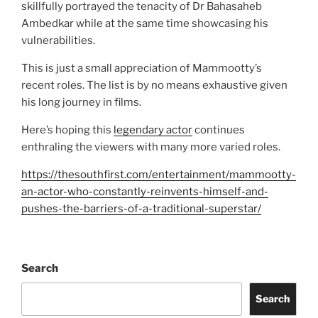
skillfully portrayed the tenacity of Dr Bahasaheb
Ambedkar while at the same time showcasing his
vulnerabilities.
This is just a small appreciation of Mammootty’s
recent roles. The list is by no means exhaustive given
his long journey in films.
Here’s hoping this
legendary actor
continues
enthraling the viewers with many more varied roles.
https://thesouthfirst.com/entertainment/mammootty-
an-actor-who-constantly-reinvents-himself-and-
pushes-the-barriers-of-a-traditional-superstar/
Search
Search