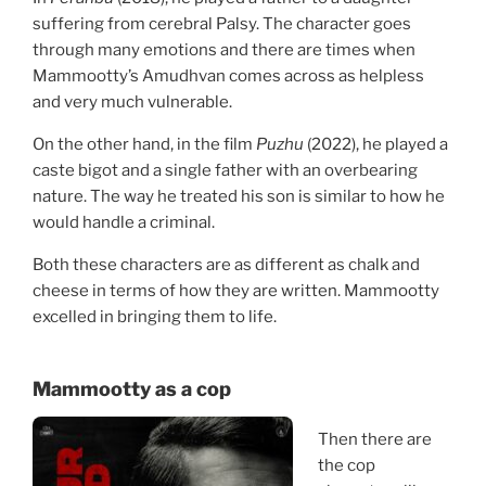
suffering from cerebral Palsy. The character goes
through many emotions and there are times when
Mammootty’s Amudhvan comes across as helpless
and very much vulnerable.
On the other hand, in the film
Puzhu
(2022), he played a
caste bigot and a single father with an overbearing
nature. The way he treated his son is similar to how he
would handle a criminal.
Both these characters are as different as chalk and
cheese in terms of how they are written. Mammootty
excelled in bringing them to life.
Mammootty
as a cop
Then there are
the cop