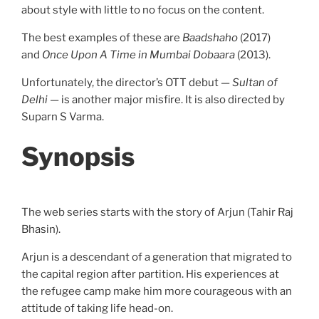
about style with little to no focus on the content.
The best examples of these are
Baadshaho
(2017)
and
Once Upon A Time in Mumbai Dobaara
(2013).
Unfortunately, the director’s OTT debut —
Sultan of
Delhi
— is another major misfire. It is also directed by
Suparn S Varma.
Synopsis
The web series starts with the story of Arjun (Tahir Raj
Bhasin).
Arjun is a descendant of a generation that migrated to
the capital region after partition. His experiences at
the refugee camp make him more courageous with an
attitude of taking life head-on.