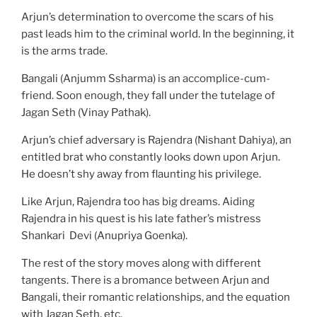
Arjun’s determination to overcome the scars of his
past leads him to the criminal world. In the beginning, it
is the arms trade.
Bangali (Anjumm Ssharma) is an accomplice-cum-
friend. Soon enough, they fall under the tutelage of
Jagan Seth (Vinay Pathak).
Arjun’s chief adversary is Rajendra (Nishant Dahiya), an
entitled brat who constantly looks down upon Arjun.
He doesn’t shy away from flaunting his privilege.
Like Arjun, Rajendra too has big dreams. Aiding
Rajendra in his quest is his late father’s mistress
Shankari Devi (Anupriya Goenka).
The rest of the story moves along with different
tangents. There is a bromance between Arjun and
Bangali, their romantic relationships, and the equation
with Jagan Seth, etc.