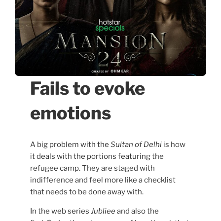
Fails to evoke
emotions
A big problem with the
Sultan of Delhi
is how
it deals with the portions featuring the
refugee camp. They are staged with
indifference and feel more like a checklist
that needs to be done away with.
In the web series
Jubliee
and also the