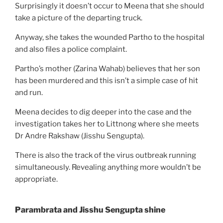
Surprisingly it doesn’t occur to Meena that she should
take a picture of the departing truck.
Anyway, she takes the wounded Partho to the hospital
and also files a police complaint.
Partho’s mother (Zarina Wahab) believes that her son
has been murdered and this isn’t a simple case of hit
and run.
Meena decides to dig deeper into the case and the
investigation takes her to Littnong where she meets
Dr Andre Rakshaw (Jisshu Sengupta).
There is also the track of the virus outbreak running
simultaneously. Revealing anything more wouldn’t be
appropriate.
Parambrata and Jisshu Sengupta shine