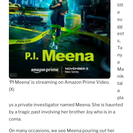
titl
e
su
gg
est
s,
Ta
ny
a
Ma
nik
‘PI Meena’ is streaming on Amazon Prime Video.
tal
(X)
a
pla
ys a private investigator named Meena. She is haunted
by a tragic past involving her brother Joy who is in a
coma.
On many occasions, we see Meena pouring out her