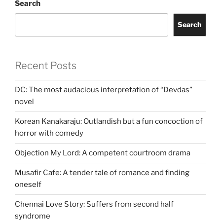
Search
Search
Recent Posts
DC: The most audacious interpretation of “Devdas”
novel
Korean Kanakaraju: Outlandish but a fun concoction of
horror with comedy
Objection My Lord: A competent courtroom drama
Musafir Cafe: A tender tale of romance and finding
oneself
Chennai Love Story: Suffers from second half
syndrome