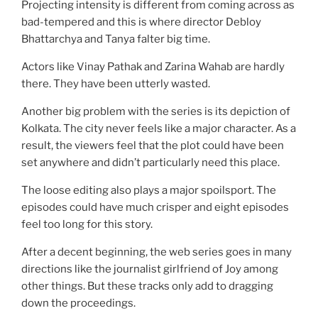
Projecting intensity is different from coming across as
bad-tempered and this is where director Debloy
Bhattarchya and Tanya falter big time.
Actors like Vinay Pathak and Zarina Wahab are hardly
there. They have been utterly wasted.
Another big problem with the series is its depiction of
Kolkata. The city never feels like a major character. As a
result, the viewers feel that the plot could have been
set anywhere and didn’t particularly need this place.
The loose editing also plays a major spoilsport. The
episodes could have much crisper and eight episodes
feel too long for this story.
After a decent beginning, the web series goes in many
directions like the journalist girlfriend of Joy among
other things. But these tracks only add to dragging
down the proceedings.