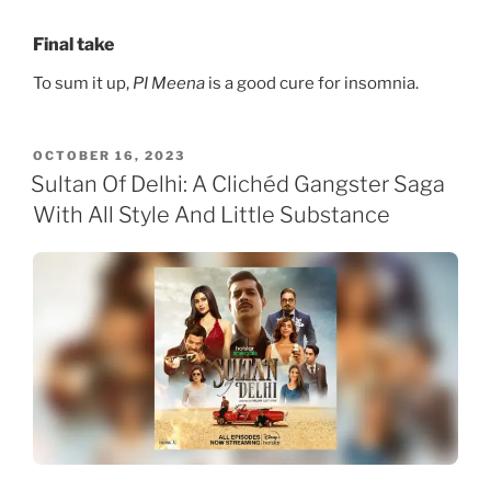
Final take
To sum it up,
PI Meena
is a good cure for insomnia.
POSTED
OCTOBER 16, 2023
ON
Sultan Of Delhi: A Clichéd Gangster Saga
With All Style And Little Substance