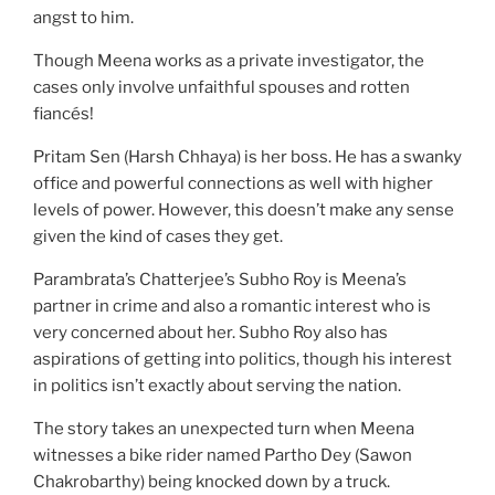
angst to him.
Though Meena works as a private investigator, the
cases only involve unfaithful spouses and rotten
fiancés!
Pritam Sen (Harsh Chhaya) is her boss. He has a swanky
office and powerful connections as well with higher
levels of power. However, this doesn’t make any sense
given the kind of cases they get.
Parambrata’s Chatterjee’s Subho Roy is Meena’s
partner in crime and also a romantic interest who is
very concerned about her. Subho Roy also has
aspirations of getting into politics, though his interest
in politics isn’t exactly about serving the nation.
The story takes an unexpected turn when Meena
witnesses a bike rider named Partho Dey (Sawon
Chakrobarthy) being knocked down by a truck.