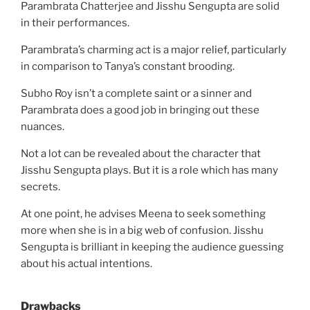
Parambrata Chatterjee and Jisshu Sengupta are solid
in their performances.
Parambrata’s charming act is a major relief, particularly
in comparison to Tanya’s constant brooding.
Subho Roy isn’t a complete saint or a sinner and
Parambrata does a good job in bringing out these
nuances.
Not a lot can be revealed about the character that
Jisshu Sengupta plays. But it is a role which has many
secrets.
At one point, he advises Meena to seek something
more when she is in a big web of confusion. Jisshu
Sengupta is brilliant in keeping the audience guessing
about his actual intentions.
Drawbacks