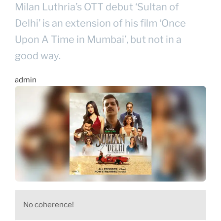
Milan Luthria’s OTT debut ‘Sultan of
Delhi’ is an extension of his film ‘Once
Upon A Time in Mumbai’, but not in a
good way.
admin
No coherence!