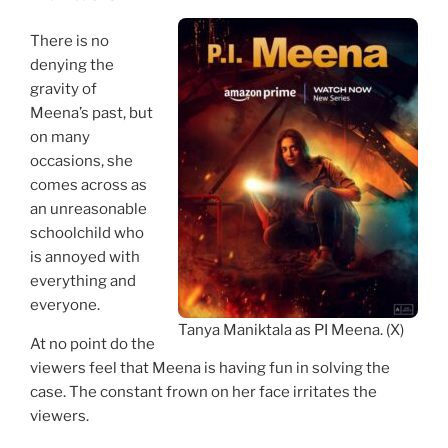
There is no
denying the
gravity of
Meena’s past, but
on many
occasions, she
comes across as
an unreasonable
schoolchild who
is annoyed with
everything and
everyone.
Tanya Maniktala as PI Meena. (X)
At no point do the
viewers feel that Meena is having fun in solving the
case. The constant frown on her face irritates the
viewers.