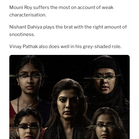
Mouni Roy suffers the most on account of weak
characterisation.
Nishant Dahiya plays the brat with the right amount of
snootiness.
Vinay Pathak also does well in his grey-shaded role.