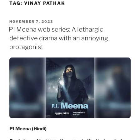
TAG:
VINAY PATHAK
Skip
to
content
POSTED
NOVEMBER 7, 2023
ON
PI Meena web series: A lethargic
detective drama with an annoying
protagonist
PI Meena (Hindi)