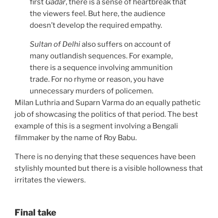
first
Gadar
, there is a sense of heartbreak that
the viewers feel. But here, the audience
doesn’t develop the required empathy.
Sultan of Delhi
also suffers on account of
many outlandish sequences. For example,
there is a sequence involving ammunition
trade. For no rhyme or reason, you have
unnecessary murders of policemen.
Milan Luthria and Suparn Varma do an equally pathetic
job of showcasing the politics of that period. The best
example of this is a segment involving a Bengali
filmmaker by the name of Roy Babu.
There is no denying that these sequences have been
stylishly mounted but there is a visible hollowness that
irritates the viewers.
Final take