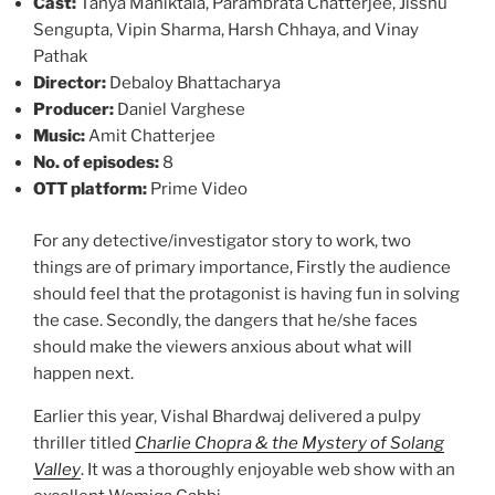
Cast:
Tanya Maniktala, Parambrata Chatterjee, Jisshu
Sengupta, Vipin Sharma, Harsh Chhaya, and Vinay
Pathak
Director:
Debaloy Bhattacharya
Producer:
Daniel Varghese
Music:
Amit Chatterjee
No. of episodes:
8
OTT platform:
Prime Video
For any detective/investigator story to work, two
things are of primary importance, Firstly the audience
should feel that the protagonist is having fun in solving
the case. Secondly, the dangers that he/she faces
should make the viewers anxious about what will
happen next.
Earlier this year, Vishal Bhardwaj delivered a pulpy
thriller titled
Charlie Chopra & the Mystery of Solang
Valley
. It was a thoroughly enjoyable web show with an