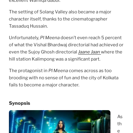
excellent Wamiqa Gabbi.
The setting of Solang Valley also became a major
character itself, thanks to the cinematographer
Tassaduq Hussain.
Unfortunately,
PI Meena
doesn’t even reach 5 percent
of what the Vishal Bhardwaj directorial had achieved or
even the Sujoy Ghosh directorial
Jaane Jaan
where the
hill station Kalimpong was a significant part.
The protagonist in
PI Meena
comes across as too
brooding with no sense of fun and the city of Kolkata
fails to become a major character.
Synopsis
As
th
e