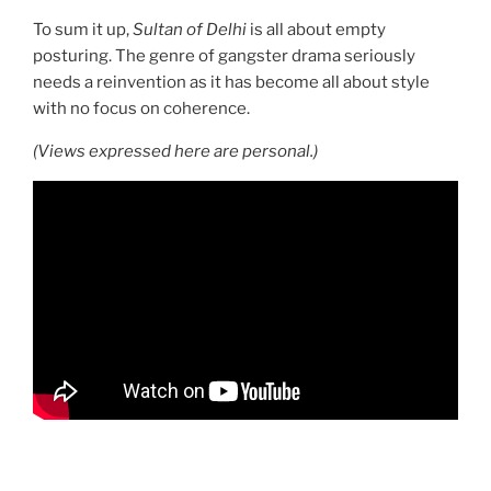
To sum it up,
Sultan of Delhi
is all about empty
posturing. The genre of gangster drama seriously
needs a reinvention as it has become all about style
with no focus on coherence.
(Views expressed here are personal.)