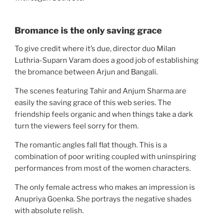
Bromance is the only saving grace
To give credit where it’s due, director duo Milan
Luthria-Suparn Varam does a good job of establishing
the bromance between Arjun and Bangali.
The scenes featuring Tahir and Anjum Sharma are
easily the saving grace of this web series. The
friendship feels organic and when things take a dark
turn the viewers feel sorry for them.
The romantic angles fall flat though. This is a
combination of poor writing coupled with uninspiring
performances from most of the women characters.
The only female actress who makes an impression is
Anupriya Goenka. She portrays the negative shades
with absolute relish.