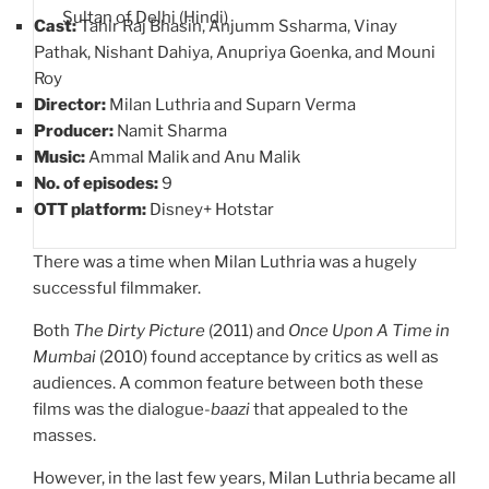
Sultan of Delhi (Hindi)
Cast:
Tahir Raj Bhasin, Anjumm Ssharma, Vinay
Pathak, Nishant Dahiya, Anupriya Goenka, and Mouni
Roy
Director:
Milan Luthria and Suparn Verma
Producer:
Namit Sharma
Music:
Ammal Malik and Anu Malik
No. of episodes:
9
OTT platform:
Disney+ Hotstar
There was a time when Milan Luthria was a hugely
successful filmmaker.
Both
The Dirty Picture
(2011) and
Once Upon A Time in
Mumbai
(2010) found acceptance by critics as well as
audiences. A common feature between both these
films was the dialogue-
baazi
that appealed to the
masses.
However, in the last few years, Milan Luthria became all