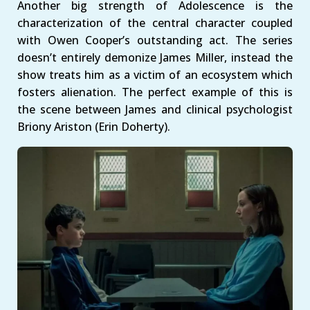
Another big strength of Adolescence is the
characterization of the central character coupled
with Owen Cooper’s outstanding act. The series
doesn’t entirely demonize James Miller, instead the
show treats him as a victim of an ecosystem which
fosters alienation. The perfect example of this is
the scene between James and clinical psychologist
Briony Ariston (Erin Doherty).