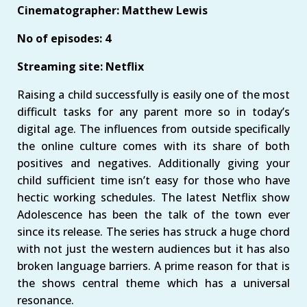
Cinematographer: Matthew Lewis
No of episodes: 4
Streaming site: Netflix
Raising a child successfully is easily one of the most
difficult tasks for any parent more so in today’s
digital age. The influences from outside specifically
the online culture comes with its share of both
positives and negatives. Additionally giving your
child sufficient time isn’t easy for those who have
hectic working schedules. The latest Netflix show
Adolescence has been the talk of the town ever
since its release. The series has struck a huge chord
with not just the western audiences but it has also
broken language barriers. A prime reason for that is
the shows central theme which has a universal
resonance.