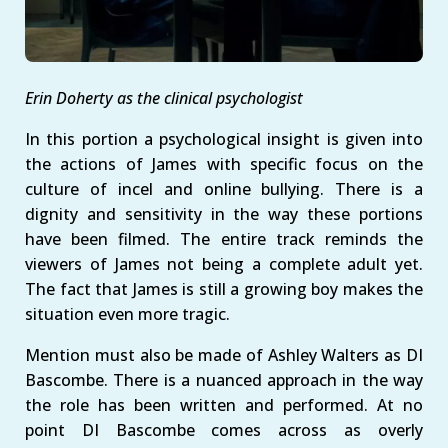
Erin Doherty as the clinical psychologist
In this portion a psychological insight is given into
the actions of James with specific focus on the
culture of incel and online bullying. There is a
dignity and sensitivity in the way these portions
have been filmed. The entire track reminds the
viewers of James not being a complete adult yet.
The fact that James is still a growing boy makes the
situation even more tragic.
Mention must also be made of Ashley Walters as DI
Bascombe. There is a nuanced approach in the way
the role has been written and performed. At no
point DI Bascombe comes across as overly