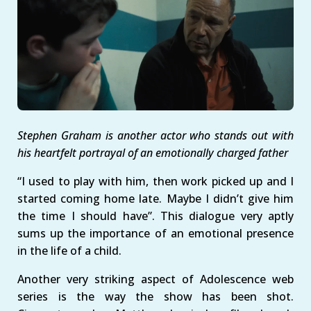
Stephen Graham is another actor who stands out with
his heartfelt portrayal of an emotionally charged father
“I used to play with him, then work picked up and I
started coming home late. Maybe I didn’t give him
the time I should have”. This dialogue very aptly
sums up the importance of an emotional presence
in the life of a child.
Another very striking aspect of Adolescence web
series is the way the show has been shot.