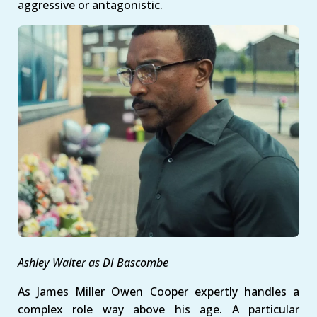
aggressive or antagonistic.
Ashley Walter as DI Bascombe
As James Miller Owen Cooper expertly handles a
complex role way above his age. A particular