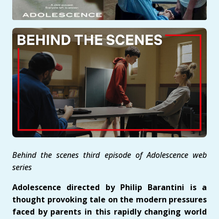
Behind the scenes third episode of Adolescence web
series
Adolescence directed by Philip Barantini is a
thought provoking tale on the modern pressures
faced by parents in this rapidly changing world