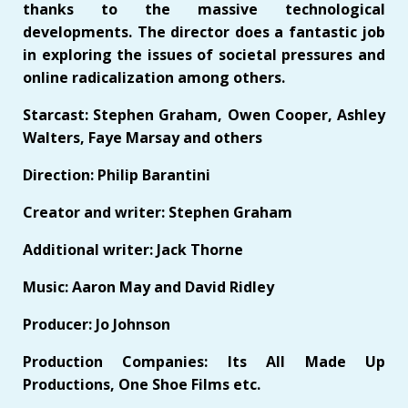
thanks to the massive technological
developments. The director does a fantastic job
in exploring the issues of societal pressures and
online radicalization among others.
Starcast: Stephen Graham, Owen Cooper, Ashley
Walters, Faye Marsay and others
Direction: Philip Barantini
Creator and writer: Stephen Graham
Additional writer: Jack Thorne
Music: Aaron May and David Ridley
Producer: Jo Johnson
Production Companies: Its All Made Up
Productions, One Shoe Films etc.