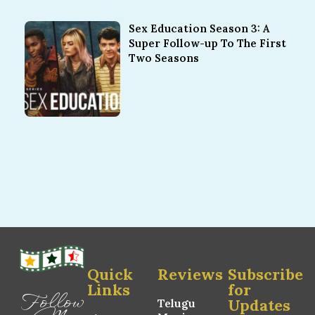
Sex Education Season 3: A
Super Follow-up To The First
Two Seasons
Quick
Reviews
Subscribe
Links
for
Follow
Updates
Telugu