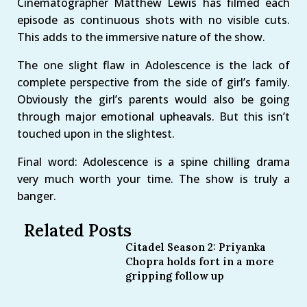
Cinematographer Matthew Lewis has filmed each
episode as continuous shots with no visible cuts.
This adds to the immersive nature of the show.
The one slight flaw in Adolescence is the lack of
complete perspective from the side of girl’s family.
Obviously the girl’s parents would also be going
through major emotional upheavals. But this isn’t
touched upon in the slightest.
Final word: Adolescence is a spine chilling drama
very much worth your time. The show is truly a
banger.
Related Posts
Citadel Season 2: Priyanka
Chopra holds fort in a more
gripping follow up