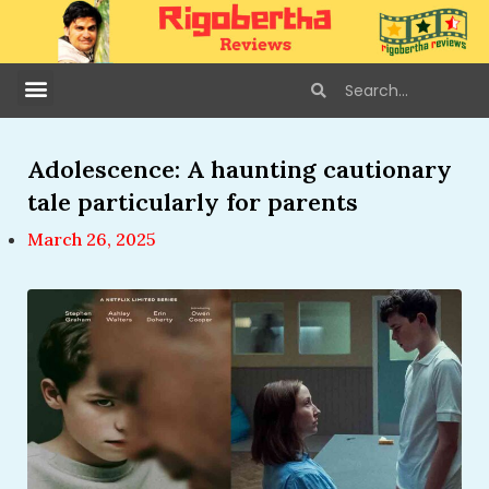
Adolescence: A haunting cautionary
tale particularly for parents
March 26, 2025