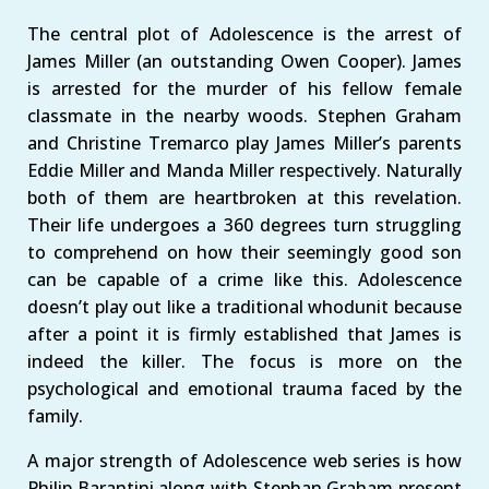
The central plot of Adolescence is the arrest of
James Miller (an outstanding Owen Cooper). James
is arrested for the murder of his fellow female
classmate in the nearby woods. Stephen Graham
and Christine Tremarco play James Miller’s parents
Eddie Miller and Manda Miller respectively. Naturally
both of them are heartbroken at this revelation.
Their life undergoes a 360 degrees turn struggling
to comprehend on how their seemingly good son
can be capable of a crime like this. Adolescence
doesn’t play out like a traditional whodunit because
after a point it is firmly established that James is
indeed the killer. The focus is more on the
psychological and emotional trauma faced by the
family.
A major strength of Adolescence web series is how
Philip Barantini along with Stephan Graham present