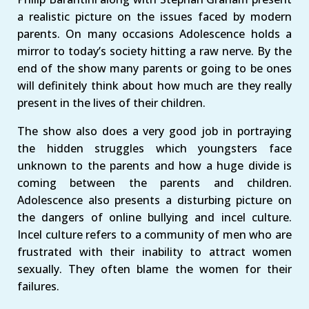
a realistic picture on the issues faced by modern
parents. On many occasions Adolescence holds a
mirror to today’s society hitting a raw nerve. By the
end of the show many parents or going to be ones
will definitely think about how much are they really
present in the lives of their children.
The show also does a very good job in portraying
the hidden struggles which youngsters face
unknown to the parents and how a huge divide is
coming between the parents and children.
Adolescence also presents a disturbing picture on
the dangers of online bullying and incel culture.
Incel culture refers to a community of men who are
frustrated with their inability to attract women
sexually. They often blame the women for their
failures.