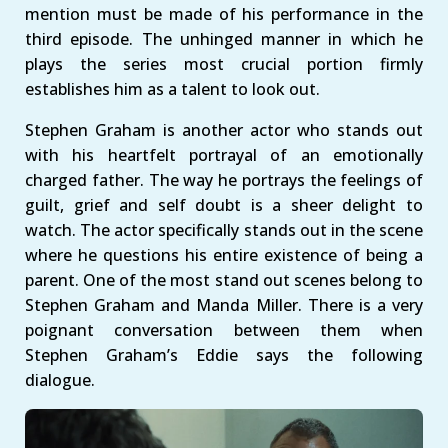
mention must be made of his performance in the
third episode. The unhinged manner in which he
plays the series most crucial portion firmly
establishes him as a talent to look out.
Stephen Graham is another actor who stands out
with his heartfelt portrayal of an emotionally
charged father. The way he portrays the feelings of
guilt, grief and self doubt is a sheer delight to
watch. The actor specifically stands out in the scene
where he questions his entire existence of being a
parent. One of the most stand out scenes belong to
Stephen Graham and Manda Miller. There is a very
poignant conversation between them when
Stephen Graham’s Eddie says the following
dialogue.