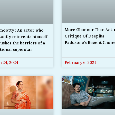
More Glamour Than Actin
ootty : An actor who
Critique Of Deepika
antly reinvents himself
Padukone’s Recent Choic
ushes the barriers of a
tional superstar
 24, 2024
February 6, 2024