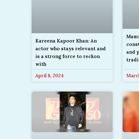
Mamm
Kareena Kapoor Khan: An
const
actor who stays relevant and
and p
is a strong force to reckon
tradi
with
April 8, 2024
March