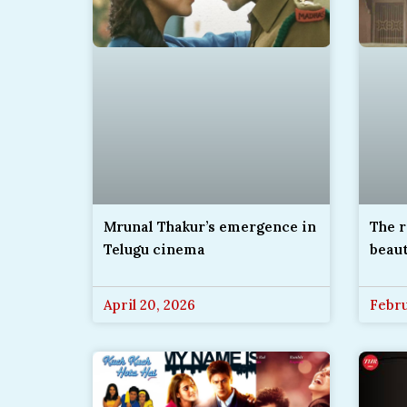
The r
Mrunal Thakur’s emergence in
beau
Telugu cinema
April 20, 2026
Febru