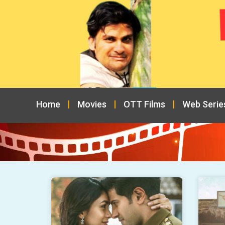
Home
Movies
OTT Films
Web Serie