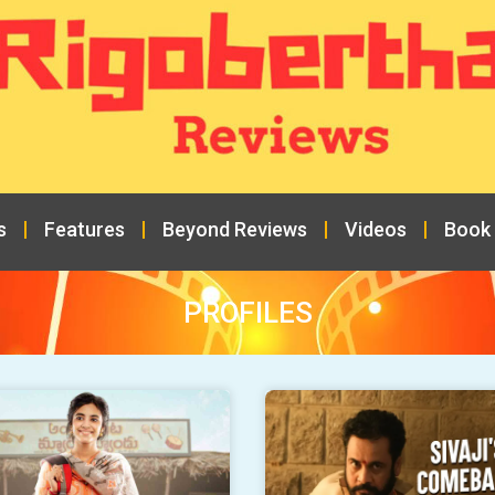
s
Features
Beyond Reviews
Videos
Book
PROFILES