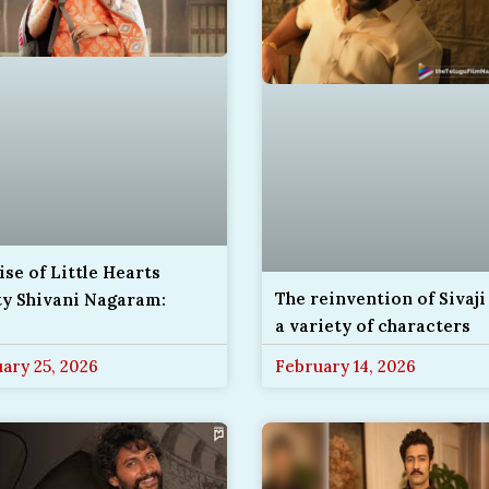
ise of Little Hearts
The reinvention of Sivaji
ty Shivani Nagaram:
a variety of characters
ary 25, 2026
February 14, 2026