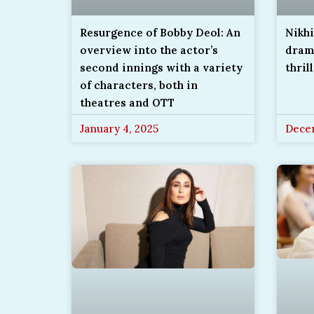
Resurgence of Bobby Deol: An
Nikh
overview into the actor’s
drama
second innings with a variety
thril
of characters, both in
theatres and OTT
January 4, 2025
Decem