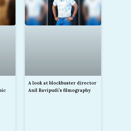
A look at blockbuster director
nic
Anil Ravipudi’s filmography