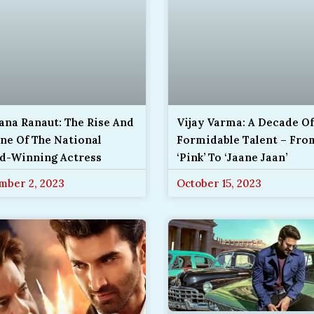
ana Ranaut: The Rise And
Vijay Varma: A Decade Of
ne Of The National
Formidable Talent – Fro
d-Winning Actress
‘Pink’ To ‘Jaane Jaan’
mber 2, 2023
October 15, 2023