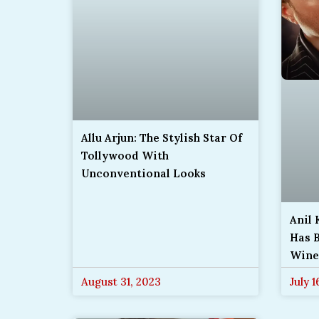
Allu Arjun: The Stylish Star Of
Tollywood With
Unconventional Looks
Anil
Has B
Wine
August 31, 2023
July 1