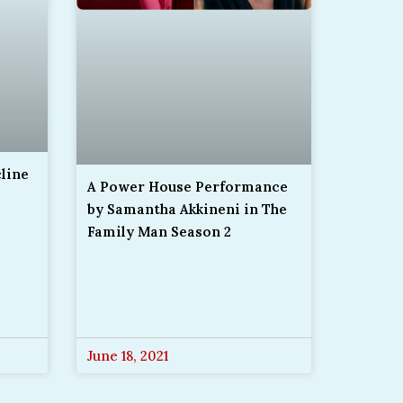
cline
A Power House Performance
by Samantha Akkineni in The
Family Man Season 2
June 18, 2021