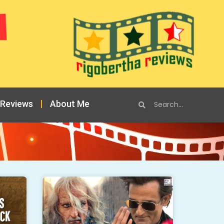
 Reviews
About Me