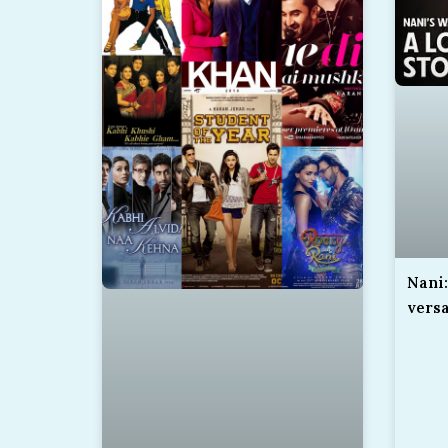
Nani:
versa