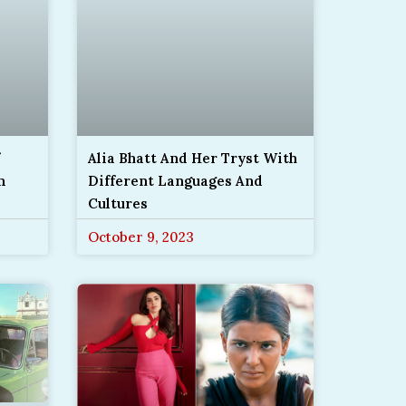
Alia Bhatt And Her Tryst With
m
Different Languages And
Cultures
October 9, 2023