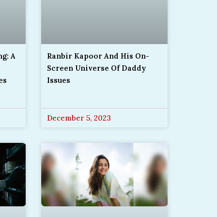
g: A
Ranbir Kapoor And His On-
Screen Universe Of Daddy
es
Issues
December 5, 2023