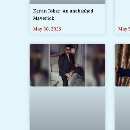
Karan Johar: An unabashed
Maverick
May 30, 2025
May 5