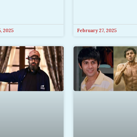
, 2025
February 27, 2025