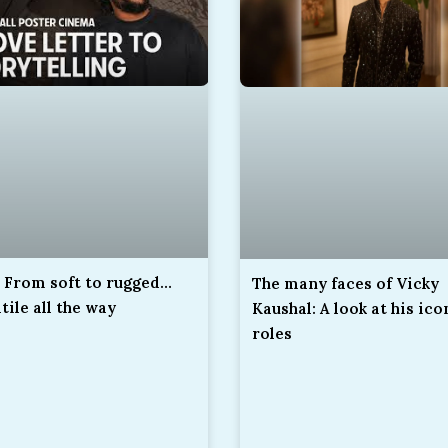
 From soft to rugged…
The many faces of Vicky
tile all the way
Kaushal: A look at his ico
roles