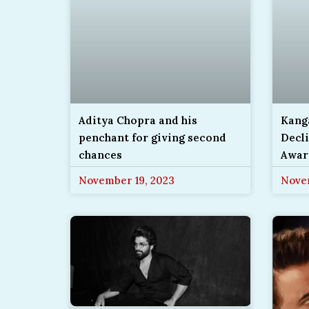
Aditya Chopra and his
Kang
penchant for giving second
Decli
chances
Awar
November 19, 2023
Nove