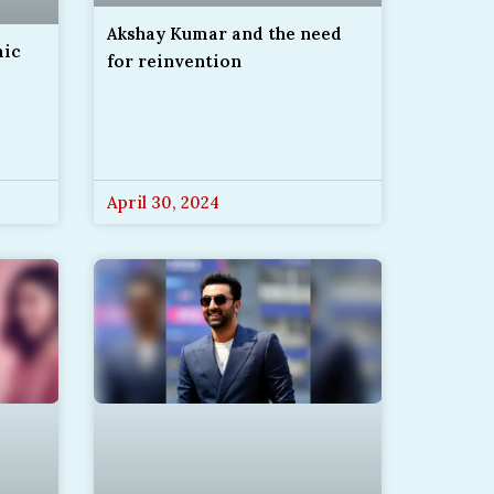
Akshay Kumar and the need
mic
for reinvention
April 30, 2024