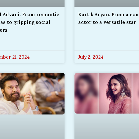
Kartik Aryan: From a co
il Advani: From romantic
actor to a versatile star
s to gripping social
lers
ber 21, 2024
July 2, 2024