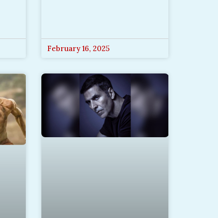
February 16, 2025