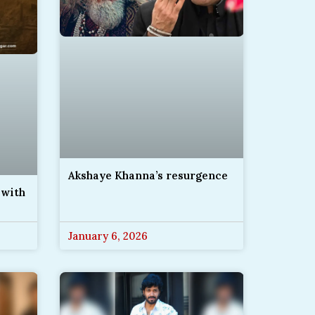
Akshaye Khanna’s resurgence
 with
January 6, 2026