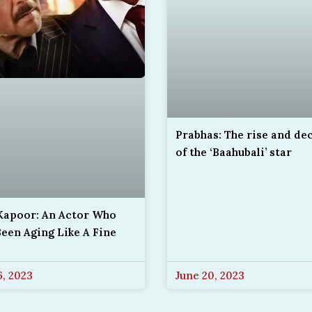
Prabhas: The rise and de
of the ‘Baahubali’ star
 Kapoor: An Actor Who
een Aging Like A Fine
6, 2023
June 20, 2023