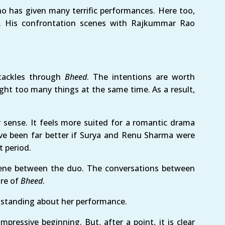
ho has given many terrific performances. Here too,
. His confrontation scenes with Rajkummar Rao
tackles through
Bheed
. The intentions are worth
ight too many things at the same time. As a result,
 sense. It feels more suited for a romantic drama
have been far better if Surya and Renu Sharma were
t period.
 scene between the duo. The conversations between
nre of
Bheed
.
outstanding about her performance.
pressive beginning. But, after a point, it is clear