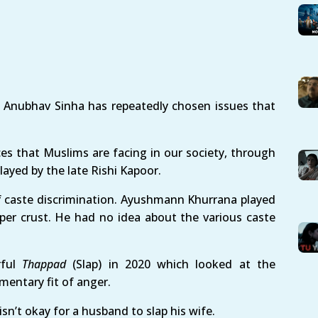
, Anubhav Sinha has repeatedly chosen issues that
ces that Muslims are facing in our society, through
layed by the late Rishi Kapoor.
of caste discrimination. Ayushmann Khurrana played
pper crust. He had no idea about the various caste
rful
Thappad
(Slap) in 2020 which looked at the
entary fit of anger.
n’t okay for a husband to slap his wife.