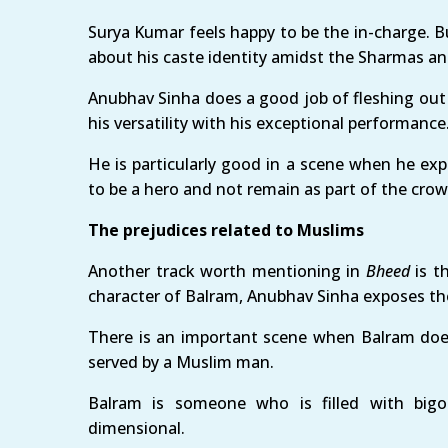
Surya Kumar feels happy to be the in-charge. Bu
about his caste identity amidst the Sharmas an
Anubhav Sinha does a good job of fleshing out
his versatility with his exceptional performance
He is particularly good in a scene when he ex
to be a hero and not remain as part of the crow
The prejudices related to Muslims
Another track worth mentioning in
Bheed
is t
character of Balram, Anubhav Sinha exposes the
There is an important scene when Balram doe
served by a Muslim man.
Balram is someone who is filled with bigot
dimensional.