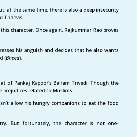
t, at the same time, there is also a deep insecurity
d Tridevis.
 this character. Once again, Rajkummar Rao proves
.
presses his anguish and decides that he also wants
d (
Bheed
).
hat of Pankaj Kapoor’s Balram Trivedi. Though the
 prejudices related to Muslims.
sn’t allow his hungry companions to eat the food
ry. But fortunately, the character is not one-