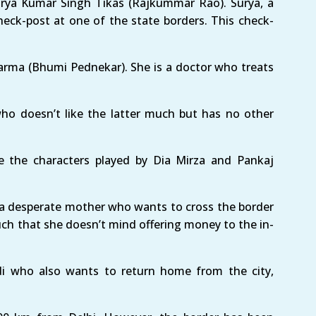
urya Kumar Singh Tikas (Rajkummar Rao). Surya, a
heck-post at one of the state borders. This check-
Sharma (Bhumi Pednekar). She is a doctor who treats
who doesn’t like the latter much but has no other
e the characters played by Dia Mirza and Pankaj
s a desperate mother who wants to cross the border
ch that she doesn’t mind offering money to the in-
i who also wants to return home from the city,