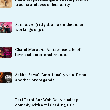
trauma and loss of humanity
Bandar: A gritty drama on the inner
workings of jail
Chand Mera Dil: An intense tale of
love and emotional reunion
Aakhri Sawal: Emotionally volatile but
another propaganda
Pati Patni Aur Woh Do: A madcap
comedy with a misleading title