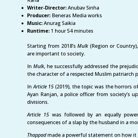
Rana
Writer-Director:
Anubav Sinha
Producer:
Beneras Media works
Music:
Anurag Saikia
Runtime:
1 hour 54 minutes
Starting from 2018’s
Mulk
(Region or Country)
are important to society.
In
Mulk
, he successfully addressed the prejudi
the character of a respected Muslim patriarch p
In
Article 15
(2019), the topic was the horrors 
Ayan Ranjan, a police officer from society’s u
divisions.
Article 15
was followed by an equally powe
consequences of a slap by the husband in a mom
Thappad
made a powerful statement on how it is