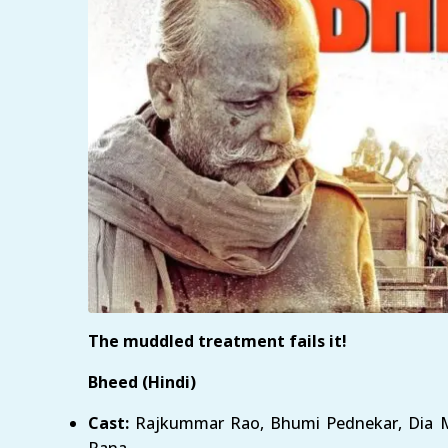
The muddled treatment fails it!
Bheed (Hindi)
Cast:
Rajkummar Rao, Bhumi Pednekar, Dia Mi