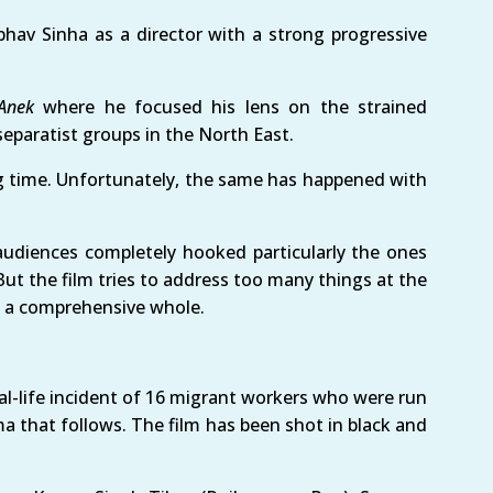
hav Sinha as a director with a strong progressive
Anek
where he focused his lens on the strained
eparatist groups in the North East.
ig time. Unfortunately, the same has happened with
audiences completely hooked particularly the ones
t the film tries to address too many things at the
as a comprehensive whole.
al-life incident of 16 migrant workers who were run
ma that follows. The film has been shot in black and