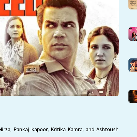
rza, Pankaj Kapoor, Kritika Kamra, and Ashtoush