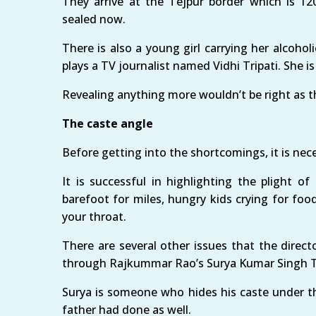
They arrive at the Tejpur border which is 1
sealed now.
There is also a young girl carrying her alcoholi
plays a TV journalist named Vidhi Tripati. She is 
Revealing anything more wouldn’t be right as thi
The caste angle
Before getting into the shortcomings, it is nec
It is successful in highlighting the plight o
barefoot for miles, hungry kids crying for foo
your throat.
There are several other issues that the direct
through Rajkummar Rao’s Surya Kumar Singh T
Surya is someone who hides his caste under t
father had done as well.