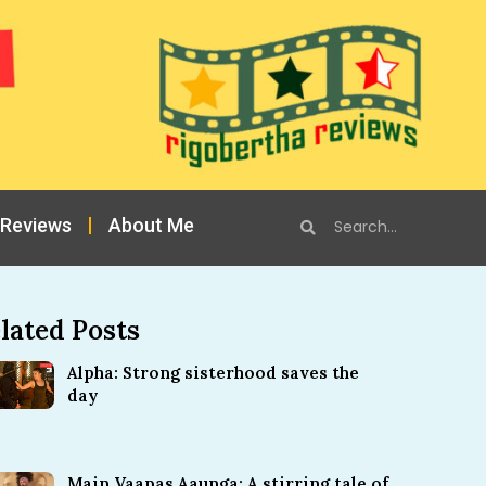
 Reviews
About Me
lated Posts
Alpha: Strong sisterhood saves the
day
Main Vaapas Aaunga: A stirring tale of