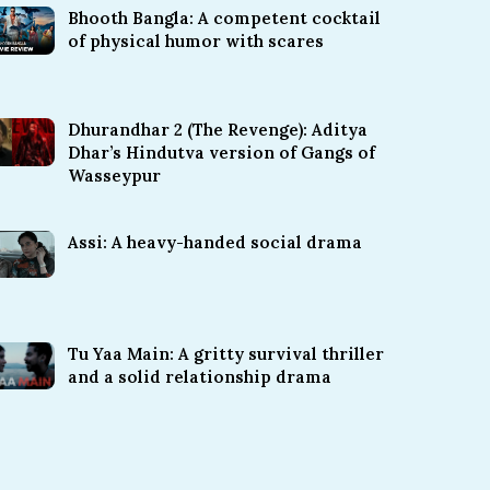
Bhooth Bangla: A competent cocktail
of physical humor with scares
Dhurandhar 2 (The Revenge): Aditya
Dhar’s Hindutva version of Gangs of
Wasseypur
Assi: A heavy-handed social drama
Tu Yaa Main: A gritty survival thriller
and a solid relationship drama