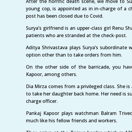
After the horrific death scene, we move to S
young cop, is appointed as in in-charge of a c
post has been closed due to Covid.
Surya’s girlfriend is an upper-class girl Renu 
patients who are stranded at the check-post.
Aditya Shrivastava plays Surya’s subordinate 
option other than to take orders from him.
On the other side of the barricade, you hav
Kapoor, among others.
Dia Mirza comes from a privileged class. She i
to take her daughter back home. Her need is su
charge officer.
Pankaj Kapoor plays watchman Balram Trived
much like his fellow friends and workers.