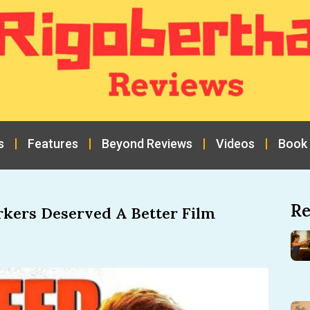
s
Features
Beyond Reviews
Videos
Book
Re
rkers Deserved A Better Film