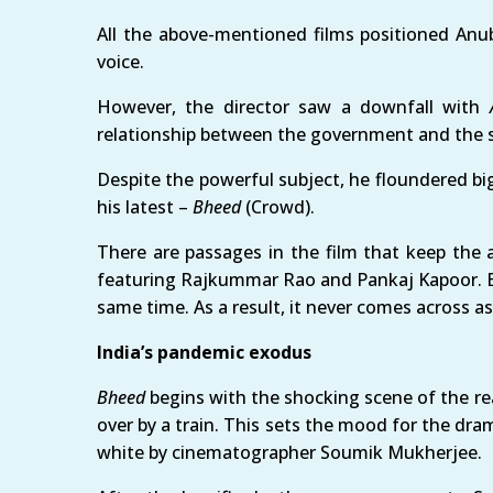
All the above-mentioned films positioned Anub
voice.
However, the director saw a downfall with
relationship between the government and the s
Despite the powerful subject, he floundered b
his latest –
Bheed
(Crowd).
There are passages in the film that keep the 
featuring Rajkummar Rao and Pankaj Kapoor. Bu
same time. As a result, it never comes across 
India’s pandemic exodus
Bheed
begins with the shocking scene of the re
over by a train. This sets the mood for the dra
white by cinematographer Soumik Mukherjee.