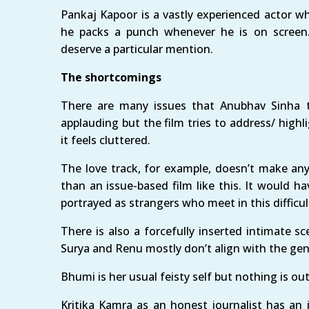
Pankaj Kapoor is a vastly experienced actor w
he packs a punch whenever he is on screen
deserve a particular mention.
The shortcomings
There are many issues that Anubhav Sinha 
applauding but the film tries to address/ highl
it feels cluttered.
The love track, for example, doesn’t make any
than an issue-based film like this. It would 
portrayed as strangers who meet in this difficul
There is also a forcefully inserted intimate
Surya and Renu mostly don’t align with the ge
Bhumi is her usual feisty self but nothing is 
Kritika Kamra as an honest journalist has an im