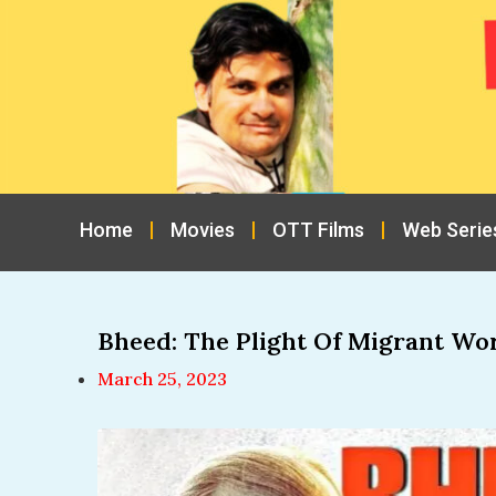
Home
Movies
OTT Films
Web Serie
Bheed: The Plight Of Migrant Wo
March 25, 2023