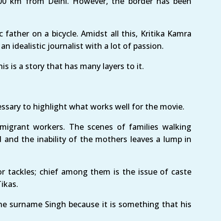
200 km from Delhi. However, the border has been
c father on a bicycle. Amidst all this, Kritika Kamra
an idealistic journalist with a lot of passion.
s is a story that has many layers to it.
essary to highlight what works well for the movie.
f migrant workers. The scenes of families walking
d and the inability of the mothers leaves a lump in
or tackles; chief among them is the issue of caste
ikas.
he surname Singh because it is something that his