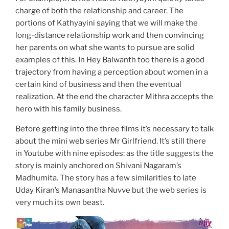
charge of both the relationship and career. The
portions of Kathyayini saying that we will make the
long-distance relationship work and then convincing
her parents on what she wants to pursue are solid
examples of this. In Hey Balwanth too there is a good
trajectory from having a perception about women in a
certain kind of business and then the eventual
realization. At the end the character Mithra accepts the
hero with his family business.
Before getting into the three films it’s necessary to talk
about the mini web series Mr Girlfriend. It’s still there
in Youtube with nine episodes: as the title suggests the
story is mainly anchored on Shivani Nagaram’s
Madhumita. The story has a few similarities to late
Uday Kiran’s Manasantha Nuvve but the web series is
very much its own beast.