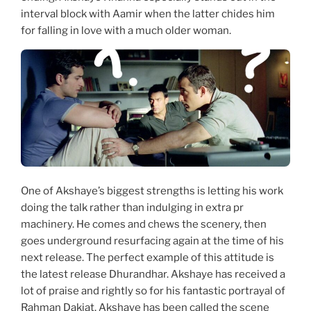
interval block with Aamir when the latter chides him
for falling in love with a much older woman.
One of Akshaye’s biggest strengths is letting his work
doing the talk rather than indulging in extra pr
machinery. He comes and chews the scenery, then
goes underground resurfacing again at the time of his
next release. The perfect example of this attitude is
the latest release Dhurandhar. Akshaye has received a
lot of praise and rightly so for his fantastic portrayal of
Rahman Dakiat. Akshaye has been called the scene