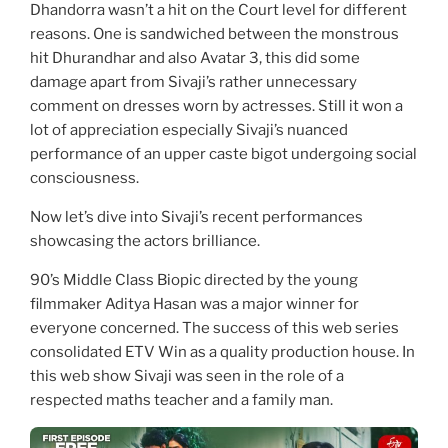
Dhandorra wasn’t a hit on the Court level for different
reasons. One is sandwiched between the monstrous
hit Dhurandhar and also Avatar 3, this did some
damage apart from Sivaji’s rather unnecessary
comment on dresses worn by actresses. Still it won a
lot of appreciation especially Sivaji’s nuanced
performance of an upper caste bigot undergoing social
consciousness.
Now let’s dive into Sivaji’s recent performances
showcasing the actors brilliance.
90’s Middle Class Biopic directed by the young
filmmaker Aditya Hasan was a major winner for
everyone concerned. The success of this web series
consolidated ETV Win as a quality production house. In
this web show Sivaji was seen in the role of a
respected maths teacher and a family man.