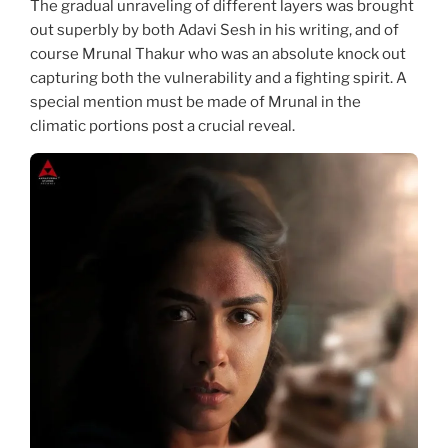
The gradual unraveling of different layers was brought
out superbly by both Adavi Sesh in his writing, and of
course Mrunal Thakur who was an absolute knock out
capturing both the vulnerability and a fighting spirit. A
special mention must be made of Mrunal in the
climatic portions post a crucial reveal.