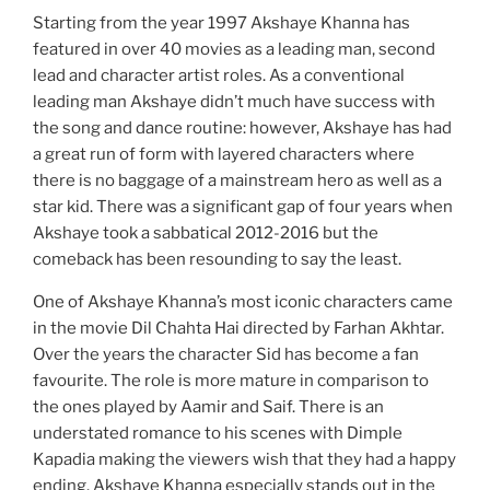
Starting from the year 1997 Akshaye Khanna has
featured in over 40 movies as a leading man, second
lead and character artist roles. As a conventional
leading man Akshaye didn’t much have success with
the song and dance routine: however, Akshaye has had
a great run of form with layered characters where
there is no baggage of a mainstream hero as well as a
star kid. There was a significant gap of four years when
Akshaye took a sabbatical 2012-2016 but the
comeback has been resounding to say the least.
One of Akshaye Khanna’s most iconic characters came
in the movie Dil Chahta Hai directed by Farhan Akhtar.
Over the years the character Sid has become a fan
favourite. The role is more mature in comparison to
the ones played by Aamir and Saif. There is an
understated romance to his scenes with Dimple
Kapadia making the viewers wish that they had a happy
ending. Akshaye Khanna especially stands out in the