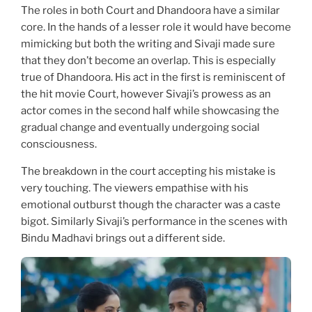
The roles in both Court and Dhandoora have a similar
core. In the hands of a lesser role it would have become
mimicking but both the writing and Sivaji made sure
that they don’t become an overlap. This is especially
true of Dhandoora. His act in the first is reminiscent of
the hit movie Court, however Sivaji’s prowess as an
actor comes in the second half while showcasing the
gradual change and eventually undergoing social
consciousness.
The breakdown in the court accepting his mistake is
very touching. The viewers empathise with his
emotional outburst though the character was a caste
bigot. Similarly Sivaji’s performance in the scenes with
Bindu Madhavi brings out a different side.