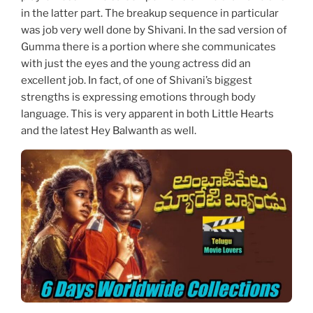
in the latter part. The breakup sequence in particular
was job very well done by Shivani. In the sad version of
Gumma there is a portion where she communicates
with just the eyes and the young actress did an
excellent job. In fact, of one of Shivani’s biggest
strengths is expressing emotions through body
language. This is very apparent in both Little Hearts
and the latest Hey Balwanth as well.