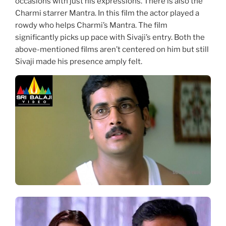
occasions with just his expressions. There is also the
Charmi starrer Mantra. In this film the actor played a
rowdy who helps Charmi’s Mantra. The film
significantly picks up pace with Sivaji’s entry. Both the
above-mentioned films aren’t centered on him but still
Sivaji made his presence amply felt.