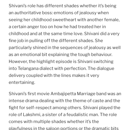
Shivani’s role has different shades whether it’s being
an authoritative boss: emotions of jealousy when
seeing her childhood sweetheart with another female,
a certain anger too on how he had treated her in
childhood and at the same time love. Shivani did a very
fine job in pulling off the different shades. She
particularly shined in the sequences of jealousy as well
as an emotional bit explaining the tough behaviour.
However, the highlight episode is Shivani switching
into Telangana dialect with perfection. The dialogue
delivery coupled with the lines makes it very
entertaining.
Shivani’s first movie Ambajipetta Marriage band was an
intense drama dealing with the theme of caste and the
fight for self-respect among others. Shivani played the
role of Lakshmi, a sister of a feudalistic man. The role
comes with multiple shades whether it’s the
playfulness in the saloon portions or the dramatic bits