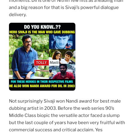
moments. Dil is one of Nithin few hits as a leading man
and a big reason for that is Sivaji’s powerful dialogue
delivery.
Not surprisingly Sivaji won Nandi award for best male
dubbing artist in 2003. Before the web series 90’s
Middle Class biopic the versatile actor faced a slump
but the last couple of years have been very fruitful with
commercial success and critical acclaim. Yes