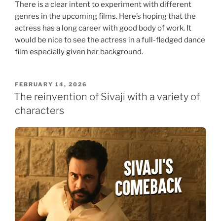
There is a clear intent to experiment with different
genres in the upcoming films. Here’s hoping that the
actress has a long career with good body of work. It
would be nice to see the actress in a full-fledged dance
film especially given her background.
POSTED
FEBRUARY 14, 2026
ON
The reinvention of Sivaji with a variety of
characters