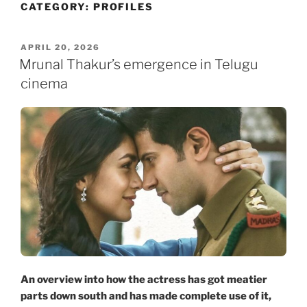
CATEGORY:
PROFILES
Skip
to
content
POSTED
APRIL 20, 2026
ON
Mrunal Thakur’s emergence in Telugu
cinema
An overview into how the actress has got meatier
parts down south and has made complete use of it,