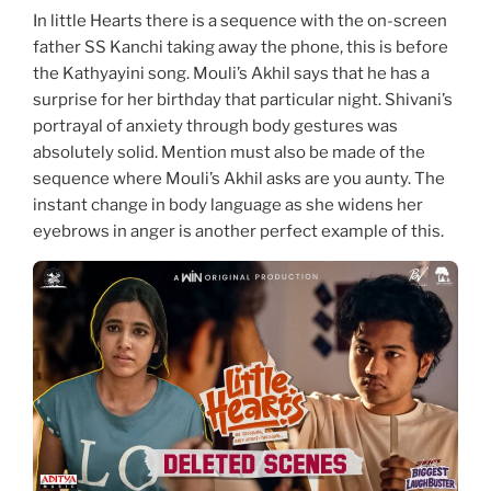
In little Hearts there is a sequence with the on-screen
father SS Kanchi taking away the phone, this is before
the Kathyayini song. Mouli’s Akhil says that he has a
surprise for her birthday that particular night. Shivani’s
portrayal of anxiety through body gestures was
absolutely solid. Mention must also be made of the
sequence where Mouli’s Akhil asks are you aunty. The
instant change in body language as she widens her
eyebrows in anger is another perfect example of this.