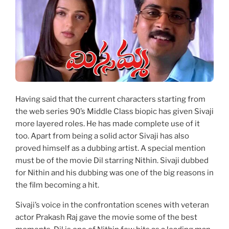
Having said that the current characters starting from
the web series 90’s Middle Class biopic has given Sivaji
more layered roles. He has made complete use of it
too. Apart from being a solid actor Sivaji has also
proved himself as a dubbing artist. A special mention
must be of the movie Dil starring Nithin. Sivaji dubbed
for Nithin and his dubbing was one of the big reasons in
the film becoming a hit.
Sivaji’s voice in the confrontation scenes with veteran
actor Prakash Raj gave the movie some of the best