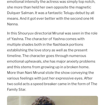
emotional intensity the actress was simply top notch,
she more than held her own opposite the magnetic
Dulquer Salman. It was a fantastic Telugu debut by all
means. And it got ever better with the second one Hi
Nanna.
In this Shouryuv directorial Mrunal was seen in the role
of Yashna. The character of Yashna comes with
multiple shades both in the flashback portions
establishing the love story as well as the present
timeline. The character goes through numerous
emotional upheavals, she has major anxiety problems
and this stems from growing up in a broken home.
More than Nani Mrunal stole the show conveying the
various feelings with just her expressive eyes. After
two solid acts a speed breaker came in the form of The
Family Star.