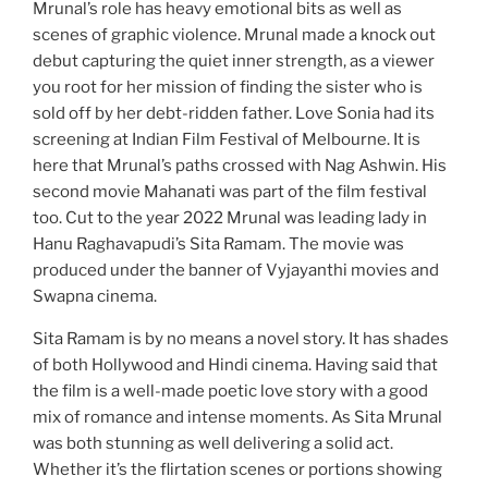
Mrunal’s role has heavy emotional bits as well as
scenes of graphic violence. Mrunal made a knock out
debut capturing the quiet inner strength, as a viewer
you root for her mission of finding the sister who is
sold off by her debt-ridden father. Love Sonia had its
screening at Indian Film Festival of Melbourne. It is
here that Mrunal’s paths crossed with Nag Ashwin. His
second movie Mahanati was part of the film festival
too. Cut to the year 2022 Mrunal was leading lady in
Hanu Raghavapudi’s Sita Ramam. The movie was
produced under the banner of Vyjayanthi movies and
Swapna cinema.
Sita Ramam is by no means a novel story. It has shades
of both Hollywood and Hindi cinema. Having said that
the film is a well-made poetic love story with a good
mix of romance and intense moments. As Sita Mrunal
was both stunning as well delivering a solid act.
Whether it’s the flirtation scenes or portions showing