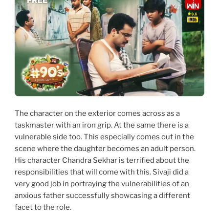
The character on the exterior comes across as a
taskmaster with an iron grip. At the same there is a
vulnerable side too. This especially comes out in the
scene where the daughter becomes an adult person.
His character Chandra Sekhar is terrified about the
responsibilities that will come with this. Sivaji did a
very good job in portraying the vulnerabilities of an
anxious father successfully showcasing a different
facet to the role.