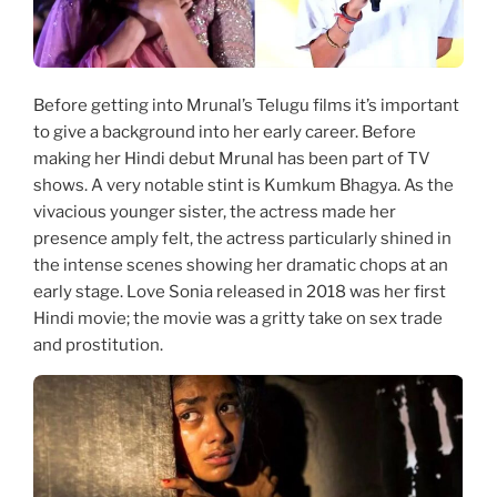
Before getting into Mrunal’s Telugu films it’s important
to give a background into her early career. Before
making her Hindi debut Mrunal has been part of TV
shows. A very notable stint is Kumkum Bhagya. As the
vivacious younger sister, the actress made her
presence amply felt, the actress particularly shined in
the intense scenes showing her dramatic chops at an
early stage. Love Sonia released in 2018 was her first
Hindi movie; the movie was a gritty take on sex trade
and prostitution.