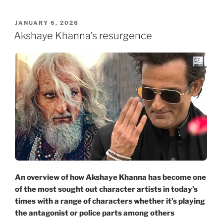
POSTED
JANUARY 6, 2026
ON
Akshaye Khanna’s resurgence
An overview of how Akshaye Khanna has become one
of the most sought out character artists in today’s
times with a range of characters whether it’s playing
the antagonist or police parts among others