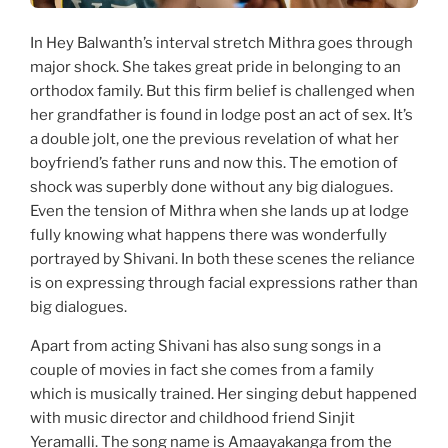
In Hey Balwanth’s interval stretch Mithra goes through
major shock. She takes great pride in belonging to an
orthodox family. But this firm belief is challenged when
her grandfather is found in lodge post an act of sex. It’s
a double jolt, one the previous revelation of what her
boyfriend’s father runs and now this. The emotion of
shock was superbly done without any big dialogues.
Even the tension of Mithra when she lands up at lodge
fully knowing what happens there was wonderfully
portrayed by Shivani. In both these scenes the reliance
is on expressing through facial expressions rather than
big dialogues.
Apart from acting Shivani has also sung songs in a
couple of movies in fact she comes from a family
which is musically trained. Her singing debut happened
with music director and childhood friend Sinjit
Yeramalli. The song name is Amaayakanga from the