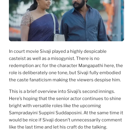
In court movie Sivaji played a highly despicable
casteist as well as a misogynist. There is no
redemption arc for the character Mangapathi here, the
role is deliberately one tone, but Sivaji fully embodied
the caste fanaticism making the viewers despise him.
This is a brief overview into Sivaji’s second innings.
Here’s hoping that the senior actor continues to shine
bright with versatile roles like the upcoming
Sampradayini Suppini Suddaposini. At the same time it
would be nice if Sivaji doesn’t unnecessarily comment
like the last time and let his craft do the talking.