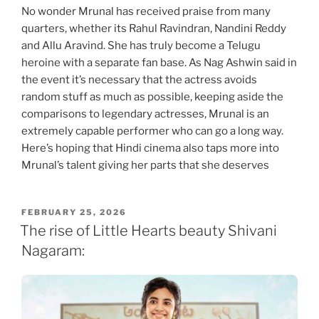
No wonder Mrunal has received praise from many
quarters, whether its Rahul Ravindran, Nandini Reddy
and Allu Aravind. She has truly become a Telugu
heroine with a separate fan base. As Nag Ashwin said in
the event it’s necessary that the actress avoids
random stuff as much as possible, keeping aside the
comparisons to legendary actresses, Mrunal is an
extremely capable performer who can go a long way.
Here’s hoping that Hindi cinema also taps more into
Mrunal’s talent giving her parts that she deserves
POSTED
FEBRUARY 25, 2026
ON
The rise of Little Hearts beauty Shivani
Nagaram: