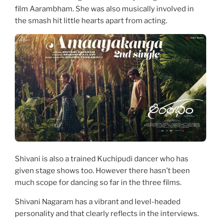
film Aarambham. She was also musically involved in
the smash hit little hearts apart from acting.
Shivani is also a trained Kuchipudi dancer who has
given stage shows too. However there hasn’t been
much scope for dancing so far in the three films.
Shivani Nagaram has a vibrant and level-headed
personality and that clearly reflects in the interviews.