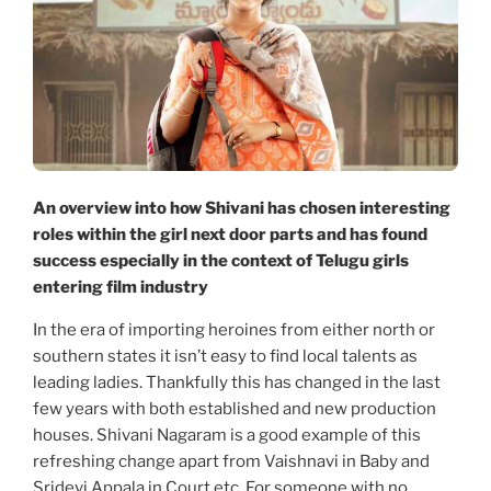
An overview into how Shivani has chosen interesting
roles within the girl next door parts and has found
success especially in the context of Telugu girls
entering film industry
In the era of importing heroines from either north or
southern states it isn’t easy to find local talents as
leading ladies. Thankfully this has changed in the last
few years with both established and new production
houses. Shivani Nagaram is a good example of this
refreshing change apart from Vaishnavi in Baby and
Sridevi Appala in Court etc. For someone with no