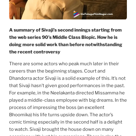
A summary of Sivaji’s second innings starting from
the web series 90’s Middle Class Biopic. How he is
doing more solid work than before notwithstanding
the recent controversy
There are some actors who peak much later in their
careers than the beginning stages. Court and
Dhandorra actor Sivaji is a solid example of this. It’s not
that Sivaji hasn’t given good performances in the past.
For example, in the Neelakanta directed Missamma he
played a middle-class employee with big dreams. In the
process of impressing the boss (an excellent
Bhoomika) his life turns upside down. The actor’s
comic timing especially in the second half is a delight
to watch. Sivaji brought the house down on many