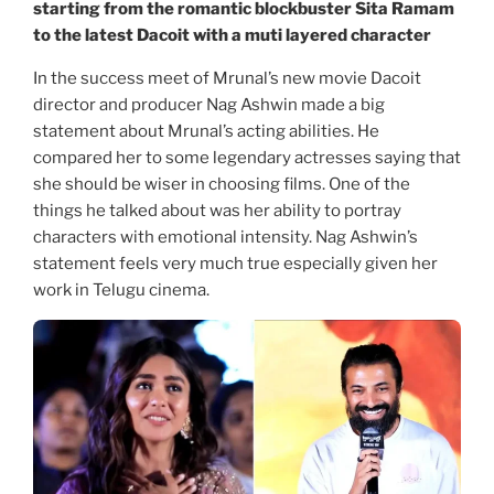
starting from the romantic blockbuster Sita Ramam
to the latest Dacoit with a muti layered character
In the success meet of Mrunal’s new movie Dacoit
director and producer Nag Ashwin made a big
statement about Mrunal’s acting abilities. He
compared her to some legendary actresses saying that
she should be wiser in choosing films. One of the
things he talked about was her ability to portray
characters with emotional intensity. Nag Ashwin’s
statement feels very much true especially given her
work in Telugu cinema.