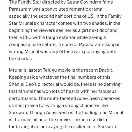
The Family Star directed by Geeta Govindam fame
Parasuram was a convoluted romantic drama
especially the second half portions of US. In the Family
Star Mrunal’s character comes with two shades. In the
beginning the viewers see her as a girl next door and
then a CEO with a tough exterior while having a
compassionate nature. In spite of Parasuram’s subpar
writing Mrunal was very effective in portraying both
the shades.
Mrunal’s lastest Telugu movie is the recent Dacoit.
Keeping aside whatever the final numbers of this
Shaniel Deo’s directorial would be, there is no denying
that Mrunal has won lots of hearts with her fabulous
performance. The multi-faceted Adavi Sesh deserves
utmost praise for writing a strong character like
Sarswati. Though Adavi Sesh is the leading man Mrunal
is the main pillar of the movie. The actress did a
fantastic job in portraying the resilience of Sarswati.