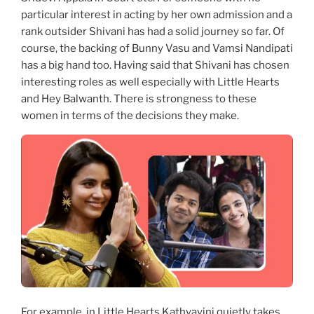
particular interest in acting by her own admission and a
rank outsider Shivani has had a solid journey so far. Of
course, the backing of Bunny Vasu and Vamsi Nandipati
has a big hand too. Having said that Shivani has chosen
interesting roles as well especially with Little Hearts
and Hey Balwanth. There is strongness to these
women in terms of the decisions they make.
For example, in Little Hearts Kathyayini quietly takes