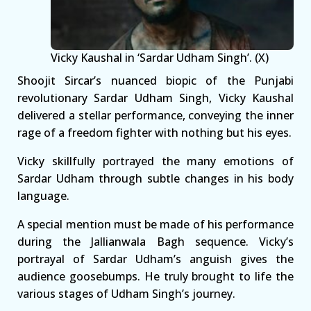
Vicky Kaushal in ‘Sardar Udham Singh’. (X)
Shoojit Sircar’s nuanced biopic of the Punjabi
revolutionary Sardar Udham Singh, Vicky Kaushal
delivered a stellar performance, conveying the inner
rage of a freedom fighter with nothing but his eyes.
Vicky skillfully portrayed the many emotions of
Sardar Udham through subtle changes in his body
language.
A special mention must be made of his performance
during the Jallianwala Bagh sequence. Vicky’s
portrayal of Sardar Udham’s anguish gives the
audience goosebumps. He truly brought to life the
various stages of Udham Singh’s journey.