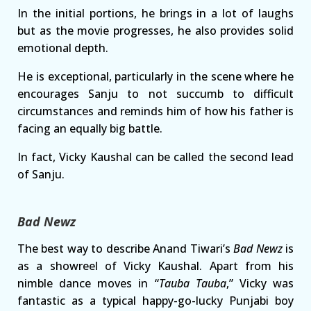
In the initial portions, he brings in a lot of laughs
but as the movie progresses, he also provides solid
emotional depth.
He is exceptional, particularly in the scene where he
encourages Sanju to not succumb to difficult
circumstances and reminds him of how his father is
facing an equally big battle.
In fact, Vicky Kaushal can be called the second lead
of Sanju.
Bad Newz
The best way to describe Anand Tiwari’s
Bad Newz
is
as a showreel of Vicky Kaushal. Apart from his
nimble dance moves in “
Tauba Tauba
,” Vicky was
fantastic as a typical happy-go-lucky Punjabi boy