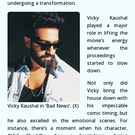
undergoing a transformation.
Vicky Kaushal
played a major
role in lifting the
movie’s energy
whenever the
proceedings
started to slow
down.
Not only did
Vicky bring the
house down with
his impeccable
Vicky Kaushal in ‘Bad Newz’. (X)
comic timing, but
he also excelled in the emotional scenes. For
instance, there’s a moment when his character,