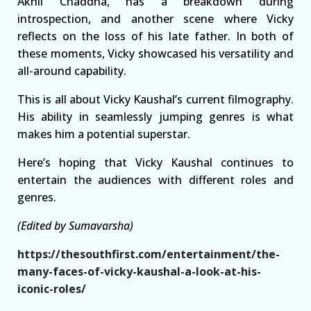
Akhil Chaddha, has a breakdown during
introspection, and another scene where Vicky
reflects on the loss of his late father. In both of
these moments, Vicky showcased his versatility and
all-around capability.
This is all about Vicky Kaushal’s current filmography.
His ability in seamlessly jumping genres is what
makes him a potential superstar.
Here’s hoping that Vicky Kaushal continues to
entertain the audiences with different roles and
genres.
(Edited by Sumavarsha)
https://thesouthfirst.com/entertainment/the-
many-faces-of-vicky-kaushal-a-look-at-his-
iconic-roles/