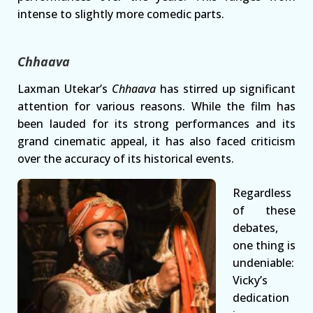
intense to slightly more comedic parts.
Chhaava
Laxman Utekar’s
Chhaava
has stirred up significant
attention for various reasons. While the film has
been lauded for its strong performances and its
grand cinematic appeal, it has also faced criticism
over the accuracy of its historical events.
Regardless
of these
debates,
one thing is
undeniable:
Vicky’s
dedication