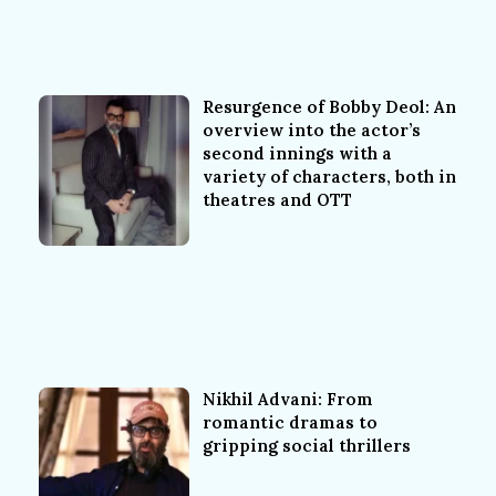
Resurgence of Bobby Deol: An
overview into the actor’s
second innings with a
variety of characters, both in
theatres and OTT
Nikhil Advani: From
romantic dramas to
gripping social thrillers