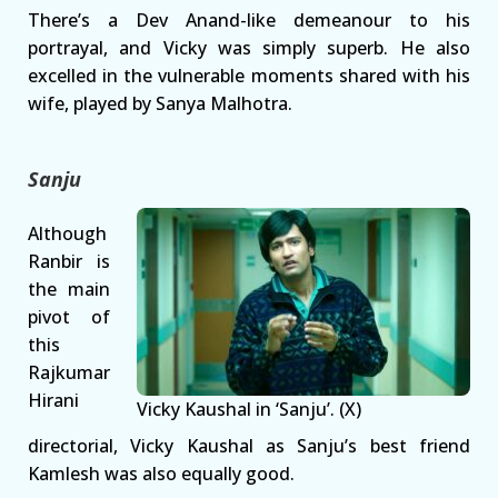
There’s a Dev Anand-like demeanour to his
portrayal, and Vicky was simply superb. He also
excelled in the vulnerable moments shared with his
wife, played by Sanya Malhotra.
Sanju
Although
Ranbir is
the main
pivot of
this
Rajkumar
Hirani
Vicky Kaushal in ‘Sanju’. (X)
directorial, Vicky Kaushal as Sanju’s best friend
Kamlesh was also equally good.