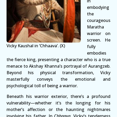
in
embodying
the
courageous
Maratha
warrior on
screen. He
Vicky Kaushal in ‘Chhaava’. (X)
fully
embodies
the fierce king, presenting a character who is a true
menace to Akshay Khanna’s portrayal of Aurangzeb.
Beyond his physical transformation, Vicky
masterfully conveys the emotional and
psychological toll of being a warrior.
Beneath his warrior exterior, there’s a profound
vulnerability—whether it’s the longing for his
mother’s affection or the haunting nightmares
involving his father. In
Chhaava
, Vicky’s tenderness