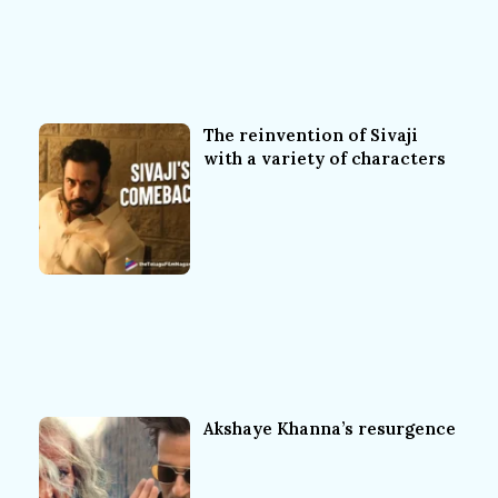
The reinvention of Sivaji
with a variety of characters
Akshaye Khanna’s resurgence