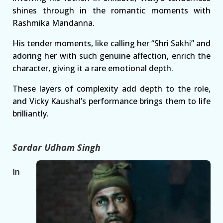
shines through in the romantic moments with
Rashmika Mandanna.
His tender moments, like calling her “Shri Sakhi” and
adoring her with such genuine affection, enrich the
character, giving it a rare emotional depth.
These layers of complexity add depth to the role,
and Vicky Kaushal’s performance brings them to life
brilliantly.
Sardar Udham Singh
In