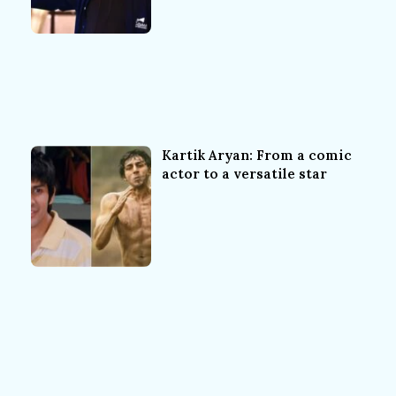
Kartik Aryan: From a comic
actor to a versatile star