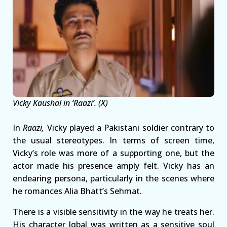
Vicky Kaushal in ‘Raazi’. (X)
In
Raazi,
Vicky played a Pakistani soldier contrary to
the usual stereotypes. In terms of screen time,
Vicky’s role was more of a supporting one, but the
actor made his presence amply felt. Vicky has an
endearing persona, particularly in the scenes where
he romances Alia Bhatt’s Sehmat.
There is a visible sensitivity in the way he treats her.
His character Iqbal was written as a sensitive soul