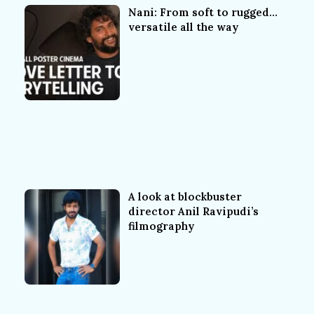
Nani: From soft to rugged…
versatile all the way
A look at blockbuster
director Anil Ravipudi’s
filmography