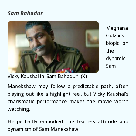
Sam Bahadur
Meghana
Gulzar’s
biopic on
the
dynamic
Sam
Vicky Kaushal in ‘Sam Bahadur’. (X)
Manekshaw may follow a predictable path, often
playing out like a highlight reel, but Vicky Kaushal’s
charismatic performance makes the movie worth
watching.
He perfectly embodied the fearless attitude and
dynamism of Sam Manekshaw.