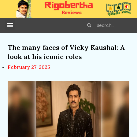
The many faces of Vicky Kaushal: A
look at his iconic roles
February 27, 2025