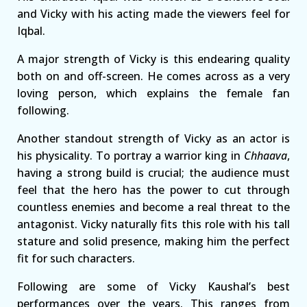
and Vicky with his acting made the viewers feel for
Iqbal.
A major strength of Vicky is this endearing quality
both on and off-screen. He comes across as a very
loving person, which explains the female fan
following.
Another standout strength of Vicky as an actor is
his physicality. To portray a warrior king in
Chhaava
,
having a strong build is crucial; the audience must
feel that the hero has the power to cut through
countless enemies and become a real threat to the
antagonist. Vicky naturally fits this role with his tall
stature and solid presence, making him the perfect
fit for such characters.
Following are some of Vicky Kaushal’s best
performances over the years. This ranges from