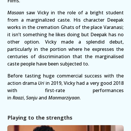
Films.
Masaan
saw Vicky in the role of a bright student
from a marginalized caste. His character Deepak
works in the cremation Ghats of the place Varanasi;
it isn’t something he likes doing but Deepak has no
other option. Vicky made a splendid debut,
particularly in the portion where he expresses the
centuries of discrimination that the marginalised
caste people have been subjected to.
Before tasting huge commercial success with the
action drama
Uri
in 2019, Vicky had a very good 2018
with first-rate performances
in
Raazi
,
Sanju
and
Manmarziyaan
.
Playing to the strengths