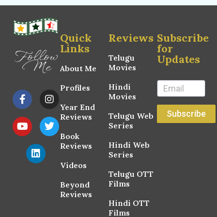
Quick
Reviews
Subscribe
Links
for
Follow
Updates
Telugu
Me
Movies
About Me
Hindi
Profiles
Movies
Year End
Subscribe
Telugu Web
Reviews
Series
Book
Hindi Web
Reviews
Series
Videos
Telugu OTT
Films
Beyond
Reviews
Hindi OTT
Films