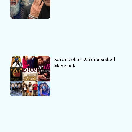
Karan Johar: An unabashed
Maverick