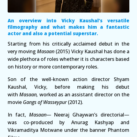
An overview into Vicky Kaushal’s versatile
filmography and what makes him a fantastic
actor and also a potential superstar.
Starting from his critically acclaimed debut in the
very moving
Masaan
(2015) Vicky Kaushal has done a
wide plethora of roles whether it is characters based
on history or more contemporary roles.
Son of the well-known action director Shyam
Kaushal, Vicky, before making his debut
with
Masaan,
worked as an assistant director on the
movie
Gangs of Wasseypur
(2012).
In fact,
Masaan—
Neeraj Ghaywan’s directorial—
was co-produced by Anurag Kashyap and
Vikramaditya Motwane under the banner Phantom