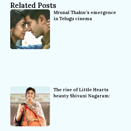
Related Posts
Mrunal Thakur’s emergence
in Telugu cinema
The rise of Little Hearts
beauty Shivani Nagaram: