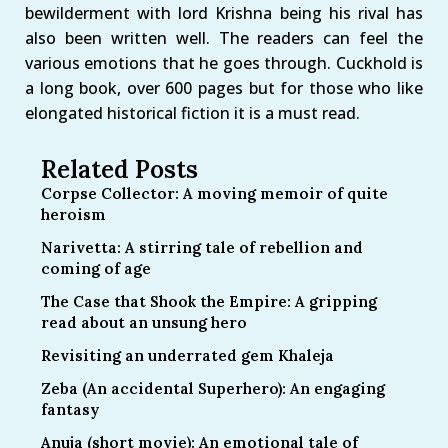
bewilderment with lord Krishna being his rival has
also been written well. The readers can feel the
various emotions that he goes through. Cuckhold is
a long book, over 600 pages but for those who like
elongated historical fiction it is a must read.
Related Posts
Corpse Collector: A moving memoir of quite
heroism
Narivetta: A stirring tale of rebellion and
coming of age
The Case that Shook the Empire: A gripping
read about an unsung hero
Revisiting an underrated gem Khaleja
Zeba (An accidental Superhero): An engaging
fantasy
Anuja (short movie): An emotional tale of