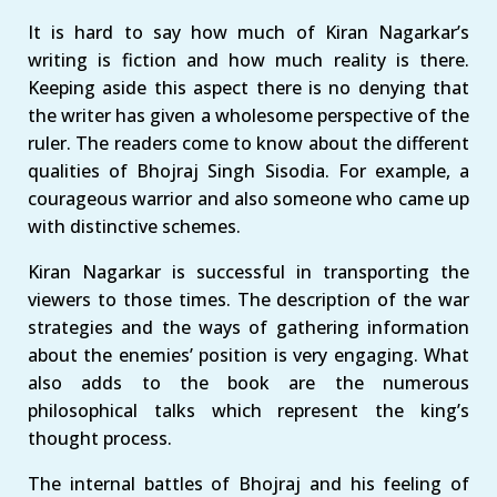
It is hard to say how much of Kiran Nagarkar’s
writing is fiction and how much reality is there.
Keeping aside this aspect there is no denying that
the writer has given a wholesome perspective of the
ruler. The readers come to know about the different
qualities of Bhojraj Singh Sisodia. For example, a
courageous warrior and also someone who came up
with distinctive schemes.
Kiran Nagarkar is successful in transporting the
viewers to those times. The description of the war
strategies and the ways of gathering information
about the enemies’ position is very engaging. What
also adds to the book are the numerous
philosophical talks which represent the king’s
thought process.
The internal battles of Bhojraj and his feeling of