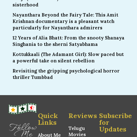
sisterhood
Nayanthara Beyond the Fairy Tale: This Amit
Krishnan documentary is a pleasant watch
particularly for Nayanthara admirers
12 Years of Alia Bhatt: From the snooty Shanaya
Singhania to the sherni Satyabhama
Kottukkaali (The Adamant Girl): Slow paced but
a powerful take on silent rebellion
Revisiting the gripping psychological horror
thriller Tumbbad
Quick
Reviews
Subscribe
Links
for
Follow
Updates
Telugu
Me
Movies
About Me