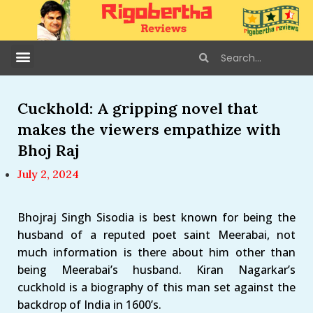
Cuckhold: A gripping novel that
makes the viewers empathize with
Bhoj Raj
July 2, 2024
Bhojraj Singh Sisodia is best known for being the
husband of a reputed poet saint Meerabai, not
much information is there about him other than
being Meerabai’s husband. Kiran Nagarkar’s
cuckhold is a biography of this man set against the
backdrop of India in 1600’s.