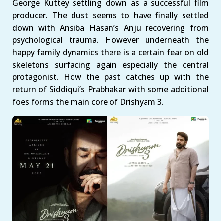
George Kuttey settling down as a successful film
producer. The dust seems to have finally settled
down with Ansiba Hasan’s Anju recovering from
psychological trauma. However underneath the
happy family dynamics there is a certain fear on old
skeletons surfacing again especially the central
protagonist. How the past catches up with the
return of Siddiqui’s Prabhakar with some additional
foes forms the main core of Drishyam 3.