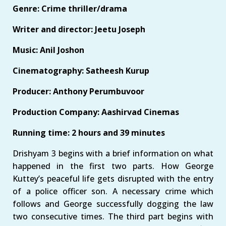
Genre: Crime thriller/drama
Writer and director: Jeetu Joseph
Music: Anil Joshon
Cinematography: Satheesh Kurup
Producer: Anthony Perumbuvoor
Production Company: Aashirvad Cinemas
Running time: 2 hours and 39 minutes
Drishyam 3 begins with a brief information on what
happened in the first two parts. How George
Kuttey’s peaceful life gets disrupted with the entry
of a police officer son. A necessary crime which
follows and George successfully dogging the law
two consecutive times. The third part begins with