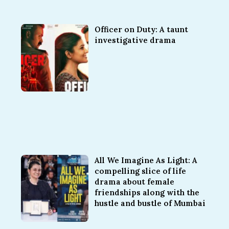
Officer on Duty: A taunt
investigative drama
All We Imagine As Light: A
compelling slice of life
drama about female
friendships along with the
hustle and bustle of Mumbai