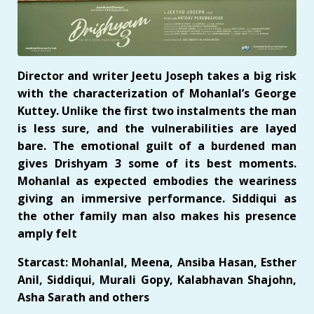
Director and writer Jeetu Joseph takes a big risk
with the characterization of Mohanlal’s George
Kuttey. Unlike the first two instalments the man
is less sure, and the vulnerabilities are layed
bare. The emotional guilt of a burdened man
gives Drishyam 3 some of its best moments.
Mohanlal as expected embodies the weariness
giving an immersive performance. Siddiqui as
the other family man also makes his presence
amply felt
Starcast: Mohanlal, Meena, Ansiba Hasan, Esther
Anil, Siddiqui, Murali Gopy, Kalabhavan Shajohn,
Asha Sarath and others