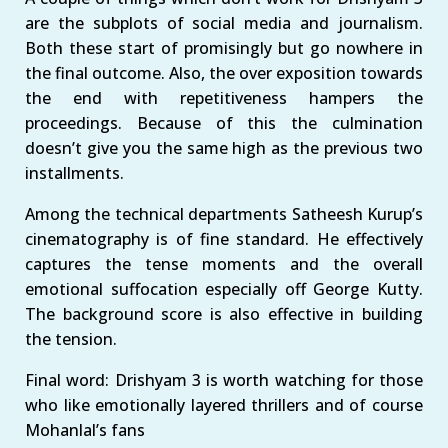
are the subplots of social media and journalism.
Both these start of promisingly but go nowhere in
the final outcome. Also, the over exposition towards
the end with repetitiveness hampers the
proceedings. Because of this the culmination
doesn’t give you the same high as the previous two
installments.
Among the technical departments Satheesh Kurup’s
cinematography is of fine standard. He effectively
captures the tense moments and the overall
emotional suffocation especially off George Kutty.
The background score is also effective in building
the tension.
Final word: Drishyam 3 is worth watching for those
who like emotionally layered thrillers and of course
Mohanlal’s fans