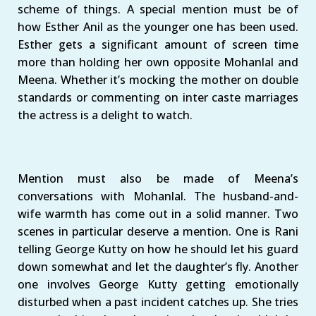
scheme of things. A special mention must be of
how Esther Anil as the younger one has been used.
Esther gets a significant amount of screen time
more than holding her own opposite Mohanlal and
Meena. Whether it’s mocking the mother on double
standards or commenting on inter caste marriages
the actress is a delight to watch.
Mention must also be made of Meena’s
conversations with Mohanlal. The husband-and-
wife warmth has come out in a solid manner. Two
scenes in particular deserve a mention. One is Rani
telling George Kutty on how he should let his guard
down somewhat and let the daughter’s fly. Another
one involves George Kutty getting emotionally
disturbed when a past incident catches up. She tries