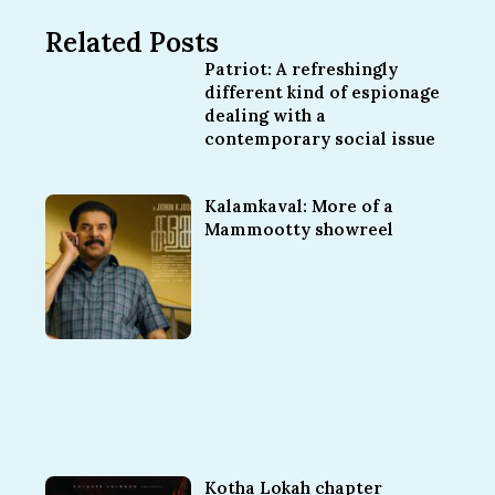
Related Posts
Patriot: A refreshingly
different kind of espionage
dealing with a
contemporary social issue
Kalamkaval: More of a
Mammootty showreel
Kotha Lokah chapter