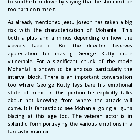
to soothe him down by saying that he shouldn’t be
too hard on himself.
As already mentioned Jeetu Joseph has taken a big
risk with the characterization of Mohanlal. This
both a plus and a minus depending on how the
viewers take it. But the director deserves
appreciation for making George Kutty more
vulnerable. For a significant chunk of the movie
Mohanlal is shown to be anxious particularly the
interval block. There is an important conversation
too where George Kutty lays bare his emotional
state of mind. In this portion he explicitly talks
about not knowing from where the attack will
come. It is fantastic to see Mohanlal going all guns
blazing at this age too. The veteran actor is in
splendid form portraying the various emotions in a
fantastic manner.