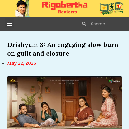
Drishyam 3: An engaging slow burn
on guilt and closure
May 22, 2026