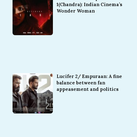
1(Chandra): Indian Cinema’s
Wonder Woman
Lucifer 2/ Empuraan: A fine
balance between fan
appeasement and politics