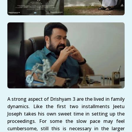
A strong aspect of Drishyam 3 are the lived in family
dynamics. Like the first two installments Jeetu
Joseph takes his own sweet time in setting up the
proceedings. For some the slow pace may feel
cumbersome, still this is necessary in the larger