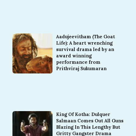
Aadujeevitham (The Goat
Life): A heart wrenching
survival drama led by an
award winning
performance from
Prithviraj Sukumaran
King Of Kotha: Dulquer
Salmaan Comes Out All Guns
Blazing In This Lengthy But
Gritty Gangster Drama