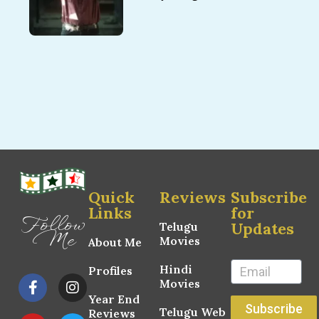
Quick
Reviews
Subscribe
Links
for
Follow
Updates
Telugu
Me
Movies
About Me
Hindi
Profiles
Movies
Year End
Subscribe
Telugu Web
Reviews