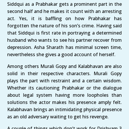
Siddqui as a Prabhakar gets a prominent part in the
second half and he makes it count with an arresting
act. Yes, it is baffling on how Prabhakar has
forgotten the nature of his son’s crime. Having said
that Siddqui is first rate in portraying a determined
husband who wants to see his partner recover from
depression. Asha Sharath has minimal screen time,
nevertheless she gives a good account of herself.
Among others Murali Gopy and Kalabhavan are also
solid in their respective characters. Murali Gopy
plays the part with restraint and a certain wisdom.
Whether its cautioning Prabhakar or the dialogue
about legal system having more loopholes than
solutions the actor makes his presence amply felt.
Kalabhavan brings an intimidating physical presence
as an old adversary waiting to get his revenge.
A couple of things which don’t work for Drishyam 3