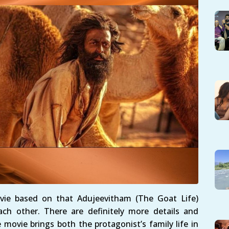
ie based on that Adujeevitham (The Goat Life)
ch other. There are definitely more details and
movie brings both the protagonist’s family life in