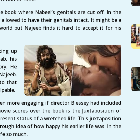
he book where Nabeel’s genitals are cut off. In the
llowed to have their genitals intact. It might be a
 world but Najeeb finds it hard to accept it for his
king up
ab, his
ory. He
Najeeb.
to that
lpable.
n more engaging if director Blessey had included
vie scores over the book is the Juxtaposition of
present status of a wretched life. This juxtaposition
ough idea of how happy his earlier life was. In the
fe so much.