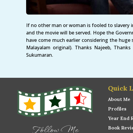
If no other man or woman is fooled to slavery i
and the movie will be served. Hope the Govern
have come much earlier considering the huge s
Malayalam original). Thanks Najeeb, Thanks
Sukumaran.
Quick L
About Me
Profiles
Year End 
Book Revi
Follow Me