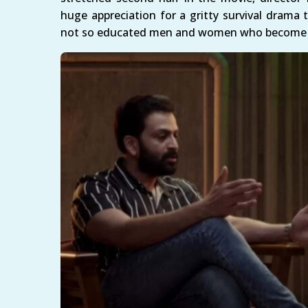
huge appreciation for a gritty survival drama
not so educated men and women who become e