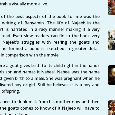
Arabia visually more alive.
of the best aspects of the book for me was the
p writing of Benyamin. The life of Najeeb in the
rt is narrated in a racy manner making it a very
 read. Even slow readers can finish the book very
. Najeeb’s struggles with rearing the goats and
he formed a bond is sketched in greater detail
 in comparison with the movie.
e a goat gives birth to its child right in the hands
 his son and names it Nabeel. Nabeel was the name
had given birth to a male. She was pregnant when he
red boy or girl. Still he believes it is a boy and
 offspring.
Nabeel to drink milk from his mother now and then
f the goats comes to know of it Najeeb will have to
rivation of food.