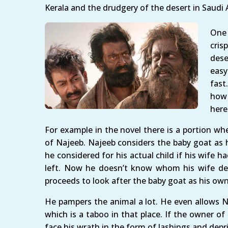
Kerala and the drudgery of the desert in Saudi 
One 
cris
dese
easy
fast
how 
here
For example in the novel there is a portion wher
of Najeeb. Najeeb considers the baby goat as
he considered for his actual child if his wife 
left. Now he doesn’t know whom his wife delive
proceeds to look after the baby goat as his own
He pampers the animal a lot. He even allows 
which is a taboo in that place. If the owner o
face his wrath in the form of lashings and dep