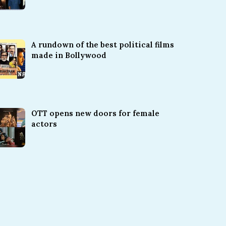
A rundown of the best political films
made in Bollywood
OTT opens new doors for female
actors