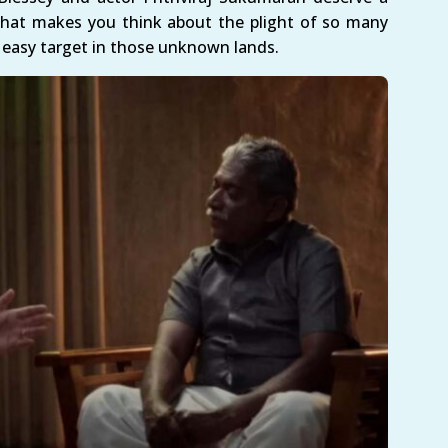
 that makes you think about the plight of so many
asy target in those unknown lands.