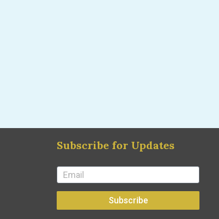
Subscribe for Updates
Subscribe