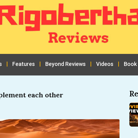
s
Features
Beyond Reviews
Videos
Book
Re
plement each other