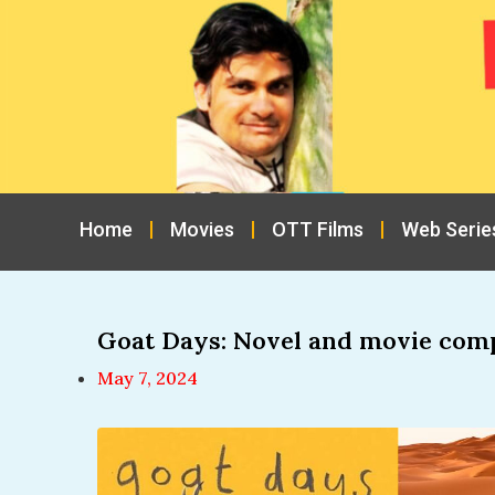
Home
Movies
OTT Films
Web Serie
Goat Days: Novel and movie com
May 7, 2024