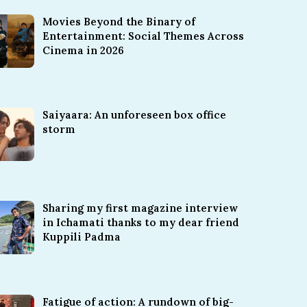
Movies Beyond the Binary of
Entertainment: Social Themes Across
Cinema in 2026
Saiyaara: An unforeseen box office
storm
Sharing my first magazine interview
in Ichamati thanks to my dear friend
Kuppili Padma
Fatigue of action: A rundown of big-