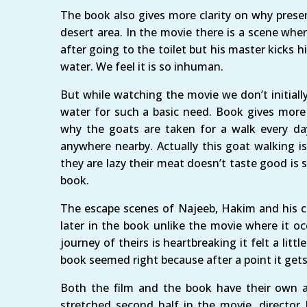
The book also gives more clarity on why preser
desert area. In the movie there is a scene wher
after going to the toilet but his master kicks h
water. We feel it is so inhuman.
But while watching the movie we don’t initial
water for such a basic need. Book gives more c
why the goats are taken for a walk every day
anywhere nearby. Actually this goat walking i
they are lazy their meat doesn’t taste good i
book.
The escape scenes of Najeeb, Hakim and his c
later in the book unlike the movie where it o
journey of theirs is heartbreaking it felt a litt
book seemed right because after a point it gets 
Both the film and the book have their own 
stretched second half in the movie, director