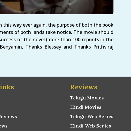
n this way ever again, the purpose of both the book
ments of both lands take notice. The movie should
uccess of the novel (more than 100 reprints in the
 Benyamin, Thanks Blessey and Thanks Prithviraj
inks
Reviews
Telugu Movies
Hindi Movies
Reviews
Telugu Web Series
ews
Hindi Web Series