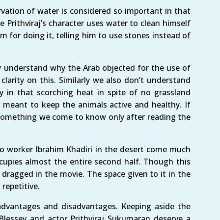
vation of water is considered so important in that
e Prithviraj’s character uses water to clean himself
im for doing it, telling him to use stones instead of
ly understand why the Arab objected for the use of
larity on this. Similarly we also don’t understand
 in that scorching heat in spite of no grassland
s meant to keep the animals active and healthy. If
s something we come to know only after reading the
o worker Ibrahim Khadiri in the desert come much
ccupies almost the entire second half. Though this
le dragged in the movie. The space given to it in the
repetitive.
advantages and disadvantages. Keeping aside the
 Blessey and actor Prithviraj Sukumaran deserve a