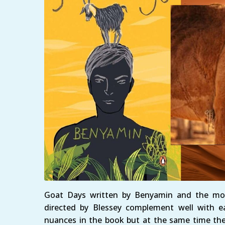
Goat Days written by Benyamin and the mov
directed by Blessey complement well with ea
nuances in the book but at the same time the 