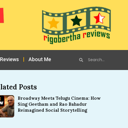
 Reviews
About Me
lated Posts
Broadway Meets Telugu Cinema: How
Sing Geetham and Rao Bahadur
Reimagined Social Storytelling