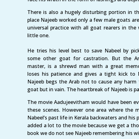
There is also a hugely disturbing portion in t
place Najeeb worked only a few male goats are a
universal practice with all goat rearers in the
little one.
He tries his level best to save Nabeel by pic
some other goat for castration. But the Ar
master, is a shrewd man with a great mem
loses his patience and gives a tight kick to 
Najeeb begs the Arab not to cause any harm 
goat but in vain. The heartbreak of Najeeb is pa
The movie Aadujeevitham would have been eve
these scenes. However one area where the mo
Nabeel’s past life in Kerala backwaters and his 
added a lot to the movie because we get a thor
book we do not see Najeeb remembering his wi