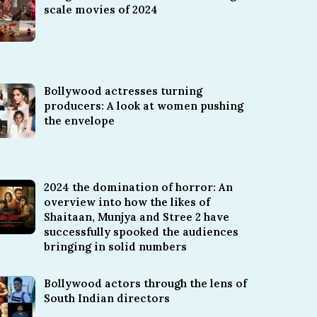
scale movies of 2024
Bollywood actresses turning
producers: A look at women pushing
the envelope
2024 the domination of horror: An
overview into how the likes of
Shaitaan, Munjya and Stree 2 have
successfully spooked the audiences
bringing in solid numbers
Bollywood actors through the lens of
South Indian directors