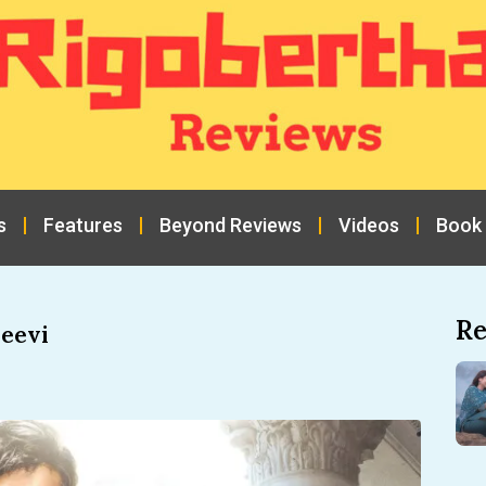
s
Features
Beyond Reviews
Videos
Book
Re
eevi