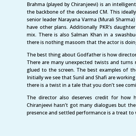
Brahma (played by Chiranjeevi) is an intellige
the backbone of the deceased CM. This ideall
senior leader Narayana Varma (Murali Sharma) 
have other plans. Additionally PKR’s daughter
mix. There is also Salman Khan in a swashb
there is nothing masoom that the actor is doin
The best thing about Godfather is how director
There are many unexpected twists and turns r
glued to the screen. The best examples of the
Initially we see that Sunil and Shafi are workin
there is a twist in a tale that you don’t see com
The director also deserves credit for how h
Chiranjeevi hasn’t got many dialogues but the 
presence and settled performance is a treat to