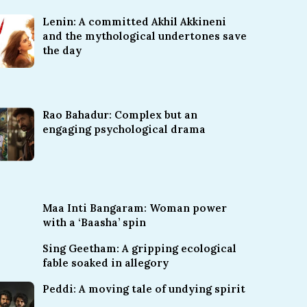
Lenin: A committed Akhil Akkineni
and the mythological undertones save
the day
Rao Bahadur: Complex but an
engaging psychological drama
Maa Inti Bangaram: Woman power
with a ‘Baasha’ spin
Sing Geetham: A gripping ecological
fable soaked in allegory
Peddi: A moving tale of undying spirit