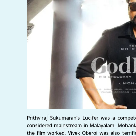
Prithviraj Sukumaran’s Lucifer was a competen
considered mainstream in Malayalam. Mohanla
the film worked. Vivek Oberoi was also terrifi