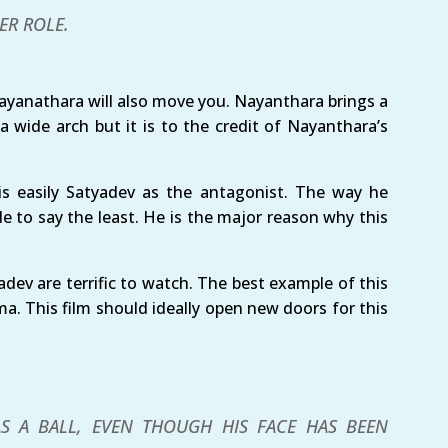
ER ROLE.
ayanathara will also move you. Nayanthara brings a
 a wide arch but it is to the credit of Nayanthara’s
s easily Satyadev as the antagonist. The way he
e to say the least. He is the major reason why this
dev are terrific to watch. The best example of this
a. This film should ideally open new doors for this
S A BALL, EVEN THOUGH HIS FACE HAS BEEN