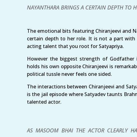
NAYANTHARA BRINGS A CERTAIN DEPTH TO H
The emotional bits featuring Chiranjeevi and N
certain depth to her role. It is not a part with
acting talent that you root for Satyapriya.
However the biggest strength of Godfather i
holds his own opposite Chiranjeevi is remarkabl
political tussle never feels one sided.
The interactions between Chiranjeevi and Satya
is the jail episode where Satyadev taunts Brahm
talented actor.
AS MASOOM BHAI THE ACTOR CLEARLY HA