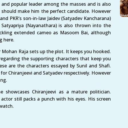
nt and popular leader among the masses and is also
y should make him the perfect candidate. However
and PKR’s son-in-law Jaidev (Satyadev Kancharana)
 Satyapriya (Nayanathara) is also thrown into the
uckling extended cameo as Masoom Bai, although
g here.
 Mohan Raja sets up the plot. It keeps you hooked.
egarding the supporting characters that keep you
se are the characters essayed by Sunil and Shafi.
g for Chiranjeevi and Satyadev respectively. However
ing.
e showcases Chiranjeevi as a mature politician.
actor still packs a punch with his eyes. His screen
 watch.