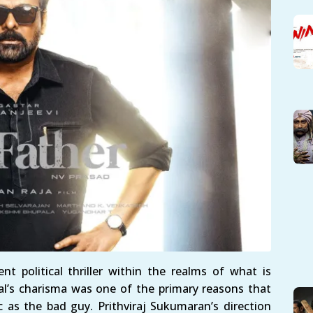
t political thriller within the realms of what is
l’s charisma was one of the primary reasons that
c as the bad guy. Prithviraj Sukumaran’s direction