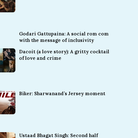
Godari Gattupaina: A social rom com
with the message of inclusivity
Dacoit (a love story): A gritty cocktail
of love and crime
Biker: Sharwanand’s Jersey moment
Ustaad Bhagat Singh: Second half