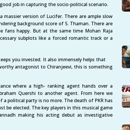
 good job in capturing the socio-political scenario.
 massier version of Lucifer. There are ample slow
ndering background score of S. Thaman. There are
he fans happy. But at the same time Mohan Raja
essary subplots like a forced romantic track or a
keeps you invested. It also immensely helps that
rthy antagonist to Chiranjeevi, this is something
 France where a high- ranking agent hands over a
 Abraham Quershi to another agent. From here we
 a political party is no more. The death of PKR has
ust be elected. The key players in this musical game
gannadh making his acting debut as investigative