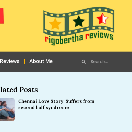
 Reviews
About Me
lated Posts
Chennai Love Story: Suffers from
second half syndrome