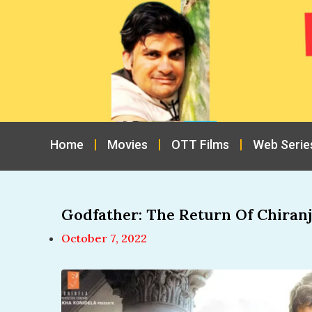
Home
Movies
OTT Films
Web Serie
Godfather: The Return Of Chiranj
October 7, 2022