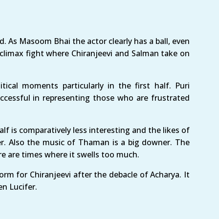
d. As Masoom Bhai the actor clearly has a ball, even
 climax fight where Chiranjeevi and Salman take on
ical moments particularly in the first half. Puri
uccessful in representing those who are frustrated
lf is comparatively less interesting and the likes of
r. Also the music of Thaman is a big downer. The
re are times where it swells too much.
rm for Chiranjeevi after the debacle of Acharya. It
en Lucifer.