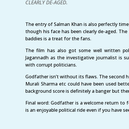
CLEARLY DE-AGED.
The entry of Salman Khan is also perfectly time
though his face has been clearly de-aged. The
baddies is a treat for the fans.
The film has also got some well written polit
Jagannadh as the investigative journalist is s
with corrupt politicians.
Godfather isn’t without its flaws. The second ha
Murali Sharma etc could have been used bette
background score is definitely a banger but the
Final word: Godfather is a welcome return to fo
is an enjoyable political ride even if you have se