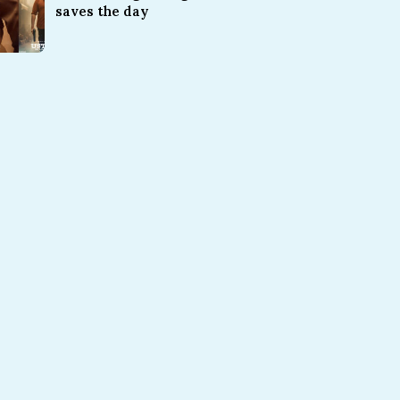
saves the day