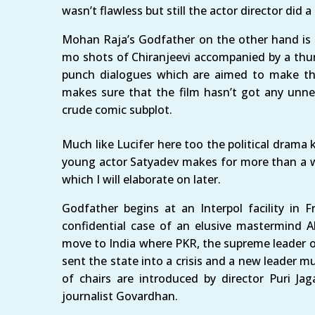
wasn’t flawless but still the actor director did a
Mohan Raja’s Godfather on the other hand is a
mo shots of Chiranjeevi accompanied by a thu
punch dialogues which are aimed to make t
makes sure that the film hasn’t got any unnec
crude comic subplot.
Much like Lucifer here too the political drama 
young actor Satyadev makes for more than a wo
which I will elaborate on later.
Godfather begins at an Interpol facility in
confidential case of an elusive mastermind
move to India where PKR, the supreme leader of
sent the state into a crisis and a new leader m
of chairs are introduced by director Puri Ja
journalist Govardhan.