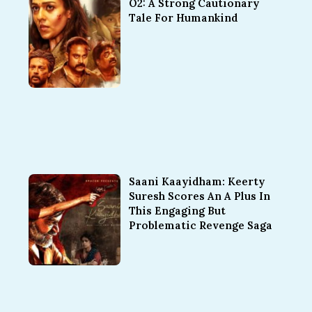
O2: A Strong Cautionary
Tale For Humankind
Saani Kaayidham: Keerty
Suresh Scores An A Plus In
This Engaging But
Problematic Revenge Saga