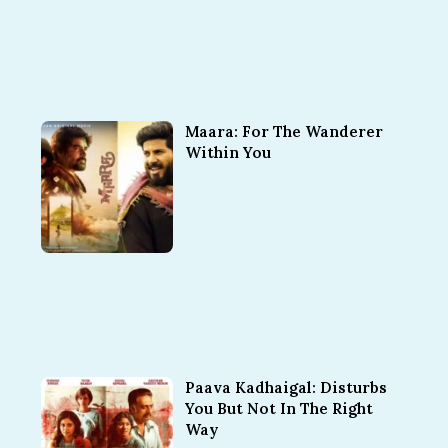
Maara: For The Wanderer
Within You
Paava Kadhaigal: Disturbs
You But Not In The Right
Way