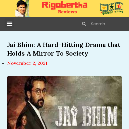
Jai Bhim: A Hard-Hitting Drama that
Holds A Mirror To Society
November 2, 2021