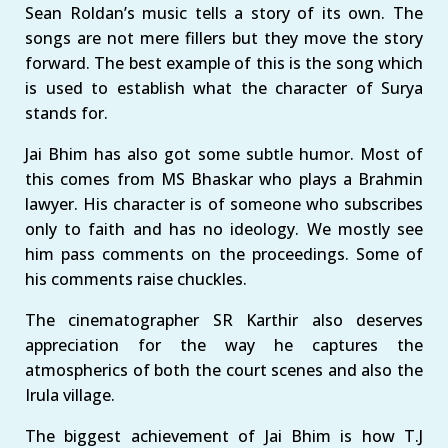
Sean Roldan’s music tells a story of its own. The
songs are not mere fillers but they move the story
forward. The best example of this is the song which
is used to establish what the character of Surya
stands for.
Jai Bhim has also got some subtle humor. Most of
this comes from MS Bhaskar who plays a Brahmin
lawyer. His character is of someone who subscribes
only to faith and has no ideology. We mostly see
him pass comments on the proceedings. Some of
his comments raise chuckles.
The cinematographer SR Karthir also deserves
appreciation for the way he captures the
atmospherics of both the court scenes and also the
Irula village.
The biggest achievement of Jai Bhim is how T.J