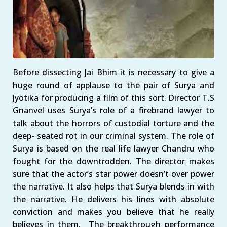
Before dissecting Jai Bhim it is necessary to give a
huge round of applause to the pair of Surya and
Jyotika for producing a film of this sort. Director T.S
Gnanvel uses Surya’s role of a firebrand lawyer to
talk about the horrors of custodial torture and the
deep- seated rot in our criminal system. The role of
Surya is based on the real life lawyer Chandru who
fought for the downtrodden. The director makes
sure that the actor’s star power doesn’t over power
the narrative. It also helps that Surya blends in with
the narrative. He delivers his lines with absolute
conviction and makes you believe that he really
believes in them. The breakthrough performance