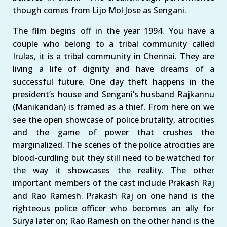
though comes from Lijo Mol Jose as Sengani.
The film begins off in the year 1994. You have a
couple who belong to a tribal community called
Irulas, it is a tribal community in Chennai. They are
living a life of dignity and have dreams of a
successful future. One day theft happens in the
president’s house and Sengani’s husband Rajkannu
(Manikandan) is framed as a thief. From here on we
see the open showcase of police brutality, atrocities
and the game of power that crushes the
marginalized. The scenes of the police atrocities are
blood-curdling but they still need to be watched for
the way it showcases the reality. The other
important members of the cast include Prakash Raj
and Rao Ramesh. Prakash Raj on one hand is the
righteous police officer who becomes an ally for
Surya later on; Rao Ramesh on the other hand is the