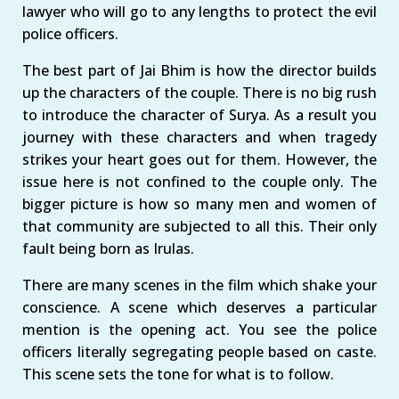
lawyer who will go to any lengths to protect the evil
police officers.
The best part of Jai Bhim is how the director builds
up the characters of the couple. There is no big rush
to introduce the character of Surya. As a result you
journey with these characters and when tragedy
strikes your heart goes out for them. However, the
issue here is not confined to the couple only. The
bigger picture is how so many men and women of
that community are subjected to all this. Their only
fault being born as Irulas.
There are many scenes in the film which shake your
conscience. A scene which deserves a particular
mention is the opening act. You see the police
officers literally segregating people based on caste.
This scene sets the tone for what is to follow.