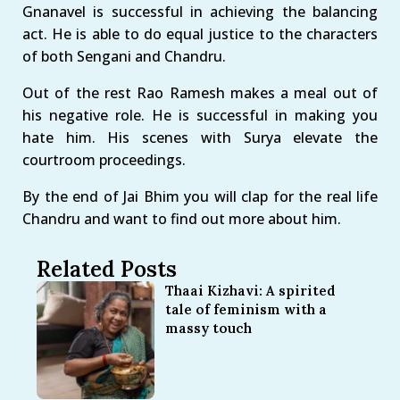
Gnanavel is successful in achieving the balancing
act. He is able to do equal justice to the characters
of both Sengani and Chandru.
Out of the rest Rao Ramesh makes a meal out of
his negative role. He is successful in making you
hate him. His scenes with Surya elevate the
courtroom proceedings.
By the end of Jai Bhim you will clap for the real life
Chandru and want to find out more about him.
Related Posts
Thaai Kizhavi: A spirited
tale of feminism with a
massy touch