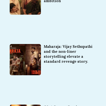
ambition
Maharaja: Vijay Sethupathi
and the non-liner
storytelling elevate a
standard revenge story.