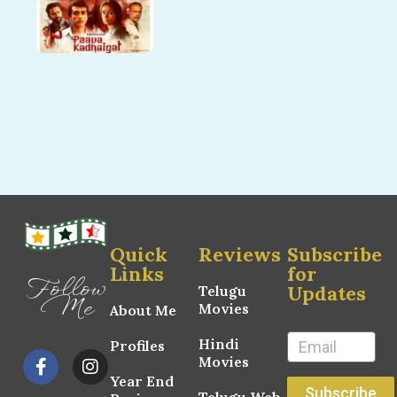
Quick
Reviews
Subscribe
Links
for
Follow
Updates
Telugu
Me
Movies
About Me
Hindi
Profiles
Movies
Year End
Subscribe