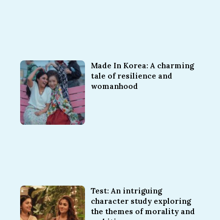
Made In Korea: A charming
tale of resilience and
womanhood
Test: An intriguing
character study exploring
the themes of morality and