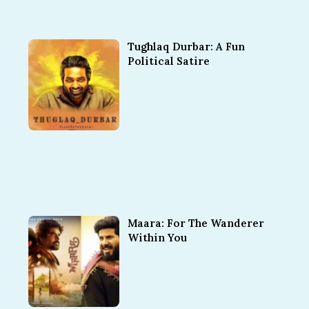
Tughlaq Durbar: A Fun
Political Satire
Maara: For The Wanderer
Within You