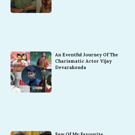
An Eventful Journey Of The
Charismatic Actor Vijay
Devarakonda
Few Of My Favourite