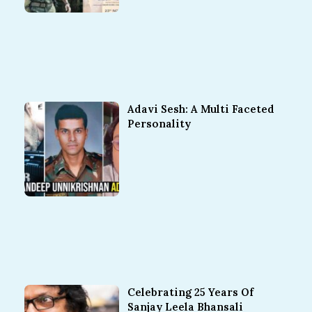
Adavi Sesh: A Multi Faceted
Personality
Celebrating 25 Years Of
Sanjay Leela Bhansali