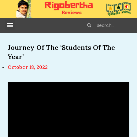
Journey Of The ‘Students Of The
Year’
October 18, 2022