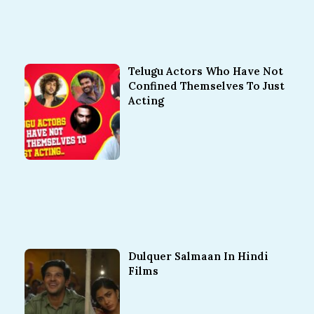
Telugu Actors Who Have Not
Confined Themselves To Just
Acting
Dulquer Salmaan In Hindi
Films