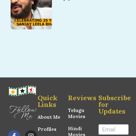
Quick
Reviews
Subscribe
Links
for
Follow
Updates
Telugu
Me
Movies
About Me
Hindi
Profiles
Movies