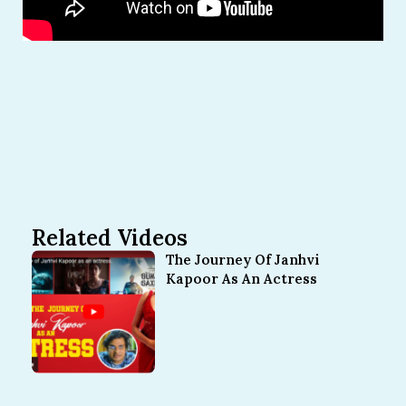
Related Videos
The Journey Of Janhvi
Kapoor As An Actress