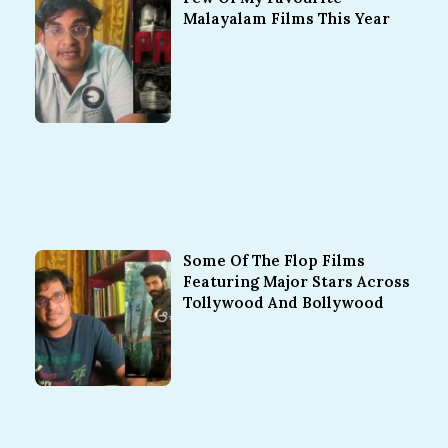
Malayalam Films This Year
Some Of The Flop Films
Featuring Major Stars Across
Tollywood And Bollywood