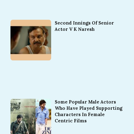
Second Innings Of Senior
Actor V K Naresh
Some Popular Male Actors
Who Have Played Supporting
Characters In Female
Centric Films