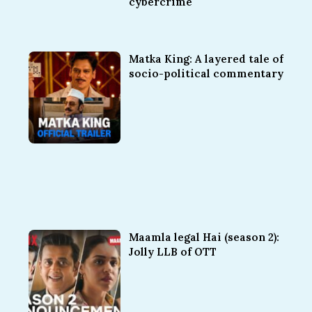
cybercrime
Matka King: A layered tale of
socio-political commentary
Maamla legal Hai (season 2):
Jolly LLB of OTT