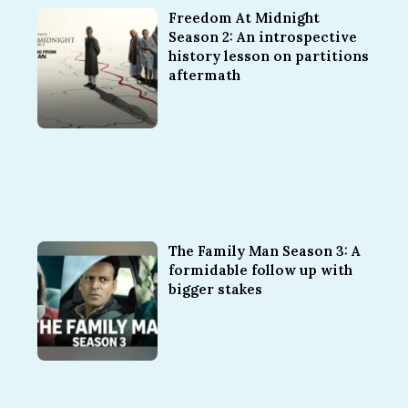
Freedom At Midnight
Season 2: An introspective
history lesson on partitions
aftermath
The Family Man Season 3: A
formidable follow up with
bigger stakes