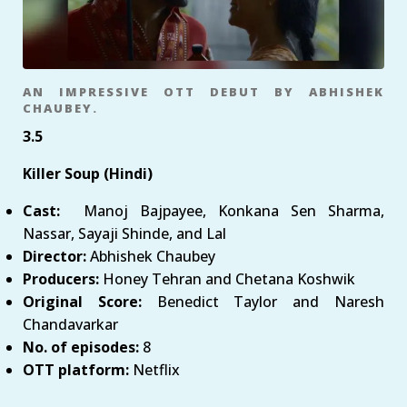
AN IMPRESSIVE OTT DEBUT BY ABHISHEK
CHAUBEY.
3.5
Killer Soup (Hindi)
Cast:
Manoj Bajpayee, Konkana Sen Sharma,
Nassar, Sayaji Shinde, and Lal
Director:
Abhishek Chaubey
Producers:
Honey Tehran and Chetana Koshwik
Original Score:
Benedict Taylor and Naresh
Chandavarkar
No. of episodes:
8
OTT platform:
Netflix