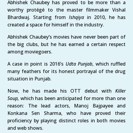
Abhishek Chaubey has proved to be more than a
worthy protégé to the master filmmaker Vishal
Bhardwaj. Starting from
Ishqiya
in 2010, he has
created a space for himself in the industry.
Abhishek Chaubey’s movies have never been part of
the big clubs, but he has earned a certain respect
among moviegoers.
A case in point is 2016’s
Udta Punjab
, which ruffled
many feathers for its honest portrayal of the drug
situation in Punjab.
Now, he has made his OTT debut with
Killer
Soup,
which has been anticipated for more than one
reason: The lead actors, Manoj Bajpayee and
Konkana Sen Sharma, who have proved their
proficiency by playing distinct roles in both movies
and web shows.