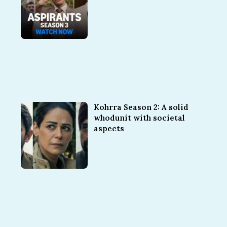
Kohrra Season 2: A solid
whodunit with societal
aspects