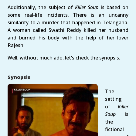
Additionally, the subject of
Killer Soup
is based on
some real-life incidents. There is an uncanny
similarity to a murder that happened in Telangana.
A woman called Swathi Reddy killed her husband
and burned his body with the help of her lover
Rajesh.
Well, without much ado, let’s check the synopsis.
Synopsis
The
setting
of
Killer
Soup
is
the
fictional