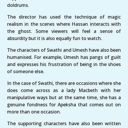
doldrums.
The director has used the technique of magic
realism in the scenes where Hassan interacts with
the ghost. Some viewers will feel a sense of
absurdity but it is also equally fun to watch.
The characters of Swathi and Umesh have also been
humanised. For example, Umesh has pangs of guilt
and expresses his frustration of being in the shoes
of someone else.
In the case of Swathi, there are occasions where she
does come across as a lady Macbeth with her
manipulative ways but at the same time, she has a
genuine fondness for Apeksha that comes out on
more than one occasion.
The supporting characters have also been written