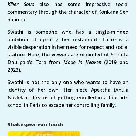
Killer Soup
also has some impressive social
commentary through the character of Konkana Sen
Sharma.
Swathi is someone who has a single-minded
ambition of opening her restaurant. There is a
visible desperation in her need for respect and social
stature. Here, the viewers are reminded of Sobhita
Dhulipala’s Tara from
Made in Heaven
(2019 and
2023).
Swathi is not the only one who wants to have an
identity of her own. Her niece Apeksha (Anula
Navleker) dreams of getting enrolled in a fine arts
school in Paris to escape her controlling family.
Shakespearean touch