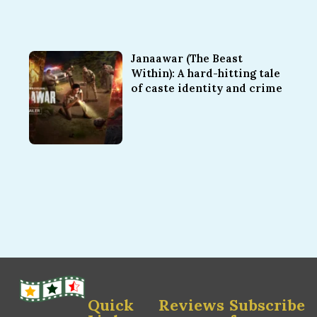
Janaawar (The Beast
Within): A hard-hitting tale
of caste identity and crime
Quick
Reviews
Subscribe