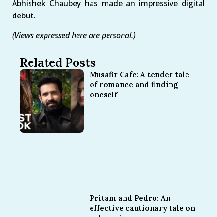
Abhishek Chaubey has made an impressive digital
debut.
(Views expressed here are personal.)
Related Posts
Musafir Cafe: A tender tale
of romance and finding
oneself
Pritam and Pedro: An
effective cautionary tale on