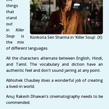
things
that
stand
out
in
Killer
Soup
is
Konkona Sen Sharma in ‘Killer Soup’. (X)
the mix
of different languages.
All the characters alternate between English, Hindi,
and Tamil. The vocabulary and diction have an
authentic feel and don’t sound jarring at any point.
Abhishek Chaubey does a wonderful job of creating
a lived-in world.
Anuj Rakesh Dhawan’s cinematography needs to be
commended.