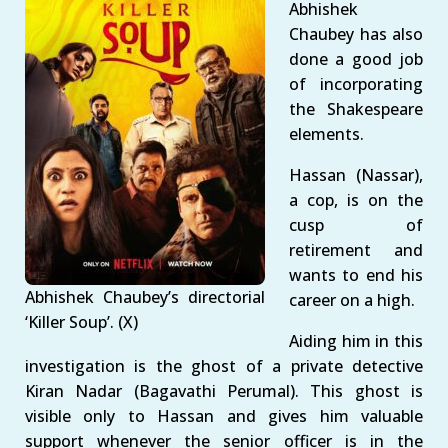
Abhishek
Chaubey has also
done a good job
of incorporating
the Shakespeare
elements.
Hassan (Nassar),
a cop, is on the
cusp of
retirement and
wants to end his
Abhishek Chaubey’s directorial
career on a high.
‘Killer Soup’. (X)
Aiding him in this
investigation is the ghost of a private detective
Kiran Nadar (Bagavathi Perumal). This ghost is
visible only to Hassan and gives him valuable
support whenever the senior officer is in the