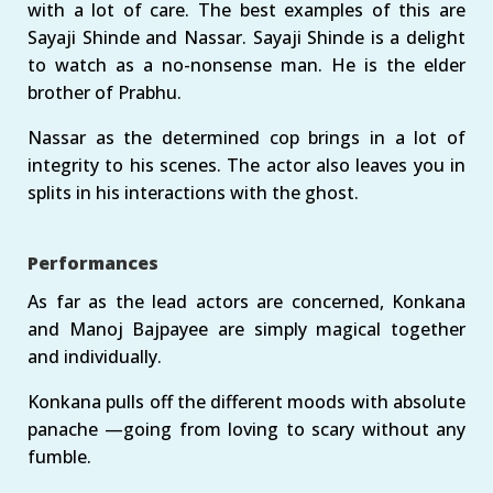
with a lot of care. The best examples of this are
Sayaji Shinde and Nassar. Sayaji Shinde is a delight
to watch as a no-nonsense man. He is the elder
brother of Prabhu.
Nassar as the determined cop brings in a lot of
integrity to his scenes. The actor also leaves you in
splits in his interactions with the ghost.
Performances
As far as the lead actors are concerned, Konkana
and Manoj Bajpayee are simply magical together
and individually.
Konkana pulls off the different moods with absolute
panache —going from loving to scary without any
fumble.