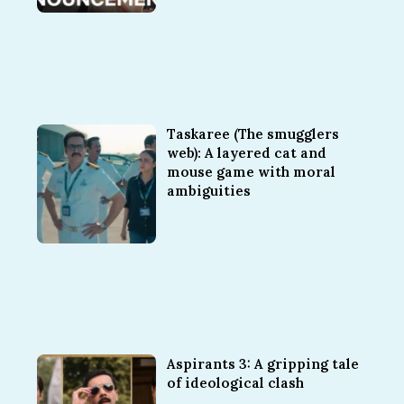
Taskaree (The smugglers
web): A layered cat and
mouse game with moral
ambiguities
Aspirants 3: A gripping tale
of ideological clash