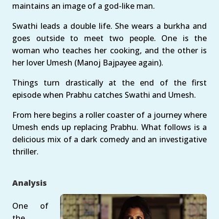
maintains an image of a god-like man.
Swathi leads a double life. She wears a burkha and
goes outside to meet two people. One is the
woman who teaches her cooking, and the other is
her lover Umesh (Manoj Bajpayee again).
Things turn drastically at the end of the first
episode when Prabhu catches Swathi and Umesh.
From here begins a roller coaster of a journey where
Umesh ends up replacing Prabhu. What follows is a
delicious mix of a dark comedy and an investigative
thriller.
Analysis
One of
the