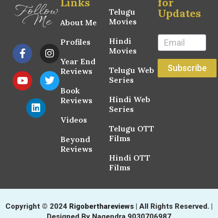
Links
for
Follow
Updates
Telugu
Me
Movies
About Me
Hindi
Profiles
Movies
Year End
Subscribe
Telugu Web
Reviews
Series
Book
Hindi Web
Reviews
Series
Videos
Telugu OTT
Films
Beyond
Reviews
Hindi OTT
Films
Copyright © 2024
Rigoberthareviews
| All Rights Reserved. |
Designed By Nagendra 9030706987