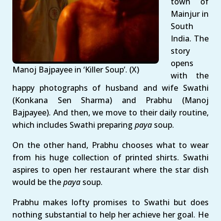
town of
Mainjur in
South
India. The
story
opens
Manoj Bajpayee in ‘Killer Soup’. (X)
with the
happy photographs of husband and wife Swathi
(Konkana Sen Sharma) and Prabhu (Manoj
Bajpayee). And then, we move to their daily routine,
which includes Swathi preparing
paya
soup.
On the other hand, Prabhu chooses what to wear
from his huge collection of printed shirts. Swathi
aspires to open her restaurant where the star dish
would be the
paya
soup.
Prabhu makes lofty promises to Swathi but does
nothing substantial to help her achieve her goal. He