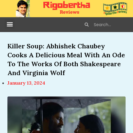
Killer Soup: Abhishek Chaubey
Cooks A Delicious Meal With An Ode
To The Works Of Both Shakespeare
And Virginia Wolf
January 13, 2024