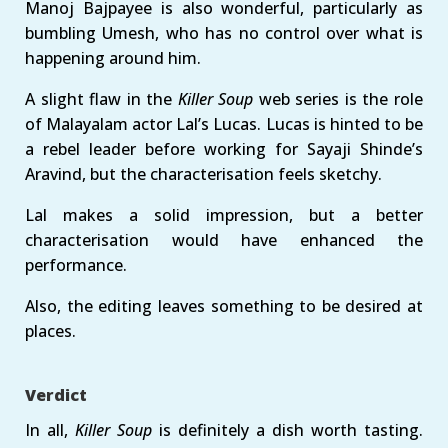
Manoj Bajpayee is also wonderful, particularly as
bumbling Umesh, who has no control over what is
happening around him.
A slight flaw in the
Killer Soup
web series is the role
of Malayalam actor Lal’s Lucas. Lucas is hinted to be
a rebel leader before working for Sayaji Shinde’s
Aravind, but the characterisation feels sketchy.
Lal makes a solid impression, but a better
characterisation would have enhanced the
performance.
Also, the editing leaves something to be desired at
places.
Verdict
In all,
Killer Soup
is definitely a dish worth tasting.