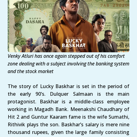
Venky Atluri has once again stepped out of his comfort
zone dealing with a subject involving the banking system
and the stock market
The story of Lucky Baskhar is set in the period of
the early 90’s. Dulquer Salmaan is the main
protagonist. Baskhar is a middle-class employee
working in Magadh Bank. Meenakshi Chaudhary of
Hit 2 and Guntur Kaaram fame is the wife Sumathi,
Rithivik plays the son. Baskhar’s salary is mere nine
thousand rupees, given the large family consisting