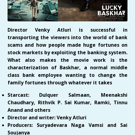
Director Venky Atluri is successful in
transporting the viewers into the world of bank
scams and how people made huge fortunes on
stock markets by exploiting the banking system.
What also makes the movie work is the
characterization of Baskhar, a normal middle
class bank employee wanting to change the
family fortunes through whatever it takes
Starcast: Dulquer Salmaan, Meenakshi
Chaudhary, Rithvik P. Sai Kumar, Ramki, Tinnu
Anand and others
Director and writer: Venky Atluri
Producers: Suryadevara Naga Vamsi and Sai
Soujanya