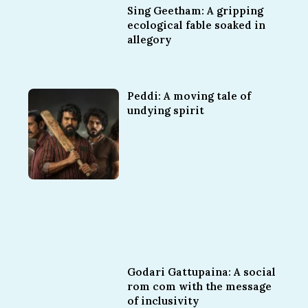
Sing Geetham: A gripping
ecological fable soaked in
allegory
Peddi: A moving tale of
undying spirit
Godari Gattupaina: A social
rom com with the message
of inclusivity