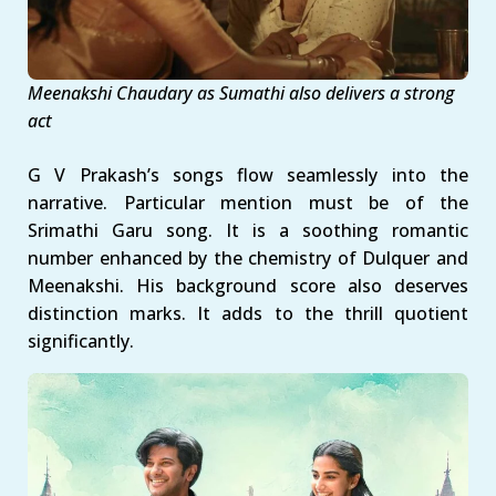
Meenakshi Chaudary as
Sumathi also
delivers a strong
act
G V Prakash’s songs flow seamlessly into the
narrative. Particular mention must be of the
Srimathi Garu song. It is a soothing romantic
number enhanced by the chemistry of Dulquer and
Meenakshi. His background score also deserves
distinction marks. It adds to the thrill quotient
significantly.