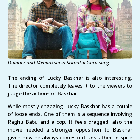
Dulquer and Meenakshi in Srimathi Garu song
The ending of Lucky Baskhar is also interesting.
The director completely leaves it to the viewers to
judge the actions of Baskhar.
While mostly engaging Lucky Baskhar has a couple
of loose ends. One of them is a sequence involving
Raghu Babu and a cop. It feels dragged, also the
movie needed a stronger opposition to Baskhar
given how he always comes out unscathed in spite