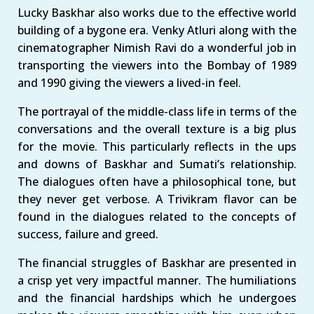
Lucky Baskhar also works due to the effective world
building of a bygone era. Venky Atluri along with the
cinematographer Nimish Ravi do a wonderful job in
transporting the viewers into the Bombay of 1989
and 1990 giving the viewers a lived-in feel.
The portrayal of the middle-class life in terms of the
conversations and the overall texture is a big plus
for the movie. This particularly reflects in the ups
and downs of Baskhar and Sumati’s relationship.
The dialogues often have a philosophical tone, but
they never get verbose. A Trivikram flavor can be
found in the dialogues related to the concepts of
success, failure and greed.
The financial struggles of Baskhar are presented in
a crisp yet very impactful manner. The humiliations
and the financial hardships which he undergoes