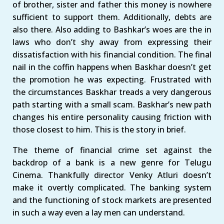
of brother, sister and father this money is nowhere
sufficient to support them. Additionally, debts are
also there. Also adding to Bashkar’s woes are the in
laws who don’t shy away from expressing their
dissatisfaction with his financial condition. The final
nail in the coffin happens when Baskhar doesn’t get
the promotion he was expecting. Frustrated with
the circumstances Baskhar treads a very dangerous
path starting with a small scam. Baskhar’s new path
changes his entire personality causing friction with
those closest to him. This is the story in brief.
The theme of financial crime set against the
backdrop of a bank is a new genre for Telugu
Cinema. Thankfully director Venky Atluri doesn’t
make it overtly complicated. The banking system
and the functioning of stock markets are presented
in such a way even a lay men can understand.