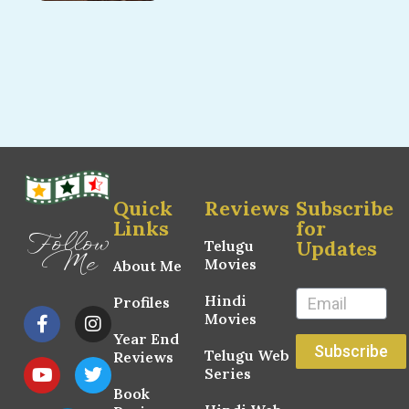
Quick
Reviews
Subscribe
Links
for
Follow
Updates
Telugu
Me
Movies
About Me
Hindi
Profiles
Movies
Year End
Subscribe
Telugu Web
Reviews
Series
Book