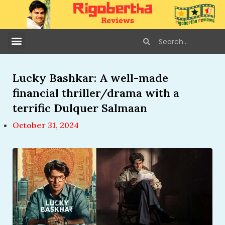
Lucky Bashkar: A well-made
financial thriller/drama with a
terrific Dulquer Salmaan
October 31, 2024