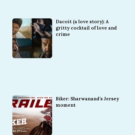
Dacoit (a love story): A
gritty cocktail of love and
crime
Biker: Sharwanand’s Jersey
moment