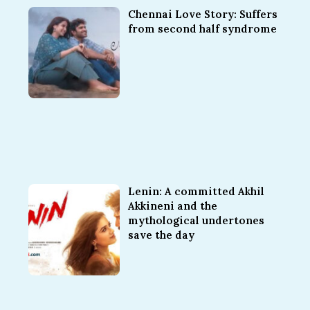
Chennai Love Story: Suffers
from second half syndrome
Lenin: A committed Akhil
Akkineni and the
mythological undertones
save the day