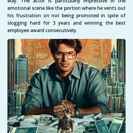
way. The actor is particularly impressive in the
emotional scene like the portion where he vents out
his frustration on not being promoted in spite of
slogging hard for 3 years and winning the best
employee award consecutively.