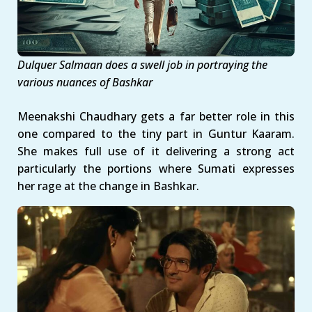
Dulquer Salmaan does a swell job in portraying the
various nuances of Bashkar
Meenakshi Chaudhary gets a far better role in this
one compared to the tiny part in Guntur Kaaram.
She makes full use of it delivering a strong act
particularly the portions where Sumati expresses
her rage at the change in Bashkar.