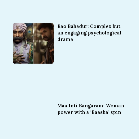
Rao Bahadur: Complex but
an engaging psychological
drama
Maa Inti Bangaram: Woman
power with a ‘Baasha’ spin