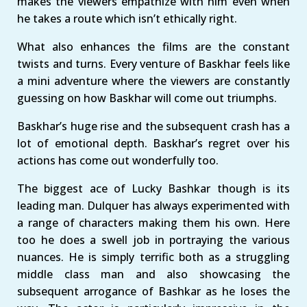
makes the viewers empathize with him even when
he takes a route which isn’t ethically right.
What also enhances the films are the constant
twists and turns. Every venture of Baskhar feels like
a mini adventure where the viewers are constantly
guessing on how Baskhar will come out triumphs.
Baskhar’s huge rise and the subsequent crash has a
lot of emotional depth. Baskhar’s regret over his
actions has come out wonderfully too.
The biggest ace of Lucky Bashkar though is its
leading man. Dulquer has always experimented with
a range of characters making them his own. Here
too he does a swell job in portraying the various
nuances. He is simply terrific both as a struggling
middle class man and also showcasing the
subsequent arrogance of Bashkar as he loses the