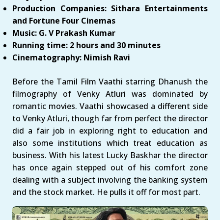
Production Companies: Sithara Entertainments
and Fortune Four Cinemas
Music: G. V Prakash Kumar
Running time: 2 hours and 30 minutes
Cinematography: Nimish Ravi
Before the Tamil Film Vaathi starring Dhanush the
filmography of Venky Atluri was dominated by
romantic movies. Vaathi showcased a different side
to Venky Atluri, though far from perfect the director
did a fair job in exploring right to education and
also some institutions which treat education as
business. With his latest Lucky Baskhar the director
has once again stepped out of his comfort zone
dealing with a subject involving the banking system
and the stock market. He pulls it off for most part.