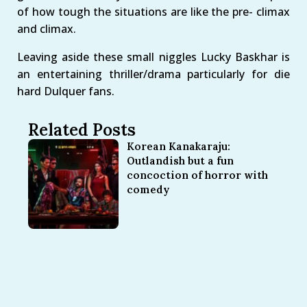
of how tough the situations are like the pre- climax
and climax.
Leaving aside these small niggles Lucky Baskhar is
an entertaining thriller/drama particularly for die
hard Dulquer fans.
Related Posts
Korean Kanakaraju:
Outlandish but a fun
concoction of horror with
comedy