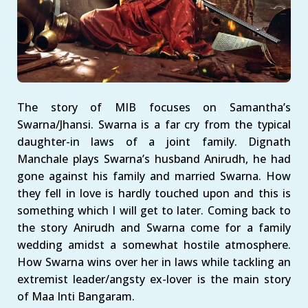
The story of MIB focuses on Samantha’s
Swarna/Jhansi. Swarna is a far cry from the typical
daughter-in laws of a joint family. Dignath
Manchale plays Swarna’s husband Anirudh, he had
gone against his family and married Swarna. How
they fell in love is hardly touched upon and this is
something which I will get to later. Coming back to
the story Anirudh and Swarna come for a family
wedding amidst a somewhat hostile atmosphere.
How Swarna wins over her in laws while tackling an
extremist leader/angsty ex-lover is the main story
of Maa Inti Bangaram.