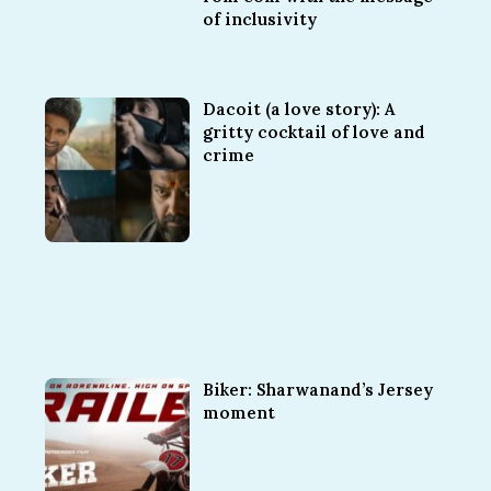
of inclusivity
Dacoit (a love story): A
gritty cocktail of love and
crime
Biker: Sharwanand’s Jersey
moment