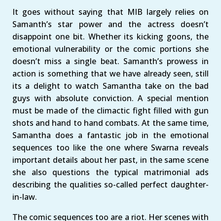
It goes without saying that MIB largely relies on
Samanth’s star power and the actress doesn’t
disappoint one bit. Whether its kicking goons, the
emotional vulnerability or the comic portions she
doesn’t miss a single beat. Samanth’s prowess in
action is something that we have already seen, still
its a delight to watch Samantha take on the bad
guys with absolute conviction. A special mention
must be made of the climactic fight filled with gun
shots and hand to hand combats. At the same time,
Samantha does a fantastic job in the emotional
sequences too like the one where Swarna reveals
important details about her past, in the same scene
she also questions the typical matrimonial ads
describing the qualities so-called perfect daughter-
in-law.
The comic sequences too are a riot. Her scenes with