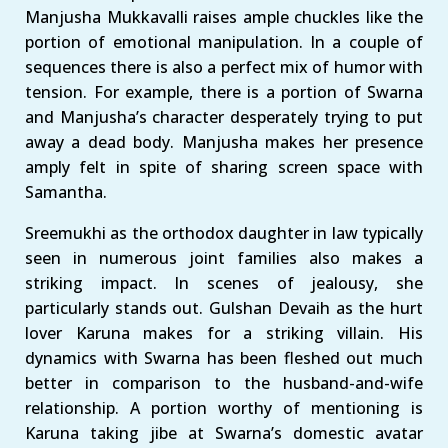
Manjusha Mukkavalli raises ample chuckles like the
portion of emotional manipulation. In a couple of
sequences there is also a perfect mix of humor with
tension. For example, there is a portion of Swarna
and Manjusha’s character desperately trying to put
away a dead body. Manjusha makes her presence
amply felt in spite of sharing screen space with
Samantha.
Sreemukhi as the orthodox daughter in law typically
seen in numerous joint families also makes a
striking impact. In scenes of jealousy, she
particularly stands out. Gulshan Devaih as the hurt
lover Karuna makes for a striking villain. His
dynamics with Swarna has been fleshed out much
better in comparison to the husband-and-wife
relationship. A portion worthy of mentioning is
Karuna taking jibe at Swarna’s domestic avatar