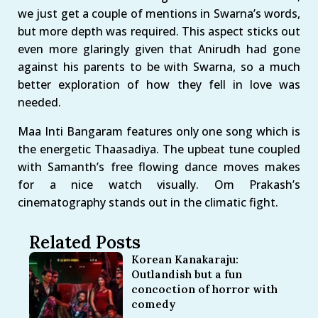
we just get a couple of mentions in Swarna’s words,
but more depth was required. This aspect sticks out
even more glaringly given that Anirudh had gone
against his parents to be with Swarna, so a much
better exploration of how they fell in love was
needed.
Maa Inti Bangaram features only one song which is
the energetic Thaasadiya. The upbeat tune coupled
with Samanth’s free flowing dance moves makes
for a nice watch visually. Om Prakash’s
cinematography stands out in the climatic fight.
Related Posts
Korean Kanakaraju:
Outlandish but a fun
concoction of horror with
comedy