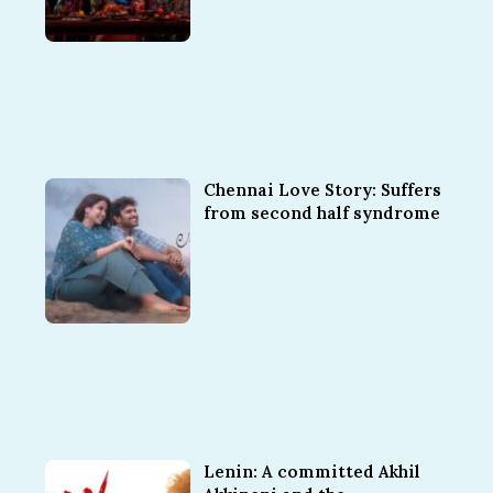
Chennai Love Story: Suffers
from second half syndrome
Lenin: A committed Akhil