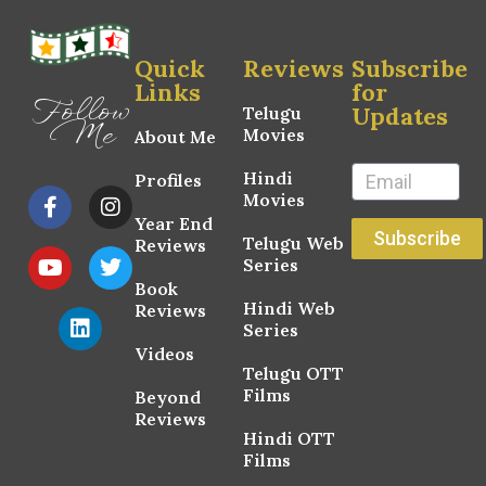
Quick
Reviews
Subscribe
Links
for
Follow
Updates
Telugu
Me
Movies
About Me
Hindi
Profiles
Movies
Year End
Subscribe
Telugu Web
Reviews
Series
Book
Hindi Web
Reviews
Series
Videos
Telugu OTT
Films
Beyond
Reviews
Hindi OTT
Films