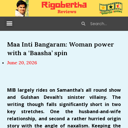
Maa Inti Bangaram: Woman power
with a ‘Baasha’ spin
June 20, 2026
MIB largely rides on Samantha’s all round show
and Gulshan Devaih’s sinister villainy. The
writing though falls significantly short in two
key stretches. One the husband-and-wife
relationship, and second a rather hurried origin
story with the angle of naxalism. Keeping the