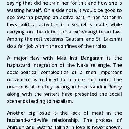
saying that did he train her for this and how she is
wasting herself. On a side note, it would be good to
see Swarna playing an active part in her father in
laws political activities if a sequel is made, while
carrying on the duties of a wife/daughter-in law.
Among the rest veterans Gautami and Sri Lakshmi
do a fair job within the confines of their roles.
A major flaw with Maa Inti Bangaram is the
haphazard integration of the Naxalite angle. The
socio-political complexities of a then important
movement is reduced to a mere side note. The
nuance is absolutely lacking in how Nandini Reddy
along with the writers have presented the social
scenarios leading to naxalism.
Another big issue is the lack of meat in the
husband-and-wife relationship. The process of
Anirudh and Swarna falling in love is never shown,