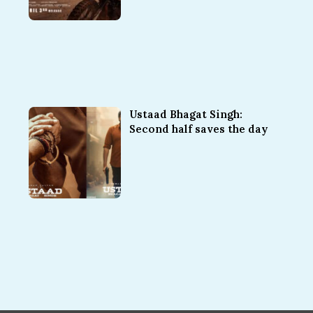
Ustaad Bhagat Singh:
Second half saves the day