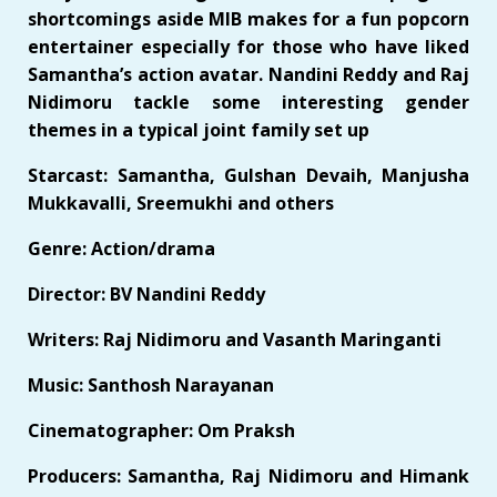
shortcomings aside MIB makes for a fun popcorn
entertainer especially for those who have liked
Samantha’s action avatar. Nandini Reddy and Raj
Nidimoru tackle some interesting gender
themes in a typical joint family set up
Starcast: Samantha, Gulshan Devaih, Manjusha
Mukkavalli, Sreemukhi and others
Genre: Action/drama
Director: BV Nandini Reddy
Writers: Raj Nidimoru and Vasanth Maringanti
Music: Santhosh Narayanan
Cinematographer: Om Praksh
Producers: Samantha, Raj Nidimoru and Himank