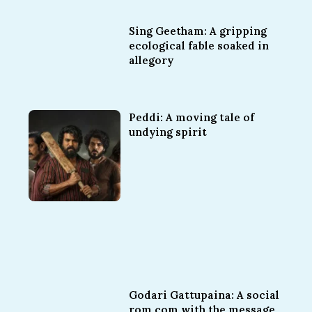
Sing Geetham: A gripping
ecological fable soaked in
allegory
Peddi: A moving tale of
undying spirit
Godari Gattupaina: A social
rom com with the message