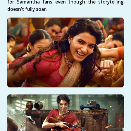
for Samantha fans even though the storytelling
doesn’t fully soar.