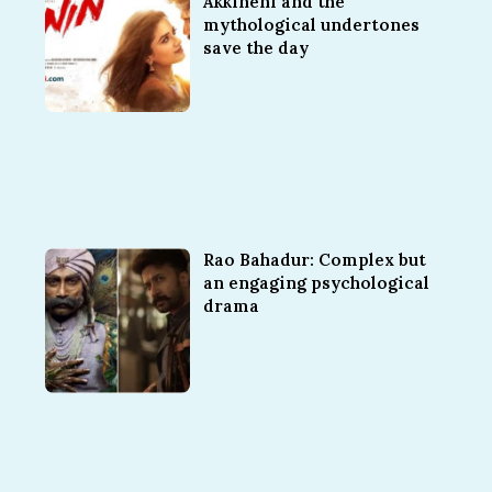
Akkineni and the
mythological undertones
save the day
Rao Bahadur: Complex but
an engaging psychological
drama