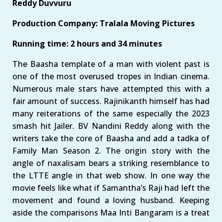
Reddy Duvvuru
Production Company: Tralala Moving Pictures
Running time: 2 hours and 34 minutes
The Baasha template of a man with violent past is
one of the most overused tropes in Indian cinema.
Numerous male stars have attempted this with a
fair amount of success. Rajinikanth himself has had
many reiterations of the same especially the 2023
smash hit Jailer. BV Nandini Reddy along with the
writers take the core of Baasha and add a tadka of
Family Man Season 2. The origin story with the
angle of naxalisam bears a striking resemblance to
the LTTE angle in that web show. In one way the
movie feels like what if Samantha’s Raji had left the
movement and found a loving husband. Keeping
aside the comparisons Maa Inti Bangaram is a treat