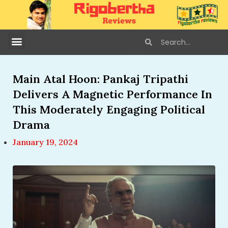
Main Atal Hoon: Pankaj Tripathi
Delivers A Magnetic Performance In
This Moderately Engaging Political
Drama
January 19, 2024