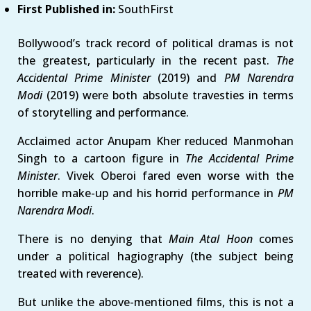
First Published in:
SouthFirst
Bollywood’s track record of political dramas is not
the greatest, particularly in the recent past.
The
Accidental Prime Minister
(2019) and
PM Narendra
Modi
(2019) were both absolute travesties in terms
of storytelling and performance.
Acclaimed actor Anupam Kher reduced Manmohan
Singh to a cartoon figure in
The Accidental Prime
Minister
. Vivek Oberoi fared even worse with the
horrible make-up and his horrid performance in
PM
Narendra Modi
.
There is no denying that
Main Atal Hoon
comes
under a political hagiography (the subject being
treated with reverence).
But unlike the above-mentioned films, this is not a