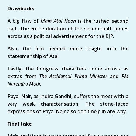
Drawbacks
A big flaw of
Main Atal Hoon
is the rushed second
half. The entire duration of the second half comes
across as a political advertisement for the BJP.
Also, the film needed more insight into the
statesmanship of Atal.
Lastly, the Congress characters come across as
extras from
The Accidental Prime Minister
and
PM
Narendra Modi
.
Payal Nair, as Indira Gandhi, suffers the most with a
very weak characterisation. The stone-faced
expressions of Payal Nair also don’t help in any way.
Final take