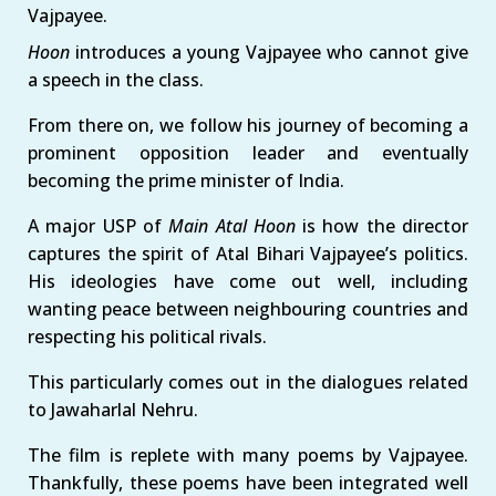
Vajpayee.
Hoon
introduces a young Vajpayee who cannot give
a speech in the class.
From there on, we follow his journey of becoming a
prominent opposition leader and eventually
becoming the prime minister of India.
A major USP of
Main Atal Hoon
is how the director
captures the spirit of Atal Bihari Vajpayee’s politics.
His ideologies have come out well, including
wanting peace between neighbouring countries and
respecting his political rivals.
This particularly comes out in the dialogues related
to Jawaharlal Nehru.
The film is replete with many poems by Vajpayee.
Thankfully, these poems have been integrated well