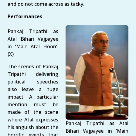
and do not come across as tacky.
Performances
Pankaj Tripathi as
Atal Bihari Vajpayee
in ‘Main Atal Hoon’.
(X)
The scenes of Pankaj
Tripathi delivering
political speeches
also leave a huge
impact. A particular
mention must be
made of the scene
where Atal expresses
Pankaj Tripathi as Atal
his anguish about the
Bihari Vajpayee in ‘Main
horrific events that