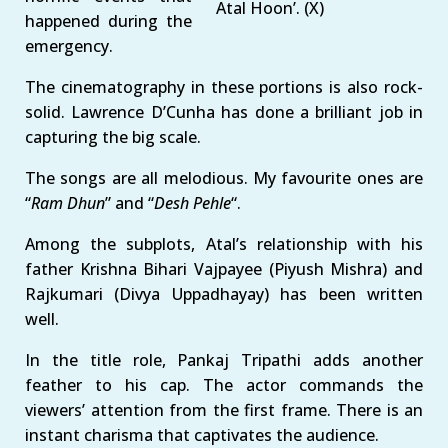
Atal Hoon’. (X)
happened during the
emergency.
The cinematography in these portions is also rock-
solid. Lawrence D’Cunha has done a brilliant job in
capturing the big scale.
The songs are all melodious. My favourite ones are
“
Ram Dhun
” and “
Desh Pehle
“.
Among the subplots, Atal’s relationship with his
father Krishna Bihari Vajpayee (Piyush Mishra) and
Rajkumari (Divya Uppadhayay) has been written
well.
In the title role, Pankaj Tripathi adds another
feather to his cap. The actor commands the
viewers’ attention from the first frame. There is an
instant charisma that captivates the audience.