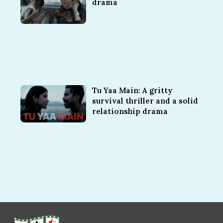
drama
Tu Yaa Main: A gritty
survival thriller and a solid
relationship drama