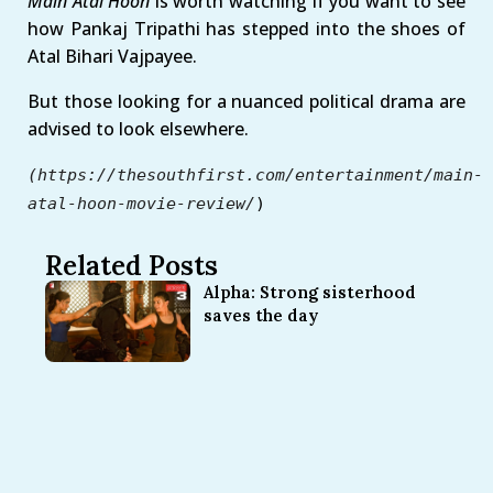
Main Atal Hoon
is worth watching if you want to see
how Pankaj Tripathi has stepped into the shoes of
Atal Bihari Vajpayee.
But those looking for a nuanced political drama are
advised to look elsewhere.
(https://thesouthfirst.com/entertainment/main-
atal-hoon-movie-review/
)
Related Posts
Alpha: Strong sisterhood
saves the day