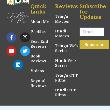
Quick
Reviews
Subscribe
Links
for
Follow
Updates
Telugu
Me
Movies
About Me
Hindi
Profiles
Movies
Year End
Subscribe
Telugu Web
Reviews
Series
Book
Hindi Web
Reviews
Series
Videos
Telugu OTT
Films
Beyond
Reviews
Hindi OTT
Films