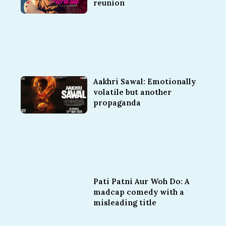
reunion
Aakhri Sawal: Emotionally
volatile but another
propaganda
Pati Patni Aur Woh Do: A
madcap comedy with a
misleading title