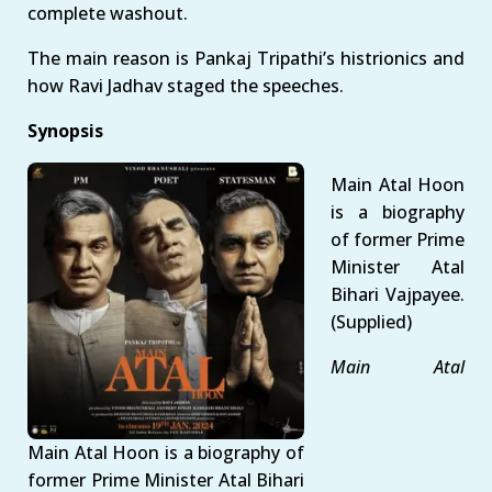
complete washout.
The main reason is Pankaj Tripathi’s histrionics and
how Ravi Jadhav staged the speeches.
Synopsis
Main Atal Hoon
is a biography
of former Prime
Minister Atal
Bihari Vajpayee.
(Supplied)
Main Atal
Main Atal Hoon is a biography of
former Prime Minister Atal Bihari