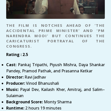
THE FILM IS NOTCHES AHEAD OF ‘THE
ACCIDENTAL PRIME MINISTER’ AND ‘PM
NARENDRA MODI’ BUT CONTINUES THE
CARICATURIST PORTRAYAL OF THE
CONGRESS.
Rating : 2.5
Cast:
Pankaj Tripathi, Piyush Mishra, Daya Shankar
Pandey, Pramod Pathak, and Prasanna Ketkar
Director:
Ravi Jadhav
Producer:
Vinod Bhanushali
Music:
Payal Dev, Kailash Kher, Amitraj, and Salim–
Sulaiman
Background Score:
Monty Sharma
Runtime:
2 hours 19 minutes