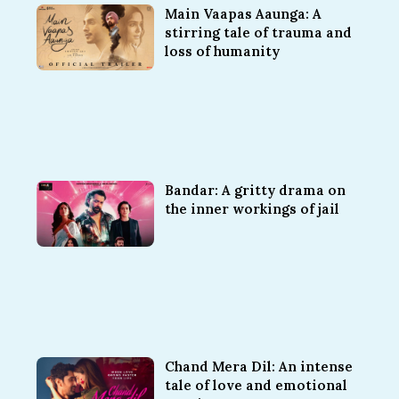
Main Vaapas Aaunga: A
stirring tale of trauma and
loss of humanity
Bandar: A gritty drama on
the inner workings of jail
Chand Mera Dil: An intense
tale of love and emotional