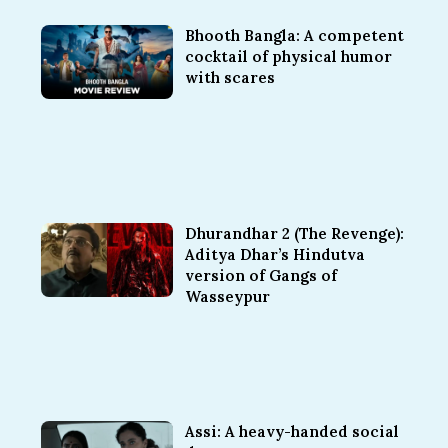
Bhooth Bangla: A competent
cocktail of physical humor
with scares
Dhurandhar 2 (The Revenge):
Aditya Dhar’s Hindutva
version of Gangs of
Wasseypur
Assi: A heavy-handed social