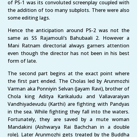
of PS-1 was its convoluted screenplay coupled with
the addition of too many subplots. There were also
some editing lags.
Hence the anticipation around PS-2 was not the
same as SS Rajamouli’s Bahubaali 2. However a
Mani Ratnam directorial always garners attention
even though the director has not been in his best
form of late.
The second part begins at the exact point where
the first part ended. The Cholas led by Arunmozhi
Varman aka Ponniyin Selvan (Jayam Ravi), brother of
Chola king Aditya Karikaludu and Vallavaraiyan
Vandhiyadevudu (Karthi) are fighting with Pandyas
in the sea. While fighting they fall into the waters.
Fortunately, they are saved by a mute woman
Mandakini (Aishwarya Rai Bachchan in a double
role). Later Arunmozhi gets treated by the Buddha