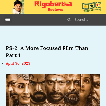
PS-2: A More Focused Film Than
Part 1
April 30, 2023