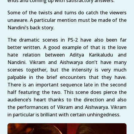
ends and coming up with satisfactory answers.
Some of the twists and turns do catch the viewers
unaware. A particular mention must be made of the
Nandini’s back story.
The dramatic scenes in PS-2 have also been far
better written. A good example of that is the love
hate relation between Aditya Karikaludu and
Nandini. Vikram and Aishwarya don’t have many
scenes together, but the intensity is very much
palpable in the brief encounters that they have.
There is an important sequence late in the second
half featuring the two. This scene does pierce the
audience’s heart thanks to the direction and also
the performances of Vikram and Aishwarya. Vikram
in particular is brilliant with certain unhingedness.