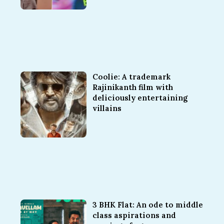
Coolie: A trademark
Rajinikanth film with
deliciously entertaining
villains
3 BHK Flat: An ode to middle
class aspirations and