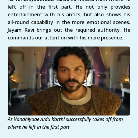
left off in the first part. He not only provides
entertainment with his antics, but also shows his
all-round capability in the more emotional scenes.
Jayam Ravi brings out the required authority. He
commands our attention with his mere presence.
As Vandhiyadevudu Karthi successfully takes off from
where he left in the first part