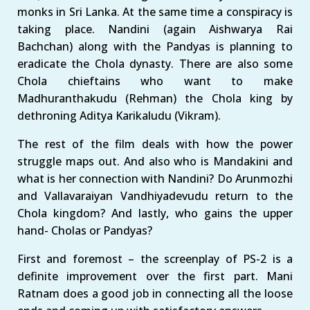
monks in Sri Lanka. At the same time a conspiracy is
taking place. Nandini (again Aishwarya Rai
Bachchan) along with the Pandyas is planning to
eradicate the Chola dynasty. There are also some
Chola chieftains who want to make
Madhuranthakudu (Rehman) the Chola king by
dethroning Aditya Karikaludu (Vikram).
The rest of the film deals with how the power
struggle maps out. And also who is Mandakini and
what is her connection with Nandini? Do Arunmozhi
and Vallavaraiyan Vandhiyadevudu return to the
Chola kingdom? And lastly, who gains the upper
hand- Cholas or Pandyas?
First and foremost – the screenplay of PS-2 is a
definite improvement over the first part. Mani
Ratnam does a good job in connecting all the loose