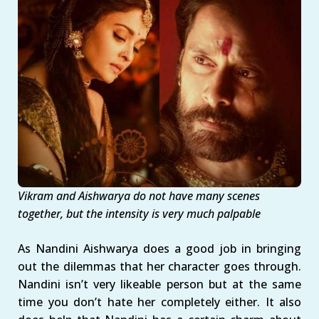
Vikram and Aishwarya do not have many scenes
together, but the intensity is very much palpable
As Nandini Aishwarya does a good job in bringing
out the dilemmas that her character goes through.
Nandini isn’t very likeable person but at the same
time you don’t hate her completely either. It also