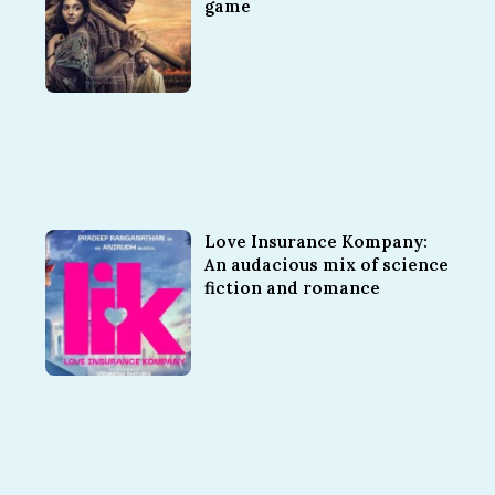
game
Love Insurance Kompany:
An audacious mix of science
fiction and romance