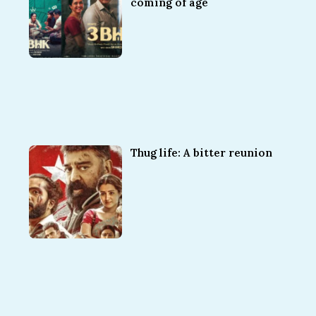
coming of age
Thug life: A bitter reunion