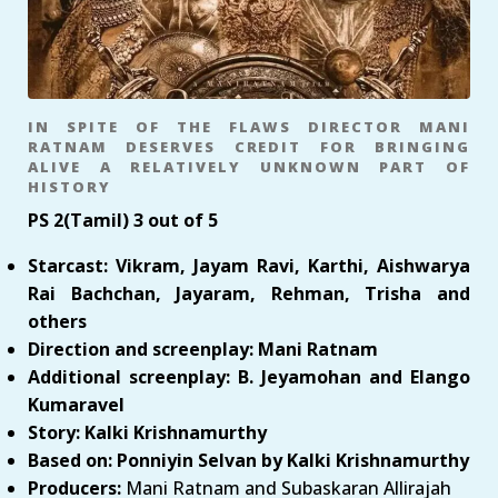
IN SPITE OF THE FLAWS DIRECTOR MANI
RATNAM DESERVES CREDIT FOR BRINGING
ALIVE A RELATIVELY UNKNOWN PART OF
HISTORY
PS 2(Tamil) 3 out of 5
Starcast: Vikram, Jayam Ravi, Karthi, Aishwarya
Rai Bachchan, Jayaram, Rehman, Trisha and
others
Direction and screenplay: Mani Ratnam
Additional screenplay: B. Jeyamohan and Elango
Kumaravel
Story: Kalki Krishnamurthy
Based on: Ponniyin Selvan by Kalki Krishnamurthy
Producers:
Mani Ratnam and Subaskaran Allirajah