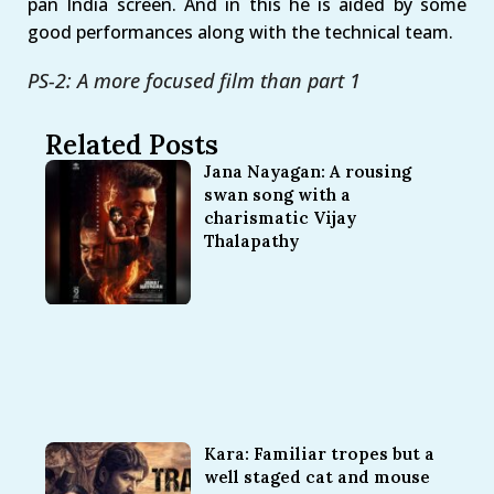
pan India screen. And in this he is aided by some
good performances along with the technical team.
PS-2: A more focused film than part 1
Related Posts
Jana Nayagan: A rousing
swan song with a
charismatic Vijay
Thalapathy
Kara: Familiar tropes but a
well staged cat and mouse