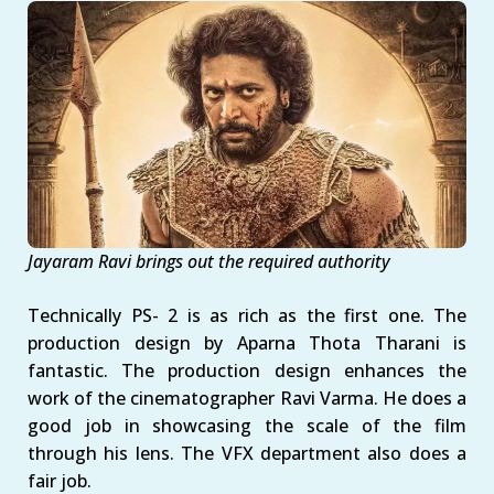
Jayaram Ravi brings out the required authority
Technically PS- 2 is as rich as the first one. The
production design by Aparna Thota Tharani is
fantastic. The production design enhances the
work of the cinematographer Ravi Varma. He does a
good job in showcasing the scale of the film
through his lens. The VFX department also does a
fair job.