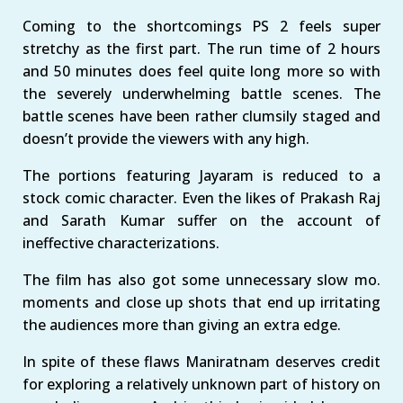
Coming to the shortcomings PS 2 feels super
stretchy as the first part. The run time of 2 hours
and 50 minutes does feel quite long more so with
the severely underwhelming battle scenes. The
battle scenes have been rather clumsily staged and
doesn’t provide the viewers with any high.
The portions featuring Jayaram is reduced to a
stock comic character. Even the likes of Prakash Raj
and Sarath Kumar suffer on the account of
ineffective characterizations.
The film has also got some unnecessary slow mo.
moments and close up shots that end up irritating
the audiences more than giving an extra edge.
In spite of these flaws Maniratnam deserves credit
for exploring a relatively unknown part of history on