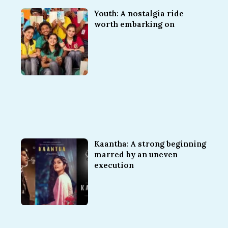
Youth: A nostalgia ride
worth embarking on
Kaantha: A strong beginning
marred by an uneven
execution