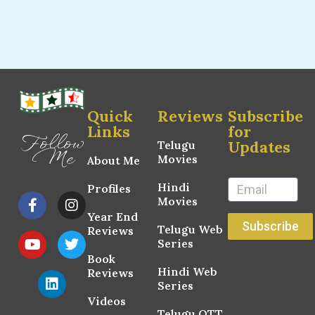
Quick
Reviews
Subscribe
Links
for
Follow
Updates
Telugu
Me
Movies
About Me
Hindi
Profiles
Movies
Year End
Subscribe
Telugu Web
Reviews
Series
Book
Hindi Web
Reviews
Series
Videos
Telugu OTT