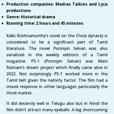
Production companies: Madras Talkies and Lyca
productions
Genre: Historical drama
Running time: 2 hours and 45 minutes
Kalki Krishnamurthy’s novel on the Chola dynasty is
considered to be a significant part of Tamil
literature. The novel Ponniyin Selvan was also
serialized in the weekly editions of a Tamil
magazine. PS-1 (Ponniyin Selvan) was Mani
Ratnam’s dream project which finally came alive in
2022. Not surprisingly PS-1 worked more in the
Tamil belt given the nativity factor. The film had a
mixed response in other languages particularly the
Hindi market.
It did decently well in Telugu also but in Hindi the
film didn’t attract many eyeballs. A big shortcoming