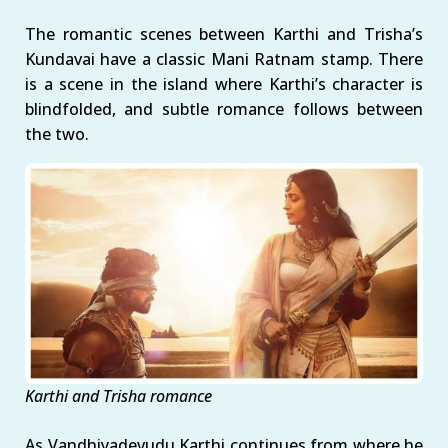
The romantic scenes between Karthi and Trisha’s
Kundavai have a classic Mani Ratnam stamp. There
is a scene in the island where Karthi’s character is
blindfolded, and subtle romance follows between
the two.
Karthi and Trisha romance
As Vandhiyadevudu Karthi continues from where he