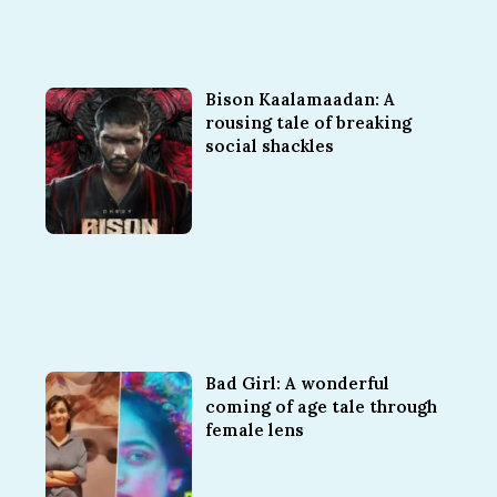
Bison Kaalamaadan: A
rousing tale of breaking
social shackles
Bad Girl: A wonderful
coming of age tale through
female lens