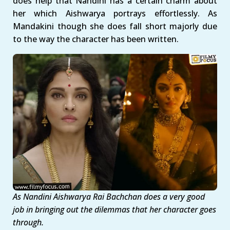
does help that Nandini has a certain charm about
her which Aishwarya portrays effortlessly. As
Mandakini though she does fall short majorly due
to the way the character has been written.
As Nandini Aishwarya Rai Bachchan does a very good
job in bringing out the dilemmas that her character goes
through.