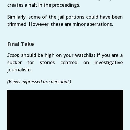
creates a halt in the proceedings.
Similarly, some of the jail portions could have been
trimmed. However, these are minor aberrations.
Final Take
Scoop
should be high on your watchlist if you are a
sucker for stories centred on investigative
journalism.
(Views expressed are personal.)