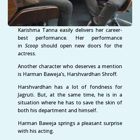
Karishma Tanna easily delivers her career-
best performance. Her performance
in
Scoop
should open new doors for the
actress.
Another character who deserves a mention
is Harman Baweja’s, Harshvardhan Shroff.
Harshvardhan has a lot of fondness for
Jagruti. But, at the same time, he is in a
situation where he has to save the skin of
both his department and himself.
Harman Baweja springs a pleasant surprise
with his acting.