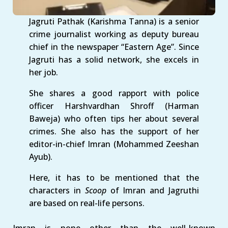
Jagruti Pathak (Karishma Tanna) is a senior
crime journalist working as deputy bureau
chief in the newspaper “Eastern Age”. Since
Jagruti has a solid network, she excels in
her job.
She shares a good rapport with police
officer Harshvardhan Shroff (Harman
Baweja) who often tips her about several
crimes. She also has the support of her
editor-in-chief Imran (Mohammed Zeeshan
Ayub).
Here, it has to be mentioned that the
characters in
Scoop
of Imran and Jagruthi
are based on real-life persons.