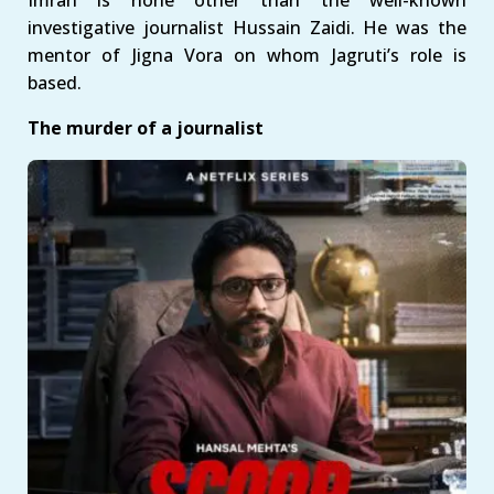
Imran is none other than the well-known
investigative journalist Hussain Zaidi. He was the
mentor of Jigna Vora on whom Jagruti’s role is
based.
The murder of a journalist