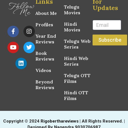
Links
for
Follow
Updates
Telugu
Me
Movies
About Me
Hindi
Profiles
Movies
Year End
Subscribe
Telugu Web
Reviews
Series
Book
Hindi Web
Reviews
Series
Videos
Telugu OTT
Films
Beyond
Reviews
Hindi OTT
Films
Copyright © 2024
Rigoberthareviews
| All Rights Reserved. |
Designed By Nagendra 9030706987