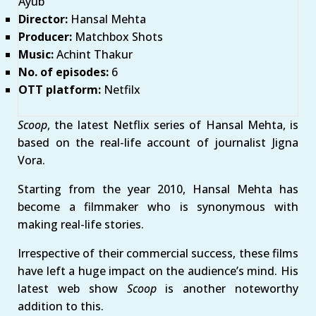
Ayub
Director:
Hansal Mehta
Producer:
Matchbox Shots
Music:
Achint Thakur
No. of episodes:
6
OTT platform:
Netfilx
Scoop
, the latest Netflix series of Hansal Mehta, is
based on the real-life account of journalist Jigna
Vora.
Starting from the year 2010, Hansal Mehta has
become a filmmaker who is synonymous with
making real-life stories.
Irrespective of their commercial success, these films
have left a huge impact on the audience’s mind. His
latest web show
Scoop
is another noteworthy
addition to this.