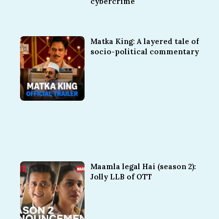
cybercrime
Matka King: A layered tale of
socio-political commentary
Maamla legal Hai (season 2):
Jolly LLB of OTT