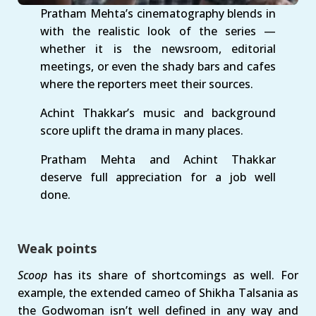
Pratham Mehta’s cinematography blends in
with the realistic look of the series —
whether it is the newsroom, editorial
meetings, or even the shady bars and cafes
where the reporters meet their sources.
Achint Thakkar’s music and background
score uplift the drama in many places.
Pratham Mehta and Achint Thakkar
deserve full appreciation for a job well
done.
Weak points
Scoop
has its share of shortcomings as well. For
example, the extended cameo of Shikha Talsania as
the Godwoman isn’t well defined in any way and