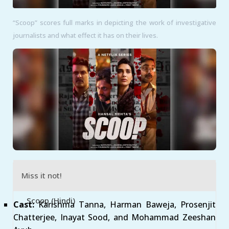
“Scoop” scores full marks in depicting the work of investigative
journalists and what effect it has on their lives.
Miss it not!
Scoop (Hindi)
Cast:
Karishma Tanna, Harman Baweja, Prosenjit
Chatterjee, Inayat Sood, and Mohammad Zeeshan