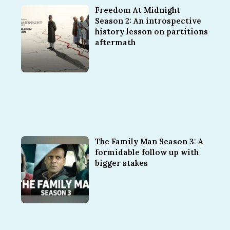
Freedom At Midnight
Season 2: An introspective
history lesson on partitions
aftermath
The Family Man Season 3: A
formidable follow up with
bigger stakes