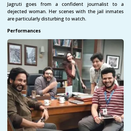
Jagruti goes from a confident journalist to a
dejected woman. Her scenes with the jail inmates
are particularly disturbing to watch.
Performances