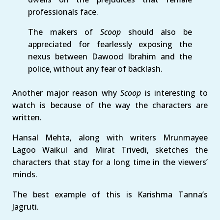
professionals face.
The makers of
Scoop
should also be
appreciated for fearlessly exposing the
nexus between Dawood Ibrahim and the
police, without any fear of backlash.
Another major reason why
Scoop
is interesting to
watch is because of the way the characters are
written.
Hansal Mehta, along with writers Mrunmayee
Lagoo Waikul and Mirat Trivedi, sketches the
characters that stay for a long time in the viewers’
minds.
The best example of this is Karishma Tanna’s
Jagruti.