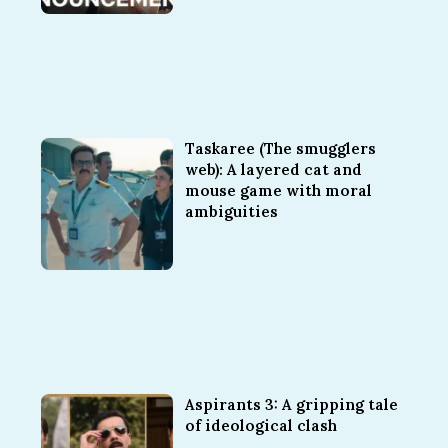
Taskaree (The smugglers
web): A layered cat and
mouse game with moral
ambiguities
Aspirants 3: A gripping tale
of ideological clash