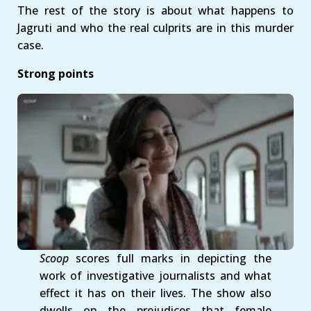
The rest of the story is about what happens to
Jagruti and who the real culprits are in this murder
case.
Strong points
Scoop
scores full marks in depicting the
work of investigative journalists and what
effect it has on their lives. The show also
dwells on the prejudices that female