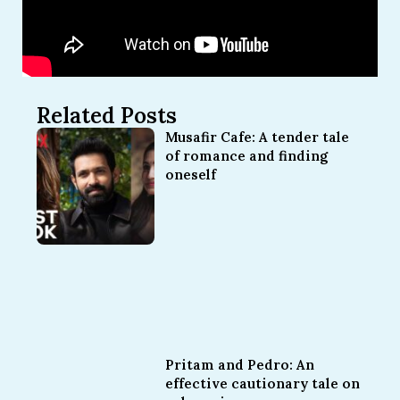
Related Posts
Musafir Cafe: A tender tale
of romance and finding
oneself
Pritam and Pedro: An
effective cautionary tale on