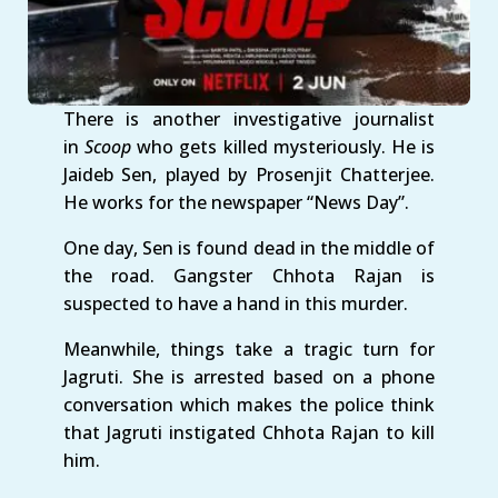
There is another investigative journalist
in
Scoop
who gets killed mysteriously. He is
Jaideb Sen, played by Prosenjit Chatterjee.
He works for the newspaper “News Day”.
One day, Sen is found dead in the middle of
the road. Gangster Chhota Rajan is
suspected to have a hand in this murder.
Meanwhile, things take a tragic turn for
Jagruti. She is arrested based on a phone
conversation which makes the police think
that Jagruti instigated Chhota Rajan to kill
him.