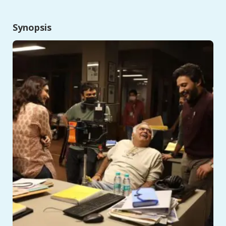
Synopsis