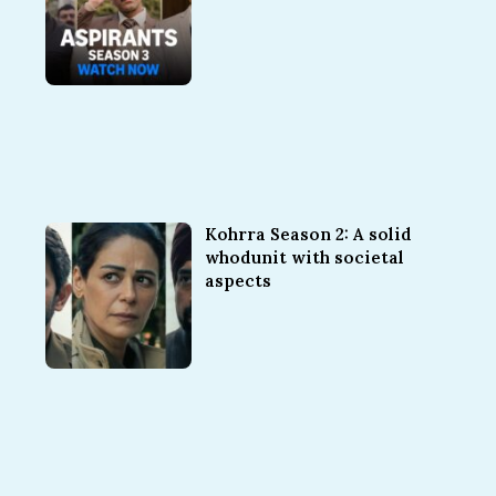
Kohrra Season 2: A solid
whodunit with societal
aspects