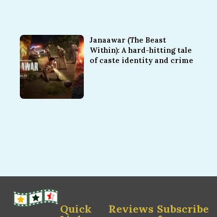
Janaawar (The Beast
Within): A hard-hitting tale
of caste identity and crime
Quick
Reviews
Subscribe