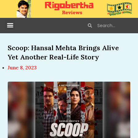
Scoop: Hansal Mehta Brings Alive
Yet Another Real-Life Story
June 8, 2023