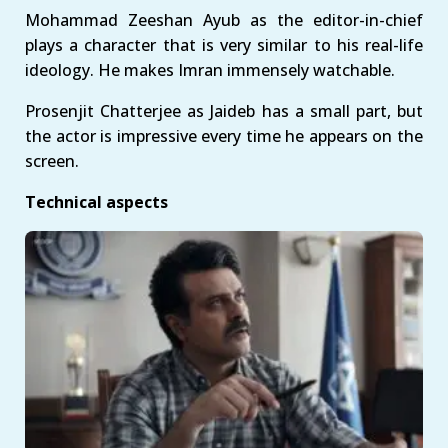
Mohammad Zeeshan Ayub as the editor-in-chief
plays a character that is very similar to his real-life
ideology. He makes Imran immensely watchable.
Prosenjit Chatterjee as Jaideb has a small part, but
the actor is impressive every time he appears on the
screen.
Technical aspects